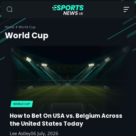
Home
World Cup
World Cup
WORLD CUP
How to Bet On USA vs. Belgium Across
the United States Today
Lee Astley
06 July, 2026