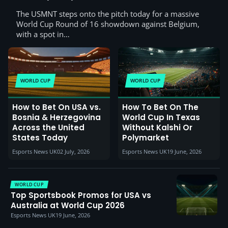
The USMNT steps onto the pitch today for a massive
World Cup Round of 16 showdown against Belgium,
with a spot in…
WORLD CUP
WORLD CUP
How to Bet On USA vs.
How To Bet On The
Bosnia & Herzegovina
World Cup In Texas
Across the United
Without Kalshi Or
States Today
Polymarket
Esports News UK
02 July, 2026
Esports News UK
19 June, 2026
WORLD CUP
Top Sportsbook Promos for USA vs
Australia at World Cup 2026
Esports News UK
19 June, 2026