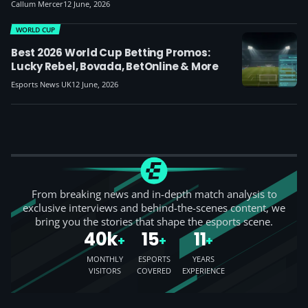
Callum Mercer
12 June, 2026
WORLD CUP
Best 2026 World Cup Betting Promos:
Lucky Rebel, Bovada, BetOnline & More
Esports News UK
12 June, 2026
From breaking news and in-depth match analysis to
exclusive interviews and behind-the-scenes content, we
bring you the stories that shape the esports scene.
40k
15
11
+
+
+
MONTHLY
ESPORTS
YEARS
VISITORS
COVERED
EXPERIENCE