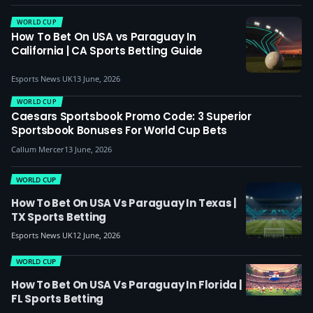
WORLD CUP
How To Bet On USA vs Paraguay In
California | CA Sports Betting Guide
Esports News UK
13 June, 2026
WORLD CUP
Caesars Sportsbook Promo Code: 3 Superior
Sportsbook Bonuses For World Cup Bets
Callum Mercer
13 June, 2026
WORLD CUP
How To Bet On USA Vs Paraguay In Texas |
TX Sports Betting
Esports News UK
12 June, 2026
WORLD CUP
How To Bet On USA Vs Paraguay In Florida |
FL Sports Betting