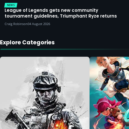
NEWS
League of Legends gets new community
tournament guidelines, Triumphant Ryze returns
Craig Robinson
04 August 2026
Explore Categories