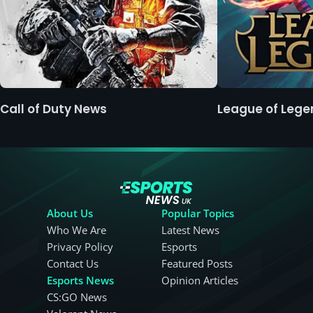
Call of Duty News
League of Leg
About Us
Popular Topics
Who We Are
Latest News
Privacy Policy
Esports
Contact Us
Featured Posts
Esports News
Opinion Articles
CS:GO News