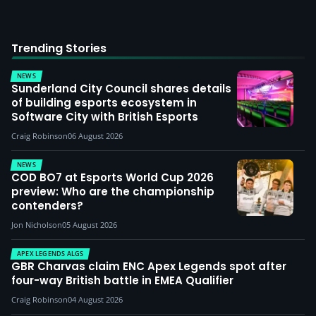
Trending Stories
NEWS
Sunderland City Council shares details
of building esports ecosystem in
Software City with British Esports
Craig Robinson
06 August 2026
NEWS
COD BO7 at Esports World Cup 2026
preview: Who are the championship
contenders?
Jon Nicholson
05 August 2026
APEX LEGENDS ALGS
GBR Charvas claim ENC Apex Legends spot after
four-way British battle in EMEA Qualifier
Craig Robinson
04 August 2026