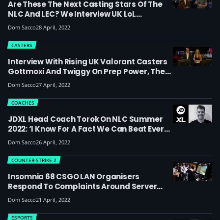
Are These The Next Casting Stars Of The
NLC And LEC? We Interview UK LoL
Broadcast Talent GreyHart And DocDa At
Dom Sacco
28 April, 2022
Insomnia 68 About Finding Your Style And
Going From Grassroots To The Big Stage
CASTERS
Interview With Rising UK Valorant Casters
Gottmoxi And Twiggy On Prep Power, The
State Of The UK Scene And Their Duo Name
Dom Sacco
27 April, 2022
‘Moggy’
COACHES
JDXL Head Coach Torok On NLC Summer
2022: ‘I Know For A Fact We Can Beat Every
Single Team In Europe. It’s Really
Dom Sacco
26 April, 2022
Important That We Keep Showing The
Same Flair And Differentiation From Other
COUNTER-STRIKE 2
Teams That We Developed In Spring’
Insomnia 68 CSGO LAN Organisers
Respond To Complaints Around Server
Problems, Delays, Format And Prizing
Dom Sacco
21 April, 2022
ESPORTS