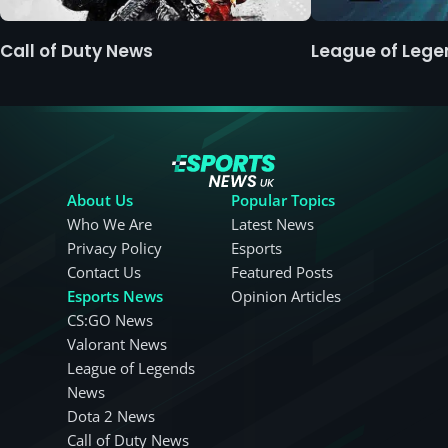
Call of Duty News
League of Leg
About Us
Popular Topics
Who We Are
Latest News
Privacy Policy
Esports
Contact Us
Featured Posts
Esports News
Opinion Articles
CS:GO News
Valorant News
League of Legends
News
Dota 2 News
Call of Duty News