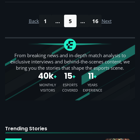
1
...
5
...
16
Back
Next
From breaking news and in-depth match analysis to
exclusive interviews and behind-the-scenes content, we
bring you the stories that shape the esports scene.
40k
15
11
+
+
+
MONTHLY
ESPORTS
YEARS
VISITORS
COVERED
EXPERIENCE
Trending Stories