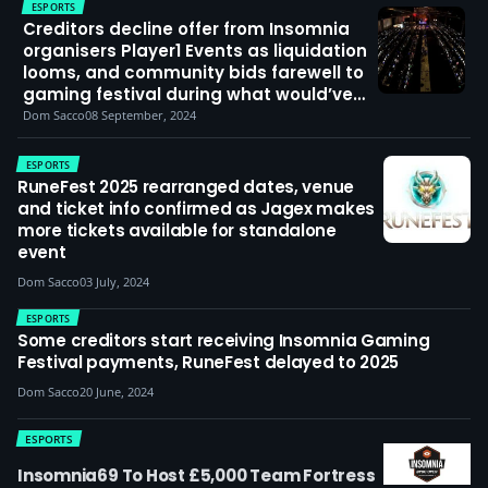
ESPORTS
Creditors decline offer from Insomnia
organisers Player1 Events as liquidation
looms, and community bids farewell to
gaming festival during what would’ve
been i73
Dom Sacco
08 September, 2024
ESPORTS
RuneFest 2025 rearranged dates, venue
and ticket info confirmed as Jagex makes
more tickets available for standalone
event
Dom Sacco
03 July, 2024
ESPORTS
Some creditors start receiving Insomnia Gaming
Festival payments, RuneFest delayed to 2025
Dom Sacco
20 June, 2024
ESPORTS
Insomnia69 To Host £5,000 Team Fortress