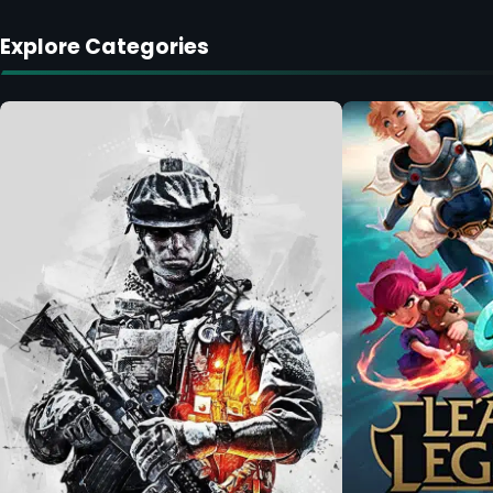
Explore Categories