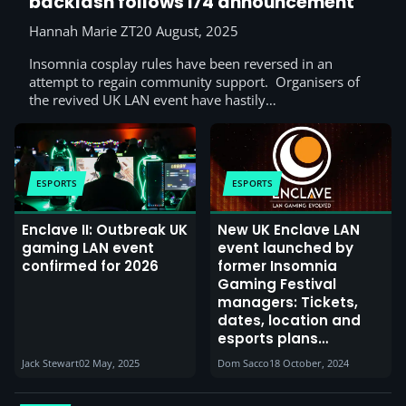
backlash follows i74 announcement
Hannah Marie ZT
20 August, 2025
Insomnia cosplay rules have been reversed in an
attempt to regain community support. Organisers of
the revived UK LAN event have hastily…
ESPORTS
ESPORTS
Enclave II: Outbreak UK
New UK Enclave LAN
gaming LAN event
event launched by
confirmed for 2026
former Insomnia
Gaming Festival
managers: Tickets,
dates, location and
esports plans
announced for
Jack Stewart
02 May, 2025
Dom Sacco
18 October, 2024
inaugural 2025 event