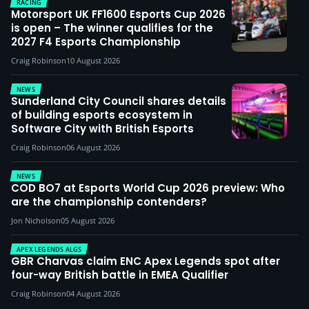
RACING
Motorsport UK FF1600 Esports Cup 2026
is open – The winner qualifies for the
2027 F4 Esports Championship
Craig Robinson
10 August 2026
NEWS
Sunderland City Council shares details
of building esports ecosystem in
Software City with British Esports
Craig Robinson
06 August 2026
NEWS
COD BO7 at Esports World Cup 2026 preview: Who
are the championship contenders?
Jon Nicholson
05 August 2026
APEX LEGENDS ALGS
GBR Charvas claim ENC Apex Legends spot after
four-way British battle in EMEA Qualifier
Craig Robinson
04 August 2026