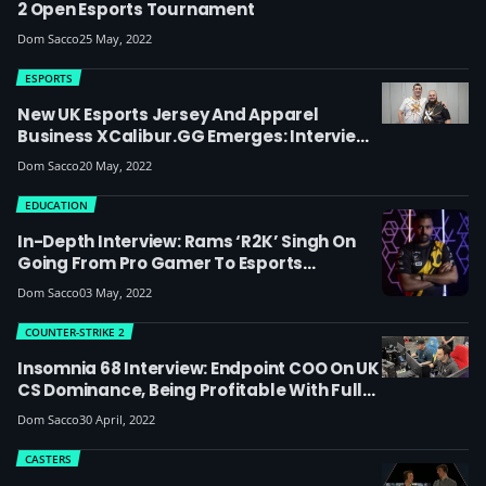
2 Open Esports Tournament
Dom Sacco
25 May, 2022
ESPORTS
New UK Esports Jersey And Apparel
Business XCalibur.GG Emerges: Interview
With Co-Owners Marc Busby And George
Dom Sacco
20 May, 2022
Spour, Plus Updates On UKEL & Clique
EDUCATION
In-Depth Interview: Rams ‘R2K’ Singh On
Going From Pro Gamer To Esports
Lecturer, Being Part Of The Old Dignitas
Dom Sacco
03 May, 2022
Family, Race In Esports And How Playing
Got Him Through Some Tough Times
COUNTER-STRIKE 2
Insomnia 68 Interview: Endpoint COO On UK
CS Dominance, Being Profitable With Full-
Time Staff And The Importance Of
Dom Sacco
30 April, 2022
Sponsors In UK Esports
CASTERS