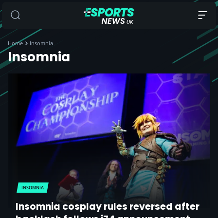
Home
Insomnia
Insomnia
INSOMNIA
Insomnia cosplay rules reversed after