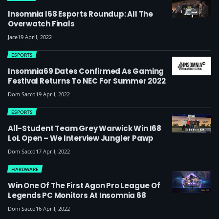
Insomnia I68 Esports Roundup: All The
Overwatch Finals
Jace
19 April, 2022
ESPORTS
Insomnia69 Dates Confirmed As Gaming
Festival Returns To NEC For Summer 2022
Dom Sacco
19 April, 2022
ESPORTS
All-Student Team Grey Warwick Win I68
LoL Open – We Interview Jungler Pawp
Dom Sacco
17 April, 2022
HARDWARE
Win One Of The First Agon Pro League Of
Legends PC Monitors At Insomnia 68
Dom Sacco
16 April, 2022