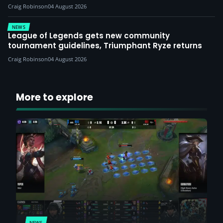
Craig Robinson
04 August 2026
NEWS
League of Legends gets new community
tournament guidelines, Triumphant Ryze returns
Craig Robinson
04 August 2026
More to explore
NEWS