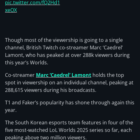
pic.twitter.com/fQ2Hd1
xeOX
Though most of the viewership is going to a single
channel, British Twitch co-streamer Marc ‘Caedrel’
Lamont, who has peaked at over 288k viewers during
this year’s Worlds.
Co-streamer
Marc ‘Caedrel’ Lamont
holds the top
spot in viewership on an individual channel, peaking at
288,615 viewers during his broadcasts.
T1 and Faker’s popularity has shone through again this
year.
The South Korean esports team features in four of the
five most-watched LoL Worlds 2025 series so far, each
peaking above two million viewers.