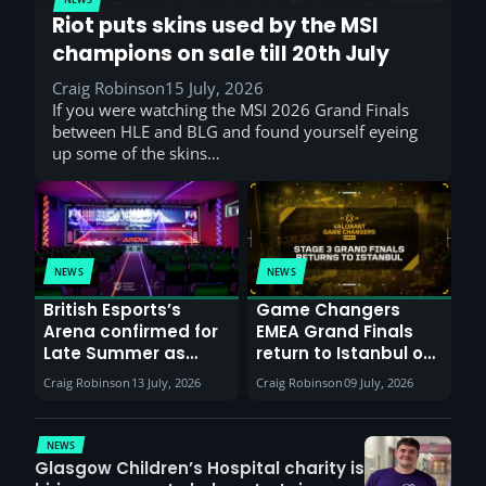
Riot puts skins used by the MSI
champions on sale till 20th July
Craig Robinson
15 July, 2026
If you were watching the MSI 2026 Grand Finals
between HLE and BLG and found yourself eyeing
up some of the skins…
NEWS
NEWS
British Esports’s
Game Changers
Arena confirmed for
EMEA Grand Finals
Late Summer as
return to Istanbul on
Sunderland venues
30th August with
Craig Robinson
13 July, 2026
Craig Robinson
09 July, 2026
report surge in
VCT Watch Party
demand
NEWS
Glasgow Children’s Hospital charity is