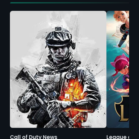
Call of Duty News
League of 