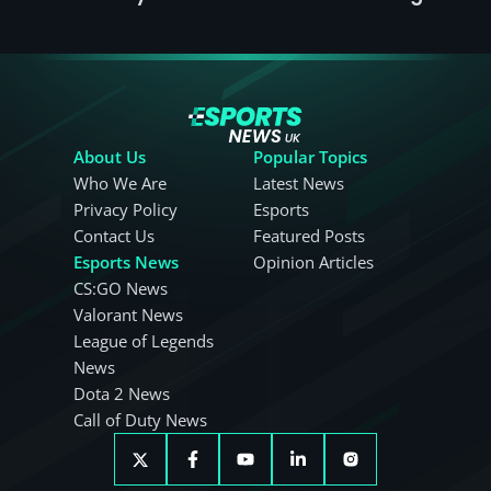
About Us
Popular Topics
Who We Are
Latest News
Privacy Policy
Esports
Contact Us
Featured Posts
Esports News
Opinion Articles
CS:GO News
Valorant News
League of Legends
News
Dota 2 News
Call of Duty News