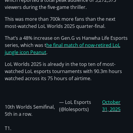
which reported a total peak audience of 3,272,573
viewers during the five-game thriller.
This was more than 700k more fans than the next
most-watched LoL Worlds 2025 quarter-final.
That’s a 48% increase on Gen.G vs Hanwha Life Esports
series, which was t
he final match of now-retired LoL
jungle icon Peanut
.
LoL Worlds 2025 is already in the top ten of most-
watched LoL esports tournaments with 90.3m hours
watched across its 75 hours of airtime.
— LoL Esports
October
10th Worlds Semifinal,
(@lolesports)
31, 2025
5th in a row.
T1.