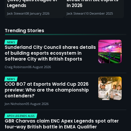
Legends
in 2026
Jack Stewart
08 January 2026
Jack Stewart
10 December 2025
Trending Stories
NEWS
Sunderland City Council shares details
of building esports ecosystem in
Software City with British Esports
Craig Robinson
06 August 2026
NEWS
COD BO7 at Esports World Cup 2026
preview: Who are the championship
contenders?
Jon Nicholson
05 August 2026
APEX LEGENDS ALGS
GBR Charvas claim ENC Apex Legends spot after
four-way British battle in EMEA Qualifier