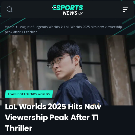
Home
League of Legends Worlds
LoL Worlds 2025 hits new viewership
peak after T1 thriller
LEAGUE OF LEGENDS WORLDS
LoL Worlds 2025 Hits New
Viewership Peak After T1
Thriller