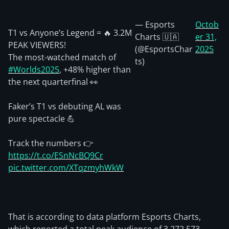
— Esports
Octob
T1 vs Anyone’s Legend = 🔥 3.2M
Charts 🇺🇦
er 31,
PEAK VIEWERS!
(@EsportsChar
2025
The most-watched match of
ts)
#Worlds2025
, +48% higher than
the next quarterfinal 👀
Faker’s T1 vs debuting AL was
pure spectacle 💪
Track the numbers 👉
https://t.co/ESnNcBQ9Cr
pic.twitter.com/XTqzmyhWkW
That is according to data platform Esports Charts,