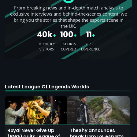
From breaking news and in-depth match analysis to
exclusive interviews and behind-the-scenes content, we
bring you the stories that shape the esports scene in
the UK.
40k
100
11
+
+
+
MONTHLY
ESPORTS
YEARS
VISITORS
COVERED
EXPERIENCE
Latest League Of Legends Worlds
Royal Never Give Up
TheShy announces
(RNG) quits League of
break from LoL esports