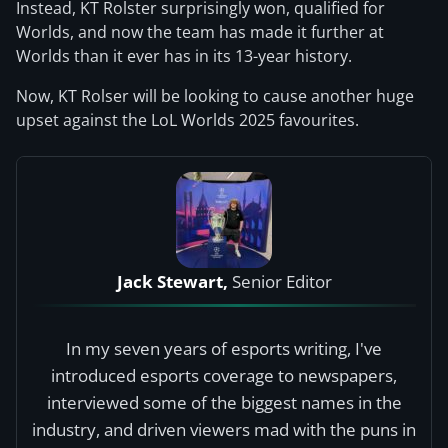
Instead, KT Rolster surprisingly won, qualified for
Worlds, and now the team has made it further at
Worlds than it ever has in its 13-year history.
Now, KT Rolser will be looking to cause another huge
upset against the LoL Worlds 2025 favourites.
Jack Stewart,
Senior Editor
In my seven years of esports writing, I've
introduced esports coverage to newspapers,
interviewed some of the biggest names in the
industry, and driven viewers mad with the puns in