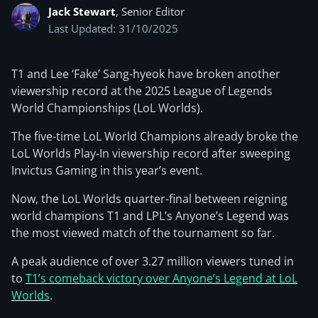
Jack Stewart
, Senior Editor
Last Updated: 31/10/2025
T1 and Lee ‘Fake’ Sang-hyeok have broken another
viewership record at the 2025 League of Legends
World Championships (LoL Worlds).
The five-time LoL World Champions already broke the
LoL Worlds Play-In viewership record after sweeping
Invictus Gaming in this year’s event.
Now, the LoL Worlds quarter-final between reigning
world champions T1 and LPL’s Anyone’s Legend was
the most viewed match of the tournament so far.
A peak audience of over 3.27 million viewers tuned in
to
T1’s comeback victory over Anyone’s Legend at LoL
Worlds
.