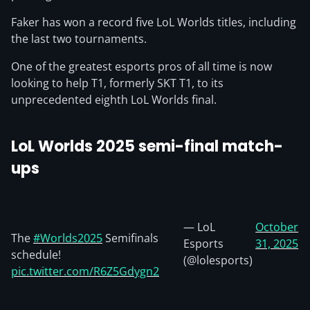
Faker has won a record five LoL Worlds titles, including
the last two tournaments.
One of the greatest esports pros of all time is now
looking to help T1, formerly SKT T1, to its
unprecedented eighth LoL Worlds final.
LoL Worlds 2025 semi-final match-
ups
— LoL
October
The
#Worlds2025
Semifinals
Esports
31, 2025
schedule!
(@lolesports)
pic.twitter.com/R6Z5Gdygn2