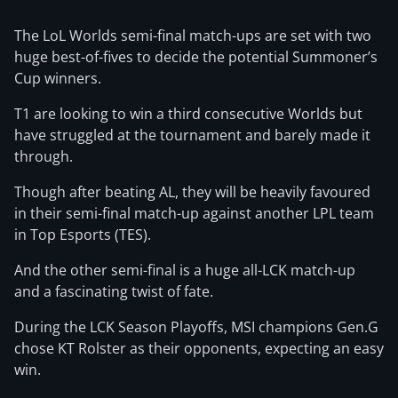
The LoL Worlds semi-final match-ups are set with two
huge best-of-fives to decide the potential Summoner’s
Cup winners.
T1 are looking to win a third consecutive Worlds but
have struggled at the tournament and barely made it
through.
Though after beating AL, they will be heavily favoured
in their semi-final match-up against another LPL team
in Top Esports (TES).
And the other semi-final is a huge all-LCK match-up
and a fascinating twist of fate.
During the LCK Season Playoffs, MSI champions Gen.G
chose KT Rolster as their opponents, expecting an easy
win.