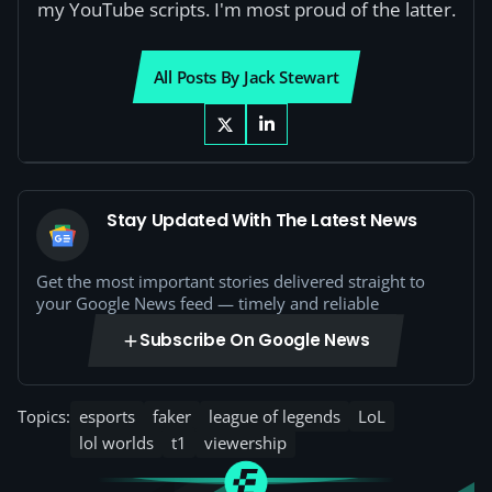
my YouTube scripts. I'm most proud of the latter.
All Posts By Jack Stewart
Stay Updated With The Latest News
Get the most important stories delivered straight to
your Google News feed — timely and reliable
Subscribe On Google News
Topics:
esports
faker
league of legends
LoL
lol worlds
t1
viewership