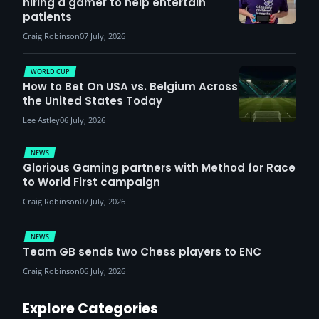
hiring a gamer to help entertain
patients
Craig Robinson
07 July, 2026
WORLD CUP
How to Bet On USA vs. Belgium Across
the United States Today
Lee Astley
06 July, 2026
NEWS
Glorious Gaming partners with Method for Race
to World First campaign
Craig Robinson
07 July, 2026
NEWS
Team GB sends two Chess players to ENC
Craig Robinson
06 July, 2026
Explore Categories