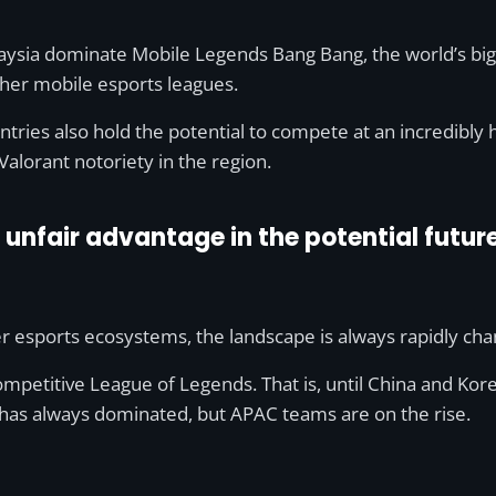
alaysia dominate Mobile Legends Bang Bang, the world’s b
other mobile esports leagues.
untries also hold the potential to compete at an incredibly h
alorant notoriety in the region.
unfair advantage in the potential futur
er esports ecosystems, the landscape is always rapidly cha
mpetitive League of Legends. That is, until China and Ko
 has always dominated, but APAC teams are on the rise.