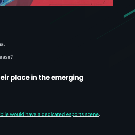
na.
lease?
eir place in the emerging
Mobile would have a dedicated esports scene
.