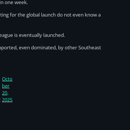
thin one week.
ting for the global launch do not even know a
league is eventually launched.
upported, even dominated, by other Southeast
Octo
ber
20,
t
2025