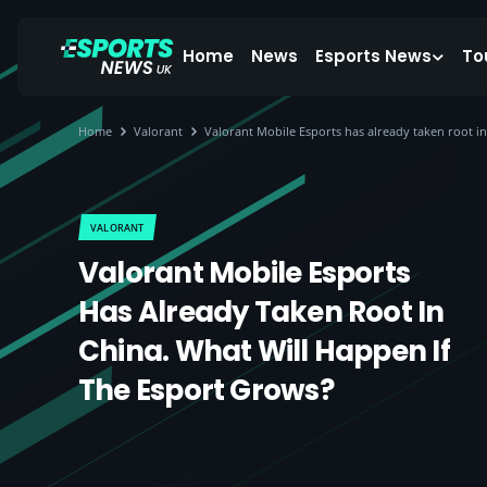
Home
News
Esports News
To
Home
Valorant
Valorant Mobile Esports has already taken root in
VALORANT
Valorant Mobile Esports
Has Already Taken Root In
China. What Will Happen If
The Esport Grows?