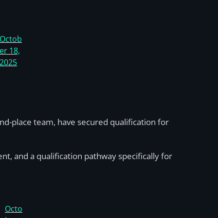
Octob
er 18,
2025
-place team, have secured qualification for
nt, and a qualification pathway specifically for
Octo