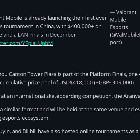
— Valorant
nt Mobile is already launching their first ever
Mobile
s tournament in China, with $400,000+ on
Esports
ne and a LAN Finals in December
(@ValMobile
port)
itter.com/YFplaLUpbM
u Canton Tower Plaza is part of the Platform Finals, one o
 a cumulative prize pool of USD$418,000 (~GBP£309,000).
r at an international skateboarding competition, the Aran
 a similar format and will be held at the same venue and ev
ing esports ecosystem.
n, and Bilibili have also hosted online tournaments as a 