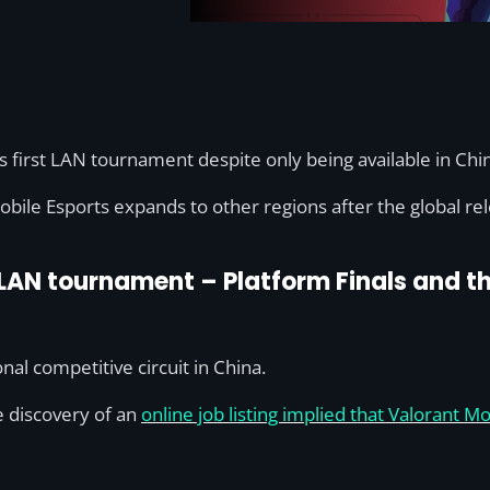
s first LAN tournament despite only being available in Chi
obile Esports expands to other regions after the global re
 LAN tournament – Platform Finals and th
nal competitive circuit in China.
e discovery of an
online job listing implied that Valorant 