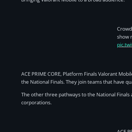
Crowd 
show m
pic.t
ACE PRIME CORE, Platform Finals Valorant Mobil
the National Finals. They join teams that have q
The other three pathways to the National Finals ar
corporations.
ACE P