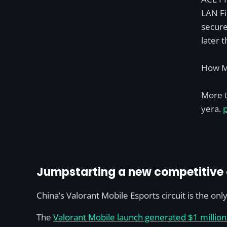
LAN Fi
secure
later t
How M
More t
yera.
Jumpstarting a new competitive c
China’s Valorant Mobile Esports circuit is the only
The
Valorant Mobile launch generated $1 millio