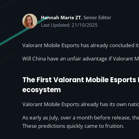
Hannah Marie ZT
, Senior Editor
Last Updated: 21/10/2025
Valorant Mobile Esports has already concluded it
Will China have an unfair advantage if Valorant M
The First Valorant Mobile Esports
ecosystem
Valorant Mobile Esports already has its own natio
As early as July, over a month before release, th
These predictions quickly came to fruition.