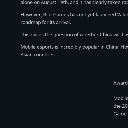
alone on August 19th, and it has clearly taken ra
However, Riot Games has not yet launched Valoran
roadmap for its arrival.
This raises the question of whether China will ha
Mobile esports is incredibly popular in China. 
Asian countries.
Award 
Mobil
the 2
Game o