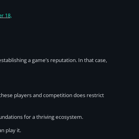
r 18,
tablishing a game’s reputation. In that case,
f these players and competition does restrict
undations for a thriving ecosystem.
n play it.