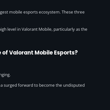
iggest mobile esports ecosystem. These three
igh level in Valorant Mobile, particularly as the
e of Valorant Mobile Esports?
nging.
rea surged forward to become the undisputed