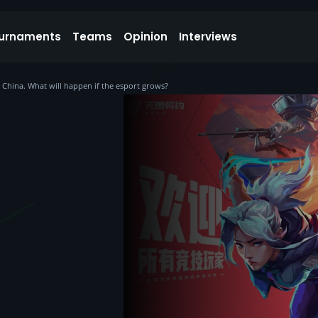
urnaments
Teams
Opinion
Interviews
 China. What will happen if the esport grows?