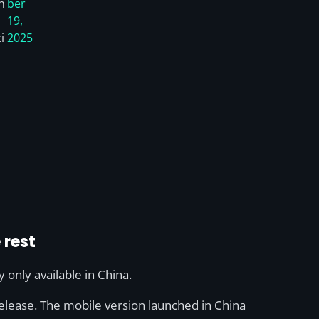
h
ber
19,
i
2025
 rest
y only available in China.
 release. The mobile version launched in China