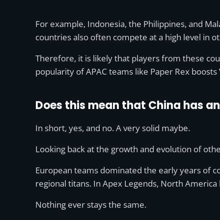
For example, Indonesia, the Philippines, and M
countries also often compete at a high level in 
Therefore, it is likely that players from these co
popularity of APAC teams like Paper Rex boosts V
Does this mean that China has an 
In short, yes, and no. A very solid maybe.
Looking back at the growth and evolution of oth
European teams dominated the early years of co
regional titans. In Apex Legends, North America
Nothing ever stays the same.