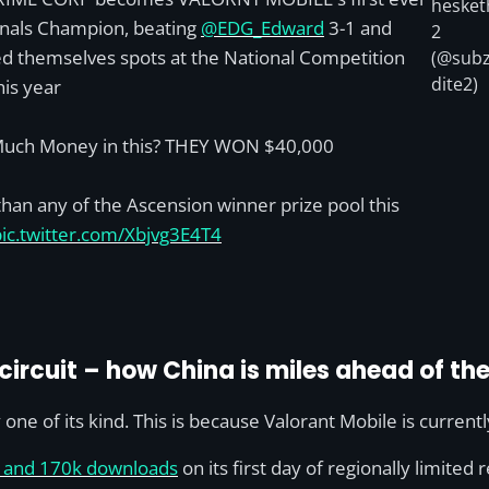
hesket
nals Champion, beating
@EDG_Edward
3-1 and
2
d themselves spots at the National Competition
(@subz
dite2)
his year
uch Money in this? THEY WON $40,000
han any of the Ascension winner prize pool this
pic.twitter.com/Xbjvg3E4T4
ircuit – how China is miles ahead of the
 one of its kind. This is because Valorant Mobile is currentl
n and 170k downloads
on its first day of regionally limited