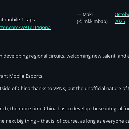
— Maki
Octobe
nt mobile 1 taps
(@imkkimbap)
2025
witter.com/w9TeH4qonZ
 developing regional circuits, welcoming new talent, and es
p.
orant Mobile Esports.
utside of China thanks to VPNs, but the unofficial nature o
nch, the more time China has to develop these integral fo
e next big thing – that is, of course, as long as everyone ca