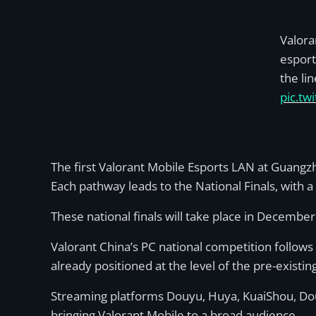
Valora
esport
the li
pic.tw
The first Valorant Mobile Esports LAN at Guangzho
Each pathway leads to the National Finals, with
These national finals will take place in Decembe
Valorant China’s PC national competition follows
already positioned at the level of the pre-exist
Streaming platforms Douyu, Huya, KuaiShou, Douyi
bringing Valorant Mobile to a broad audience.