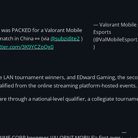
— Valorant Mobile
was PACKED for a Valorant Mobile
Esports
atch in China 👀 (via
@subzidite2
)
(@ValMobileEsport
witter.com/3K9YCZoQx0
)
e LAN tournament winners, and EDward Gaming, the second
ualified from the online streaming platform-hosted events.
e through a national-level qualifier, a collegiate tourname
—
RIME CORP becomes VALORNT MOBILE's first ever