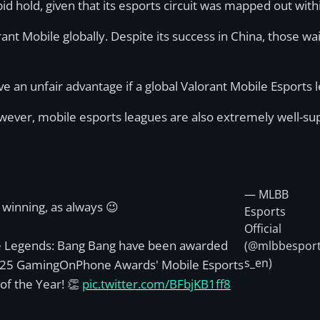
pid hold, given that its esports circuit was mapped out wi
t Mobile globally. Despite its success in China, those wai
ve an unfair advantage if a global Valorant Mobile Esports 
However, mobile esports leagues are also extremely well-s
— MLBB
winning, as always 😉
Esports
Official
e Legends: Bang Bang have been awarded
(@mlbbespor
s_en)
025 GamingOnPhone Awards' Mobile Esports
f the Year! 👏
pic.twitter.com/BFbjKB1ff8