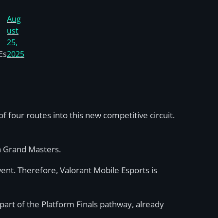
Aug
ust
25,
Es
2025
f four routes into this new competitive circuit.
ya Grand Masters.
ent. Therefore, Valorant Mobile Esports is
part of the Platform Finals pathway, already