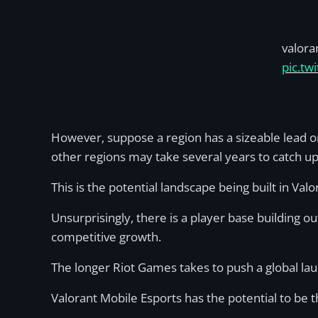
valora
pic.t
However, suppose a region has a sizeable lead on
other regions may take several years to catch u
This is the potential landscape being built in Val
Unsurprisingly, there is a player base building o
competitive growth.
The longer Riot Games takes to push a global lau
Valorant Mobile Esports has the potential to be th