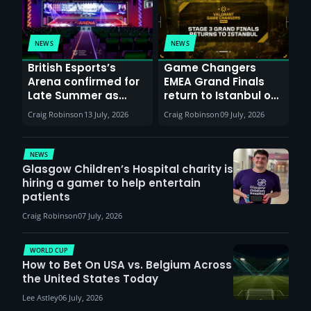
NEWS
NEWS
British Esports’s
Game Changers
Arena confirmed for
EMEA Grand Finals
Late Summer as
return to Istanbul on
Sunderland venues
30th August with
Craig Robinson
13 July, 2026
Craig Robinson
09 July, 2026
report surge in
VCT Watch Party
demand
NEWS
Glasgow Children’s Hospital charity is
hiring a gamer to help entertain
patients
Craig Robinson
07 July, 2026
WORLD CUP
How to Bet On USA vs. Belgium Across
the United States Today
Lee Astley
06 July, 2026