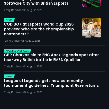
Software City with British Esports
Craig Robinson
06 August 2026
NEWS
COD BO7 at Esports World Cup 2026
preview: Who are the championship
contenders?
Jon Nicholson
05 August 2026
APEX LEGENDS ALGS
GBR Charvas claim ENC Apex Legends spot after
four-way British battle in EMEA Qualifier
Craig Robinson
04 August 2026
NEWS
League of Legends gets new community
tournament guidelines, Triumphant Ryze returns
Craig Robinson
04 August 2026