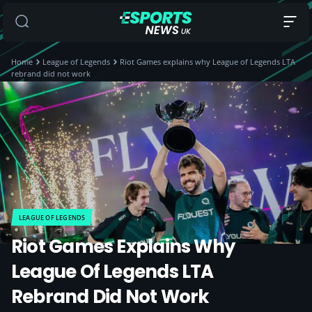
Home
League of Legends
Riot Games explains why League of Legends LTA
rebrand did not work
LEAGUE OF LEGENDS
Riot Games Explains Why
League Of Legends LTA
Rebrand Did Not Work