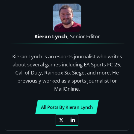
Kieran Lynch,
Senior Editor
Kieran Lynch is an esports journalist who writes
about several games including EA Sports FC 25,
Call of Duty, Rainbox Six Siege, and more. He
previously worked as a sports journalist for
MailOnline.
All Posts By Kieran Lynch