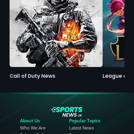
Call of Duty News
League of 
About Us
Popular Topics
Who We Are
Latest News