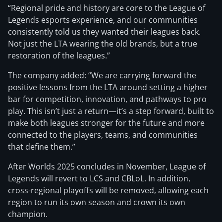
“Regional pride and history are core to the League of
Legends esports experience, and our communities
consistently told us they wanted their leagues back.
Not just the LTA wearing the old brands, but a true
restoration of the leagues.”
The company added: “We are carrying forward the
positive lessons from the LTA around setting a higher
bar for competition, innovation, and pathways to pro
play. This isn’t just a return—it’s a step forward, built to
make both leagues stronger for the future and more
connected to the players, teams, and communities
that define them.”
After Worlds 2025 concludes in November, League of
Legends will revert to LCS and CBLoL. In addition,
cross-regional playoffs will be removed, allowing each
region to run its own season and crown its own
champion.