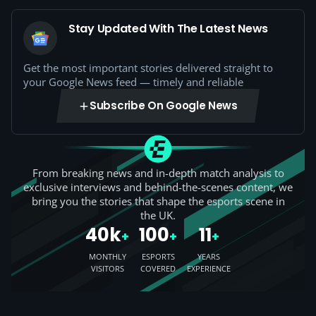
Stay Updated With The Latest News
Get the most important stories delivered straight to
your Google News feed — timely and reliable
Subscribe On Google News
From breaking news and in-depth match analysis to
exclusive interviews and behind-the-scenes content, we
bring you the stories that shape the esports scene in
the UK.
40k
100
11
+
+
+
MONTHLY
ESPORTS
YEARS
VISITORS
COVERED
EXPERIENCE