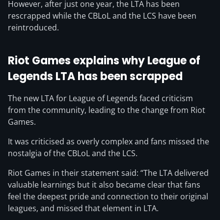
However, after just one year, the LTA has been
rescrapped while the CBLoL and the LCS have been
reintroduced.
Riot Games explains why League of
Legends LTA has been scrapped
The new LTA for League of Legends faced criticism
from the community, leading to the change from Riot
Games.
It was criticised as overly complex and fans missed the
nostalgia of the CBLoL and the LCS.
Riot Games in their statement said: “The LTA delivered
valuable learnings but it also became clear that fans
feel the deepest pride and connection to their original
leagues, and missed that element in LTA.