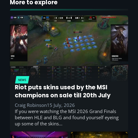
More to explore
NEWS
Riot puts skins used by the MSI
champions on sale till 20th July
Craig Robinson
15 July, 2026
If you were watching the MSI 2026 Grand Finals
between HLE and BLG and found yourself eyeing
up some of the skins…