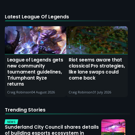
Latest League Of Legends
League of Legends gets
Riot seems aware that
new community
classical Pro strategies,
tournament guidelines,
like lane swaps could
Triumphant Ryze
come back
returns
Craig Robinson
04 August 2026
Craig Robinson
31 July 2026
Trending Stories
NEWS
Sunderland City Council shares details
of building esports ecosystem in