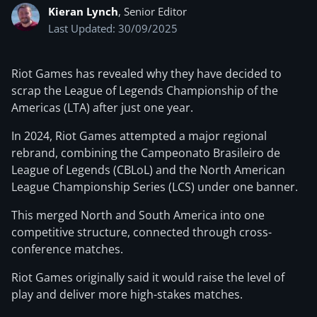
Kieran Lynch
, Senior Editor
Last Updated: 30/09/2025
Riot Games has revealed why they have decided to
scrap the League of Legends Championship of the
Americas (LTA) after just one year.
In 2024, Riot Games attempted a major regional
rebrand, combining the Campeonato Brasileiro de
League of Legends (CBLoL) and the North American
League Championship Series (LCS) under one banner.
This merged North and South America into one
competitive structure, connected through cross-
conference matches.
Riot Games originally said it would raise the level of
play and deliver more high-stakes matches.