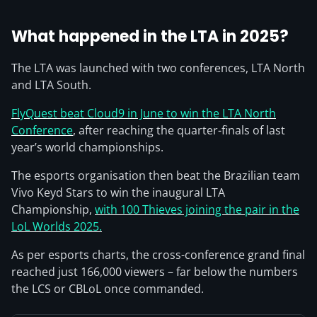
What happened in the LTA in 2025?
The LTA was launched with two conferences, LTA North
and LTA South.
FlyQuest beat Cloud9 in June to win the LTA North
Conference
, after reaching the quarter-finals of last
year’s world championships.
The esports organisation then beat the Brazilian team
Vivo Keyd Stars to win the inaugural LTA
Championship,
with 100 Thieves joining the pair in the
LoL Worlds 2025.
As per esports charts, the cross-conference grand final
reached just 166,000 viewers – far below the numbers
the LCS or CBLoL once commanded.