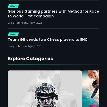
NEWS
Glorious Gaming partners with Method for Race
to World First campaign
Craig Robinson
07 July, 2026
NEWS
Team GB sends two Chess players to ENC
Craig Robinson
06 July, 2026
Explore Categories