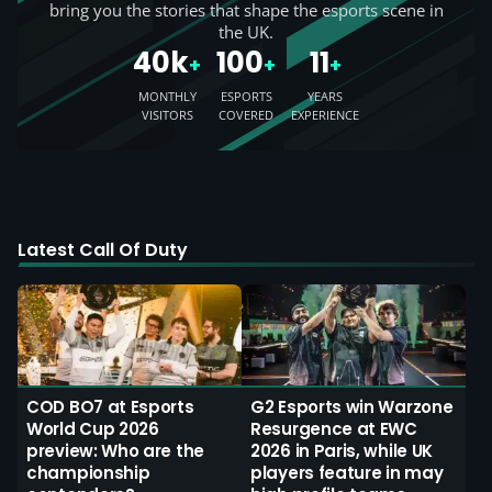
bring you the stories that shape the esports scene in
the UK.
40k
100
11
+
+
+
MONTHLY
ESPORTS
YEARS
VISITORS
COVERED
EXPERIENCE
Latest Call Of Duty
COD BO7 at Esports
G2 Esports win Warzone
World Cup 2026
Resurgence at EWC
preview: Who are the
2026 in Paris, while UK
championship
players feature in may