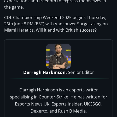
expectations and freedom to express themselves in
the game.
CDL Championship Weekend 2025 begins Thursday,
26th June 8 PM (BST) with Vancouver Surge taking on
Miami Heretics. Will it end with British success?
Darragh Harbinson,
Senior Editor
Darragh Harbinson is an esports writer
specialising in Counter-Strike. He has written for
Esports News UK, Esports Insider, UKCSGO,
Dexerto, and Rush B Media.