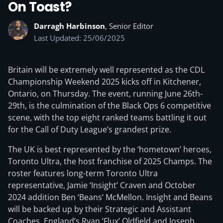
On Toast?
Darragh Harbinson
, Senior Editor
Last Updated: 25/06/2025
Britain will be extremely well represented as the CDL
Championship Weekend 2025 kicks off in Kitchener,
Ontario, on Thursday. The event, running June 26th-
29th, is the culmination of the Black Ops 6 competitive
scene, with the top eight ranked teams battling it out
for the Call of Duty League’s grandest prize.
The UK is best represented by the ‘hometown’ heroes,
Toronto Ultra, the host franchise of 2025 Champs. The
roster features long-term Toronto Ultra
representative, Jamie ‘Insight’ Craven and October
2024 addition Ben ‘Beans’ McMellon. Insight and Beans
will be backed up by their Strategic and Assistant
Coaches, England’s Ryan ‘Flux’ Oldfield and Joseph