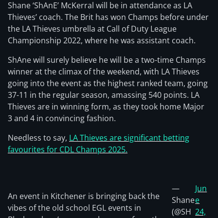
Shane ‘ShAnE’ McKerral will be in attendance as LA
Thieves’ coach. The Brit has won Champs before under
the LA Thieves umbrella at Call of Duty League
Championship 2022, where he was assistant coach.
ShAne will surely believe he will be a two-time Champs
winner at the climax of the weekend, with LA Thieves
going into the event as the highest ranked team, going
37-11 in the regular season, amassing 540 points. LA
Thieves are in winning form, as they took home Major
3 and 4 in convincing fashion.
Needless to say,
LA Thieves are significant betting
favourites for CDL Champs 2025.
—
Jun
An event in Kitchener is bringing back the
Shane
e
vibes of the old school EGL events in
(@SH
24,