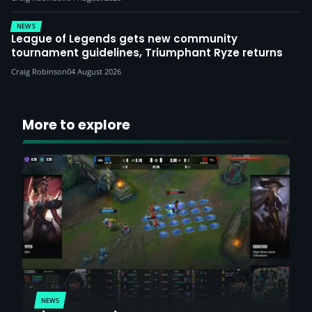
NEWS
League of Legends gets new community
tournament guidelines, Triumphant Ryze returns
Craig Robinson
04 August 2026
More to explore
NEWS