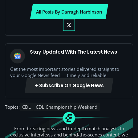
All Posts By Darragh Harbinson
Stay Updated With The Latest News
Get the most important stories delivered straight to
your Google News feed — timely and reliable
Subscribe On Google News
Topics:
CDL
CDL Championship Weekend
From breaking news and in-depth match analysis to
exclusive interviews and behind-the-scenes content, we