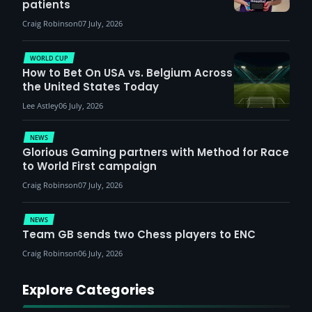
patients
Craig Robinson
07 July, 2026
WORLD CUP
How to Bet On USA vs. Belgium Across
the United States Today
Lee Astley
06 July, 2026
NEWS
Glorious Gaming partners with Method for Race
to World First campaign
Craig Robinson
07 July, 2026
NEWS
Team GB sends two Chess players to ENC
Craig Robinson
06 July, 2026
Explore Categories