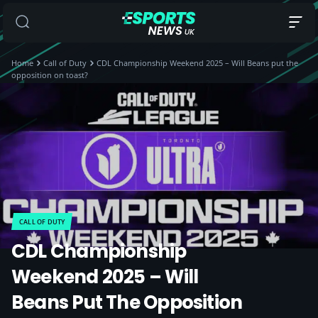
Home
Call of Duty
CDL Championship Weekend 2025 – Will Beans put the
opposition on toast?
CALL OF DUTY
CDL Championship
Weekend 2025 – Will
Beans Put The Opposition