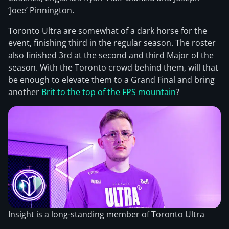
‘Joee’ Pinnington.
Toronto Ultra are somewhat of a dark horse for the
event, finishing third in the regular season. The roster
also finished 3rd at the second and third Major of the
season. With the Toronto crowd behind them, will that
be enough to elevate them to a Grand Final and bring
another
Brit to the top of the FPS mountain
?
Insight is a long-standing member of Toronto Ultra