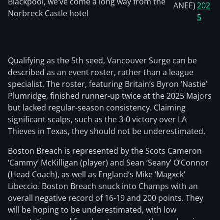
Blackpool, we’ve come a long way from the
ANEE)
202
Norbreck Castle hotel
5
Qualifying as the 5th seed, Vancouver Surge can be
described as an event roster, rather than a league
specialist. The roster, featuring Britain’s Byron ‘Nastie’
Plumridge, finished runner-up twice at the 2025 Majors
but lacked regular-season consistency. Claiming
significant scalps, such as the 3-0 victory over LA
Thieves in Texas, they should not be underestimated.
Boston Breach is represented by the Scots Cameron
‘Cammy’ McKilligan (player) and Sean ‘Seany’ O’Connor
(Head Coach), as well as England’s Mike ‘Magxck’
Libeccio. Boston Breach snuck into Champs with an
overall negative record of 16-19 and 200 points. They
will be hoping to be underestimated, with low