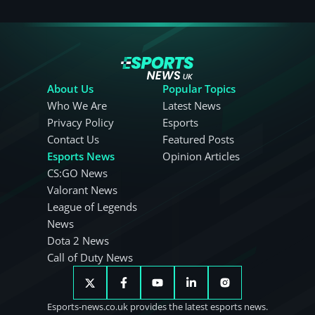
About Us
Popular Topics
Who We Are
Latest News
Privacy Policy
Esports
Contact Us
Featured Posts
Esports News
Opinion Articles
CS:GO News
Valorant News
League of Legends
News
Dota 2 News
Call of Duty News
Esports-news.co.uk provides the latest esports news.