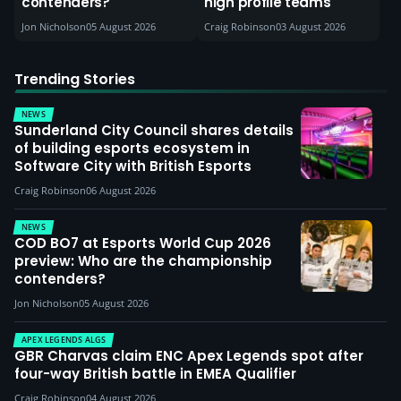
contenders?
high profile teams
Jon Nicholson
05 August 2026
Craig Robinson
03 August 2026
Trending Stories
NEWS
Sunderland City Council shares details
of building esports ecosystem in
Software City with British Esports
Craig Robinson
06 August 2026
NEWS
COD BO7 at Esports World Cup 2026
preview: Who are the championship
contenders?
Jon Nicholson
05 August 2026
APEX LEGENDS ALGS
GBR Charvas claim ENC Apex Legends spot after
four-way British battle in EMEA Qualifier
Craig Robinson
04 August 2026