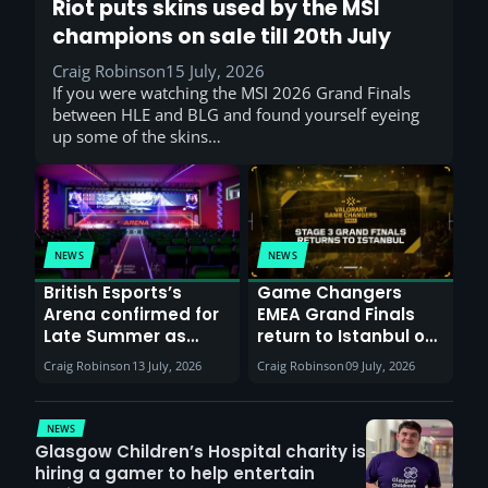
Riot puts skins used by the MSI
champions on sale till 20th July
Craig Robinson
15 July, 2026
If you were watching the MSI 2026 Grand Finals
between HLE and BLG and found yourself eyeing
up some of the skins…
NEWS
NEWS
British Esports’s
Game Changers
Arena confirmed for
EMEA Grand Finals
Late Summer as
return to Istanbul on
Sunderland venues
30th August with
Craig Robinson
13 July, 2026
Craig Robinson
09 July, 2026
report surge in
VCT Watch Party
demand
NEWS
Glasgow Children’s Hospital charity is
hiring a gamer to help entertain