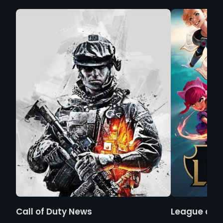
Call of Duty News
League of 