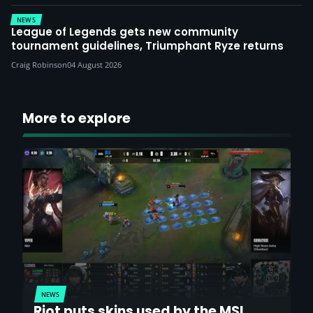
NEWS
League of Legends gets new community
tournament guidelines, Triumphant Ryze returns
Craig Robinson
04 August 2026
More to explore
NEWS
Riot puts skins used by the MSI