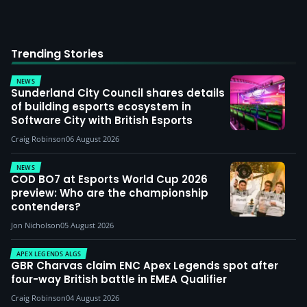
Trending Stories
NEWS
Sunderland City Council shares details
of building esports ecosystem in
Software City with British Esports
Craig Robinson
06 August 2026
NEWS
COD BO7 at Esports World Cup 2026
preview: Who are the championship
contenders?
Jon Nicholson
05 August 2026
APEX LEGENDS ALGS
GBR Charvas claim ENC Apex Legends spot after
four-way British battle in EMEA Qualifier
Craig Robinson
04 August 2026