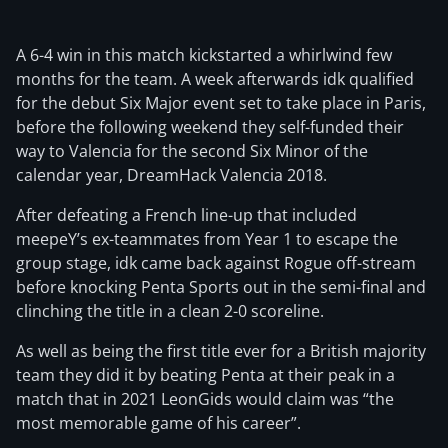
A 6-4 win in this match kickstarted a whirlwind few
months for the team. A week afterwards idk qualified
for the debut Six Major event set to take place in Paris,
before the following weekend they self-funded their
way to Valencia for the second Six Minor of the
calendar year, DreamHack Valencia 2018.
After defeating a French line-up that included
meepeY’s ex-teammates from Year 1 to escape the
group stage, idk came back against Rogue off-stream
before knocking Penta Sports out in the semi-final and
clinching the title in a clean 2-0 scoreline.
As well as being the first title ever for a British majority
team they did it by beating Penta at their peak in a
match that in 2021 LeonGids would claim was “the
most memorable game of his career”.