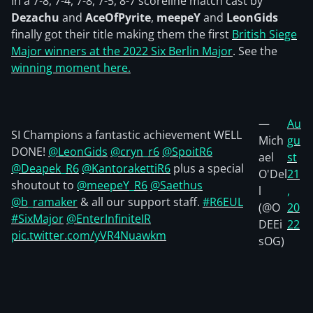
In a 7-8, 7-4, 7-8, 7-5, 8-7 scoreline match cast by
Dezachu
and
AceOfPyrite
,
meepeY
and
LeonGids
finally got their title making them the first
British Siege
Major winners at the 2022 Six Berlin Major
. See the
winning moment here.
—
Au
SI Champions a fantastic achievement WELL
Mich
gu
DONE!
@LeonGids
@cryn_r6
@SpoitR6
ael
st
@Deapek_R6
@KantorakettiR6
plus a special
O'Del
21
shoutout to
@meepeY_R6
@Saethus
l
,
@b_ramaker
& all our support staff.
#R6EUL
(@O
20
#SixMajor
@EnterInfiniteIR
DEEi
22
pic.twitter.com/yVR4Nuawkm
sOG)