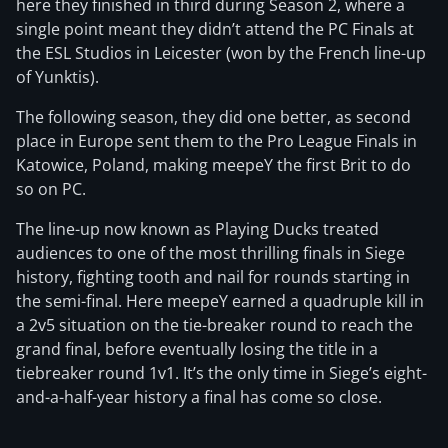
here they finished in third during Season 2, where a
single point meant they didn’t attend the PC Finals at
the ESL Studios in Leicester (won by the French line-up
of Yunktis).
The following season, they did one better, as second
place in Europe sent them to the Pro League Finals in
Katowice, Poland, making meepeY the first Brit to do
so on PC.
The line-up now known as Playing Ducks treated
audiences to one of the most thrilling finals in Siege
history, fighting tooth and nail for rounds starting in
the semi-final. Here meepeY earned a quadruple kill in
a 2v5 situation on the tie-breaker round to reach the
grand final, before eventually losing the title in a
tiebreaker round 1v1. It’s the only time in Siege’s eight-
and-a-half-year history a final has come so close.