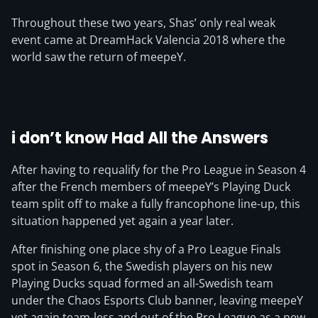
Throughout these two years, Shas’ only real weak
event came at DreamHack Valencia 2018 where the
world saw the return of meepeY.
i don’t know Had All the Answers
After having to requalify for the Pro League in Season 4
after the French members of meepeY’s Playing Duck
team split off to make a fully francophone line-up, this
situation happened yet again a year later.
After finishing one place shy of a Pro League Finals
spot in Season 6, the Swedish players on his new
Playing Ducks squad formed an all-Swedish team
under the Chaos Esports Club banner, leaving meepeY
yet again team-less and out of the Pro League as a new