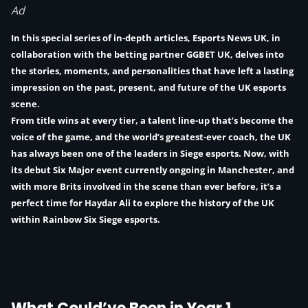
Ad
In this special series of in-depth articles, Esports News UK, in
collaboration with the betting partner
GGBET UK
, delves into
the stories, moments, and personalities that have left a lasting
impression on the past, present, and future of the UK esports
scene.
From title wins at every tier, a talent line-up that’s become the
voice of the game, and the world’s greatest-ever coach, the UK
has always been one of the leaders in Siege esports. Now, with
its debut Six Major event currently ongoing in Manchester, and
with more Brits involved in the scene than ever before, it’s a
perfect time for
Haydar Ali
to explore the history of the UK
within Rainbow Six Siege esports.