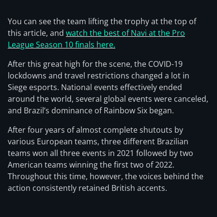
You can see the team lifting the trophy at the top of
this article, and
watch the best of Navi at the Pro
League Season 10 finals here.
After this great high for the scene, the COVID-19
lockdowns and travel restrictions changed a lot in
Siege esports. National events effectively ended
around the world, several global events were canceled,
and Brazil’s dominance of Rainbow Six began.
After four years of almost complete shutouts by
various European teams, three different Brazilian
teams won all three events in 2021 followed by two
American teams winning the first two of 2022.
Throughout this time, however, the voices behind the
action consistently retained British accents.