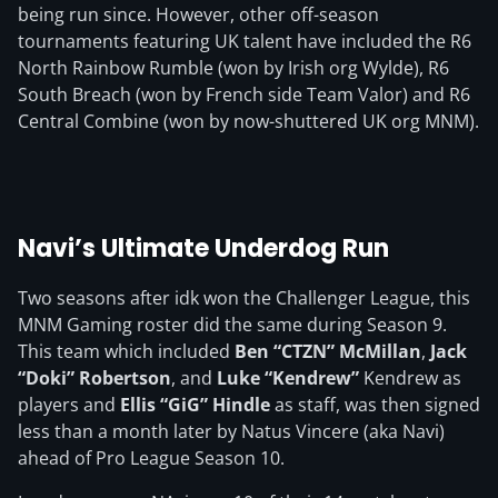
being run since. However, other off-season
tournaments featuring UK talent have included the R6
North Rainbow Rumble (won by Irish org Wylde), R6
South Breach (won by French side Team Valor) and R6
Central Combine (won by now-shuttered UK org MNM).
Navi’s Ultimate Underdog Run
Two seasons after idk won the Challenger League, this
MNM Gaming roster did the same during Season 9.
This team which included
Ben “CTZN” McMillan
,
Jack
“Doki” Robertson
, and
Luke “Kendrew”
Kendrew as
players and
Ellis “GiG” Hindle
as staff, was then signed
less than a month later by Natus Vincere (aka Navi)
ahead of Pro League Season 10.