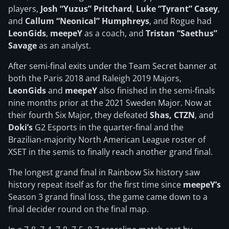
players,
Josh “Yuzus” Pritchard
,
Luke “Tyrant” Casey
,
and
Callum “Neonical” Humphreys
, and Rogue had
LeonGids
,
meepeY
as a coach, and
Tristan “Saethus”
Savage
as an analyst.
After semi-final exits under the Team Secret banner at
both the Paris 2018 and Raleigh 2019 Majors,
LeonGids
and
meepeY
also finished in the semi-finals
nine months prior at the 2021 Sweden Major. Now at
their fourth Six Major, they defeated
Shas, CTZN
, and
Doki’s
G2 Esports in the quarter-final and the
Brazilian-majority North American League roster of
XSET in the semis to finally reach another grand final.
The longest grand final in Rainbow Six history saw
history repeat itself as for the first time since
meepeY’s
Season 3 grand final loss, the game came down to a
final decider round on the final map.