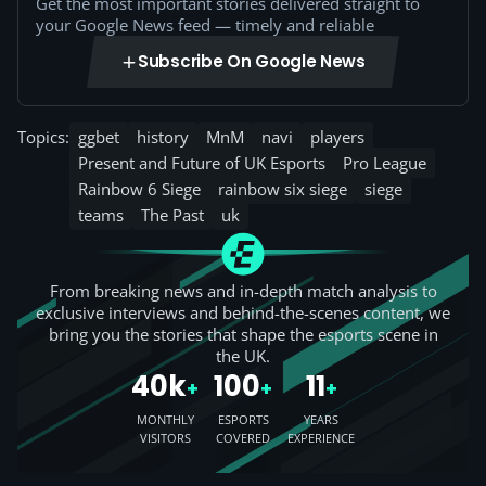
Get the most important stories delivered straight to
your Google News feed — timely and reliable
Subscribe On Google News
Topics:
ggbet
history
MnM
navi
players
Present and Future of UK Esports
Pro League
Rainbow 6 Siege
rainbow six siege
siege
teams
The Past
uk
From breaking news and in-depth match analysis to
exclusive interviews and behind-the-scenes content, we
bring you the stories that shape the esports scene in
the UK.
40k
100
11
+
+
+
MONTHLY
ESPORTS
YEARS
VISITORS
COVERED
EXPERIENCE