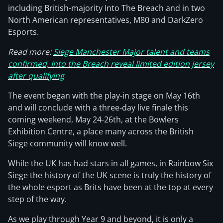
including British-majority Into The Breach and in two
North American representatives, M80 and DarkZero
Esports.
Read more:
Siege Manchester Major talent and teams
confirmed, Into the Breach reveal limited edition jersey
after qualifying
The event began with the play-in stage on May 16th
and will conclude with a three-day live finale this
coming weekend, May 24-26th, at the Bowlers
Exhibition Centre, a place many across the British
Siege community will know well.
While the UK has had stars in all games, in Rainbow Six
Siege the history of the UK scene is truly the history of
the whole esport as Brits have been at the top at every
step of the way.
As we play through Year 9 and beyond, it is only a