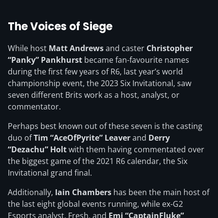
The Voices of Siege
While host
Matt Andrews
and caster
Christopher
“Panky” Pankhurst
became fan-favourite names
during the first few years of R6, last year’s world
championship event, the 2023 Six Invitational, saw
seven different Brits work as a host, analyst, or
commentator.
Perhaps best known out of these seven is the casting
duo of
Tim “AceOfPyrite” Leaver
and
Derry
“Dezachu” Holt
with them having commentated over
the biggest game of the 2021 R6 calendar, the Six
Invitational grand final.
Additionally,
Iain Chambers
has been the main host of
the last eight global events running, while ex-G2
Esports analyst, Fresh, and
Emi “CaptainFluke”