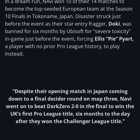
In a dream run, NAvi won 10 of their 14 matches to
become the top-seeded European team at the Season
10 Finals in Tokoname, Japan. Disaster struck just
before the event as their star entry fragger,
Doki
, was
banned for six months by Ubisoft for “severe toxicity”
in-game just before the event, forcing
Ellis “Pie” Pyart
,
a player with no prior Pro League history, to play
instead.
“Despite their opening match in Japan coming
down to a final decider round on map three, Navi
went on to beat DarkZero 2-0 in the final to win the
UK’s first Pro League title, six months to the day
after they won the Challenger League title.”