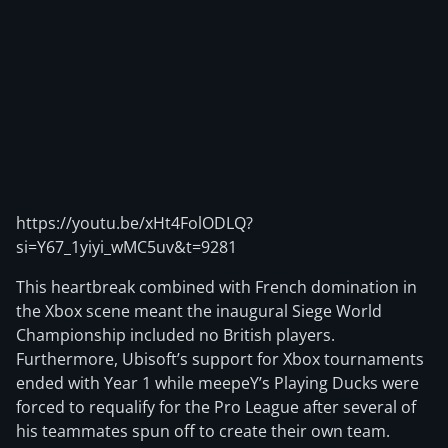
https://youtu.be/xHt4FolODLQ?
si=Y67_1yiyi_wMC5uv&t=9281
This heartbreak combined with French domination in
the Xbox scene meant the inaugural Siege World
Championship included no British players.
Furthermore, Ubisoft’s support for Xbox tournaments
ended with Year 1 while meepeY’s Playing Ducks were
forced to requalify for the Pro League after several of
his teammates spun off to create their own team.