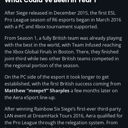
What Could’ve Been in Year 1
After Siege released in December 2015, the first ESL
Pro League season of R6 esports began in March 2016
with a PC and Xbox tournament supported.
From Season 1, a fully British team was already playing
with the best in the world, with Team Infused reaching
the Xbox Global Finals in Boston. There, they finished
joint-third while two other British teams competed in
the regional portion of the season.
On the PC side of the esport it took longer to get
established, with the first British success coming from
Matthew “meepeY” Sharples
a few months later on
the Aera eSport line-up.
After winning Rainbow Six Siege’s first-ever third-party
LAN event at DreamHack Tours 2016, Aera qualified for
the Pro League through the relegation system. From