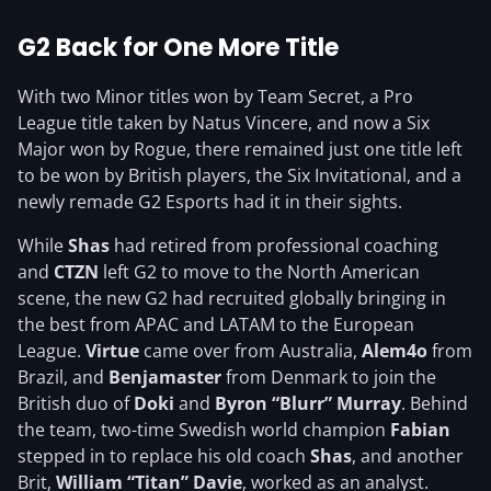
G2 Back for One More Title
With two Minor titles won by Team Secret, a Pro
League title taken by Natus Vincere, and now a Six
Major won by Rogue, there remained just one title left
to be won by British players, the Six Invitational, and a
newly remade G2 Esports had it in their sights.
While
Shas
had retired from professional coaching
and
CTZN
left G2 to move to the North American
scene, the new G2 had recruited globally bringing in
the best from APAC and LATAM to the European
League.
Virtue
came over from Australia,
Alem4o
from
Brazil, and
Benjamaster
from Denmark to join the
British duo of
Doki
and
Byron “Blurr” Murray
. Behind
the team, two-time Swedish world champion
Fabian
stepped in to replace his old coach
Shas
, and another
Brit,
William “Titan” Davie
, worked as an analyst.