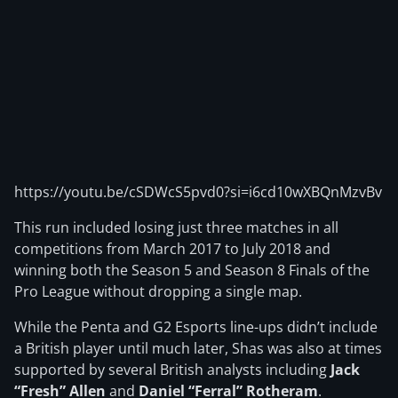
https://youtu.be/cSDWcS5pvd0?si=i6cd10wXBQnMzvBv
This run included losing just three matches in all
competitions from March 2017 to July 2018 and
winning both the Season 5 and Season 8 Finals of the
Pro League without dropping a single map.
While the Penta and G2 Esports line-ups didn’t include
a British player until much later, Shas was also at times
supported by several British analysts including
Jack
“Fresh” Allen
and
Daniel “Ferral” Rotheram
.