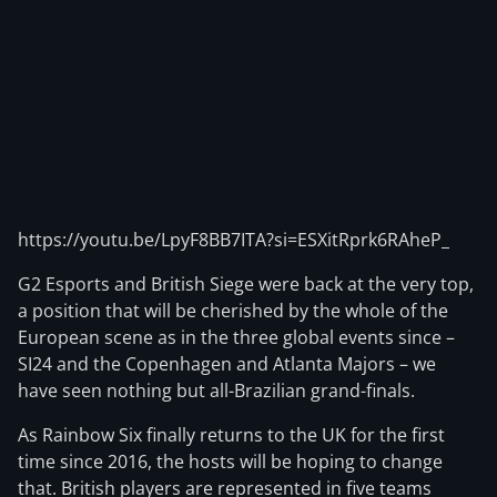
https://youtu.be/LpyF8BB7ITA?si=ESXitRprk6RAheP_
G2 Esports and British Siege were back at the very top,
a position that will be cherished by the whole of the
European scene as in the three global events since –
SI24 and the Copenhagen and Atlanta Majors – we
have seen nothing but all-Brazilian grand-finals.
As Rainbow Six finally returns to the UK for the first
time since 2016, the hosts will be hoping to change
that. British players are represented in five teams