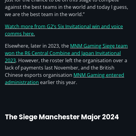
against the best teams in the world and today I guess,
we are the best team in the world.”
Watch more from G2’s Six Invitational win and voice
comms here.
Elsewhere, later in 2023, the
MNM Gaming Siege team
won the R6 Central Combine and Japan Invitational
2023
. However, the roster left the organisation over a
lack of payments last November, and the British
Chinese esports organisation
MNM Gaming entered
administration
earlier this year.
The Siege Manchester Major 2024