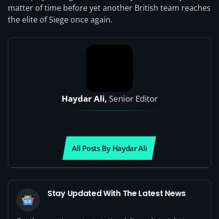
matter of time before yet another British team reaches
the elite of Siege once again.
Haydar Ali,
Senior Editor
All Posts By Haydar Ali
Stay Updated With The Latest News