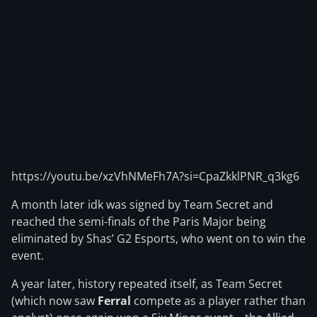
https://youtu.be/xzVhNMeFh7A?si=CpaZkklPNR_q3kg6
A month later idk was signed by Team Secret and
reached the semi-finals of the Paris Major being
eliminated by Shas’ G2 Esports, who went on to win the
event.
A year later, history repeated itself, as Team Secret
(which now saw
Ferral
compete as a player rather than