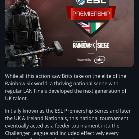
While all this action saw Brits take on the elite of the
Rainbow Six world, a thriving national scene with
regular LAN Finals developed the next generation of
UK talent.
Initially known as the ESL Premiership Series and later
the UK & Ireland Nationals, this national tournament
eventually acted as a feeder tournament into the
Challenger League and included effectively every