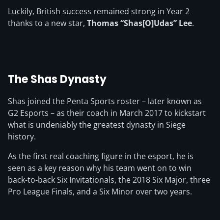
Luckily, British success remained strong in Year 2
thanks to a new star,
Thomas “Shas[O]Udas” Lee
.
The Shas Dynasty
Shas joined the Penta Sports roster – later known as
G2 Esports – as their coach in March 2017 to kickstart
what is undeniably the greatest dynasty in Siege
history.
As the first real coaching figure in the esport, he is
seen as a key reason why his team went on to win
back-to-back Six Invitationals, the 2018 Six Major, three
Pro League Finals, and a Six Minor over two years.