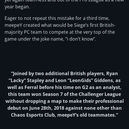
year began.
Eager to not repeat this mistake for a third time,
meepeY created what would be Siege’s first British-
majority PC team to compete at the very top of the
game under the joke name, “i don’t know”.
“Joined by two additional British players, Ryan
“Lacky” Stapley and Leon “LeonGids” Giddens, as
well as Ferral before his time on G2 as an analyst,
this team won Season 7 of the Challenger League
without dropping a map to make their professional
debut on June 28th, 2018 against none other than
Chaos Esports Club, meepeY’s old teammates.”