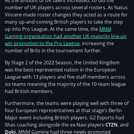
As the amount of UK talent increased, so did the
number of UK players across several rosters. As Natus
Vincere made roster changes they acted as a route for
many up-and-coming British players to take the step
up into Pro League. At the same time, the
MNM
Gaming organisation had another UK-majority line-up
win promotion to the Pro League
, increasing the
number of Brits in the tournament further.
By Stage 2 of the 2022 Season, the United Kingdom
was the best-represented nation in the European
League with 13 players and five staff members across
six teams meaning the majority of the 10-team league
had British members.
Furthermore, the teams were playing well with three of
four European representatives at that stage’s Berlin
Major event including British players. G2 Esports had
Shas coaching alongside the ex-Navi players
CTZN
, and
Doki
, MNM Gaming had three newly promoted