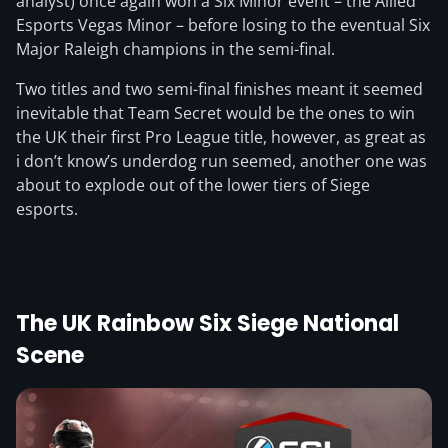
analyst) once again won a Six Minor event – the Allied
Esports Vegas Minor – before losing to the eventual Six
Major Raleigh champions in the semi-final.
Two titles and two semi-final finishes meant it seemed
inevitable that Team Secret would be the ones to win
the UK their first Pro League title, however, as great as
i don’t know’s underdog run seemed, another one was
about to explode out of the lower tiers of Siege
esports.
The UK Rainbow Six Siege National
Scene