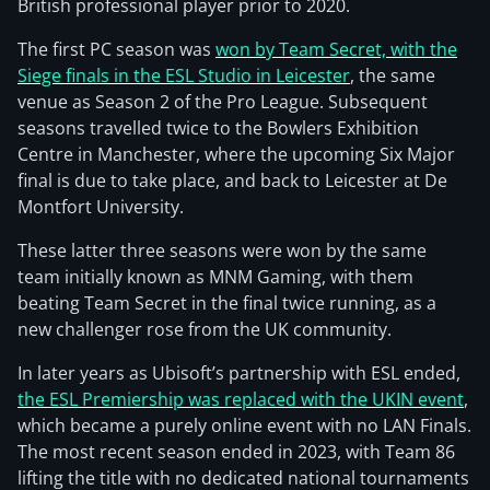
British professional player prior to 2020.
The first PC season was
won by Team Secret, with the
Siege finals in the ESL Studio in Leicester
, the same
venue as Season 2 of the Pro League. Subsequent
seasons travelled twice to the Bowlers Exhibition
Centre in Manchester, where the upcoming Six Major
final is due to take place, and back to Leicester at De
Montfort University.
These latter three seasons were won by the same
team initially known as MNM Gaming, with them
beating Team Secret in the final twice running, as a
new challenger rose from the UK community.
In later years as Ubisoft’s partnership with ESL ended,
the ESL Premiership was replaced with the UKIN event
,
which became a purely online event with no LAN Finals.
The most recent season ended in 2023, with Team 86
lifting the title with no dedicated national tournaments