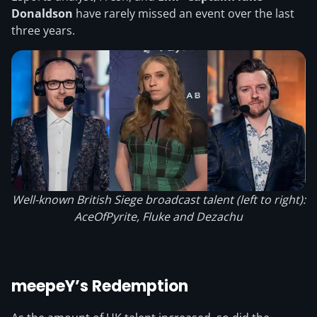
Donaldson
have rarely missed an event over the last
three years.
Well-known British Siege broadcast talent (left to right):
AceOfPyrite, Fluke and Dezachu
meepeY’s Redemption