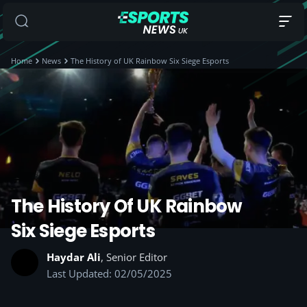
Home
News
The History of UK Rainbow Six Siege Esports
The History Of UK Rainbow
Six Siege Esports
Haydar Ali
, Senior Editor
Last Updated: 02/05/2025