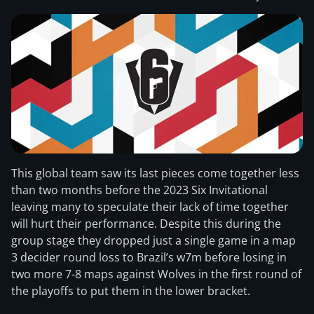
This global team saw its last pieces come together less
than two months before the 2023 Six Invitational
leaving many to speculate their lack of time together
will hurt their performance. Despite this during the
group stage they dropped just a single game in a map
3 decider round loss to Brazil’s w7m before losing in
two more 7-8 maps against Wolves in the first round of
the playoffs to put them in the lower bracket.