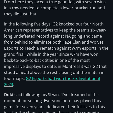
From here they faced a true gauntlet, with seven wins
in a row needed to complete a lower bracket run and
they did just that.
In the following five days, G2 knocked out four North
American representatives to keep the team’s six-year-
long undefeated record against NA going and came
from behind to eliminate both FaZe Clan and Wolves
Esports to reach a rematch against w7m esports in the
grand final. While in the year since w7m have won
back-to-back-to-back titles in one of the most
impressive displays to date, in Montreal it was G2 that
stood a head above the rest closing out the match in
four maps.
G2 Esports had won the Six Invitational
2023
.
Doki
said following his SI win: “I’ve dreamed of this
moment for so long. Everyone here has played this
game for seven years, dedicated their full lives to this
just for the chance to be on this stage to compete