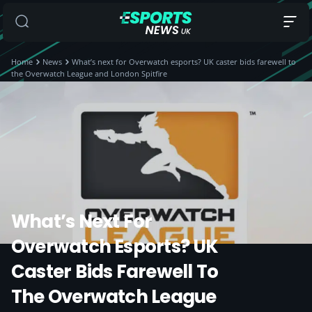
Home
News
What’s next for Overwatch esports? UK caster bids farewell to
the Overwatch League and London Spitfire
What’s Next For
Overwatch Esports? UK
Caster Bids Farewell To
The Overwatch League