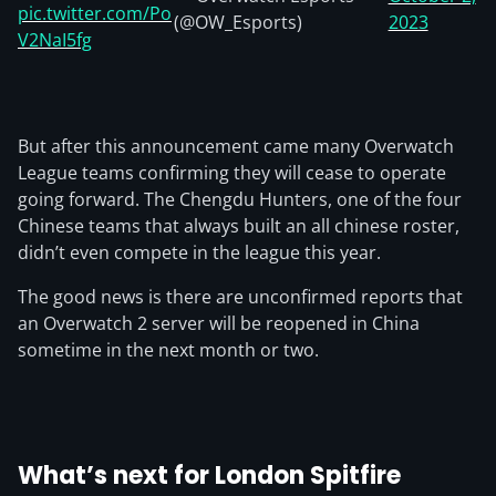
pic.twitter.com/Po
(@OW_Esports)
2023
V2NaI5fg
But after this announcement came many Overwatch
League teams confirming they will cease to operate
going forward. The Chengdu Hunters, one of the four
Chinese teams that always built an all chinese roster,
didn’t even compete in the league this year.
The good news is there are unconfirmed reports that
an Overwatch 2 server will be reopened in China
sometime in the next month or two.
What’s next for London Spitfire