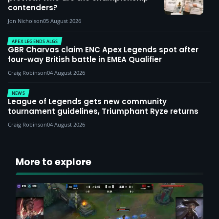
contenders?
Jon Nicholson
05 August 2026
APEX LEGENDS ALGS
GBR Charvas claim ENC Apex Legends spot after
four-way British battle in EMEA Qualifier
Craig Robinson
04 August 2026
NEWS
League of Legends gets new community
tournament guidelines, Triumphant Ryze returns
Craig Robinson
04 August 2026
More to explore