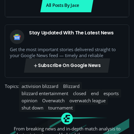
All Posts By Jace
Stay Updated With The Latest News
Get the most important stories delivered straight to
your Google News feed — timely and reliable
Subscribe On Google News
Topics:
activision blizzard
Blizzard
blizzard entertainment
closed
end
esports
opinion
Overwatch
overwatch league
shut down
tournament
From breaking news and in-depth match analysis to