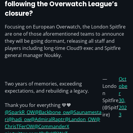
following the Overwatch League’s
closure?
Focusing on European Overwatch, the London Spitfire
are one of those aforementioned teams to announce
they will be going dormant, releasing all staff and
players including long-time Cloud9 exec and Spitfire
general manager Noukky.
—
Oct
Two years of memories, exceeding
Londo
obe
expectations, and rebuilding a legacy.
n
r
Spitfire
30,
Thank you for everything 💙🧡
(@Spitf
202
@SparkR_OW
@Backbone_ow
@Saunamesta
ire)
3
ri
@hadi_ow
@AdmiralRaptr
@Landon_OW
@
ChrisTFerOW
@CommanderX