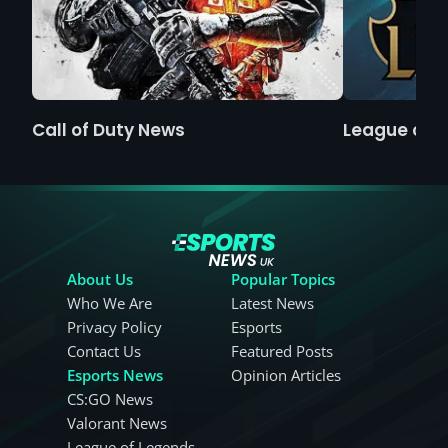
Call of Duty News
League of 
About Us
Popular Topics
Who We Are
Latest News
Privacy Policy
Esports
Contact Us
Featured Posts
Esports News
Opinion Articles
CS:GO News
Valorant News
League of Legends