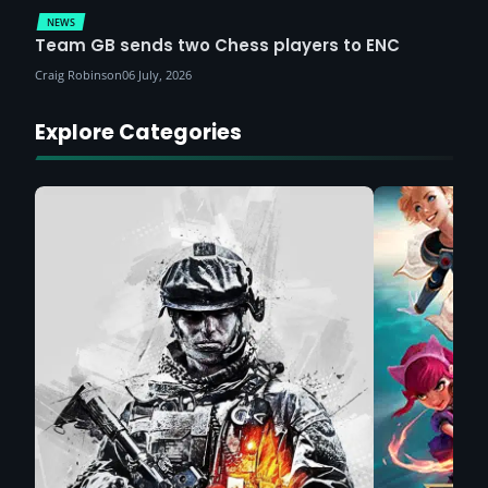
NEWS
Team GB sends two Chess players to ENC
Craig Robinson
06 July, 2026
Explore Categories