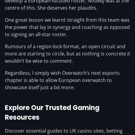
develop a European-focused roster, Noukky was at the
centre of this. She deserves her plaudits.
One great lesson we learnt straight from this team was
the power that lay in synergy and coaching as opposed
to signing an all-star roster.
Rumours of a region-lock format, an open circuit and
more are starting to circle, but as nothing is concrete it
wouldn’t be wise to comment.
Regardless, I simply wish Overwatch’s next esports
chapter is able to allow European overwatch to
showcase itself just a bit more.
Explore Our Trusted Gaming
Resources
Discover essential guides to UK casino sites, betting