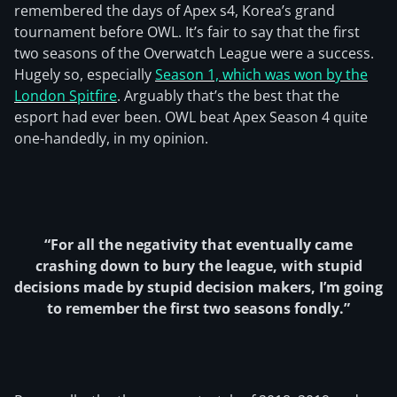
remembered the days of Apex s4, Korea’s grand
tournament before OWL. It’s fair to say that the first
two seasons of the Overwatch League were a success.
Hugely so, especially
Season 1, which was won by the
London Spitfire
. Arguably that’s the best that the
esport had ever been. OWL beat Apex Season 4 quite
one-handedly, in my opinion.
“For all the negativity that eventually came
crashing down to bury the league, with stupid
decisions made by stupid decision makers, I’m going
to remember the first two seasons fondly.”