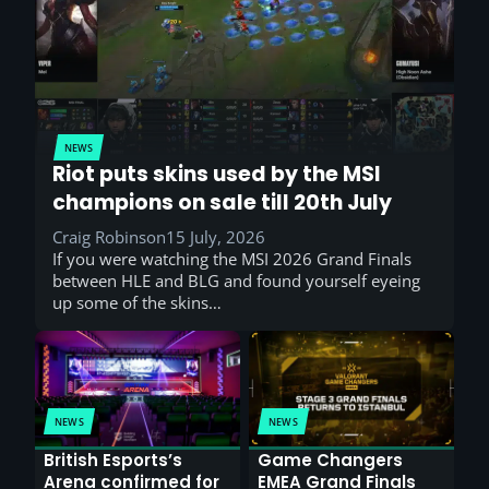
NEWS
Riot puts skins used by the MSI
champions on sale till 20th July
Craig Robinson
15 July, 2026
If you were watching the MSI 2026 Grand Finals
between HLE and BLG and found yourself eyeing
up some of the skins…
NEWS
NEWS
British Esports’s
Game Changers
Arena confirmed for
EMEA Grand Finals