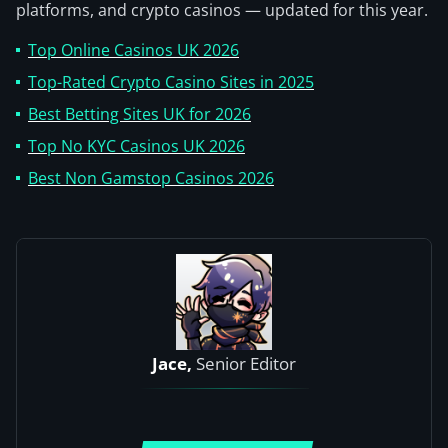
platforms, and crypto casinos — updated for this year.
Top Online Casinos UK 2026
Top-Rated Crypto Casino Sites in 2025
Best Betting Sites UK for 2026
Top No KYC Casinos UK 2026
Best Non Gamstop Casinos 2026
Jace,
Senior Editor