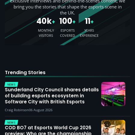
exclusive interviews and behind-the-scenes content, we
bring you the stories that shape the esports scene in
the UK.
40k
100
11
+
+
+
MONTHLY
ESPORTS
YEARS
VISITORS
COVERED
EXPERIENCE
Trending Stories
NEWS
Sunderland City Council shares details
of building esports ecosystem in
Software City with British Esports
Craig Robinson
06 August 2026
NEWS
COD BO7 at Esports World Cup 2026
preview: Who are the championship