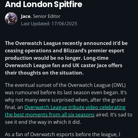
And London Spitfire
Jace
, Senior Editor
Last Updated: 17/06/2025
The Overwatch League recently announced it’d be
ceasing operations and Blizzard’s premier esport
production would be no longer. Long-time
Overwatch League fan and UK caster Jace offers
their thoughts on the situation.
The eventual sunset of the Overwatch League (OWL)
was rumoured before its last season even began. It’s
why not many were surprised when, after the grand
final, an
Overwatch League tribute video celebrating
the best moments from all six seasons
aired. It’s sad to
see it end the way in which it did.
As a fan of Overwatch esports before the league, I