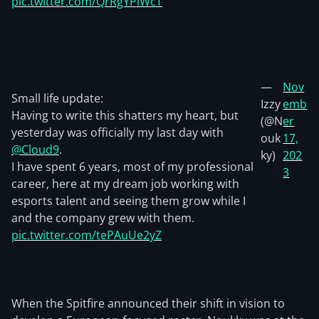
pic.twitter.com/QrRgYPiWcT
—
Nov
Small life update:
Izzy
emb
Having to write this shatters my heart, but
(@N
er
yesterday was officially my last day with
ouk
17,
@Cloud9
.
ky)
202
I have spent 6 years, most of my professional
3
career, here at my dream job working with
esports talent and seeing them grow while I
and the company grew with them.
pic.twitter.com/tePAuUe2yZ
When the Spitfire announced their shift in vision to