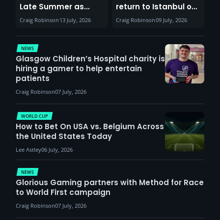
Late Summer as
return to Istanbul on
Sunderland venues
30th August with
Craig Robinson
13 July, 2026
Craig Robinson
09 July, 2026
report surge in
VCT Watch Party
demand
NEWS
Glasgow Children’s Hospital charity is
hiring a gamer to help entertain
patients
Craig Robinson
07 July, 2026
WORLD CUP
How to Bet On USA vs. Belgium Across
the United States Today
Lee Astley
06 July, 2026
NEWS
Glorious Gaming partners with Method for Race
to World First campaign
Craig Robinson
07 July, 2026