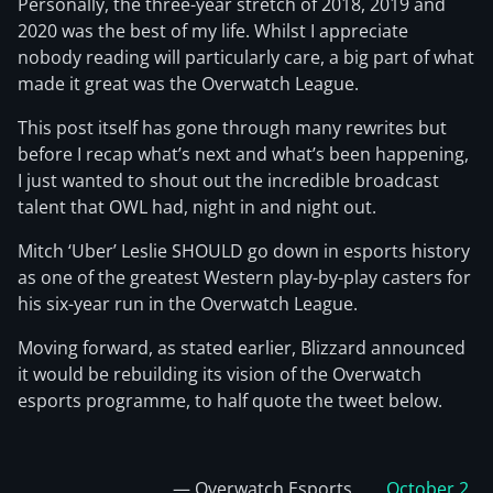
Personally, the three-year stretch of 2018, 2019 and
2020 was the best of my life. Whilst I appreciate
nobody reading will particularly care, a big part of what
made it great was the Overwatch League.
This post itself has gone through many rewrites but
before I recap what’s next and what’s been happening,
I just wanted to shout out the incredible broadcast
talent that OWL had, night in and night out.
Mitch ‘Uber’ Leslie SHOULD go down in esports history
as one of the greatest Western play-by-play casters for
his six-year run in the Overwatch League.
Moving forward, as stated earlier, Blizzard announced
it would be rebuilding its vision of the Overwatch
esports programme, to half quote the tweet below.
— Overwatch Esports
October 2,