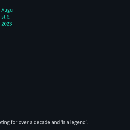
Augu
st 6,
2023
ng for over a decade and ‘is a legend’.