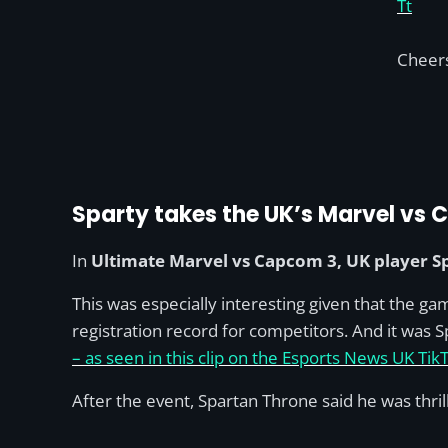
Tt
Cheer
Sparty takes the UK’s Marvel vs
In
Ultimate Marvel vs Capcom 3, UK player S
This was especially interesting given that the ga
registration record for competitors. And it was 
– as seen in this clip on the Esports News UK Tik
After the event, Spartan Throne said he was thri