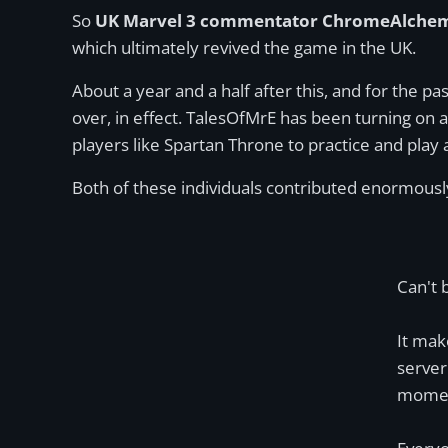
So
UK Marvel 3 commentator ChromeAlchem
which ultimately revived the game in the UK.
About a year and a half after this, and for the pa
over, in effect. TalesOfMrE has been turning on
players like Spartan Throne to practice and play 
Both of these individuals contributed enormousl
Can't 
It mak
server
momen