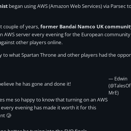
ist
began using AWS (Amazon Web Services) via Parsec to
st couple of years,
former Bandai Namco UK community
 an AWS server every evening for the European community t
against other players online.
y to what Spartan Throne and other players had the opport
— Edwin
believe he has gone and done it!
(@TalesOf
MrE)
es me so happy to know that turning on an AWS
 every evening has made it worth it for this
t 🥲