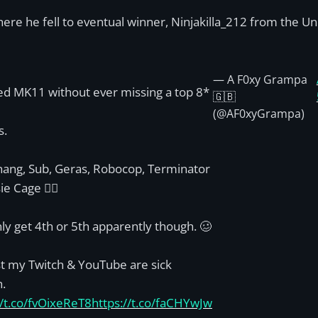
re he fell to eventual winner, Ninjakilla_212 from the Uni
— A F0xy Grampa
ed MK11 without ever missing a top 8*
🇬🇧
(@AF0xyGrampa)
s.
hang, Sub, Geras, Robocop, Terminator
ie Cage 👌🏾
ly get 4th or 5th apparently though. 🥴
st my Twitch & YouTube are sick
.
//t.co/fvOixeReT8
https://t.co/faCHYwJw