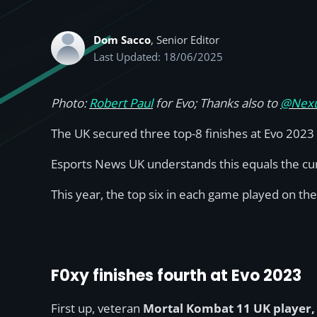
Dom Sacco
, Senior Editor
Last Updated: 18/06/2025
Photo:
Robert Paul
for Evo; Thanks also to
@Nexu
The UK secured three top-8 finishes at Evo 2023
Esports News UK understands this equals the curr
This year, the top six in each game played on th
F0xy finishes fourth at Evo 2023
First up, veteran
Mortal Kombat 11 UK player