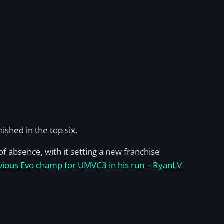
ished in the top six.
f absence, with it setting a new franchise
vious Evo champ for UMVC3 in his run – RyanLV