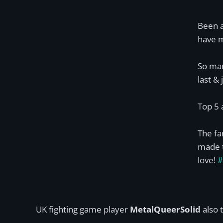
Been a
have m
So man
last & 
Top 5 
The fa
made t
love!
#
UK fighting game player
MetalQueerSolid
also 