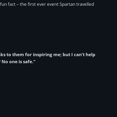
fun fact – the first ever event Spartan travelled
 to them for inspiring me; but I can’t help
 No one is safe.”