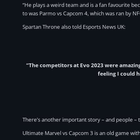
“He plays a weird team and is a fan favourite beca
to was Parmo vs Capcom 4, which was ran by NFC
Spartan Throne also told Esports News UK:
“The competitors at Evo 2023 were amazing,
feeling I could 
There’s another important story – and people – 
Ultimate Marvel vs Capcom 3 is an old game with