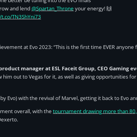
ne better be tuning into the EVO finals
row and lend
@Spartan_Throne
your energy! 🙌
//t.co/TN3ShYni73
ievement at Evo 2023: “This is the first time EVER anyon
product manager at ESL Faceit Group, CEO Gaming ev
ew him out to Vegas for it, as well as giving opportunities 
 by Evo) with the revival of Marvel, getting it back to Evo 
ment overall, with the
tournament drawing more than 80,
Dexerto.