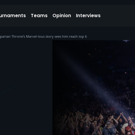
urnaments
Teams
Opinion
Interviews
 Spartan Throne’s Marvel-lous story sees him reach top 6