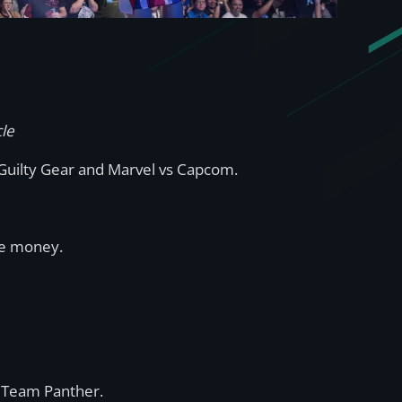
cle
 Guilty Gear and Marvel vs Capcom.
ize money.
th Team Panther.