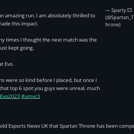
— Sparty 💥
n amazing run. I am absolutely thrilled to
(@Spartan_T
ade this impact.
hrone)
y times I thought the next match was the
just kept going.
at Evo.
ns were so kind before I placed, but once I
hat top 6 spot you guys were unreal, much
Evo2023
#umvc3
told Esports News UK that Spartan Throne has been competi