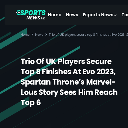
Home
News
Esports News
To
Home
News
Trio of UK players secure top 8 finishes at Evo 2023,
Trio Of UK Players Secure
Top 8 Finishes At Evo 2023,
Spartan Throne’s Marvel-
Lous Story Sees Him Reach
Top 6