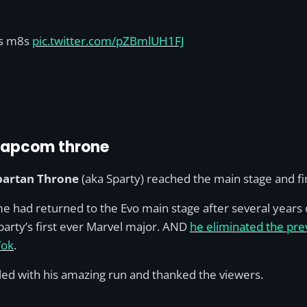
s m8s
pic.twitter.com/pZBmlUH1FJ
 Capcom throne
partan Throne
(aka Sparty) reached the main stage and fin
me had returned to the Evo main stage after several years o
Sparty’s first ever Marvel major. AND
he eliminated the pre
Tok
.
lled with his amazing run and thanked the viewers.