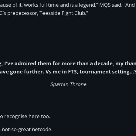
use of it, works full time and is a legend,” MQS said. “And 
’s predecessor, Teesside Fight Club.”
 I’ve admired them for more than a decade, my thanks
have gone further. Vs me in FT3, tournament setting…?
Spartan Throne
to recognise here too.
 not-so-great netcode.