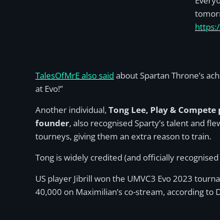
Everyo
tomor
https:
TalesOfMrE also said
about Spartan Throne’s ach
at Evo!”
Another individual,
Tong Lee, Play & Compete 
founder
, also recognised Sparty’s talent and fl
tourneys, giving them an extra reason to train.
Tong is widely credited (and officially recognised
US player Jibrill won the UMVC3 Evo 2023 tourna
40,000 on Maximilian’s co-stream, according to 