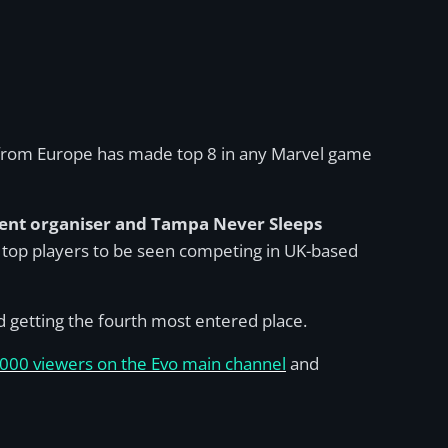
e from Europe has made top 8 in any Marvel game
ent organiser and Tampa Never Sleeps
for top players to be seen competing in UK-based
and getting the fourth most entered place.
000 viewers on the Evo main channel
and