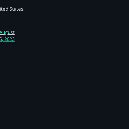
ted States.
August
5, 2023