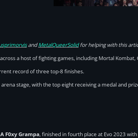
sprimorvis
and
MetalQueerSolid
for helping with this arti
 across a host of fighting games, including Mortal Kombat,
ent record of three top-8 finishes.
e arena stage, with the top eight receiving a medal and pr
, A F0xy Grampa
, finished in fourth place at Evo 2023 wi