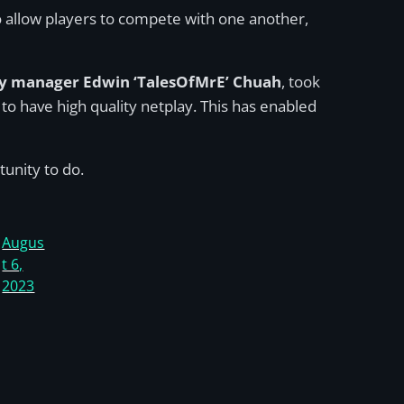
 allow players to compete with one another,
 manager Edwin ‘TalesOfMrE’ Chuah
, took
o have high quality netplay. This has enabled
unity to do.
Augus
t 6,
2023