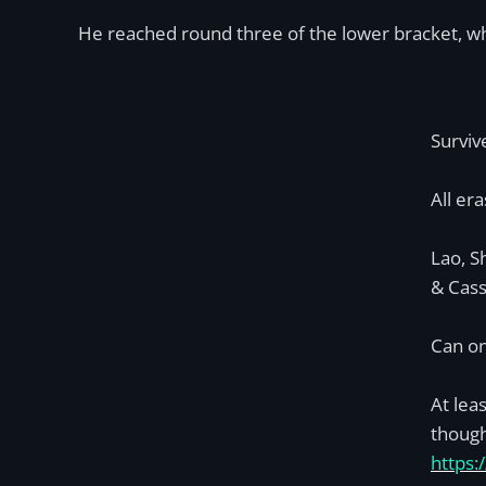
He reached round three of the lower bracket, whe
Surviv
All era
Lao, S
& Cass
Can on
At lea
though
https: