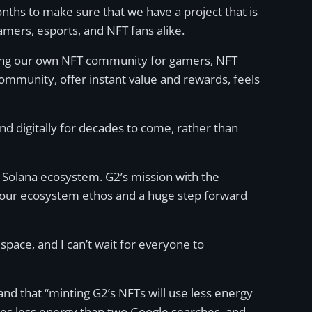
nths to make sure that we have a project that is
amers, esports, and NFT fans alike.
eating our own NFT community for gamers, NFT
 community, offer instant value and rewards, feels
nd digitally for decades to come, rather than
e Solana ecosystem. G2’s mission with the
 our ecosystem ethos and a huge step forward
pace, and I can’t wait for everyone to
and that “minting G2’s NFTs will use less energy
akes less energy than two Google searches, and