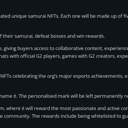
rated unique samurai NFTs. Each one will be made up of f
f their samurai, defeat bosses and win rewards.
ub, giving buyers access to collaborative content, experienc
hats with official G2 players, games with G2 creators, exp
 G2 NFTs celebrating the org’s major esports achievements,
name it. The personalised mark will be left permanently no
, where it will reward the most passionate and active c
the community. The rewards include being whitelisted to gu