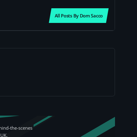
All Posts By Dom Sacco
hind-the-scenes
 UK.