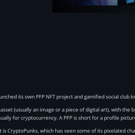
unched its own PFP NFT project and gamified social club 
asset (usually an image or a piece of digital art), with the 
ally for cryptocurrency. A PFP is short for a profile pictur
t is CryptoPunks, which has seen some of its pixelated ch