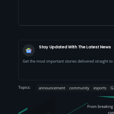
Stay Updated With The Latest News
Get the most important stories delivered straight t
Topics:
announcement
community
esports
G
From breaking 
con