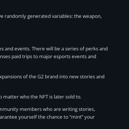
ive randomly generated variables: the weapon,
es and events. There will be a series of perks and
enses paid trips to major esports events and
 expansions of the G2 brand into new stories and
 matter who the NFT is later sold to.
ommunity members who are writing stories,
arantee yourself the chance to “mint” your