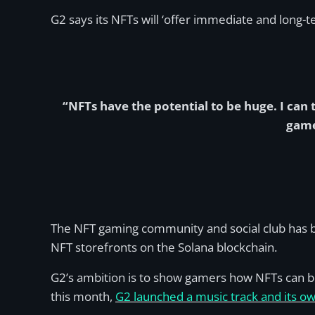
G2 says its NFTs will ‘offer immediate and long-t
“NFTs have the potential to be huge. I ca
game
The NFT gaming community and social club has be
NFT storefronts on the Solana blockchain.
G2’s ambition is to show gamers how NFTs can b
this month,
G2 launched a music track and its ow