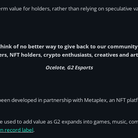
erm value for holders, rather than relying on speculative v
n think of no better way to give back to our communi
rs, NFT holders, crypto enthusiasts, creatives and arti
Ocelote, G2 Esports
en developed in partnership with Metaplex, an NFT platfo
e used to add value as G2 expands into games, music, com
n record label
.