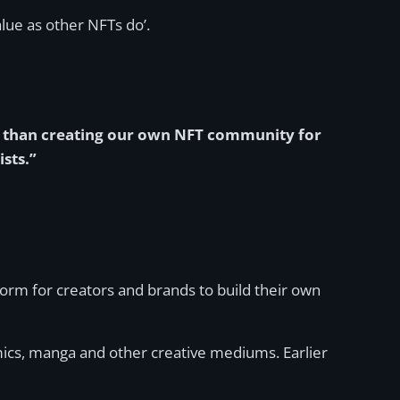
alue as other NFTs do’.
ty than creating our own NFT community for
sts.”
rm for creators and brands to build their own
ics, manga and other creative mediums. Earlier