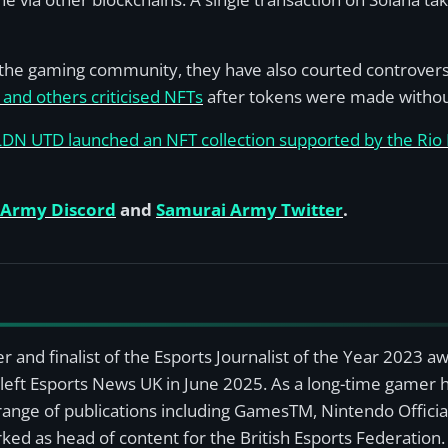
he gaming community, they have also courted controversy.
and others criticised NFTs
after tokens were made without
LDN UTD launched an NFT collection supported by the Rio
 Army Discord
and
Samurai Army Twitter
.
r and finalist of the Esports Journalist of the Year 2023 
left Esports News UK in June 2025. As a long-time gamer ha
a range of publications including GamesTM, Nintendo Offici
ked as head of content for the British Esports Federation.