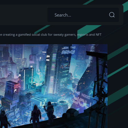
 creating a gamified social club for sweaty gamers, esports and NFT