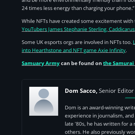
24 times less energy than charging your phone.”
While NFTs have created some excitement with t
YouTubers James Stephanie Sterling, Caddicarus 
Some UK esports orgs are involved in NFTs too.
into Hearthstone and NFT game Axie Infinity
.
Samuary Army
can be found on
the Samurai
Dom Sacco,
Senior Editor
Dom is an award-winning write
experience in journalism, and 
late '80s, he has written for 
others. He also previously wor