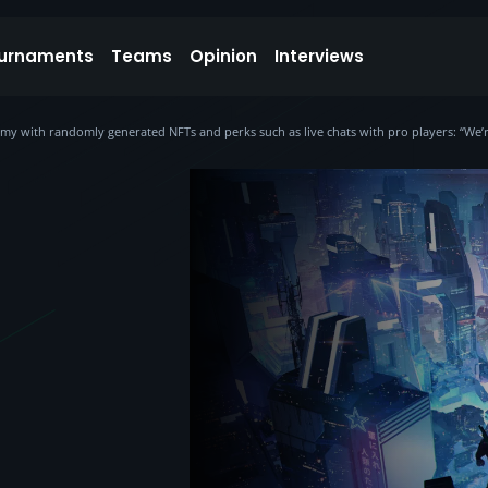
urnaments
Teams
Opinion
Interviews
y with randomly generated NFTs and perks such as live chats with pro players: “We’re