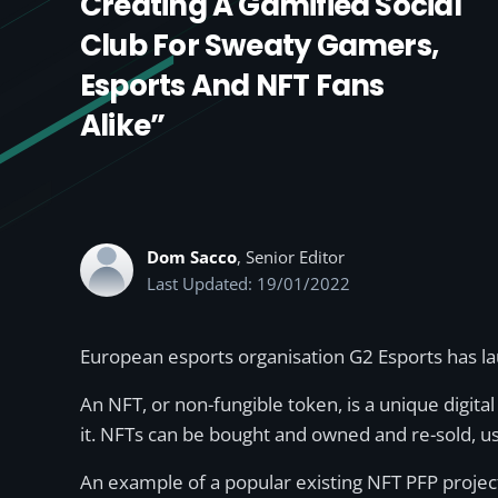
Creating A Gamified Social
Club For Sweaty Gamers,
Esports And NFT Fans
Alike”
Dom Sacco
, Senior Editor
Last Updated: 19/01/2022
European esports organisation G2 Esports has la
An NFT, or non-fungible token, is a unique digital 
it. NFTs can be bought and owned and re-sold, usu
An example of a popular existing NFT PFP projec