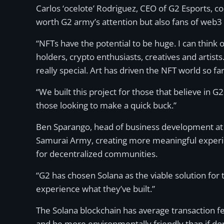
Carlos ‘ocelote’ Rodriguez, CEO of G2 Esports, 
worth G2 army’s attention but also fans of web3 
“NFTs have the potential to be huge. I can thin
holders, crypto enthusiasts, creatives and artist
really special. Art has driven the NFT world so fa
“We built this project for those that believe in 
those looking to make a quick buck.”
Ben Sparango, head of business development at So
Samurai Army, creating more meaningful experie
for decentralized communities.
“G2 has chosen Solana as the viable solution for
experience what they’ve built.”
The Solana blockchain has average transaction fee
and be more environmentally friendly than if don