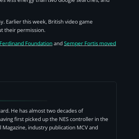
 Earlier this week, British video game
 their permission.
 Ferdinand Foundation
and
Semper Fortis moved
award. He has almost two decades of
ving first picked up the NES controller in the
al Magazine, industry publication MCV and