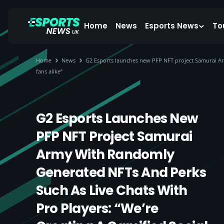
Home
News
Esports News
To
Home
News
G2 Esports launches new PFP NFT project Samurai Arm
fans alike”
G2 Esports Launches New
PFP NFT Project Samurai
Army With Randomly
Generated NFTs And Perks
Such As Live Chats With
Pro Players: “We’re