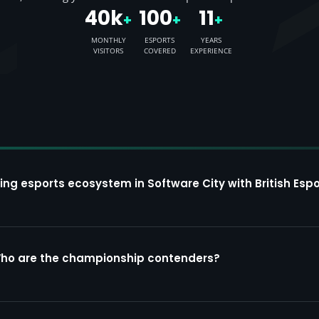
40k
100
11
+
+
+
MONTHLY
ESPORTS
YEARS
VISITORS
COVERED
EXPERIENCE
ing esports ecosystem in Software City with British Espo
Who are the championship contenders?