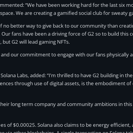
commented: “We have been working hard for the last six mo
space. We are creating a gamified social club for sweaty g
k of no better way to give back to our community than cr
s. Our fans have been a driving force of G2 so to build this
r, but G2 will lead gaming NFTs.
G2 and our commitment to engage with our fans physically a
lana Labs, added: “I’m thrilled to have G2 building in th
nces through use of digital assets, is the embodiment of
 their long term company and community ambitions in this s
s of $0.00025. Solana also claims to be energy efficient, 
e via other blockchains. A single transaction on Solana t