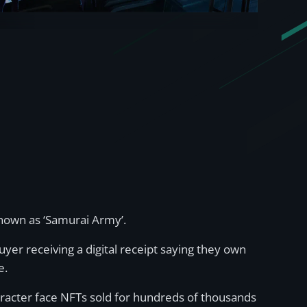
known as ‘Samurai Army’.
buyer receiving a digital receipt saying they own
e.
aracter face NFTs sold for hundreds of thousands