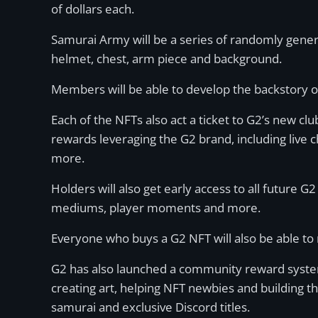
of dollars each.
Samurai Army will be a series of randomly gene
helmet, chest, arm piece and background.
Members will be able to develop the backstory o
Each of the NFTs also act a ticket to G2’s new cl
rewards leveraging the G2 brand, including live c
more.
Holders will also get early access to all future
mediums, player moments and more.
Everyone who buys a G2 NFT will also be able to 
G2 has also launched a community reward system
creating art, helping NFT newbies and building 
samurai and exclusive Discord titles.