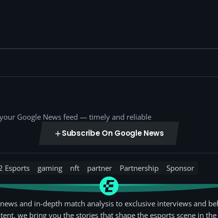
o your Google News feed — timely and reliable
Subscribe On Google News
2 Esports
gaming
nft
partner
Partnership
Sponsor
news and in-depth match analysis to exclusive interviews and be
tent, we bring you the stories that shape the esports scene in the