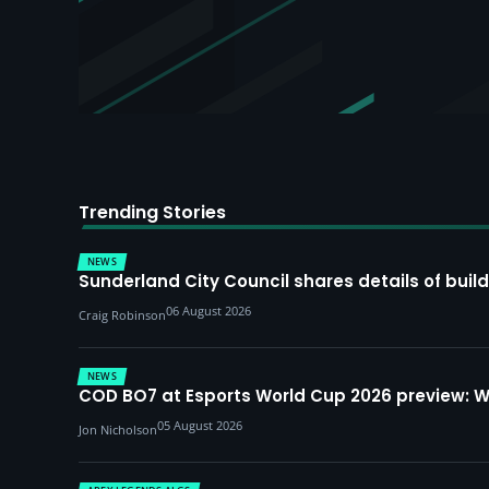
Trending Stories
NEWS
Sunderland City Council shares details of build
06 August 2026
Craig Robinson
NEWS
COD BO7 at Esports World Cup 2026 preview: 
05 August 2026
Jon Nicholson