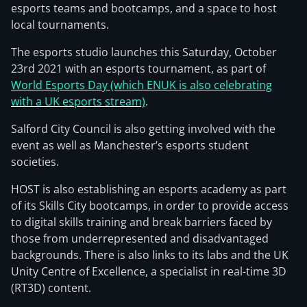
esports teams and bootcamps, and a space to host
local tournaments.
The esports studio launches this Saturday, October
23rd 2021 with an esports tournament, as part of
World Esports Day (which ENUK is also celebrating
with a UK esports stream)
.
Salford City Council is also getting involved with the
event as well as Manchester’s esports student
societies.
HOST is also establishing an esports academy as part
of its Skills City bootcamps, in order to provide access
to digital skills training and break barriers faced by
those from underrepresented and disadvantaged
backgrounds. There is also links to its labs and the UK
Unity Centre of Excellence, a specialist in real-time 3D
(RT3D) content.