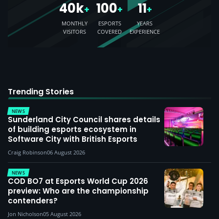
40k
100
11
+
+
+
MONTHLY
ESPORTS
YEARS
VISITORS
COVERED
EXPERIENCE
Trending Stories
NEWS
Sunderland City Council shares details
of building esports ecosystem in
Software City with British Esports
Craig Robinson
06 August 2026
NEWS
COD BO7 at Esports World Cup 2026
preview: Who are the championship
contenders?
Jon Nicholson
05 August 2026