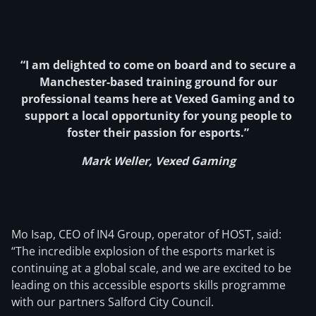
“I am delighted to come on board and to secure a
Manchester-based training ground for our
professional teams here at Vexed Gaming and to
support a local opportunity for young people to
foster their passion for esports.”
Mark Weller, Vexed Gaming
Mo Isap, CEO of IN4 Group, operator of HOST, said:
“The incredible explosion of the esports market is
continuing at a global scale, and we are excited to be
leading on this accessible esports skills programme
with our partners Salford City Council.