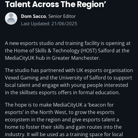
Talent Across The Region’
Dom Sacco
, Senior Editor
Last Updated: 21/06/2025
A new esports studio and training facility is opening at
the Home of Skills & Technology (HOST) Salford at the
MediaCityUK hub in Greater Manchester.
The studio has partnered with UK esports organisation
Vexed Gaming and the University of Salford to support
local talent and engage with young people interested
in the skillsets esports offers in formal education.
The hope is to make MediaCityUK a ‘beacon for
esports’ in the North West, to grow the esports
ecosystem in the region and give esports talent a
home to foster their skills and gain routes into the
industry. It will be used as a training space for local