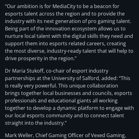
“Our ambition is for MediaCity to be a beacon for
esports talent across the region and to provide the
industry with its next generation of pro gaming talent.
Being part of the innovation ecosystem allows us to
nurture local talent with the digital skills they need and
support them into esports related careers, creating
the most diverse, industry-ready talent that will help to
drive prosperity in the region.”
Dr Maria Stukoff, co-chair of esport industry
partnerships at the University of Salford, added: “This
is really very powerful. This unique collaboration
brings together local businesses and councils, esports
professionals and educational giants all working
together to develop a dynamic platform to engage with
our local esports community and to connect talent
straight into the industry.”
Mark Weller, Chief Gaming Officer of Vexed Gaming,