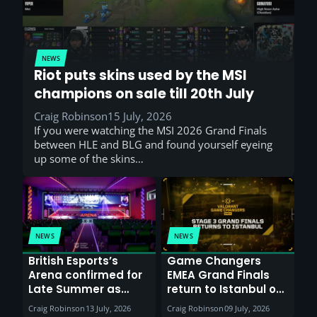
NEWS
Riot puts skins used by the MSI
champions on sale till 20th July
Craig Robinson
15 July, 2026
If you were watching the MSI 2026 Grand Finals
between HLE and BLG and found yourself eyeing
up some of the skins…
NEWS
NEWS
British Esports’s
Game Changers
Arena confirmed for
EMEA Grand Finals
Late Summer as
return to Istanbul on
Sunderland venues
30th August with
Craig Robinson
13 July, 2026
Craig Robinson
09 July, 2026