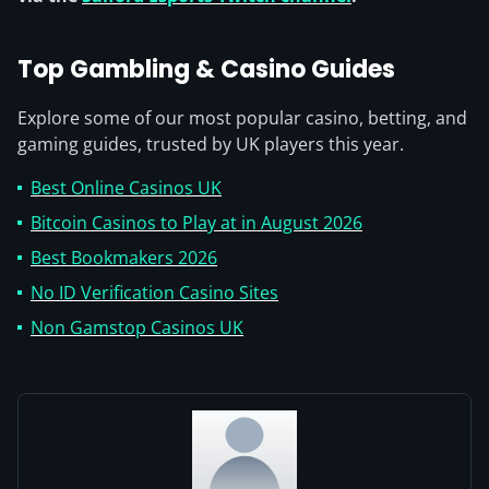
Top Gambling & Casino Guides
Explore some of our most popular casino, betting, and
gaming guides, trusted by UK players this year.
Best Online Casinos UK
Bitcoin Casinos to Play at in August 2026
Best Bookmakers 2026
No ID Verification Casino Sites
Non Gamstop Casinos UK