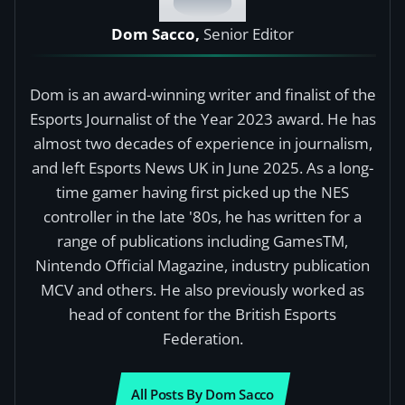
Dom Sacco,
Senior Editor
Dom is an award-winning writer and finalist of the
Esports Journalist of the Year 2023 award. He has
almost two decades of experience in journalism,
and left Esports News UK in June 2025. As a long-
time gamer having first picked up the NES
controller in the late '80s, he has written for a
range of publications including GamesTM,
Nintendo Official Magazine, industry publication
MCV and others. He also previously worked as
head of content for the British Esports
Federation.
All Posts By Dom Sacco