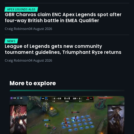
APEX LEGENDS ALGS
GBR Charvas claim ENC Apex Legends spot after
four-way British battle in EMEA Qualifier
Craig Robinson
04 August 2026
NEWS
League of Legends gets new community
tournament guidelines, Triumphant Ryze returns
Craig Robinson
04 August 2026
More to explore