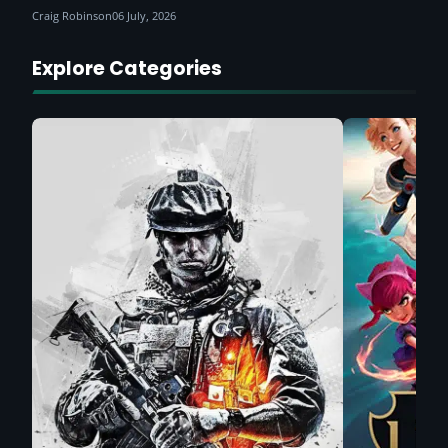
Craig Robinson
06 July, 2026
Explore Categories