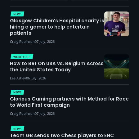
report surge in
VCT Watch Party
demand
NEWS
Glasgow Children’s Hospital charity is
hiring a gamer to help entertain
patients
Craig Robinson
07 July, 2026
WORLD CUP
How to Bet On USA vs. Belgium Across
the United States Today
Lee Astley
06 July, 2026
NEWS
Glorious Gaming partners with Method for Race
to World First campaign
Craig Robinson
07 July, 2026
NEWS
Team GB sends two Chess players to ENC