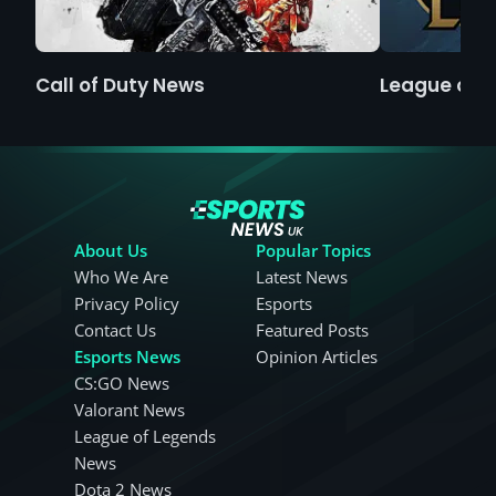
Call of Duty News
League of 
About Us
Popular Topics
Who We Are
Latest News
Privacy Policy
Esports
Contact Us
Featured Posts
Esports News
Opinion Articles
CS:GO News
Valorant News
League of Legends
News
Dota 2 News