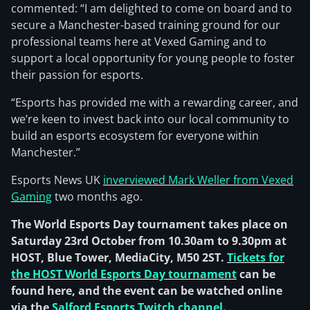
commented: “I am delighted to come on board and to
secure a Manchester-based training ground for our
professional teams here at Vexed Gaming and to
support a local opportunity for young people to foster
their passion for esports.
“Esports has provided me with a rewarding career, and
we’re keen to invest back into our local community to
build an esports ecosystem for everyone within
Manchester.”
Esports News UK
inverviewed Mark Weller from Vexed
Gaming
two months ago.
The World Esports Day tournament takes place on
Saturday 23rd October from 10.30am to 9.30pm at
HOST, Blue Tower, MediaCity, M50 2ST.
Tickets for
the HOST World Esports Day tournament
can be
found here, and the event can be watched online
via the
Salford Esports Twitch channel
.