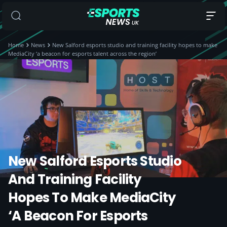
Home
News
New Salford esports studio and training facility hopes to make
MediaCity ‘a beacon for esports talent across the region’
New Salford Esports Studio
And Training Facility
Hopes To Make MediaCity
‘a Beacon For Esports