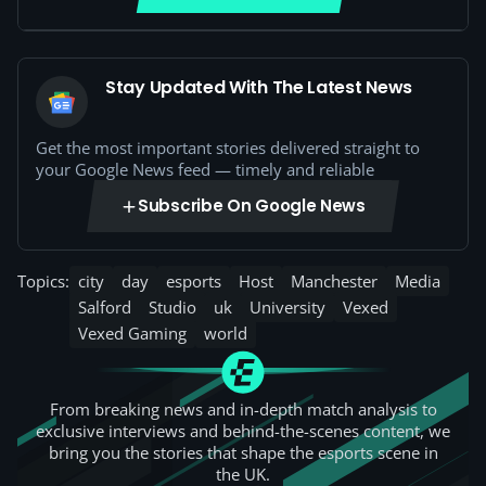
Stay Updated With The Latest News
Get the most important stories delivered straight to
your Google News feed — timely and reliable
Subscribe On Google News
Topics:
city
day
esports
Host
Manchester
Media
Salford
Studio
uk
University
Vexed
Vexed Gaming
world
From breaking news and in-depth match analysis to
exclusive interviews and behind-the-scenes content, we
bring you the stories that shape the esports scene in
the UK.