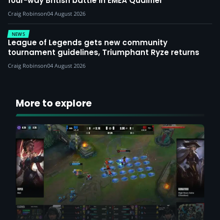
four-way British battle in EMEA Qualifier
Craig Robinson
04 August 2026
NEWS
League of Legends gets new community
tournament guidelines, Triumphant Ryze returns
Craig Robinson
04 August 2026
More to explore