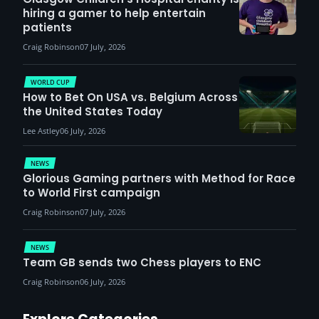
hiring a gamer to help entertain
patients
Craig Robinson
07 July, 2026
WORLD CUP
How to Bet On USA vs. Belgium Across
the United States Today
Lee Astley
06 July, 2026
NEWS
Glorious Gaming partners with Method for Race
to World First campaign
Craig Robinson
07 July, 2026
NEWS
Team GB sends two Chess players to ENC
Craig Robinson
06 July, 2026