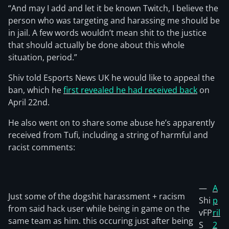
“And may I add and let it be known Twitch, I believe the
person who was targeting and harassing me should be
in jail. A few words wouldn’t mean shit to the justice
that should actually be done about this whole
situation, period.”
Shiv told Esports News UK he would like to appeal the
ban, which he
first revealed he had received back
on
April 22nd.
He also went on to share some abuse he’s apparently
received from Tufi, including a string of harmful and
racist comments:
—
A
Just some of the dogshit harassment + racism
Shi
p
from said hack user while being in game on the
vFP
ril
same team as him. this occuring just after being
S
2