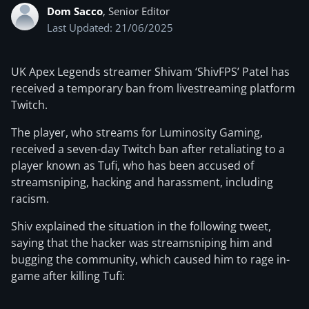
Dom Sacco
, Senior Editor
Last Updated: 21/06/2025
UK Apex Legends streamer Shivam ‘ShivFPS’ Patel has
received a temporary ban from livestreaming platform
Twitch.
The player, who streams for Luminosity Gaming,
received a seven-day Twitch ban after retaliating to a
player known as Tufi, who has been accused of
streamsniping, hacking and harassment, including
racism.
Shiv explained the situation in the following tweet,
saying that the hacker was streamsniping him and
bugging the community, which caused him to rage in-
game after killing Tufi: