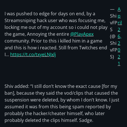
—
A
I was pushed to edge for days on end, by a
Shi
p
Streamsniping hack user who was focusing me,
vFP
ril
locking me out of my account so i could not play
S
2
the game, Annoying the entire
@PlayApex
(@
6,
community. Prior to this i killed him in a game
Shi
2
and this is how i reacted. Still from Twitches end
vFP
0
I...
https://t.co/txyeLNJxlj
S)
2
1
Shiv added: “I still don’t know the exact cause [for my
ban], because they said the vod/clips that caused the
suspension were deleted, by whom I don’t know. I just
assumed it was from this being spam reported by
probably the hacker/cheater himself, who later
probably deleted the clips himself. Sadge.