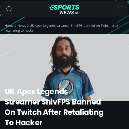
Home
News
UK Apex Legends streamer ShivFPS banned on Twitch after
retaliating to hacker
UK Apex Legends
Streamer ShivFPS Banned
On Twitch After Retaliating
To Hacker