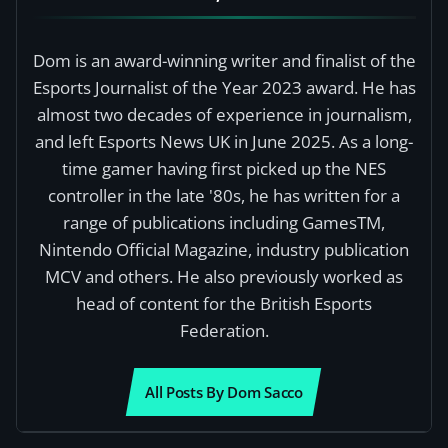
Dom is an award-winning writer and finalist of the
Esports Journalist of the Year 2023 award. He has
almost two decades of experience in journalism,
and left Esports News UK in June 2025. As a long-
time gamer having first picked up the NES
controller in the late '80s, he has written for a
range of publications including GamesTM,
Nintendo Official Magazine, industry publication
MCV and others. He also previously worked as
head of content for the British Esports
Federation.
All Posts By Dom Sacco