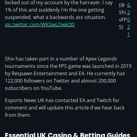
locked out of my account by the harraser. I say
(@
6,
1% of this and suddenly i'm the one getting
Shi
2
suspended. what a backwards ass situation.
vFP
0
pic.twitter.com/WKXwLQwkOD
S)
2
1
Shiv has taken part in a number of Apex Legends
tournaments since the FPS game was launched in 2019
by Respawn Entertainment and EA. He currently has
122,000 followers on Twitter and almost 200,000
subscribers on YouTube.
Esports News UK has contacted EA and Twitch for
comment and will update this article if we hear back
from them.
Essential UK Casino & Betting Guides