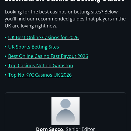
Looking for the best casinos or betting sites? Below
you’ll find our recommended guides that players in the
UK are loving right now.
UK Best Online Casinos for 2026
UK Sports Betting Sites
Best Online Casino Fast Payout 2026
Top Casinos Not on Gamstop
Top No KYC Casinos UK 2026
Dom Sacco,
Senior Editor