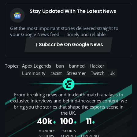
Stay Updated With The Latest News
Get the most important stories delivered straight to
your Google News feed — timely and reliable
Subscribe On Google News
Topics:
Apex Legends
ban
banned
Hacker
Luminosity
racist
Streamer
Twitch
uk
From breaking news and in-depth match analysis to
exclusive interviews and behind-the-scenes content, we
bring you the stories that shape the esports scene in
the UK.
40k
100
11
+
+
+
MONTHLY
ESPORTS
YEARS
VISITORS
COVERED
EXPERIENCE