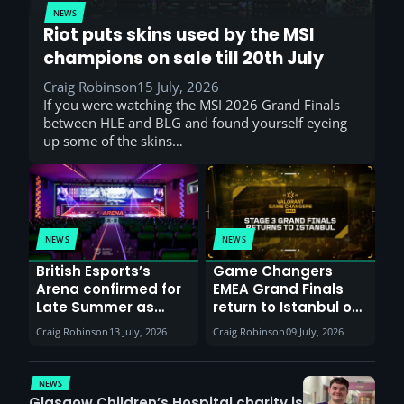
NEWS
Riot puts skins used by the MSI
champions on sale till 20th July
Craig Robinson
15 July, 2026
If you were watching the MSI 2026 Grand Finals
between HLE and BLG and found yourself eyeing
up some of the skins…
NEWS
NEWS
British Esports’s
Game Changers
Arena confirmed for
EMEA Grand Finals
Late Summer as
return to Istanbul on
Sunderland venues
30th August with
Craig Robinson
13 July, 2026
Craig Robinson
09 July, 2026
report surge in
VCT Watch Party
demand
NEWS
Glasgow Children’s Hospital charity is