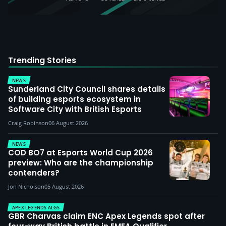
Trending Stories
NEWS
Sunderland City Council shares details
of building esports ecosystem in
Software City with British Esports
Craig Robinson
06 August 2026
NEWS
COD BO7 at Esports World Cup 2026
preview: Who are the championship
contenders?
Jon Nicholson
05 August 2026
APEX LEGENDS ALGS
GBR Charvas claim ENC Apex Legends spot after