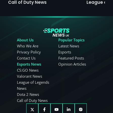
Call of Duty News
League of 
About Us
Popular Topics
Who We Are
Latest News
Privacy Policy
Esports
Contact Us
Featured Posts
Esports News
Opinion Articles
CS:GO News
Valorant News
League of Legends
News
Dota 2 News
Call of Duty News