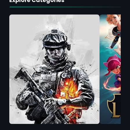
Explore Categories