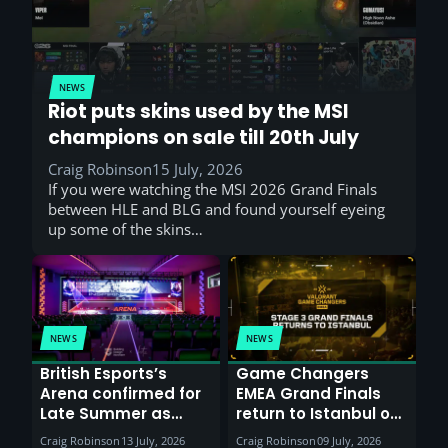
NEWS
Riot puts skins used by the MSI
champions on sale till 20th July
Craig Robinson
15 July, 2026
If you were watching the MSI 2026 Grand Finals
between HLE and BLG and found yourself eyeing
up some of the skins…
NEWS
NEWS
British Esports’s
Game Changers
Arena confirmed for
EMEA Grand Finals
Late Summer as
return to Istanbul on
Sunderland venues
30th August with
Craig Robinson
13 July, 2026
Craig Robinson
09 July, 2026