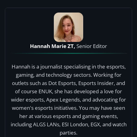
Hannah Marie ZT,
Senior Editor
Hannah is a journalist specialising in the esports,
gaming, and technology sectors. Working for
outlets such as Dot Esports, Esports Insider, and
of course ENUK, she has developed a love for
wider esports, Apex Legends, and advocating for
women's esports initiatives. You may have seen
her at various esports and gaming events,
including ALGS LANs, ESI London, EGX, and watch
parties.