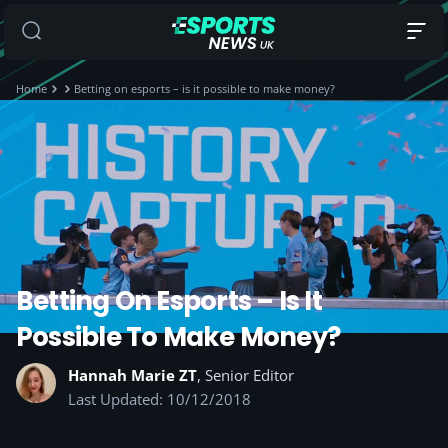
Home
Betting on esports – is it possible to make money?
Betting On Esports – Is It
Possible To Make Money?
Hannah Marie ZT
, Senior Editor
Last Updated: 10/12/2018