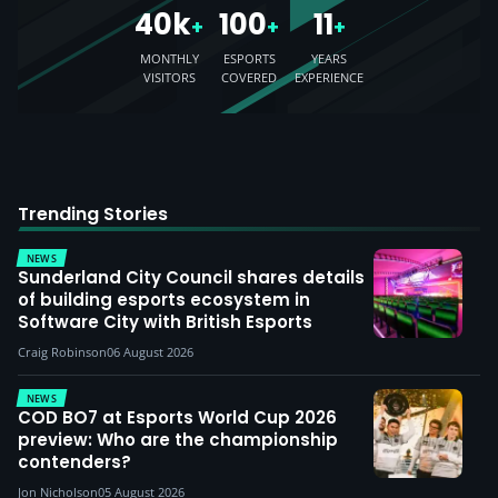
40k
100
11
+
+
+
MONTHLY
ESPORTS
YEARS
VISITORS
COVERED
EXPERIENCE
Trending Stories
NEWS
Sunderland City Council shares details
of building esports ecosystem in
Software City with British Esports
Craig Robinson
06 August 2026
NEWS
COD BO7 at Esports World Cup 2026
preview: Who are the championship
contenders?
Jon Nicholson
05 August 2026