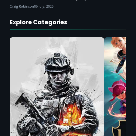
Craig Robinson
06 July, 2026
Explore Categories