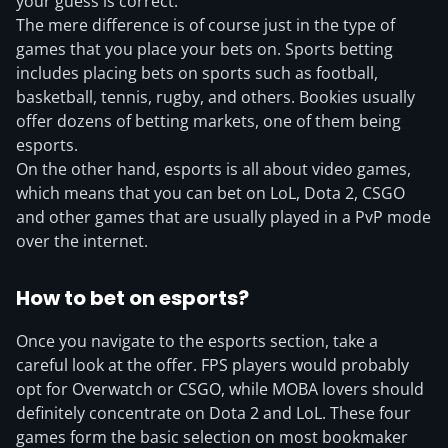
your guess is correct.
The mere difference is of course just in the type of
games that you place your bets on. Sports betting
includes placing bets on sports such as football,
basketball, tennis, rugby, and others. Bookies usually
offer dozens of betting markets, one of them being
esports.
On the other hand, esports is all about video games,
which means that you can bet on LoL, Dota 2, CSGO
and other games that are usually played in a PvP mode
over the internet.
How to bet on esports?
Once you navigate to the esports section, take a
careful look at the offer. FPS players would probably
opt for Overwatch or CSGO, while MOBA lovers should
definitely concentrate on Dota 2 and LoL. These four
games form the basic selection on most bookmaker