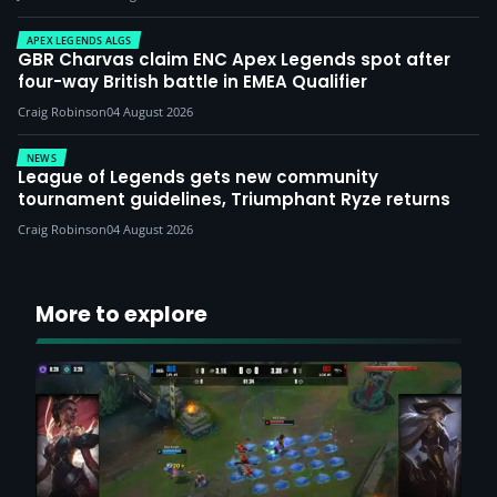
APEX LEGENDS ALGS
GBR Charvas claim ENC Apex Legends spot after
four-way British battle in EMEA Qualifier
Craig Robinson
04 August 2026
NEWS
League of Legends gets new community
tournament guidelines, Triumphant Ryze returns
Craig Robinson
04 August 2026
More to explore