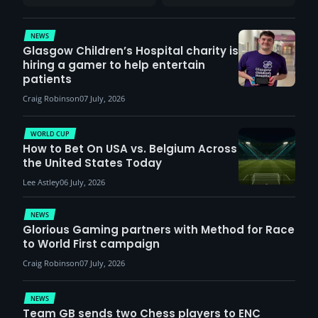
report surge in
VCT Watch Party
demand
NEWS
Glasgow Children’s Hospital charity is
hiring a gamer to help entertain
patients
Craig Robinson
07 July, 2026
WORLD CUP
How to Bet On USA vs. Belgium Across
the United States Today
Lee Astley
06 July, 2026
NEWS
Glorious Gaming partners with Method for Race
to World First campaign
Craig Robinson
07 July, 2026
NEWS
Team GB sends two Chess players to ENC