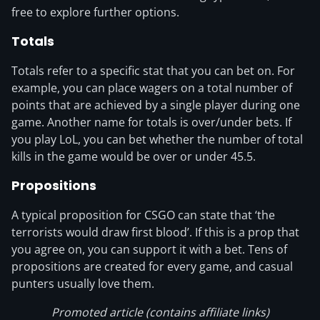
free to explore further options.
Totals
Totals refer to a specific stat that you can bet on. For
example, you can place wagers on a total number of
points that are achieved by a single player during one
game. Another name for totals is over/under bets. If
you play LoL, you can bet whether the number of total
kills in the game would be over or under 45.5.
Propositions
A typical proposition for CSGO can state that ‘the
terrorists would draw first blood’. If this is a prop that
you agree on, you can support it with a bet. Tens of
propositions are created for every game, and casual
punters usually love them.
Promoted article (contains affiliate links)