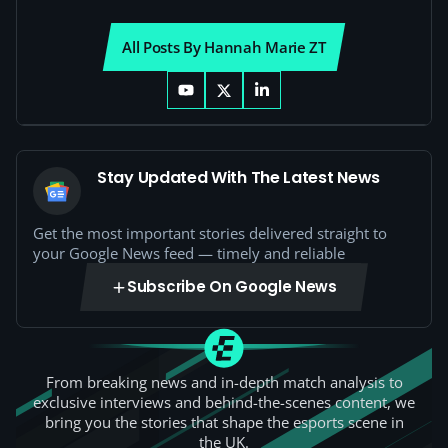
All Posts By Hannah Marie ZT
Stay Updated With The Latest News
Get the most important stories delivered straight to
your Google News feed — timely and reliable
Subscribe On Google News
From breaking news and in-depth match analysis to
exclusive interviews and behind-the-scenes content, we
bring you the stories that shape the esports scene in
the UK.