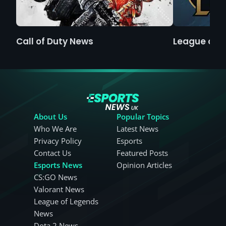
Call of Duty News
League of 
About Us
Popular Topics
Who We Are
Latest News
Privacy Policy
Esports
Contact Us
Featured Posts
Esports News
Opinion Articles
CS:GO News
Valorant News
League of Legends
News
Dota 2 News