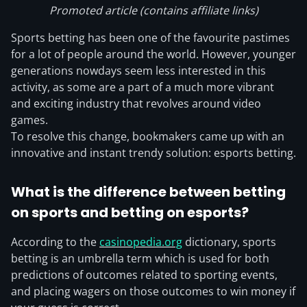
Promoted article (contains affiliate links)
Sports betting has been one of the favourite pastimes
for a lot of people around the world. However, younger
generations nowdays seem less interested in this
activity, as some are a part of a much more vibrant
and exciting industry that revolves around video
games.
To resolve this change, bookmakers came up with an
innovative and instant trendy solution: esports betting.
What is the difference between betting
on sports and betting on esports?
According to the
casinopedia.org
dictionary, sports
betting is an umbrella term which is used for both
predictions of outcomes related to sporting events,
and placing wagers on those outcomes to win money if