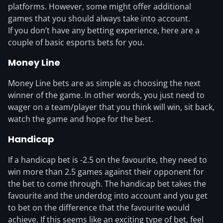
platforms. However, some might offer additional
games that you should always take into account.
If you don’t have any betting experience, here are a
couple of basic esports bets for you.
Money Line
Money Line bets are as simple as choosing the next
winner of the game. In other words, you just need to
wager on a team/player that you think will win, sit back,
watch the game and hope for the best.
Handicap
If a handicap bet is -2.5 on the favourite, they need to
win more than 2.5 games against their opponent for
the bet to come through. The handicap bet takes the
favourite and the underdog into account and you get
to bet on the difference that the favourite would
achieve. If this seems like an exciting type of bet, feel