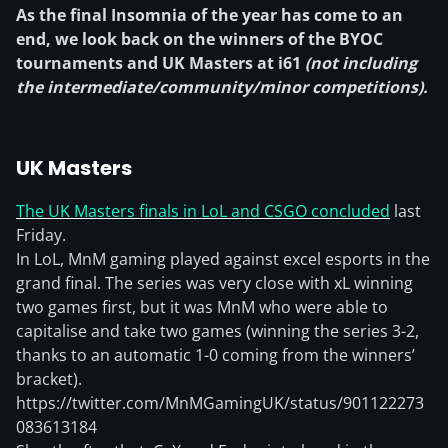
As the final Insomnia of the year has come to an
end, we look back on the winners of the BYOC
tournaments and UK Masters at i61
(not including
the intermediate/community/minor competitions).
UK Masters
The UK Masters finals in LoL and CSGO concluded
last
Friday.
In LoL, MnM gaming played against excel esports in the
grand final. The series was very close with xL winning
two games first, but it was MnM who were able to
capitalise and take two games (winning the series 3-2,
thanks to an automatic 1-0 coming from the winners’
bracket).
https://twitter.com/MnMGamingUK/status/901122273
083613184