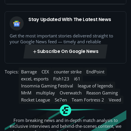
Stay Updated With The Latest News
Get the most important stories delivered straight to
your Google News feed — timely and reliable
Subscribe On Google News
Topics:
Barrage
CEX
counter strike
EndPoint
exceL esports
Fish123
i61
Insomnia Gaming Festival
league of legends
MnM
multiplay
Overwatch
Reason Gaming
Rocket League
Se7en
Team Fortress 2
Vexed
From breaking news and in-depth match analysis to
exclusive interviews and behind-the-scenes content, we