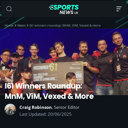
Home
News
i61 winners roundup: MnM, ViM, Vexed & more
I61 Winners Roundup:
MnM, ViM, Vexed & More
Craig Robinson
, Senior Editor
Last Updated: 20/06/2025