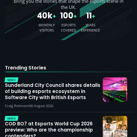
bring you the stories that shape the esports scene in
the UK.
40k
100
11
+
+
+
MONTHLY
ESPORTS
YEARS
VISITORS
COVERED
EXPERIENCE
Trending Stories
NEWS
Sunderland City Council shares details
of building esports ecosystem in
Software City with British Esports
Craig Robinson
06 August 2026
NEWS
COD BO7 at Esports World Cup 2026
preview: Who are the championship
contenders?