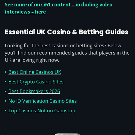
See more of our i61 content – including video
interviews – here
Essential UK Casino & Betting Guides
Looking for the best casinos or betting sites? Below
you’ll find our recommended guides that players in the
UK are loving right now.
Best Online Casinos UK
Best Crypto Casino Sites
Best Bookmakers 2026
No ID Verification Casino Sites
Top Casinos Not on Gamstop