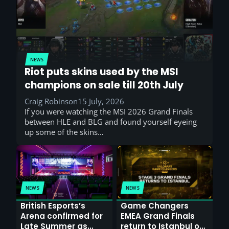
NEWS
Riot puts skins used by the MSI
champions on sale till 20th July
Craig Robinson
15 July, 2026
If you were watching the MSI 2026 Grand Finals
between HLE and BLG and found yourself eyeing
up some of the skins…
NEWS
NEWS
British Esports’s
Game Changers
Arena confirmed for
EMEA Grand Finals
Late Summer as
return to Istanbul on