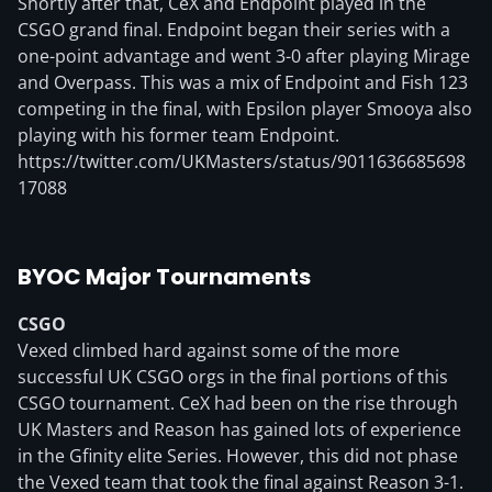
Shortly after that, CeX and Endpoint played in the
CSGO grand final. Endpoint began their series with a
one-point advantage and went 3-0 after playing Mirage
and Overpass. This was a mix of Endpoint and Fish 123
competing in the final, with Epsilon player Smooya also
playing with his former team Endpoint.
https://twitter.com/UKMasters/status/9011636685698
17088
BYOC Major Tournaments
CSGO
Vexed climbed hard against some of the more
successful UK CSGO orgs in the final portions of this
CSGO tournament. CeX had been on the rise through
UK Masters and Reason has gained lots of experience
in the Gfinity elite Series. However, this did not phase
the Vexed team that took the final against Reason 3-1.