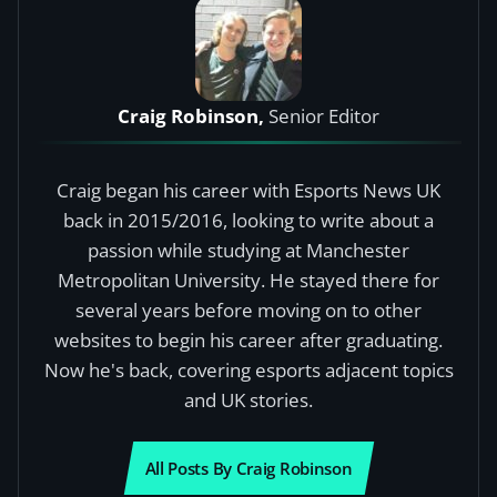
Craig Robinson,
Senior Editor
Craig began his career with Esports News UK
back in 2015/2016, looking to write about a
passion while studying at Manchester
Metropolitan University. He stayed there for
several years before moving on to other
websites to begin his career after graduating.
Now he's back, covering esports adjacent topics
and UK stories.
All Posts By Craig Robinson