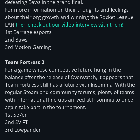
defeating Baws in the grand final.
For more information on their thoughts and feelings
about their org growth and winning the Rocket League
LAN
then check out our video interview with them!
1st Barrage esports
2nd Baws
3rd Motion Gaming
Team Fortress 2
For a game whose competitive future hung in the
balance after the release of Overwatch, it appears that
Team Fortress still has a future with Insomnia. With the
regular Steam and community forums, plenty of teams
with international line-ups arrived at Insomnia to once
again take part in the tournament.
1st Se7en
2nd SVIFT
3rd Lowpander