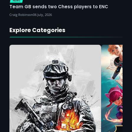
NEWS
Team GB sends two Chess players to ENC
Craig Robinson
06 July, 2026
Explore Categories