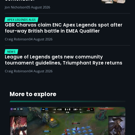
Jon Nicholson
05 August 2026
APEX LEGENDS ALGS
GBR Charvas claim ENC Apex Legends spot after
four-way British battle in EMEA Qualifier
Craig Robinson
04 August 2026
NEWS
League of Legends gets new community
tournament guidelines, Triumphant Ryze returns
Craig Robinson
04 August 2026
More to explore