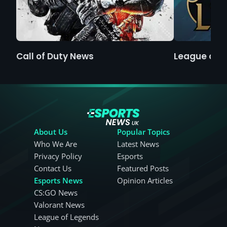
Call of Duty News
League of 
About Us
Popular Topics
Who We Are
Latest News
Privacy Policy
Esports
Contact Us
Featured Posts
Esports News
Opinion Articles
CS:GO News
Valorant News
League of Legends