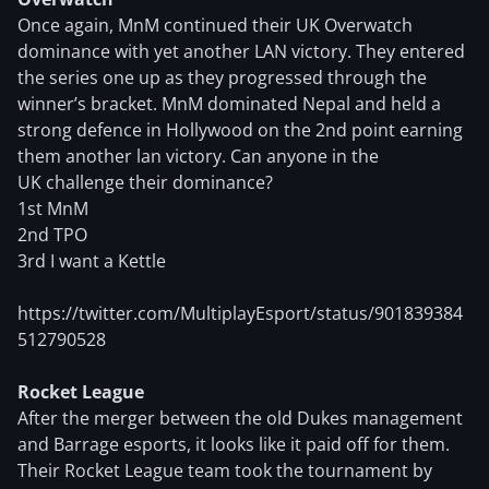
Once again, MnM continued their UK Overwatch
dominance with yet another LAN victory. They entered
the series one up as they progressed through the
winner’s bracket. MnM dominated Nepal and held a
strong defence in Hollywood on the 2nd point earning
them another lan victory. Can anyone in the
UK challenge their dominance?
1st MnM
2nd TPO
3rd I want a Kettle
https://twitter.com/MultiplayEsport/status/901839384
512790528
Rocket League
After the merger between the old Dukes management
and Barrage esports, it looks like it paid off for them.
Their Rocket League team took the tournament by