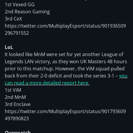
1st Vexed GG
2nd Reason Gaming
3rd CeX
https://twitter.com/MultiplayEsport/status/901936509
296791552
LoL
It looked like MnM were set for yet another League of
Legends LAN victory, as they won UK Masters 48 hours
prior to this matchup. However, the ViM squad pulled
back from their 2-0 deficit and took the series 3-1 –
you
can read a more detailed report here.
1st ViM
2nd MnM
3rd Enclave
https://twitter.com/MultiplayEsport/status/901793609
497890823
Overwatch