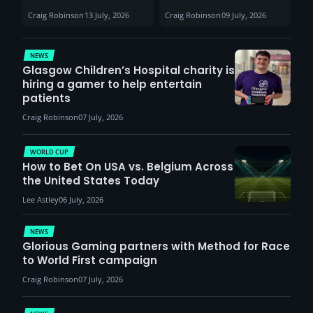
Sunderland venues
30th August with
Craig Robinson
13 July, 2026
Craig Robinson
09 July, 2026
report surge in
VCT Watch Party
demand
NEWS
Glasgow Children’s Hospital charity is
hiring a gamer to help entertain
patients
Craig Robinson
07 July, 2026
WORLD CUP
How to Bet On USA vs. Belgium Across
the United States Today
Lee Astley
06 July, 2026
NEWS
Glorious Gaming partners with Method for Race
to World First campaign
Craig Robinson
07 July, 2026