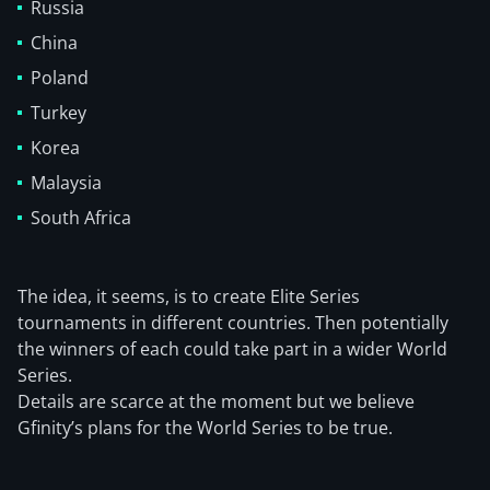
Russia
China
Poland
Turkey
Korea
Malaysia
South Africa
The idea, it seems, is to create Elite Series
tournaments in different countries. Then potentially
the winners of each could take part in a wider World
Series.
Details are scarce at the moment but we believe
Gfinity’s plans for the World Series to be true.