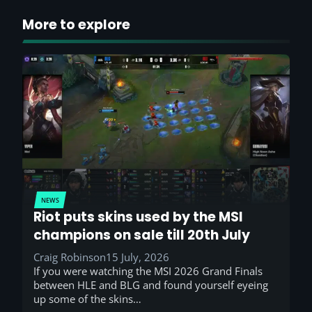
More to explore
NEWS
Riot puts skins used by the MSI
champions on sale till 20th July
Craig Robinson
15 July, 2026
If you were watching the MSI 2026 Grand Finals
between HLE and BLG and found yourself eyeing
up some of the skins…