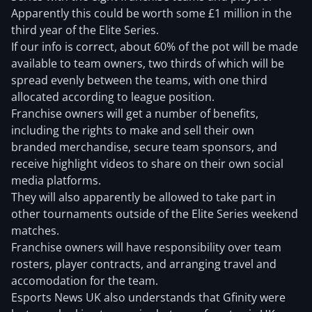
Apparently this could be worth some £1 million in the
third year of the Elite Series.
If our info is correct, about 60% of the pot will be made
available to team owners, two thirds of which will be
spread evenly between the teams, with one third
allocated according to league position.
Franchise owners will get a number of benefits,
including the rights to make and sell their own
branded merchandise, secure team sponsors, and
receive highlight videos to share on their own social
media platforms.
They will also apparently be allowed to take part in
other tournaments outside of the Elite Series weekend
matches.
Franchise owners will have responsibility over team
rosters, player contracts, and arranging travel and
accomodation for the team.
Esports News UK also understands that Gfinity were