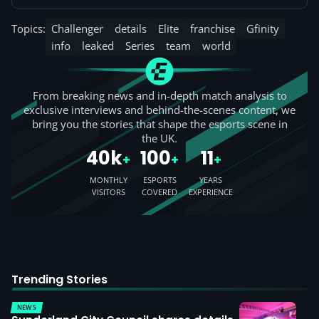
Topics:
Challenger
details
Elite
franchise
Gfinity
info
leaked
Series
team
world
From breaking news and in-depth match analysis to
exclusive interviews and behind-the-scenes content, we
bring you the stories that shape the esports scene in
the UK.
40k
100
11
+
+
+
MONTHLY
ESPORTS
YEARS
VISITORS
COVERED
EXPERIENCE
Trending Stories
NEWS