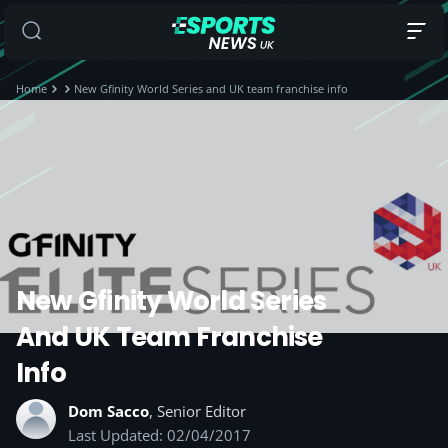
Home
New Gfinity World Series and UK team franchise info
New Gfinity World Series
And UK Team Franchise
Info
Dom Sacco
, Senior Editor
Last Updated: 02/04/2017