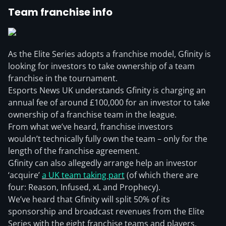
Team franchise info
As the Elite Series adopts a franchise model, Gfinity is
looking for investors to take ownership of a team
franchise in the tournament.
Esports News UK understands Gfinity is charging an
annual fee of around £100,000 for an investor to take
ownership of a franchise team in the league.
From what we’ve heard, franchise investors
wouldn’t technically fully own the team – only for the
length of the franchise agreement.
Gfinity can also allegedly arrange help an investor
‘acquire’
a UK team taking part
(of which there are
four: Reason, Infused, xL and Prophecy).
We’ve heard that Gfinity will split 50% of its
sponsorship and broadcast revenues from the Elite
Series with the eight franchise teams and players.