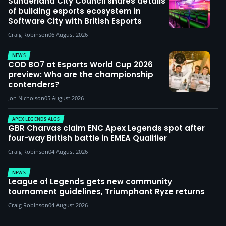
Sunderland City Council shares details
of building esports ecosystem in
Software City with British Esports
Craig Robinson
06 August 2026
NEWS
COD BO7 at Esports World Cup 2026
preview: Who are the championship
contenders?
Jon Nicholson
05 August 2026
APEX LEGENDS ALGS
GBR Charvas claim ENC Apex Legends spot after
four-way British battle in EMEA Qualifier
Craig Robinson
04 August 2026
NEWS
League of Legends gets new community
tournament guidelines, Triumphant Ryze returns
Craig Robinson
04 August 2026