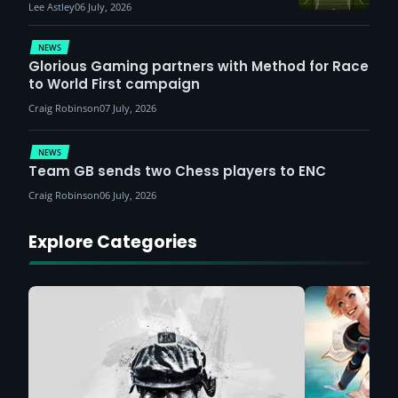
Lee Astley
06 July, 2026
NEWS
Glorious Gaming partners with Method for Race
to World First campaign
Craig Robinson
07 July, 2026
NEWS
Team GB sends two Chess players to ENC
Craig Robinson
06 July, 2026
Explore Categories