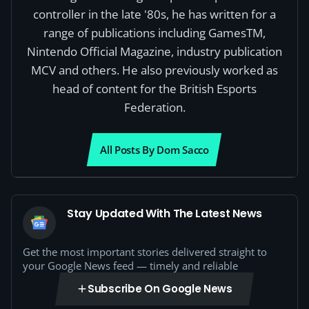
controller in the late '80s, he has written for a
range of publications including GamesTM,
Nintendo Official Magazine, industry publication
MCV and others. He also previously worked as
head of content for the British Esports
Federation.
All Posts By Dom Sacco
Stay Updated With The Latest News
Get the most important stories delivered straight to
your Google News feed — timely and reliable
Subscribe On Google News