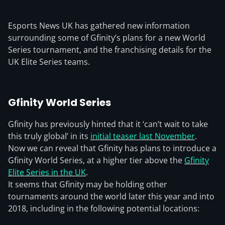
Esports News UK has gathered new information
surrounding some of Gfinity’s plans for a new World
Series tournament, and the franchising details for the
UK Elite Series teams.
Gfinity World Series
Gfinity has previously hinted that it ‘can’t wait to take
this truly global’ in its
initial teaser last November
.
Now we can reveal that Gfinity has plans to introduce a
Gfinity World Series, at a higher tier above the
Gfinity
Elite Series in the UK
.
It seems that Gfinity may be holding other
tournaments around the world later this year and into
2018, including in the following potential locations: