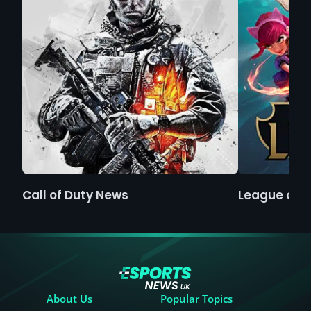
Call of Duty News
League of 
About Us
Popular Topics