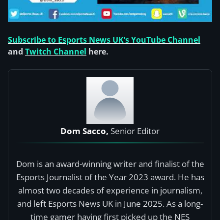
Subscribe to Esports News UK’s YouTube Channel
and
Twitch Channel
here.
Dom Sacco,
Senior Editor
Dom is an award-winning writer and finalist of the
Esports Journalist of the Year 2023 award. He has
almost two decades of experience in journalism,
and left Esports News UK in June 2025. As a long-
time gamer having first picked up the NES