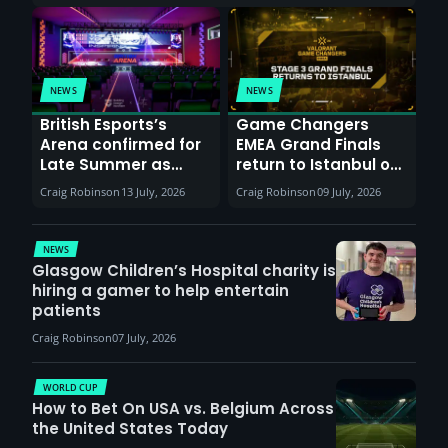
NEWS
NEWS
British Esports’s
Game Changers
Arena confirmed for
EMEA Grand Finals
Late Summer as
return to Istanbul on
Sunderland venues
30th August with
Craig Robinson
13 July, 2026
Craig Robinson
09 July, 2026
report surge in
VCT Watch Party
demand
NEWS
Glasgow Children’s Hospital charity is
hiring a gamer to help entertain
patients
Craig Robinson
07 July, 2026
WORLD CUP
How to Bet On USA vs. Belgium Across
the United States Today