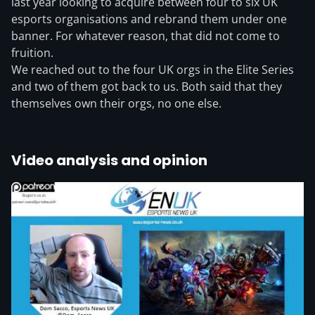
last year looking to acquire between four to six UK
esports organisations and rebrand them under one
banner. For whatever reason, that did not come to
fruition.
We reached out to the four UK orgs in the Elite Series
and two of them got back to us. Both said that they
themselves own their orgs, no one else.
Video analysis and opinion