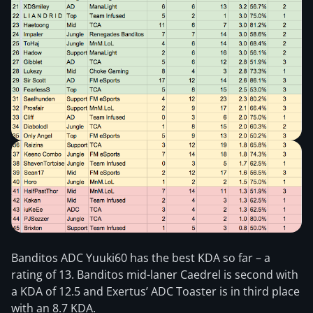
Banditos ADC Yuuki60 has the best KDA so far – a
rating of 13. Banditos mid-laner Caedrel is second with
a KDA of 12.5 and Exertus’ ADC Toaster is in third place
with an 8.7 KDA.