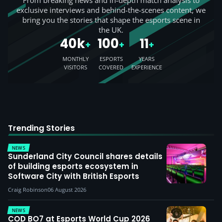
From breaking news and in-depth match analysis to
exclusive interviews and behind-the-scenes content, we
bring you the stories that shape the esports scene in
the UK.
40k
100
11
+
+
+
MONTHLY
ESPORTS
YEARS
VISITORS
COVERED
EXPERIENCE
Trending Stories
NEWS
Sunderland City Council shares details
of building esports ecosystem in
Software City with British Esports
Craig Robinson
06 August 2026
NEWS
COD BO7 at Esports World Cup 2026