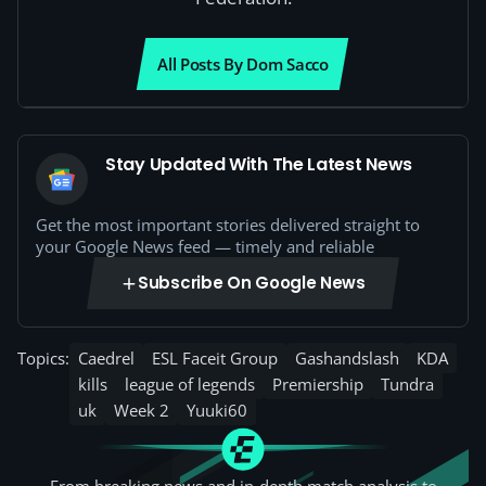
All Posts By Dom Sacco
Stay Updated With The Latest News
Get the most important stories delivered straight to
your Google News feed — timely and reliable
Subscribe On Google News
Topics:
Caedrel
ESL Faceit Group
Gashandslash
KDA
kills
league of legends
Premiership
Tundra
uk
Week 2
Yuuki60