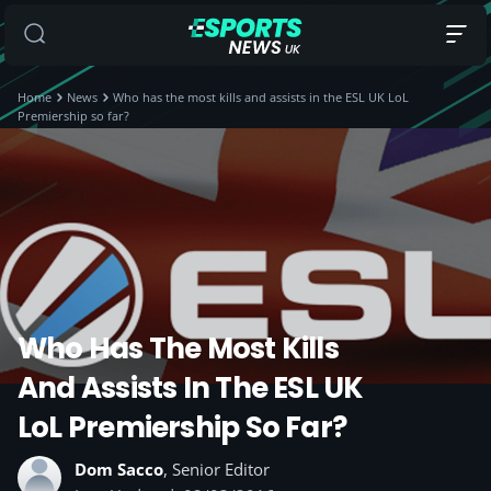
Home
News
Who has the most kills and assists in the ESL UK LoL
Premiership so far?
Who Has The Most Kills
And Assists In The ESL UK
LoL Premiership So Far?
Dom Sacco
, Senior Editor