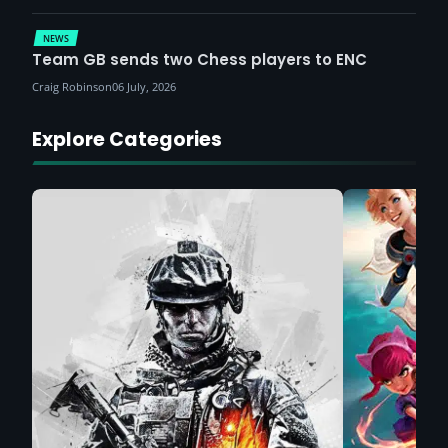
NEWS
Team GB sends two Chess players to ENC
Craig Robinson
06 July, 2026
Explore Categories