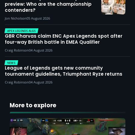
preview: Who are the championship
contenders?
Jon Nicholson
05 August 2026
APEX LEGENDS ALGS
GBR Charvas claim ENC Apex Legends spot after
four-way British battle in EMEA Qualifier
Craig Robinson
04 August 2026
NEWS
League of Legends gets new community
tournament guidelines, Triumphant Ryze returns
Craig Robinson
04 August 2026
More to explore