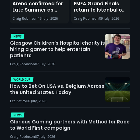
Arena confirmed for
EMEA Grand Finals
Late Summer as
return to Istanbul on
Sunderland venues
30th August with
Craig Robinson
13 July, 2026
Craig Robinson
09 July, 2026
report surge in
VCT Watch Party
demand
NEWS
Glasgow Children’s Hospital charity is
hiring a gamer to help entertain
patients
Craig Robinson
07 July, 2026
WORLD CUP
How to Bet On USA vs. Belgium Across
the United States Today
Lee Astley
06 July, 2026
NEWS
Glorious Gaming partners with Method for Race
to World First campaign
Craig Robinson
07 July, 2026