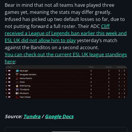
Bear in mind that not all teams have played three
games yet, meaning the stats may differ greatly.
Infused has picked up two default losses so far, due to
not putting forward a full roster. Their ADC
Cliff
received a League of Legends ban earlier this week and
ESL UK did not allow him to play
yesterday’s match
against the Banditos on a second account.
You can check out the current ESL UK league standings
here
:
Source:
Tundra
/
Google Docs