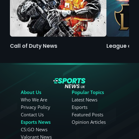
Call of Duty News
League of 
About Us
Popular Topics
Who We Are
Latest News
Privacy Policy
Esports
Contact Us
Featured Posts
Esports News
Opinion Articles
CS:GO News
Valorant News