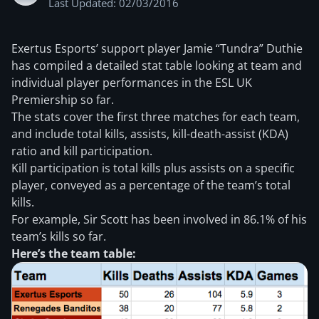
Last Updated: 02/03/2016
Exertus Esports’ support player Jamie “Tundra” Duthie
has compiled a detailed stat table looking at team and
individual player performances in the ESL UK
Premiership so far.
The stats cover the first three matches for each team,
and include total kills, assists, kill-death-assist (KDA)
ratio and kill participation.
Kill participation is total kills plus assists on a specific
player, conveyed as a percentage of the team’s total
kills.
For example, Sir Scott has been involved in 86.1% of his
team’s kills so far.
Here’s the team table: