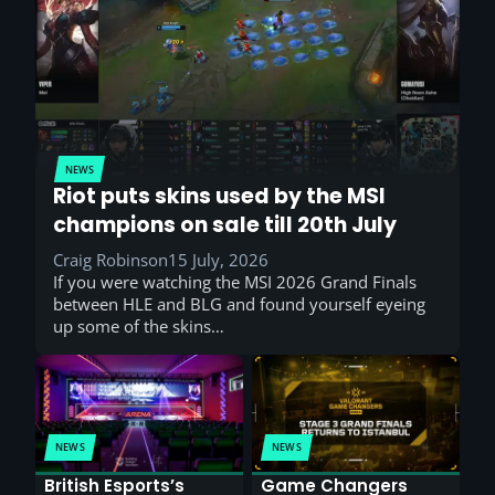
NEWS
Riot puts skins used by the MSI
champions on sale till 20th July
Craig Robinson
15 July, 2026
If you were watching the MSI 2026 Grand Finals
between HLE and BLG and found yourself eyeing
up some of the skins…
NEWS
NEWS
British Esports’s
Game Changers