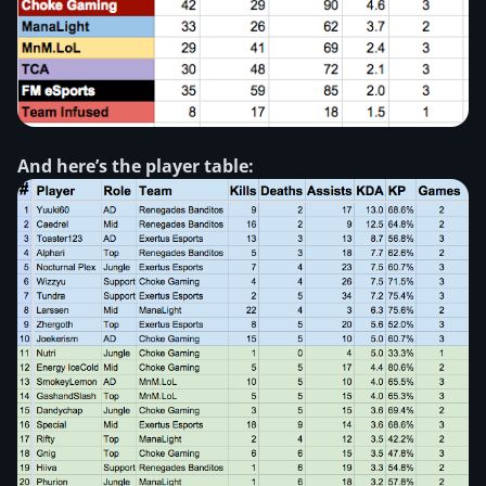
And here’s the player table: