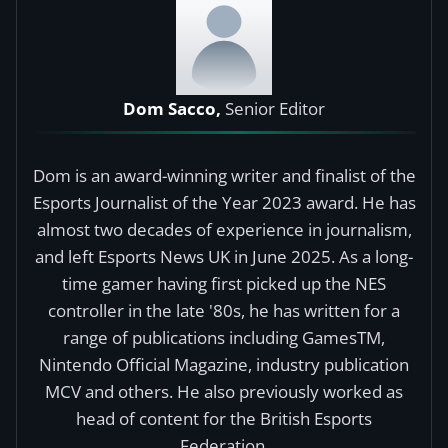
Dom Sacco,
Senior Editor
Dom is an award-winning writer and finalist of the
Esports Journalist of the Year 2023 award. He has
almost two decades of experience in journalism,
and left Esports News UK in June 2025. As a long-
time gamer having first picked up the NES
controller in the late '80s, he has written for a
range of publications including GamesTM,
Nintendo Official Magazine, industry publication
MCV and others. He also previously worked as
head of content for the British Esports
Federation.