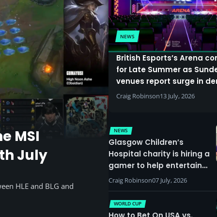
NEWS
British Esports’s Arena c
for Late Summer as Sund
venues report surge in 
Craig Robinson
13 July, 2026
NEWS
he MSI
Glasgow Children’s
th July
Hospital charity is hiring a
gamer to help entertain
patients
Craig Robinson
07 July, 2026
tween HLE and BLG and
WORLD CUP
How to Bet On USA vs.