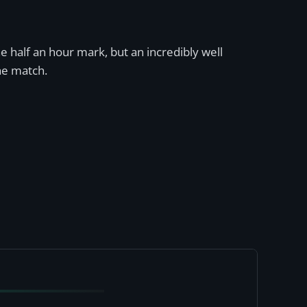
he half an hour mark, but an incredibly well
he match.