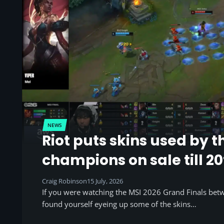
NEWS
Riot puts skins used by t
champions on sale till 20
Craig Robinson
15 July, 2026
If you were watching the MSI 2026 Grand Finals be
found yourself eyeing up some of the skins…