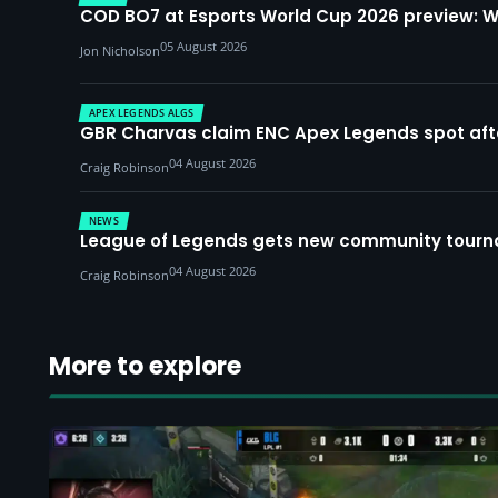
COD BO7 at Esports World Cup 2026 preview: 
05 August 2026
Jon Nicholson
APEX LEGENDS ALGS
GBR Charvas claim ENC Apex Legends spot after 
04 August 2026
Craig Robinson
NEWS
League of Legends gets new community tourna
04 August 2026
Craig Robinson
More to explore