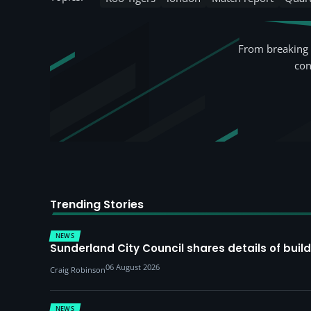
From breaking 
con
Trending Stories
NEWS
Sunderland City Council shares details of build
06 August 2026
Craig Robinson
NEWS