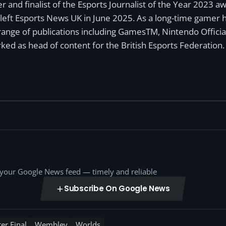
r and finalist of the Esports Journalist of the Year 2023 
left Esports News UK in June 2025. As a long-time gamer ha
a range of publications including GamesTM, Nintendo Offici
ked as head of content for the British Esports Federation.
o your Google News feed — timely and reliable
Subscribe On Google News
er Final
Wembley
Worlds