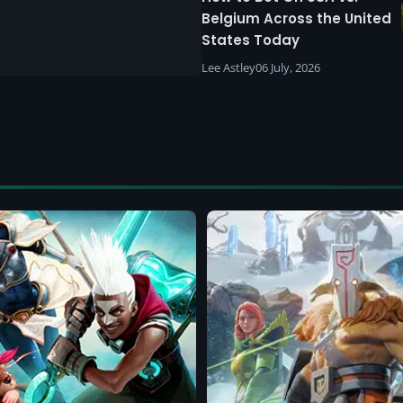
Belgium Across the United
States Today
Lee Astley
06 July, 2026