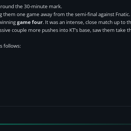
t around the 30-minute mark.
ng them one game away from the semi-final against Fnatic.
 winning
game four
. It was an intense, close match up to t
essive couple more pushes into KT’s base, saw them take t
s follows: