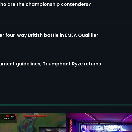
Who are the championship contenders?
four-way British battle in EMEA Qualifier
ment guidelines, Triumphant Ryze returns