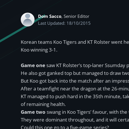
Dom Sacco
, Senior Editor
Last Updated: 18/10/2015
Korean teams Koo Tigers and KT Rolster went he
Koo winning 3-1.
Game one
saw KT Rolster’s top-laner Ssumday pi
He also got ganked top but managed to draw two 
But Koo got back into the match after an impres
After a teamfight near the dragon at the 26-minu
KT managed to push hard in the 35th minute, ta
of remaining health.
Game two
swang in Koo Tigers’ favour, with the
They were dominant throughout, and it will certa
Could this one go to a five-game series?