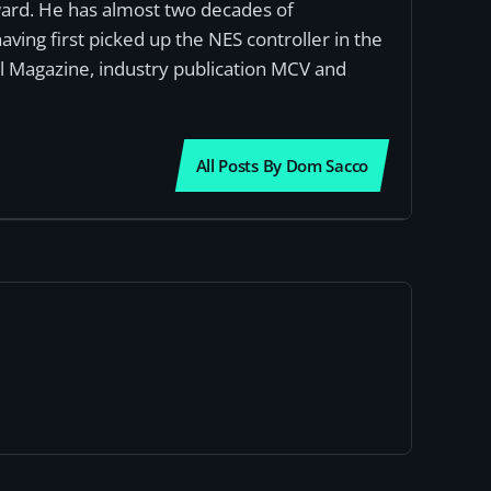
award. He has almost two decades of
ving first picked up the NES controller in the
al Magazine, industry publication MCV and
All Posts By Dom Sacco