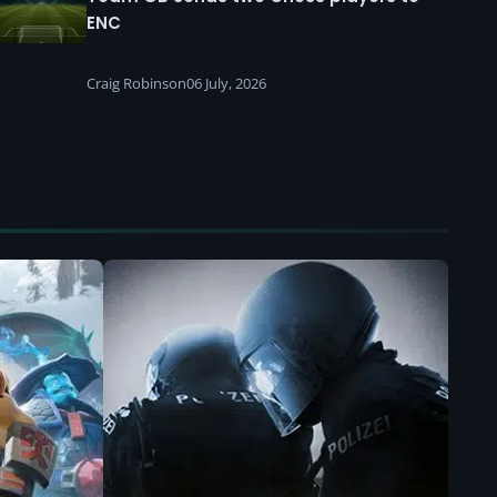
ENC
Craig Robinson
06 July, 2026