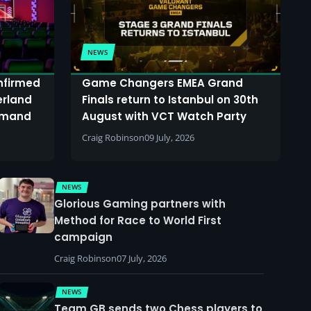
NEWS
onfirmed
Game Changers EMEA Grand
erland
Finals return to Istanbul on 30th
demand
August with VCT Watch Party
Craig Robinson
09 July, 2026
NEWS
Glorious Gaming partners with
Method for Race to World First
campaign
Craig Robinson
07 July, 2026
NEWS
Team GB sends two Chess players to