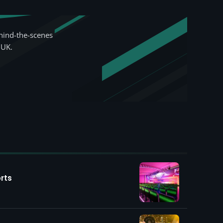
hind-the-scenes
 UK.
rts