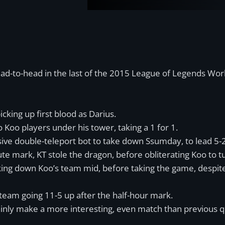
ad-to-head in the last of the 2015 League of Legends Wor
cking up first blood as Darius.
Koo players under his tower, taking a 1 for 1.
sive double-teleport bot to take down Ssumday, to lead 5-2
te mark, KT stole the dragon, before obliterating Koo to t
king down Koo’s team mid, before taking the game, despit
 team going 11-5 up after the half-hour mark.
inly make a more interesting, even match than previous qu