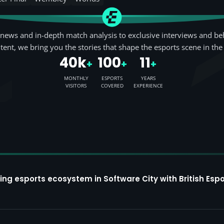
news and in-depth match analysis to exclusive interviews and be
tent, we bring you the stories that shape the esports scene in the
40k
100
11
+
+
+
MONTHLY
ESPORTS
YEARS
VISITORS
COVERED
EXPERIENCE
ing esports ecosystem in Software City with British Espo