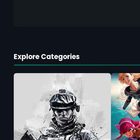
Explore Categories