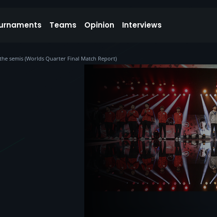
urnaments
Teams
Opinion
Interviews
n the semis (Worlds Quarter Final Match Report)