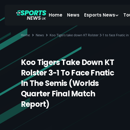
Home
News
Esports News
To
Home
News
Koo Tigers take down KT Rolster 3-1 to face Fnatic i
Koo Tigers Take Down KT
Rolster 3-1 To Face Fnatic
In The Semis (Worlds
Quarter Final Match
Report)