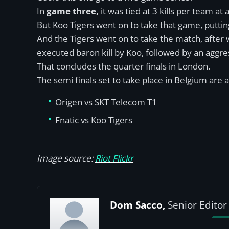
In
game three,
it was tied at 3 kills per team a
But Koo Tigers went on to take that game, putti
And the Tigers went on to take the match, after
executed baron kill by Koo, followed by an aggr
That concludes the quarter finals in London.
The semi finals set to take place in Belgium are a
Origen vs SKT Telecom T1
Fnatic vs Koo Tigers
Image source:
Riot Flickr
Dom Sacco,
Senior Editor