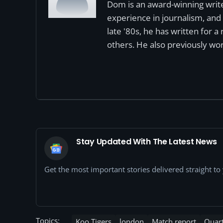
Dom is an award-winning write
experience in journalism, and 
late '80s, he has written for 
others. He also previously wor
Stay Updated With The Latest News
Get the most important stories delivered straight t
Topics:
Koo Tigers
london
Match report
Quart