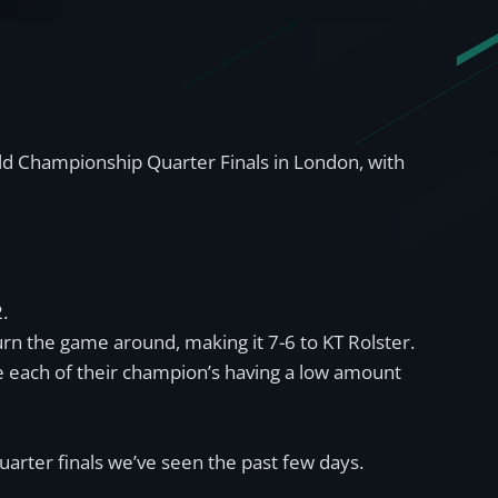
ld Championship Quarter Finals in London, with
.
urn the game around, making it 7-6 to KT Rolster.
e each of their champion’s having a low amount
arter finals we’ve seen the past few days.