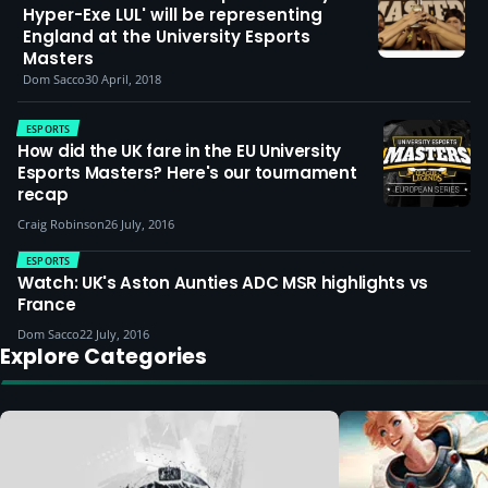
Hyper-Exe LUL' will be representing
England at the University Esports
Masters
Dom Sacco
30 April, 2018
ESPORTS
How did the UK fare in the EU University
Esports Masters? Here's our tournament
recap
Craig Robinson
26 July, 2016
ESPORTS
Watch: UK's Aston Aunties ADC MSR highlights vs
France
Dom Sacco
22 July, 2016
Explore Categories