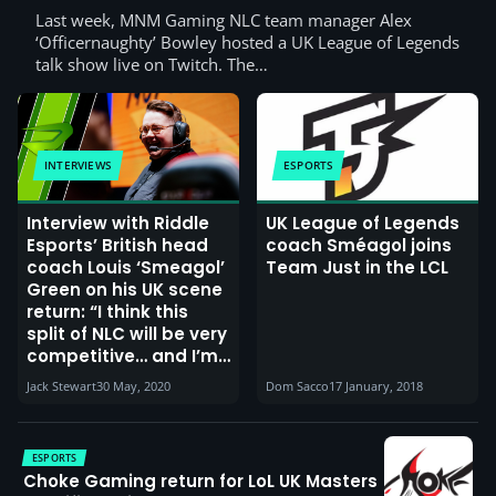
Last week, MNM Gaming NLC team manager Alex
‘Officernaughty’ Bowley hosted a UK League of Legends
talk show live on Twitch. The…
INTERVIEWS
ESPORTS
Interview with Riddle
UK League of Legends
Esports’ British head
coach Sméagol joins
coach Louis ‘Smeagol’
Team Just in the LCL
Green on his UK scene
return: “I think this
split of NLC will be very
competitive… and I’m
confident we can
Jack Stewart
30 May, 2020
Dom Sacco
17 January, 2018
make a playoffs run”
ESPORTS
Choke Gaming return for LoL UK Masters