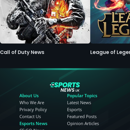
Call of Duty News
League of Leg
About Us
Popular Topics
Who We Are
Latest News
Privacy Policy
Esports
Contact Us
Featured Posts
Esports News
Opinion Articles