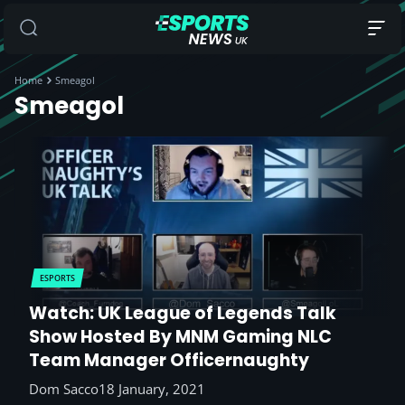
Home
Smeagol
Smeagol
ESPORTS
Watch: UK League of Legends Talk
Show Hosted By MNM Gaming NLC
Team Manager Officernaughty
Dom Sacco
18 January, 2021