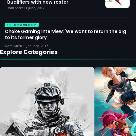
Qualifiers with new roster
Dom Sacco
11 June, 2017
ESL UK PREMIERSHIP
Choke Gaming interview: 'We want to return the org
to its former glory'
Dom Sacco
11 January, 2017
Explore Categories