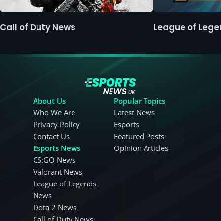
Call of Duty News
League of Leg
About Us
Popular Topics
Who We Are
Latest News
Privacy Policy
Esports
Contact Us
Featured Posts
Esports News
Opinion Articles
CS:GO News
Valorant News
League of Legends
News
Dota 2 News
Call of Duty News