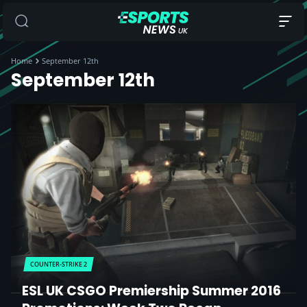
Home
September 12th
September 12th
COUNTER-STRIKE 2
ESL UK CSGO Premiership Summer 2016