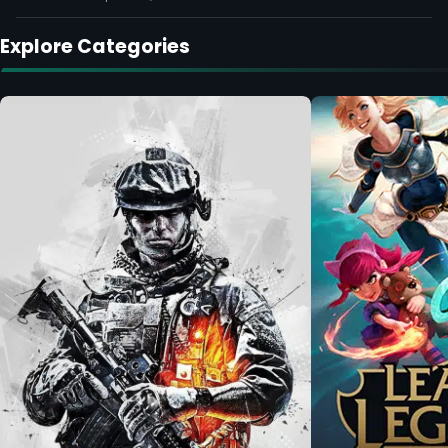
Explore Categories