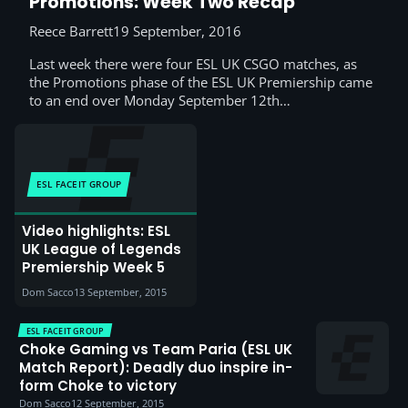
Promotions: Week Two Recap
Reece Barrett
19 September, 2016
Last week there were four ESL UK CSGO matches, as
the Promotions phase of the ESL UK Premiership came
to an end over Monday September 12th…
ESL FACEIT GROUP
Video highlights: ESL
UK League of Legends
Premiership Week 5
Dom Sacco
13 September, 2015
ESL FACEIT GROUP
Choke Gaming vs Team Paria (ESL UK
Match Report): Deadly duo inspire in-
form Choke to victory
Dom Sacco
12 September, 2015