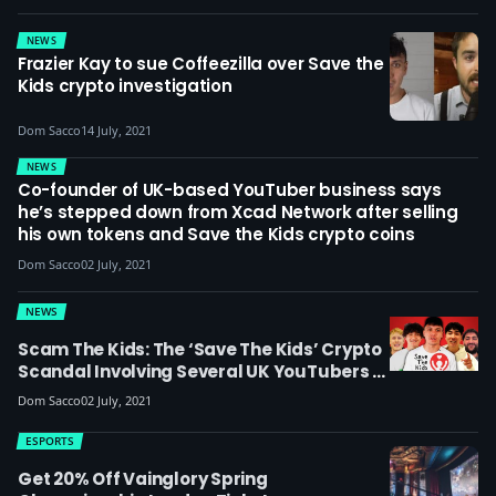
NEWS
Frazier Kay to sue Coffeezilla over Save the
Kids crypto investigation
Dom Sacco
14 July, 2021
NEWS
Co-founder of UK-based YouTuber business says
he’s stepped down from Xcad Network after selling
his own tokens and Save the Kids crypto coins
Dom Sacco
02 July, 2021
NEWS
Scam The Kids: The ‘Save The Kids’ Crypto
Scandal Involving Several UK YouTubers Is
A Painful Reminder Of The Volatility Of
Dom Sacco
02 July, 2021
Cryptocurrency And The Dangers Of
Trusting Influencers – Opinion
ESPORTS
Get 20% Off Vainglory Spring