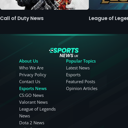
Call of Duty News
League of Leg
About Us
Popular Topics
Who We Are
Latest News
Privacy Policy
Esports
Contact Us
Featured Posts
Esports News
Opinion Articles
CS:GO News
Valorant News
League of Legends
News
Dota 2 News