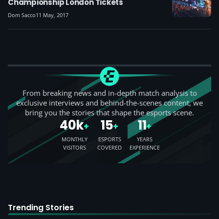
Championship London Tickets
Dom Sacco
11 May, 2017
From breaking news and in-depth match analysis to
exclusive interviews and behind-the-scenes content, we
bring you the stories that shape the esports scene.
40k
15
11
+
+
+
MONTHLY
ESPORTS
YEARS
VISITORS
COVERED
EXPERIENCE
Trending Stories