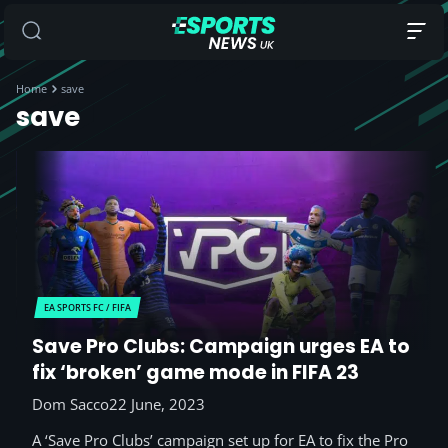
Home
save
save
EA SPORTS FC / FIFA
Save Pro Clubs: Campaign urges EA to
fix ‘broken’ game mode in FIFA 23
Dom Sacco
22 June, 2023
A ‘Save Pro Clubs’ campaign set up for EA to fix the Pro