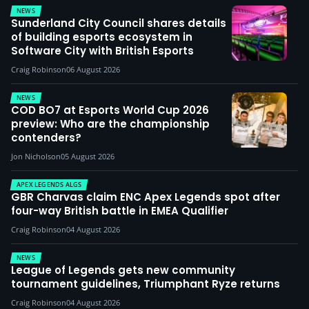
NEWS
Sunderland City Council shares details
of building esports ecosystem in
Software City with British Esports
Craig Robinson
06 August 2026
NEWS
COD BO7 at Esports World Cup 2026
preview: Who are the championship
contenders?
Jon Nicholson
05 August 2026
APEX LEGENDS ALGS
GBR Charvas claim ENC Apex Legends spot after
four-way British battle in EMEA Qualifier
Craig Robinson
04 August 2026
NEWS
League of Legends gets new community
tournament guidelines, Triumphant Ryze returns
Craig Robinson
04 August 2026