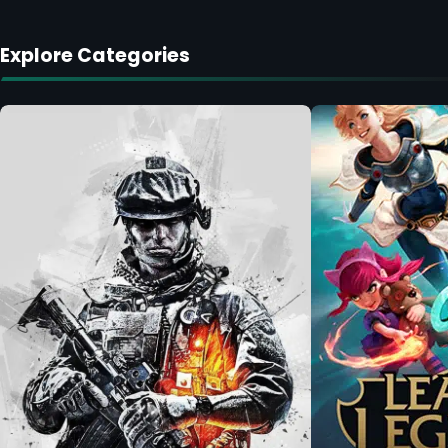
Explore Categories