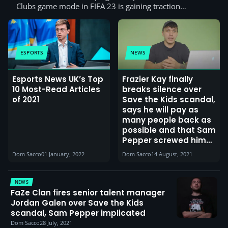
Clubs game mode in FIFA 23 is gaining traction…
ESPORTS
NEWS
Esports News UK’s Top
Frazier Kay finally
10 Most-Read Articles
breaks silence over
of 2021
Save the Kids scandal,
says he will pay as
many people back as
possible and that Sam
Pepper screwed him
over
Dom Sacco
01 January, 2022
Dom Sacco
14 August, 2021
NEWS
FaZe Clan fires senior talent manager
Jordan Galen over Save the Kids
scandal, Sam Pepper implicated
Dom Sacco
28 July, 2021