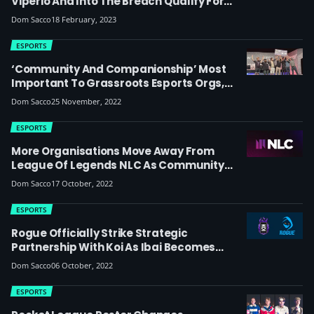
Viperio And Into The Breach Qualify For
European RMR Ahead Of 2023 Paris Major
Dom Sacco
18 February, 2023
ESPORTS
‘Community And Companionship’ Most
Important To Grassroots Esports Orgs,
Finds Study
Dom Sacco
25 November, 2022
ESPORTS
More Organisations Move Away From
League Of Legends NLC As Community
Laments The Departure Of MNM And JD XL:
Dom Sacco
17 October, 2022
‘Many Issues Plagued XL This Year But It
Feels So Unsatisfying To See The Team
ESPORTS
Leave Like This’
Rogue Officially Strike Strategic
Partnership With Koi As Ibai Becomes
Ambassador – Esports Community Reacts
Dom Sacco
06 October, 2022
ESPORTS