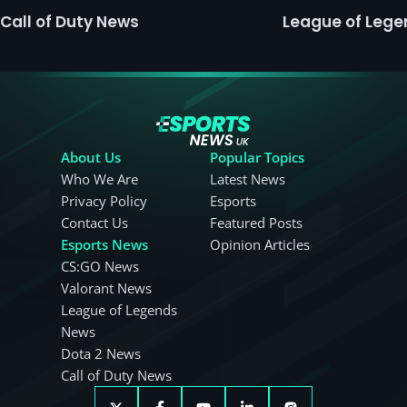
Call of Duty News
League of Leg
About Us
Popular Topics
Who We Are
Latest News
Privacy Policy
Esports
Contact Us
Featured Posts
Esports News
Opinion Articles
CS:GO News
Valorant News
League of Legends
News
Dota 2 News
Call of Duty News