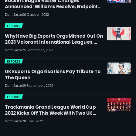
Rocket League Roster Changes
Announced: Williams Resolve, Endpoint
And Oxygen Esports Sign UK Players In Fun
Dom Sacco
06 October, 2022
British-Themed Videos
ESPORTS
Why Have Big Esports Orgs Missed Out On
2023 Valorant International Leagues,
Including UK’s Excel And Guild?
Dom Sacco
25 September, 2022
ESPORTS
UK Esports Organisations Pay Tribute To
The Queen
Dom Sacco
09 September, 2022
ESPORTS
Trackmania Grand League World Cup
2022 Kicks Off This Week With Two UK
Esports Organisations Represented
Dom Sacco
28 June, 2022
(update: Into The Breach Finish Second)