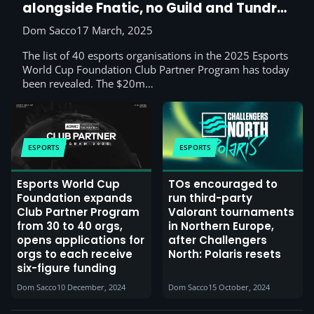
alongside Fnatic, no Guild and Tundra
this time
Dom Sacco
17 March, 2025
The list of 40 esports organisations in the 2025 Esports
World Cup Foundation Club Partner Program has today
been revealed. The $20m…
ESPORTS
ESPORTS
Esports World Cup
TOs encouraged to
Foundation expands
run third-party
Club Partner Program
Valorant tournaments
from 30 to 40 orgs,
in Northern Europe,
opens applications for
after Challengers
orgs to each receive
North: Polaris resets
six-figure funding
Dom Sacco
10 December, 2024
Dom Sacco
15 October, 2024