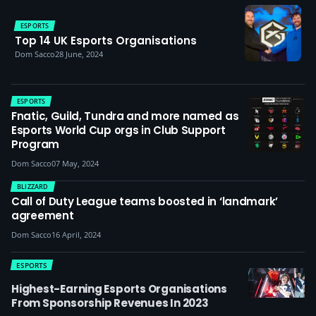
ESPORTS
Top 14 UK Esports Organisations
Dom Sacco
28 June, 2024
ESPORTS
Fnatic, Guild, Tundra and more named as
Esports World Cup orgs in Club Support
Program
Dom Sacco
07 May, 2024
BLIZZARD
Call of Duty League teams boosted in ‘landmark’
agreement
Dom Sacco
16 April, 2024
ESPORTS
Highest-Earning Esports Organisations
From Sponsorship Revenues In 2023