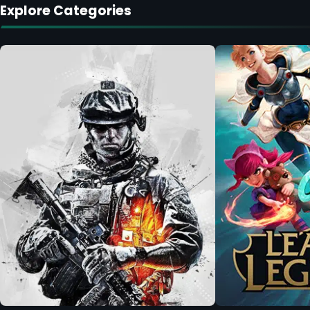
Explore Categories