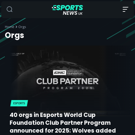
Home
Orgs
Orgs
ESPORTS
40 orgs in Esports World Cup
Foundation Club Partner Program
announced for 2025: Wolves added