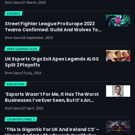
Dom Sacco
21 March, 2024
ESPORTS
Street Fighter League Pro Europe 2023
Teams Confirmed: Guild And Wolves To
Make Their Debut As Reason Gaming Are
Dom Sacco
26 September, 2023
Replaced
APEX LEGENDS ALGS
UK Esports Orgs Exit Apex Legends ALGS
Split 2 Playoffs
Dom Sacco
15 July, 2023
EDUCATION
‘Esports Wasn’t For Me, It Has The Worst
Businesses I’ve Ever Seen, But It’s An
Interesting Paradigm’ – CEO Of LDN UTD’s
Dom Sacco
27 April, 2023
Parent Ludus Gaming On His Lightbulb
Moment In Esports, Education Plans And
COUNTER-STRIKE 2
Acquiring Two Other Orgs
‘This Is Gigantic For UK And Ireland CS’ –