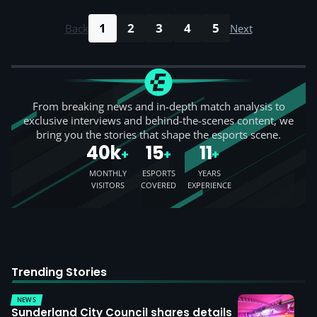
1
2
3
4
5
Back
Next
From breaking news and in-depth match analysis to
exclusive interviews and behind-the-scenes content, we
bring you the stories that shape the esports scene.
40k
15
11
+
+
+
MONTHLY
ESPORTS
YEARS
VISITORS
COVERED
EXPERIENCE
Trending Stories
NEWS
Sunderland City Council shares details