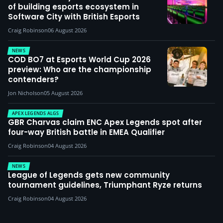
of building esports ecosystem in
Software City with British Esports
Craig Robinson
06 August 2026
NEWS
COD BO7 at Esports World Cup 2026
preview: Who are the championship
contenders?
Jon Nicholson
05 August 2026
APEX LEGENDS ALGS
GBR Charvas claim ENC Apex Legends spot after
four-way British battle in EMEA Qualifier
Craig Robinson
04 August 2026
NEWS
League of Legends gets new community
tournament guidelines, Triumphant Ryze returns
Craig Robinson
04 August 2026