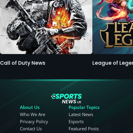
Call of Duty News
League of Leg
About Us
Popular Topics
Who We Are
Latest News
Privacy Policy
Esports
Contact Us
Featured Posts