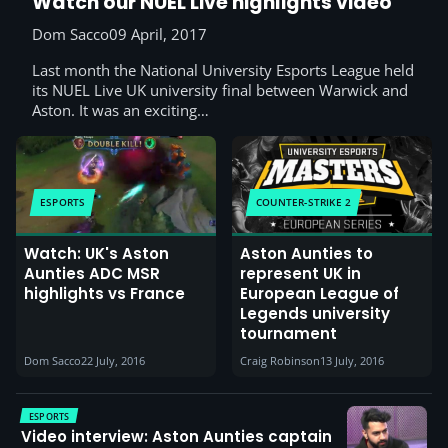
Watch our NUEL Live highlights video
Dom Sacco
09 April, 2017
Last month the National University Esports League held
its NUEL Live UK university final between Warwick and
Aston. It was an exciting…
ESPORTS
COUNTER-STRIKE 2
Watch: UK's Aston
Aston Aunties to
Aunties ADC MSR
represent UK in
highlights vs France
European League of
Legends university
tournament
Dom Sacco
22 July, 2016
Craig Robinson
13 July, 2016
ESPORTS
Video interview: Aston Aunties captain