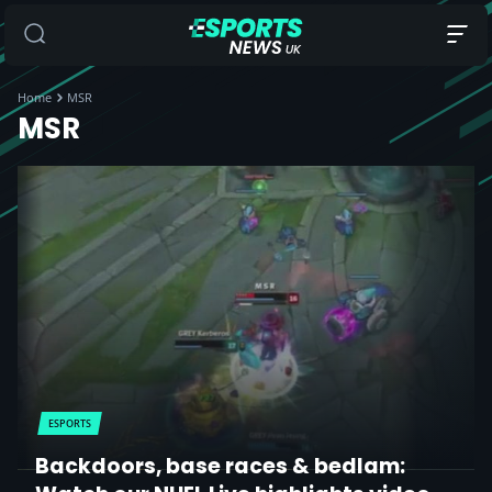
Home
MSR
MSR
ESPORTS
Backdoors, base races & bedlam: