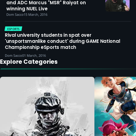
and ADC Marcus "MSR" Raiyat on
winning NUEL Live
Dom Sacco
15 March, 2016
ESPORTS
Rival university students in spat over
'unsportsmanlike conduct' during GAME National
Championship eSports match
Dom Sacco
01 March, 2016
Explore Categories