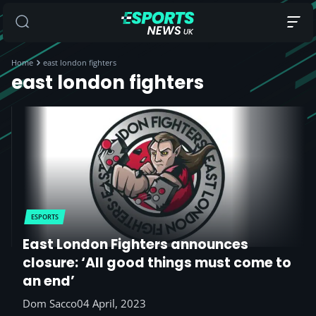
Home
east london fighters
east london fighters
ESPORTS
East London Fighters announces
closure: ‘All good things must come to
an end’
Dom Sacco
04 April, 2023