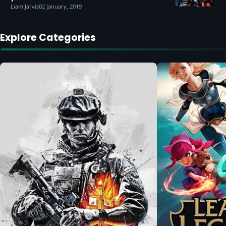
Liam Jarvis
02 January, 2019
Explore Categories