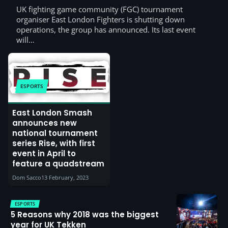
UK fighting game community (FGC) tournament
organiser East London Fighters is shutting down
operations, the group has announced. Its last event
will…
ESPORTS
East London Smash
announces new
national tournament
series Rise, with first
event in April to
feature a quadstream
Dom Sacco
13 February, 2023
ESPORTS
5 Reasons why 2018 was the biggest
year for UK Tekken