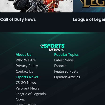
Call of Duty News
League of Leg
About Us
Popular Topics
Who We Are
Latest News
Privacy Policy
Esports
Contact Us
Featured Posts
Esports News
Opinion Articles
CS:GO News
Valorant News
League of Legends
News
Dota 2 News