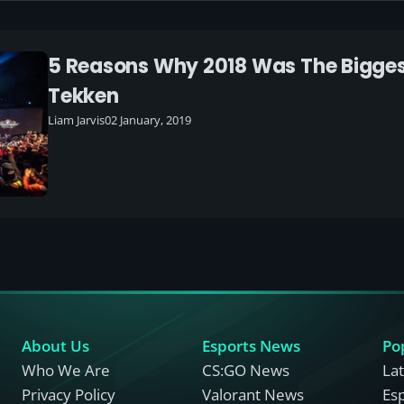
5 Reasons Why 2018 Was The Bigges
Tekken
Liam Jarvis
02 January, 2019
About Us
Esports News
Po
Who We Are
CS:GO News
La
Privacy Policy
Valorant News
Es