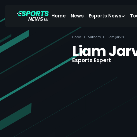
Home
News
Esports News
To
Home
Authors
Liam Jarvis
Liam Jarv
Esports Expert