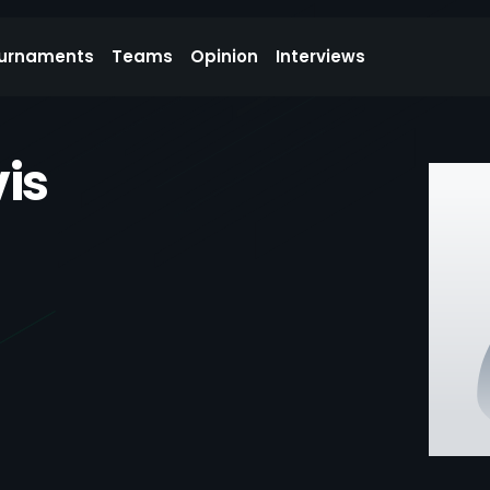
urnaments
Teams
Opinion
Interviews
is