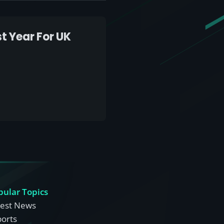
t Year For UK
pular Topics
test News
ports