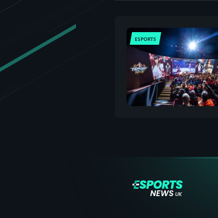
ESPORTS