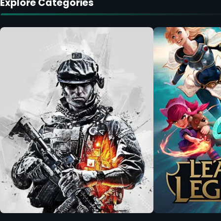
Explore Categories