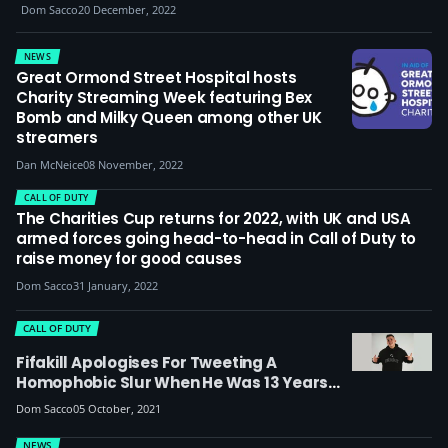
Dom Sacco
20 December, 2022
NEWS
Great Ormond Street Hospital hosts
Charity Streaming Week featuring Bex
Bomb and Milky Queen among other UK
streamers
Dan McNeice
08 November, 2022
CALL OF DUTY
The Charities Cup returns for 2022, with UK and USA
armed forces going head-to-head in Call of Duty to
raise money for good causes
Dom Sacco
31 January, 2022
CALL OF DUTY
Fifakill Apologises For Tweeting A
Homophobic Slur When He Was 13 Years
Old, Plans Stream To Raise Money For UK
Dom Sacco
05 October, 2021
LGBTQ+ Rights Charity Stonewall
NEWS