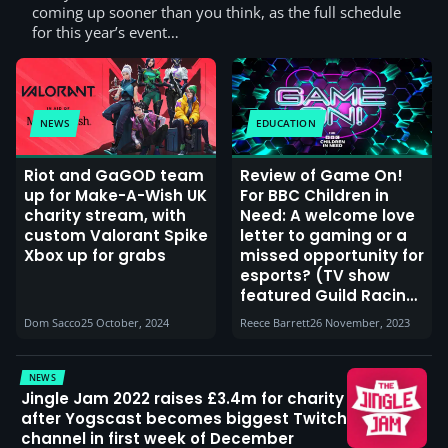
coming up sooner than you think, as the full schedule
for this year’s event…
NEWS
EDUCATION
Riot and GaGOD team
Review of Game On!
up for Make-A-Wish UK
For BBC Children in
charity stream, with
Need: A welcome love
custom Valorant Spike
letter to gaming or a
Xbox up for grabs
missed opportunity for
esports? (TV show
featured Guild Racing,
Harry Pinero & Elz the
Dom Sacco
25 October, 2024
Reece Barrett
26 November, 2023
Witch)
NEWS
Jingle Jam 2022 raises £3.4m for charity
after Yogscast becomes biggest Twitch
channel in first week of December