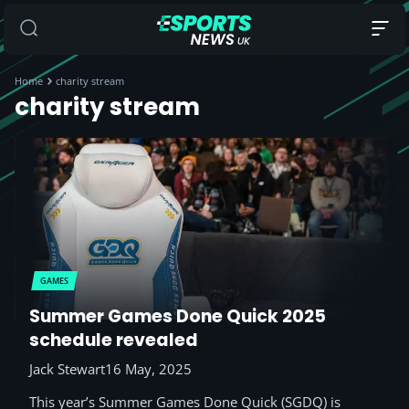
Home
charity stream
charity stream
GAMES
Summer Games Done Quick 2025
schedule revealed
Jack Stewart
16 May, 2025
This year’s Summer Games Done Quick (SGDQ) is