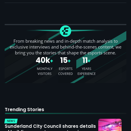
From breaking news and in-depth match analysis to
exclusive interviews and behind-the-scenes content, we
bring you the stories that shape the esports scene.
40k
15
11
+
+
+
MONTHLY
ESPORTS
YEARS
VISITORS
COVERED
EXPERIENCE
Trending Stories
NEWS
Sunderland City Council shares details