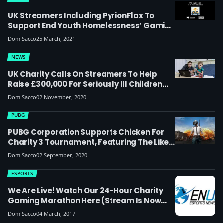
UK Streamers Including PyrionFlax To
Support End Youth Homelessness’ Gaming
For Good Charity Event
Dom Sacco
25 March, 2021
NEWS
UK Charity Calls On Streamers To Help
Raise £300,000 For Seriously Ill Children
This Christmas
Dom Sacco
02 November, 2020
PUBG
PUBG Corporation Supports Chicken For
Charity 3 Tournament, Featuring The Likes
Of JoRoSar, Frankie Ward And More
Dom Sacco
02 September, 2020
ESPORTS
We Are Live! Watch Our 24-Hour Charity
Gaming Marathon Here (stream Is Now
Over)
Dom Sacco
04 March, 2017