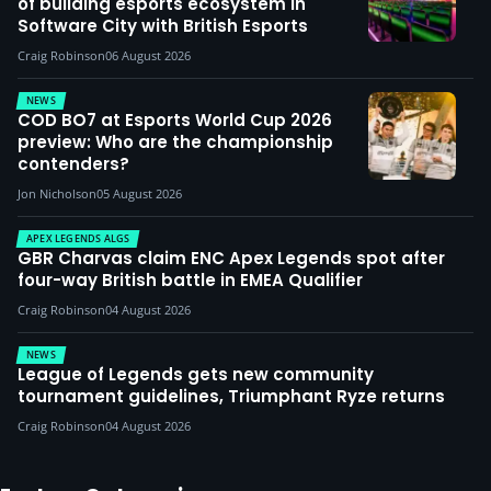
of building esports ecosystem in
Software City with British Esports
Craig Robinson
06 August 2026
NEWS
COD BO7 at Esports World Cup 2026
preview: Who are the championship
contenders?
Jon Nicholson
05 August 2026
APEX LEGENDS ALGS
GBR Charvas claim ENC Apex Legends spot after
four-way British battle in EMEA Qualifier
Craig Robinson
04 August 2026
NEWS
League of Legends gets new community
tournament guidelines, Triumphant Ryze returns
Craig Robinson
04 August 2026