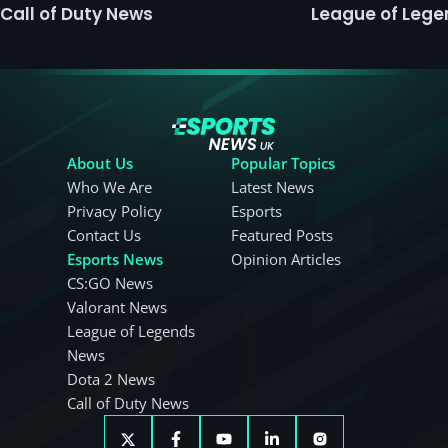
Call of Duty News
League of Leg
About Us
Popular Topics
Who We Are
Latest News
Privacy Policy
Esports
Contact Us
Featured Posts
Esports News
Opinion Articles
CS:GO News
Valorant News
League of Legends
News
Dota 2 News
Call of Duty News