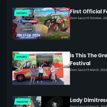
First Officia
ESPORTS
Dom Sacco
10 October, 20
Is This The G
ESPORTS
Festival
Dom Sacco
15 March, 2023
Lady Dimitresc
INDUSTRY
Dom Sacco
10 March, 2023