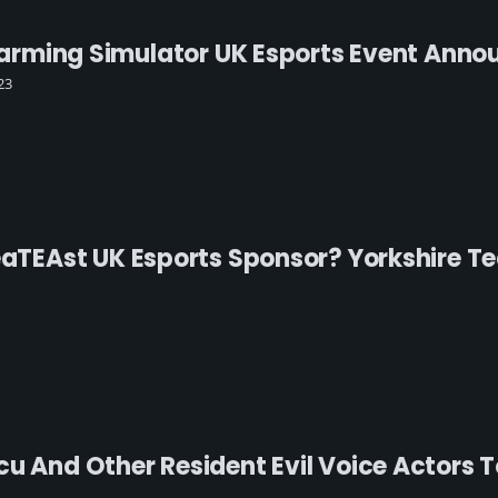
l Farming Simulator UK Esports Event Ann
23
reaTEAst UK Esports Sponsor? Yorkshire 
u And Other Resident Evil Voice Actors T