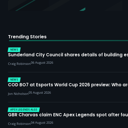
Trending Stories
NEWS
Sunderland City Council shares details of building e
06 August 2026
Craig Robinson
NEWS
COD BO7 at Esports World Cup 2026 preview: Who a
05 August 2026
Jon Nicholson
APEX LEGENDS ALGS
GBR Charvas claim ENC Apex Legends spot after four-
04 August 2026
Craig Robinson