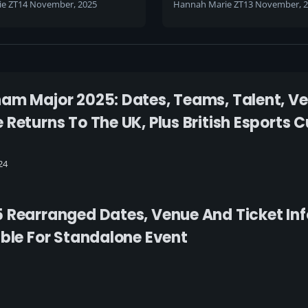
e ZT
14 November, 2025
Hannah Marie ZT
13 November, 
am Major 2025: Dates, Teams, Talent, V
 Returns To The UK, Plus British Esports
24
 Rearranged Dates, Venue And Ticket In
able For Standalone Event