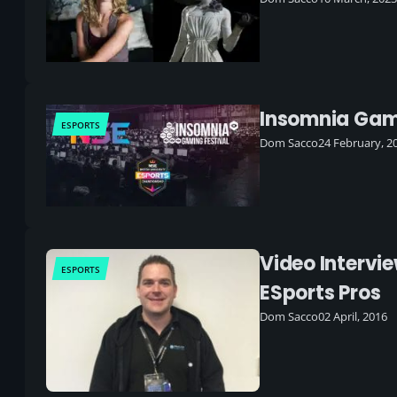
Insomnia Gamin
ESPORTS
Dom Sacco
24 February, 2
Video Intervi
ESPORTS
ESports Pros
Dom Sacco
02 April, 2016