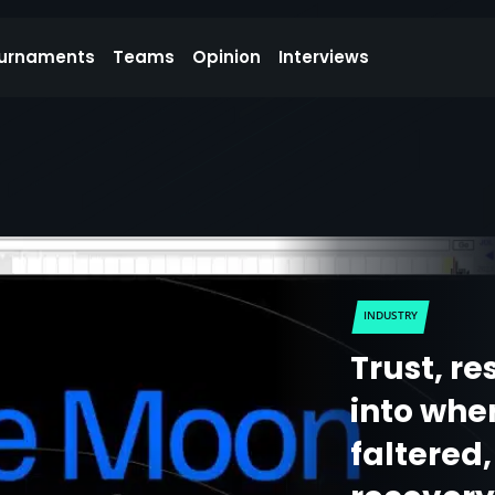
urnaments
Teams
Opinion
Interviews
INDUSTRY
Trust, re
into whe
faltered,