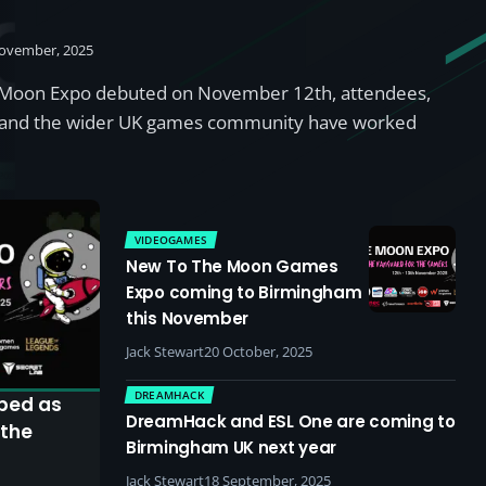
y
ovember, 2025
e Moon Expo debuted on November 12th, attendees,
s, and the wider UK games community have worked
VIDEOGAMES
New To The Moon Games
Expo coming to Birmingham
this November
Jack Stewart
20 October, 2025
DREAMHACK
bed as
DreamHack and ESL One are coming to
 the
Birmingham UK next year
Jack Stewart
18 September, 2025