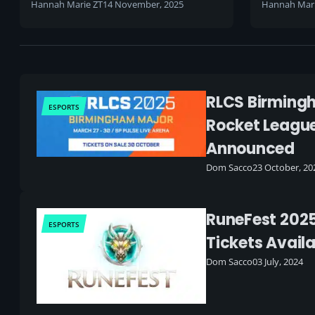
Hannah Marie ZT
14 November, 2025
Hannah Mari
RLCS Birmingh
ESPORTS
Rocket League
Announced
Dom Sacco
23 October, 20
RuneFest 2025
ESPORTS
Tickets Avail
Dom Sacco
03 July, 2024