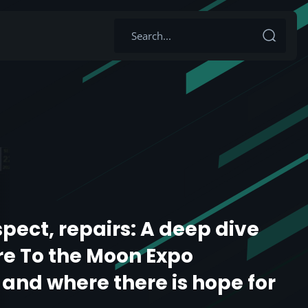
spect, repairs: A deep dive
re To the Moon Expo
 and where there is hope for