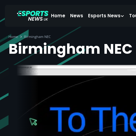
Home
News
Esports News
To
Home
Birmingham NEC
Birmingham NEC