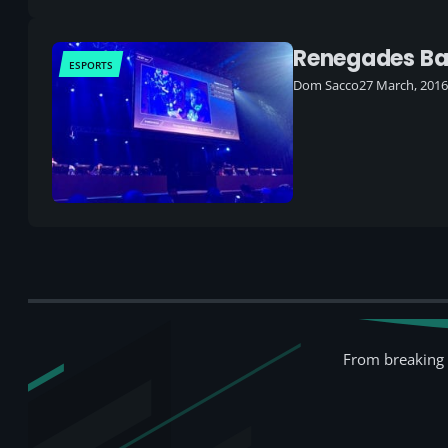
Renegades Ban
ESPORTS
Dom Sacco
27 March, 2016
From breaking 