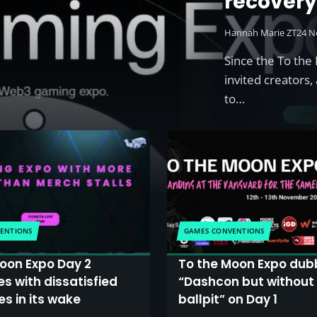
recover
Hannah Marie ZT
24 N
Since the To th
invited creator
to…
ENTIONS
GAMES CONVENTIONS
oon Expo Day 2
To the Moon Expo dub
s with dissatisfied
“Dashcon but without
s in its wake
ballpit” on Day 1