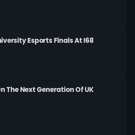
versity Esports Finals At I68
On The Next Generation Of UK