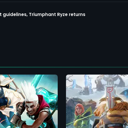
guidelines, Triumphant Ryze returns