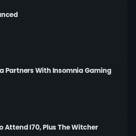
ounced
Tea Partners With Insomnia Gaming
o Attend I70, Plus The Witcher