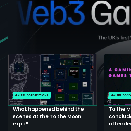
GAMES CONVENTIONS
GAMES CONV
What happened behind the
To the M
scenes at the To the Moon
conclude
expo?
attendee