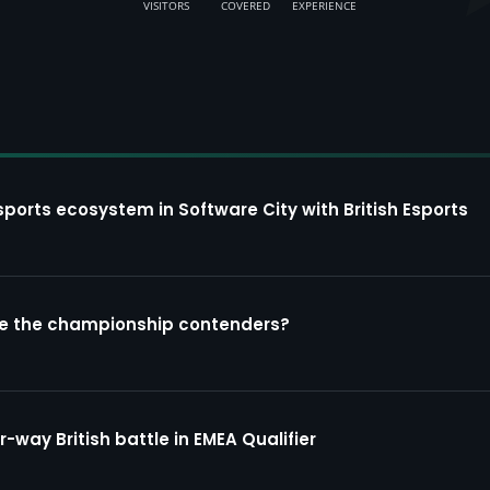
VISITORS
COVERED
EXPERIENCE
sports ecosystem in Software City with British Esports
re the championship contenders?
way British battle in EMEA Qualifier