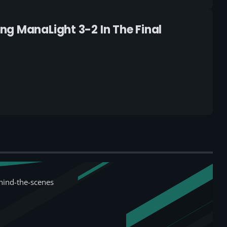
ng ManaLight 3-2 In The Final
hind-the-scenes