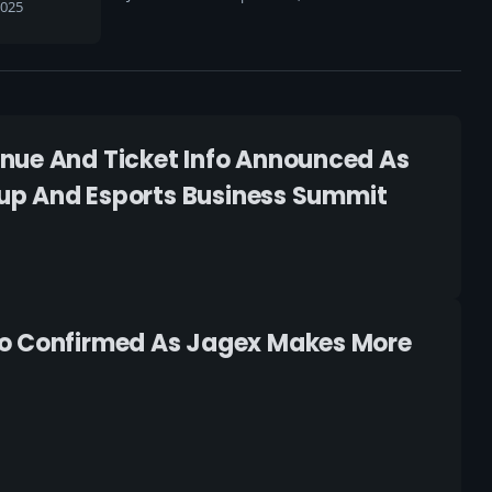
2025
enue And Ticket Info Announced As
 Cup And Esports Business Summit
fo Confirmed As Jagex Makes More