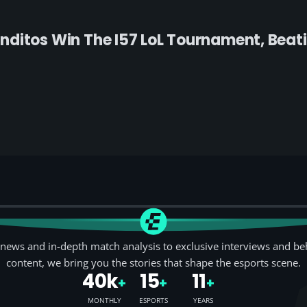
ditos Win The I57 LoL Tournament, Beati
news and in-depth match analysis to exclusive interviews and be
content, we bring you the stories that shape the esports scene.
40k
15
11
+
+
+
MONTHLY
ESPORTS
YEARS