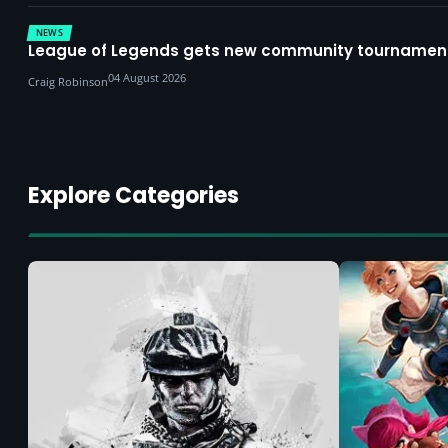
NEWS
League of Legends gets new community tournament 
04 August 2026
Craig Robinson
Explore Categories