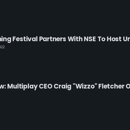
g Festival Partners With NSE To Host Uni
022
ew: Multiplay CEO Craig "Wizzo" Fletcher 