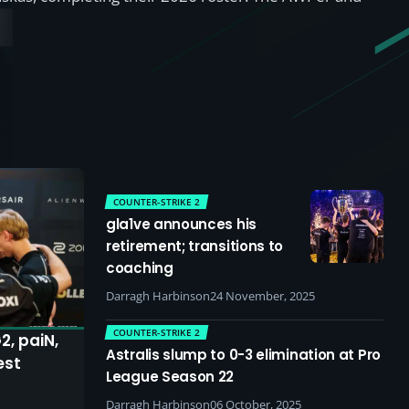
COUNTER-STRIKE 2
gla1ve announces his
retirement; transitions to
coaching
Darragh Harbinson
24 November, 2025
COUNTER-STRIKE 2
2, paiN,
Astralis slump to 0-3 elimination at Pro
est
League Season 22
Darragh Harbinson
06 October, 2025