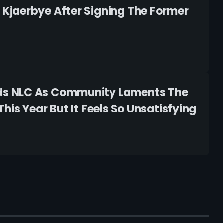
Kjaerbye After Signing The Former
ds NLC As Community Laments The
is Year But It Feels So Unsatisfying