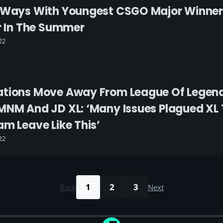
 Ways With Youngest CSGO Major Winner 
er In The Summer
22
ations Move Away From League Of Legen
MNM And JD XL: ‘Many Issues Plagued XL Th
am Leave Like This’
22
1
2
3
Back
Next