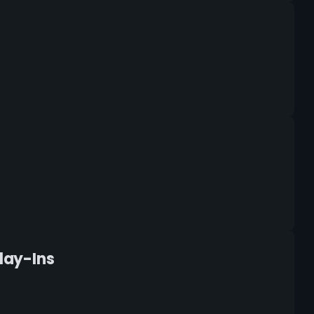
Play-Ins