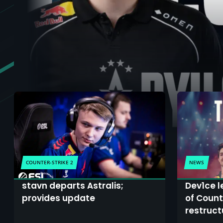
COUNTER-STRIKE 2
NEWS
stavn departs Astralis;
Dev1ce l
provides update
of Count
restruct