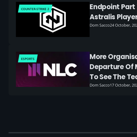
Endpoint Part
COUNTER-STRIKE 2
Astralis Play
Dom Sacco
24 October, 20
More Organis
ESPORTS
Departure Of 
To See The Te
Dom Sacco
17 October, 20