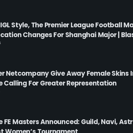
 IGL Style, The Premier League Football M
ication Changes For Shanghai Major | Blas
4
ner Netcompany Give Away Female Skins 
e Calling For Greater Representation
e FE Masters Announced: Guild, Navi, Ast
irst Women’s Tournament