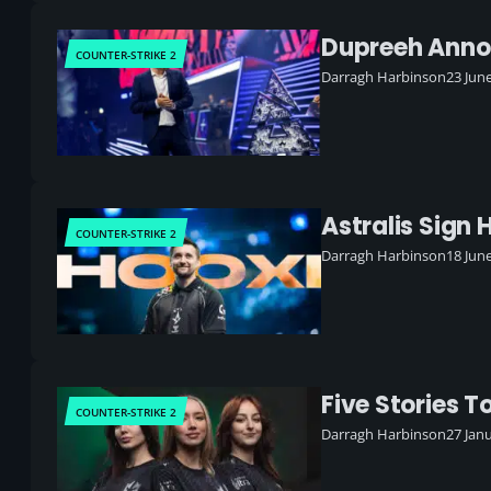
Dupreeh Annou
COUNTER-STRIKE 2
Darragh Harbinson
23 Jun
Astralis Sign 
COUNTER-STRIKE 2
Darragh Harbinson
18 Jun
Five Stories T
COUNTER-STRIKE 2
Darragh Harbinson
27 Jan