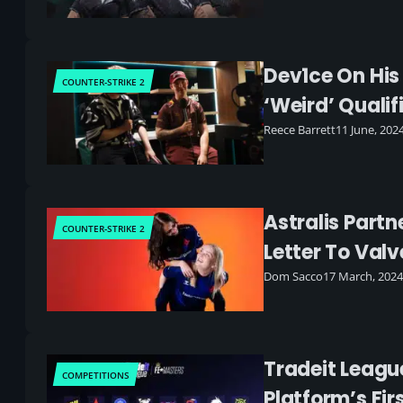
Dev1ce On His
COUNTER-STRIKE 2
‘weird’ Qualif
Reece Barrett
11 June, 202
Astralis Part
COUNTER-STRIKE 2
Letter To Valv
Dom Sacco
17 March, 2024
Tradeit Leagu
COMPETITIONS
Platform’s F