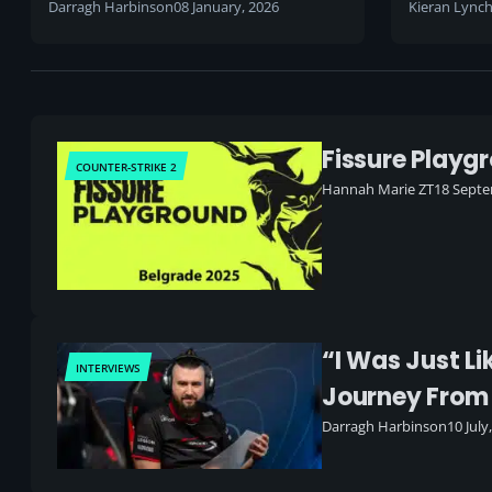
Darragh Harbinson
08 January, 2026
Kieran Lync
Fissure Playg
COUNTER-STRIKE 2
Hannah Marie ZT
18 Septe
“I Was Just Li
INTERVIEWS
Journey From
Darragh Harbinson
10 July