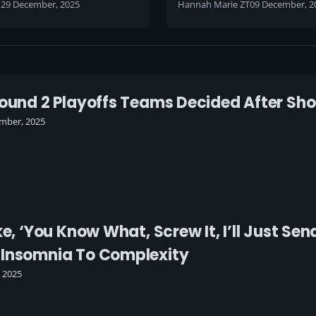
h
29 December, 2025
Hannah Marie ZT
09 December, 2
round 2 Playoffs Teams Decided After Sh
mber, 2025
ke, ‘You Know What, Screw It, I’ll Just S
 Insomnia To Complexity
, 2025