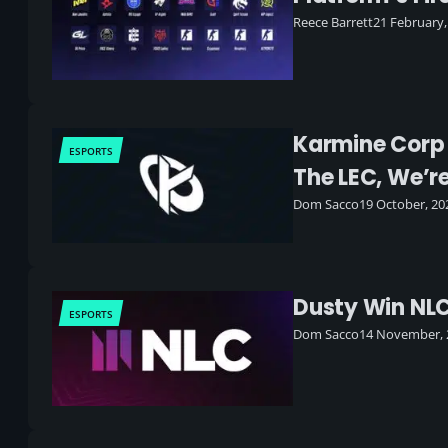
Reece Barrett
21 February,
Karmine Corp J
ESPORTS
The LEC, We’r
Dom Sacco
19 October, 20
Dusty Win NL
ESPORTS
Dom Sacco
14 November, 