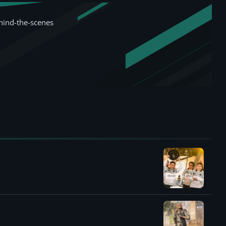
hind-the-scenes