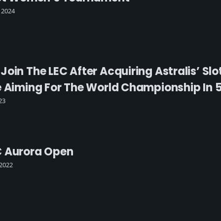
 2024
oin The LEC After Acquiring Astralis’ Slot
e Aiming For The World Championship In 5
23
C Aurora Open
2022