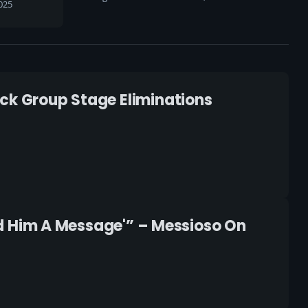
025
ock Group Stage Eliminations
end Him A Message'” – Messioso On