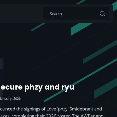
 secure phzy and ryu
 January, 2026
nounced the signings of Love ‘phzy’ Smidebrant and
auskas, completing their 2026 roster. The AWPer and