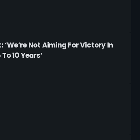
: ‘We’re Not Aiming For Victory In
 To 10 Years’