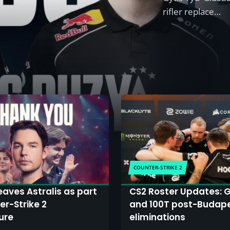
rifler replace…
COUNTER-STRIKE 2
eaves Astralis as part
CS2 Roster Updates: G
er-Strike 2
and 100T post-Budap
ure
eliminations