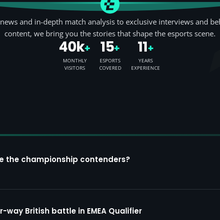
news and in-depth match analysis to exclusive interviews and be
content, we bring you the stories that shape the esports scene.
40k
15
11
+
+
+
MONTHLY
ESPORTS
YEARS
VISITORS
COVERED
EXPERIENCE
re the championship contenders?
way British battle in EMEA Qualifier