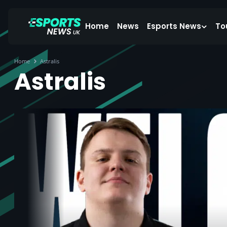
Home
News
Esports News
To
Home
Astralis
Astralis