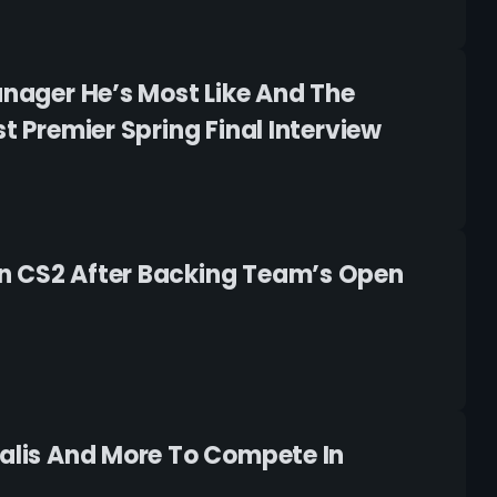
anager He’s Most Like And The
t Premier Spring Final Interview
In CS2 After Backing Team’s Open
ralis And More To Compete In