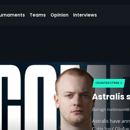
urnaments
Teams
Opinion
Interviews
COUNTER-STRIKE 2
Astralis
Darragh Harbinson
08
Astralis have an
Gytis ‘ryu’ Gluš