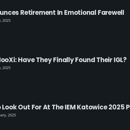
nces Retirement In Emotional Farewell
e, 2025
HooXi: Have They Finally Found Their IGL?
e, 2025
o Look Out For At The IEM Katowice 2025 
uary, 2025