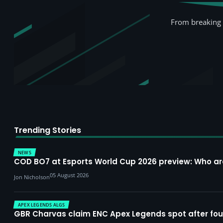
From breaking 
Trending Stories
NEWS
COD BO7 at Esports World Cup 2026 preview: Who a
05 August 2026
Jon Nicholson
APEX LEGENDS ALGS
GBR Charvas claim ENC Apex Legends spot after four-