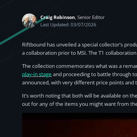
Craig Robinson
, Senior Editor
Last Updated: 03/07/2026
Riftbound has unveiled a special collector’s pro
a collaboration prior to MSI. The T1 collaboratio
The collection commemorates what was a remarka
play-in stage
and proceeding to battle through to
announced, with very different price points and 
It’s worth noting that both will be available on
out for any of the items you might want from the