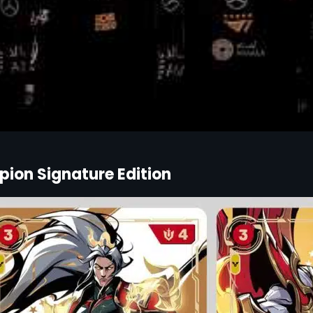
ion Signature Edition