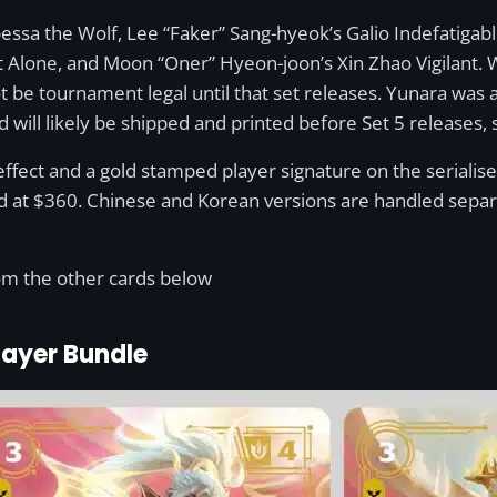
essa the Wolf, Lee “Faker” Sang-hyeok’s Galio Indefatiga
 Alone, and Moon “Oner” Hyeon-joon’s Xin Zhao Vigilant. 
 be tournament legal until that set releases. Yunara was a
 will likely be shipped and printed before Set 5 releases, so
effect and a gold stamped player signature on the serialise
ed at $360. Chinese and Korean versions are handled separ
from the other cards below
layer Bundle