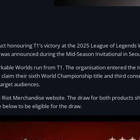
duct honouring T1’s victory at the 2025 League of Legends
n was announced during the Mid-Season Invitational in Seou
ble Worlds run from T1. The organisation entered the tou
 claim their sixth World Championship title and third cons
target audiences.
 the Riot Merchandise website. The draw for both products
 below to be eligible for the draw.