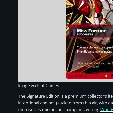
Image via Riot Games.
The Signature Edition is a premium collector’s i
intentional and not plucked from thin air, with e
themselves mirror the champions getting
Worlds