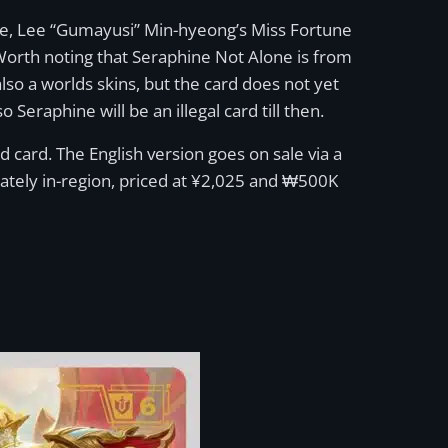
ble, Lee “Gumayusi” Min-hyeong’s Miss Fortune
Worth noting that Seraphine Not Alone is from
lso a worlds skins, but the card does not yet
 Seraphine will be an illegal card till then.
d card. The English version goes on sale via a
ately in-region, priced at ¥2,025 and ₩500K