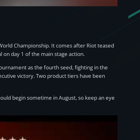
 World Championship. It comes after Riot teased
l on day 1 of the main stage action.
rnament as the fourth seed, fighting in the
ecutive victory. Two product tiers have been
 should begin sometime in August, so keep an eye