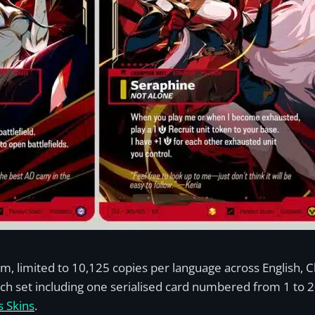
tem, limited to 10,125 copies per language across English, 
ach set including one serialised card numbered from 1 to 20
 Skins
.