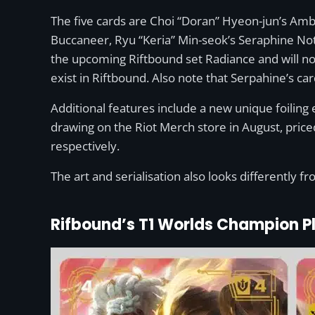
The five cards are Choi “Doran” Hyeon-jun’s Amb
Buccaneer, Ryu “Keria” Min-seok’s Seraphine Not
the upcoming Riftbound set Radiance and will not
exist in Riftbound. Also note that Serpahine’s card
Additional features include a new unique foiling 
drawing on the Riot Merch store in August, pric
respectively.
The art and serialisation also looks differently 
Rifbound’s T1 Worlds Champion P