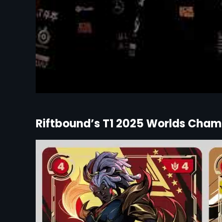
Riftbound’s T1 2025 Worlds Champ