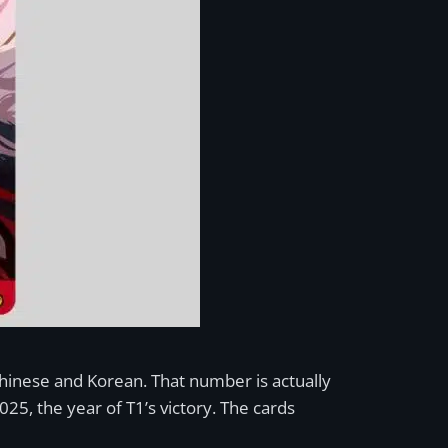
Chinese and Korean. That number is actually
25, the year of T1’s victory. The cards