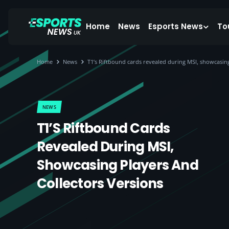
Home
News
Esports News
To
Home
News
T1’s Riftbound cards revealed during MSI, showcasing
NEWS
T1’s Riftbound Cards
Revealed During MSI,
Showcasing Players And
Collectors Versions