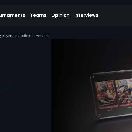
urnaments
Teams
Opinion
Interviews
 players and collectors versions