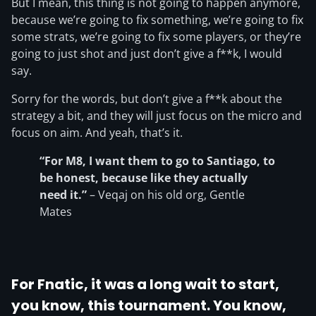
But I mean, this thing is not going to happen anymore,
because we’re going to fix something, we’re going to fix
some strats, we’re going to fix some players, or they’re
going to just shot and just don’t give a f**k, I would
say.
Sorry for the words, but don’t give a f**k about the
strategy a bit, and they will just focus on the micro and
focus on aim. And yeah, that’s it.
“For M8, I want them to go to Santiago, to
be honest, because like they actually
need it.”
– Veqaj on his old org, Gentle
Mates
For Fnatic, it was a long wait to start,
you know, this tournament. You know,