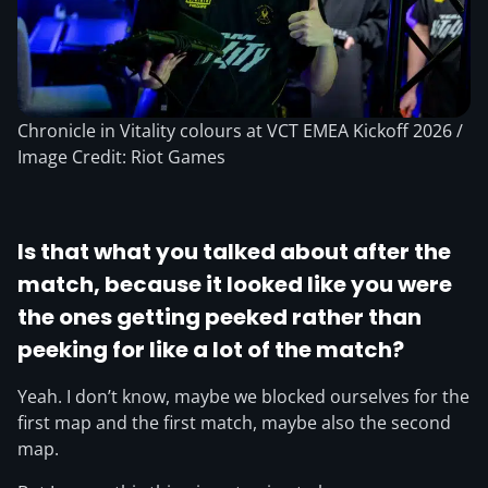
Chronicle in Vitality colours at VCT EMEA Kickoff 2026 /
Image Credit: Riot Games
Is that what you talked about after the
match, because it looked like you were
the ones getting peeked rather than
peeking for like a lot of the match?
Yeah. I don’t know, maybe we blocked ourselves for the
first map and the first match, maybe also the second
map.