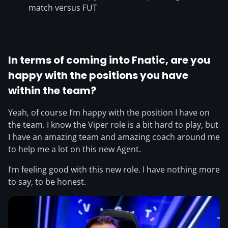
match versus FUT
In terms of coming into Fnatic, are you
happy with the positions you have
within the team?
Yeah, of course I’m happy with the position I have on
the team. I know the Viper role is a bit hard to play, but
I have an amazing team and amazing coach around me
to help me a lot on this new Agent.
I’m feeling good with this new role. I have nothing more
to say, to be honest.