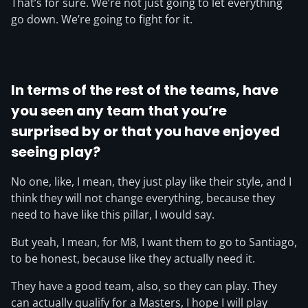
That’s for sure. We’re not just going to let everything
go down. We’re going to fight for it.
In terms of the rest of the teams, have
you seen any team that you’re
surprised by or that you have enjoyed
seeing play?
No one, like, I mean, they just play like their style, and I
think they will not change everything, because they
need to have like this pillar, I would say.
But yeah, I mean, for M8, I want them to go to Santiago,
to be honest, because like they actually need it.
They have a good team, also, so they can play. They
can actually qualify for a Masters, I hope I will play