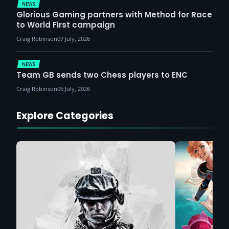
NEWS
Glorious Gaming partners with Method for Race
to World First campaign
Craig Robinson
07 July, 2026
NEWS
Team GB sends two Chess players to ENC
Craig Robinson
06 July, 2026
Explore Categories