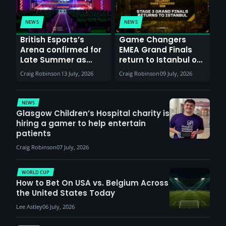
NEWS
NEWS
British Esports’s
Game Changers
Arena confirmed for
EMEA Grand Finals
Late Summer as
return to Istanbul on
Sunderland venues
30th August with
Craig Robinson
13 July, 2026
Craig Robinson
09 July, 2026
report surge in
VCT Watch Party
demand
NEWS
Glasgow Children’s Hospital charity is
hiring a gamer to help entertain
patients
Craig Robinson
07 July, 2026
WORLD CUP
How to Bet On USA vs. Belgium Across
the United States Today
Lee Astley
06 July, 2026