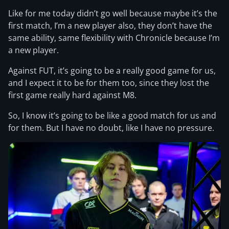
Like for me today didn’t go well because maybe it’s the
first match, I’m a new player also, they don’t have the
same ability, same flexibility with Chronicle because I’m
a new player.
Against FUT, it’s going to be a really good game for us,
and I expect it to be for them too, since they lost the
first game really hard against M8.
So, I know it’s going to be like a good match for us and
for them. But I have no doubt, like I have no pressure.