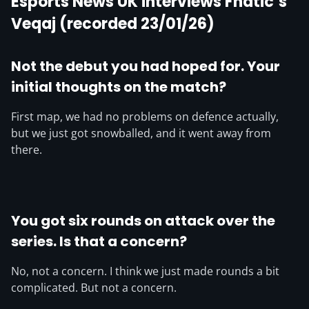
Esports News UK interviews Fnatic’s
Veqaj (recorded 23/01/26)
Not the debut you had hoped for. Your
initial thoughts on the match?
First map, we had no problems on defence actually,
but we just got snowballed, and it went away from
there.
You got six rounds on attack over the
series. Is that a concern?
No, not a concern. I think we just made rounds a bit
complicated. But not a concern.