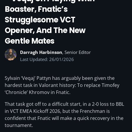
Boaster, Fnatic’s
Strugglesome VCT
Opener, And The New
Gentle Mates
Darragh Harbinson
, Senior Editor
Last Updated: 26/01/2026
Sylvain ‘Veqaj’ Pattyn has arguably been given the
hardest task in Valorant history: To replace Timofey
‘Chronicle’ Khromov in Fnatic.
That task got off to a difficult start, in a 2-0 loss to BBL
in VCT EMEA Kickoff 2026, but the Frenchman is
confident that Fnatic will make a quick recovery in the
tournament.