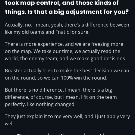
took map control, and those kinds of
things. Is that a big adjustment for you?
Actually, no. I mean, yeah, there’s a difference between
like my old teams and Fnatic for sure.
There is more experience, and we are freezing more
on the map. We take our time, we actually read the
world, the enemy team, and we make good decisions.
Boaster actually tries to make the best decision we can
on the round, so we can 100% win the round.
But there is no difference. I mean, there is a big
difference, of course, but I mean, I fit on the team
perfectly, like nothing changed.
They just explain it to me very well, and I just apply very
well.