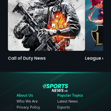
Call of Duty News
League of 
About Us
Popular Topics
Who We Are
Latest News
Privacy Policy
Esports