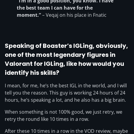
“I’m in a good position, you know. I have
the best team I can have for the
moment.”
– Veqaj on his place in Fnatic
Speaking of Boaster’s IGLing, obviously,
one of the most legendary figures in
Valorant for IGLing, like how would you
identify his skills?
I mean, for me, he’s the best IGL in the world, and I will
tell you the reason. This guy is working 24 hours of 24
hours, he’s speaking a lot, and he also has a big brain.
When something is not 100% good, we just retry, we
retry the round like 10 times in a row.
After these 10 times in a row in the VOD review, maybe