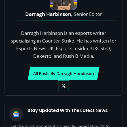
Darragh Harbinson,
Senior Editor
Darragh Harbinson is an esports writer
specialising in Counter-Strike. He has written for
Esports News UK, Esports Insider, UKCSGO,
Dexerto, and Rush B Media.
All Posts By Darragh Harbinson
Stay Updated With The Latest News
Get the most important stories delivered straight to