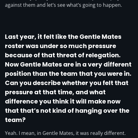
against them and let’s see what’s going to happen.
Last year, it felt like the Gentle Mates
roster was under so much pressure
because of that threat of relegation.
Now Gentle Mates are in a very different
position than the team that you were in.
Can you describe whether you felt that
pressure at that time, and what
difference you think it will make now
that that’s not kind of hanging over the
team?
Yeah. I mean, in Gentle Mates, it was really different.