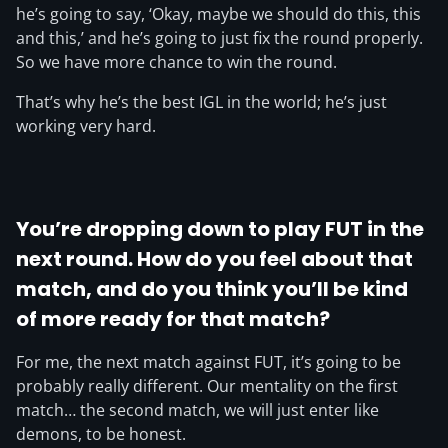
he’s going to say, ‘Okay, maybe we should do this, this
and this,’ and he’s going to just fix the round properly.
So we have more chance to win the round.
That’s why he’s the best IGL in the world; he’s just
working very hard.
You’re dropping down to play FUT in the
next round. How do you feel about that
match, and do you think you’ll be kind
of more ready for that match?
For me, the next match against FUT, it’s going to be
probably really different. Our mentality on the first
match… the second match, we will just enter like
demons, to be honest.