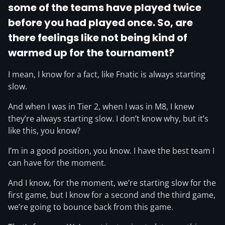
some of the teams have played twice
before you had played once. So, are
there feelings like not being kind of
warmed up for the tournament?
I mean, I know for a fact, like Fnatic is always starting
slow.
And when I was in Tier 2, when I was in M8, I knew
they’re always starting slow. I don’t know why, but it’s
like this, you know?
I’m in a good position, you know. I have the best team I
can have for the moment.
And I know, for the moment, we’re starting slow for the
first game, but I know for a second and the third game,
we’re going to bounce back from this game.