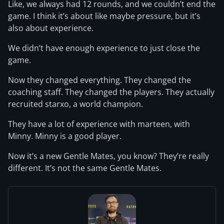
Like, we always had 12 rounds, and we couldn’t end the
game. I think it’s about like maybe pressure, but it’s
also about experience.
We didn’t have enough experience to just close the
game.
Now they changed everything. They changed the
coaching staff. They changed the players. They actually
recruited starxo, a world champion.
They have a lot of experience with marteen, with
Minny. Minny is a good player.
Now it’s a new Gentle Mates, you know? They’re really
different. It’s not the same Gentle Mates.