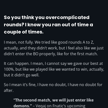
So you think you overcomplicated
rounds? I know you ran out of time a
couple of times.
I mean, not fully. We tried like good rounds A to Z,
actually, and they didn’t work, but I feel also like we just
didn’t enter the BO properly, like for the first match.
It can happen. I mean, I cannot say we gave our best at
100%, but like we played like we wanted to win, actually,
but it didn’t go well.
So I mean it’s fine, I have no doubt, I have no doubt for
after.
“The second match, we will just enter like
demons.”
– Veqaj on Fnatic’s upcoming