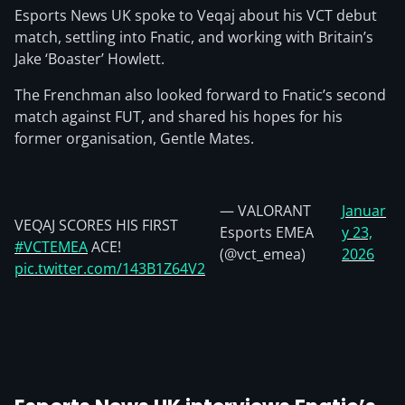
Esports News UK spoke to Veqaj about his VCT debut
match, settling into Fnatic, and working with Britain’s
Jake ‘Boaster’ Howlett.
The Frenchman also looked forward to Fnatic’s second
match against FUT, and shared his hopes for his
former organisation, Gentle Mates.
— VALORANT
Januar
VEQAJ SCORES HIS FIRST
Esports EMEA
y 23,
#VCTEMEA
ACE!
(@vct_emea)
2026
pic.twitter.com/143B1Z64V2