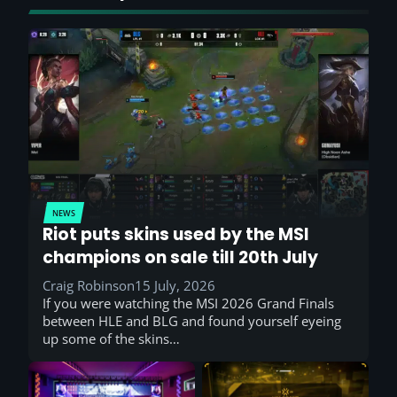
NEWS
Riot puts skins used by the MSI
champions on sale till 20th July
Craig Robinson
15 July, 2026
If you were watching the MSI 2026 Grand Finals
between HLE and BLG and found yourself eyeing
up some of the skins…