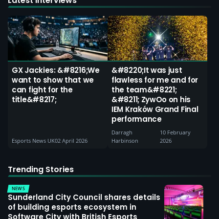
Latest Interviews
GX Jackies: &#8216;We
&#8220;It was just
want to show that we
flawless for me and for
can fight for the
the team&#8221;
title&#8217;
&#8211; ZywOo on his
IEM Kraków Grand Final
performance
Darragh
10 February
Esports News UK
02 April 2026
Harbinson
2026
Trending Stories
NEWS
Sunderland City Council shares details
of building esports ecosystem in
Software City with British Esports