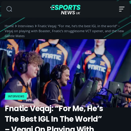
Home
Interviews
Fnatic Veqaj: “For me, he’s the best IGL in the world” –
Veqaj on playing with Boaster, Fnatic’s strugglesome VCT opener, and the new
Gentle Mates
INTERVIEWS
Fnatic Veqaj: “For Me, He’s
The Best IGL In The World”
– Veqaj On Playing With