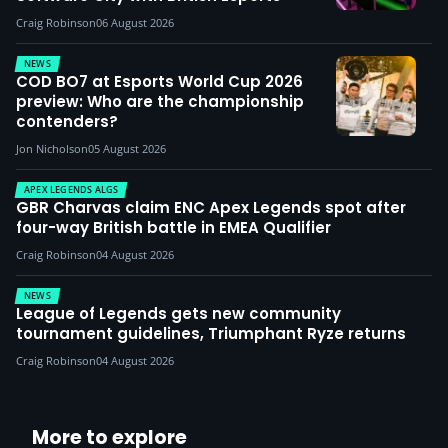
Craig Robinson
06 August 2026
NEWS
COD BO7 at Esports World Cup 2026
preview: Who are the championship
contenders?
Jon Nicholson
05 August 2026
APEX LEGENDS ALGS
GBR Charvas claim ENC Apex Legends spot after
four-way British battle in EMEA Qualifier
Craig Robinson
04 August 2026
NEWS
League of Legends gets new community
tournament guidelines, Triumphant Ryze returns
Craig Robinson
04 August 2026
More to explore