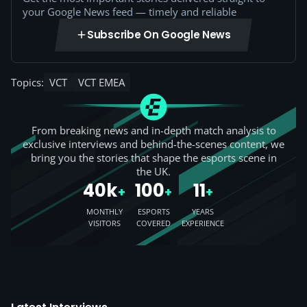
your Google News feed — timely and reliable
Subscribe On Google News
Topics:
VCT
VCT EMEA
From breaking news and in-depth match analysis to
exclusive interviews and behind-the-scenes content, we
bring you the stories that shape the esports scene in
the UK.
40k
100
11
+
+
+
MONTHLY
ESPORTS
YEARS
VISITORS
COVERED
EXPERIENCE