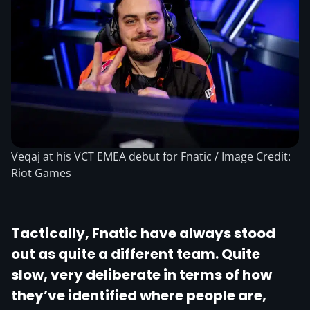
Veqaj at his VCT EMEA debut for Fnatic / Image Credit:
Riot Games
Tactically, Fnatic have always stood
out as quite a different team. Quite
slow, very deliberate in terms of how
they’ve identified where people are,