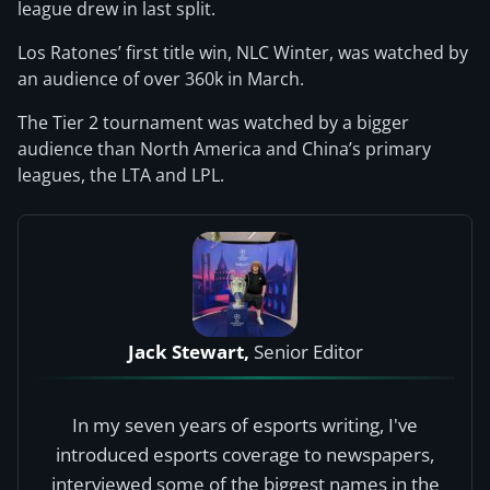
league drew in last split.
Los Ratones’ first title win, NLC Winter, was watched by
an audience of over 360k in March.
The Tier 2 tournament was watched by a bigger
audience than North America and China’s primary
leagues, the LTA and LPL.
Jack Stewart,
Senior Editor
In my seven years of esports writing, I've
introduced esports coverage to newspapers,
interviewed some of the biggest names in the