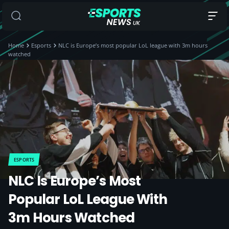
Home
Esports
NLC is Europe’s most popular LoL league with 3m hours
watched
ESPORTS
NLC Is Europe’s Most
Popular LoL League With
3m Hours Watched