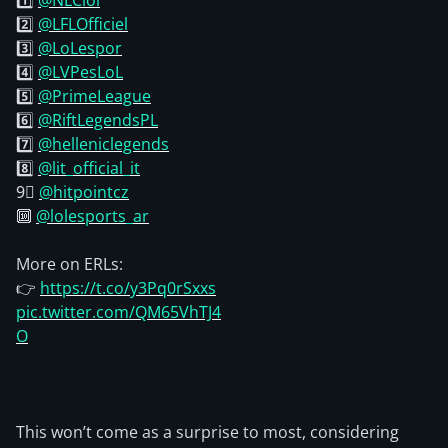
1️⃣
@NLClol
2️⃣
@LFLOfficiel
3️⃣
@LoLespor
4️⃣
@LVPesLoL
5️⃣
@PrimeLeague
6️⃣
@RiftLegendsPL
7️⃣
@helleniclegends
8️⃣
@lit_official_it
9⃣
@hitpointcz
🔟
@lolesports_ar
More on ERLs:
👉
https://t.co/y3Pq0rSxxs
pic.twitter.com/QM65VhTJ4
O
This won’t come as a surprise to most, considering