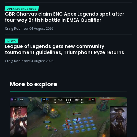
APEX LEGENDS ALGS
GBR Charvas claim ENC Apex Legends spot after
four-way British battle in EMEA Qualifier
Craig Robinson
04 August 2026
NEWS
League of Legends gets new community
tournament guidelines, Triumphant Ryze returns
Craig Robinson
04 August 2026
More to explore