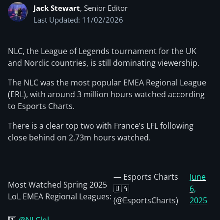
Jack Stewart
, Senior Editor
Last Updated: 11/02/2026
NLC, the League of Legends tournament for the UK
and Nordic countries, is still dominating viewership.
The NLC was the most popular EMEA Regional League
(ERL), with around 3 million hours watched according
to Esports Charts.
There is a clear top two with France’s LFL following
close behind on 2.73m hours watched.
— Esports Charts
June
Most Watched Spring 2025
🇺🇦
6,
LoL EMEA Regional Leagues:
(@EsportsCharts)
2025