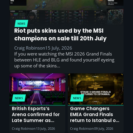
NEWS
Riot puts skins used by the MSI
champions on sale till 20th July
Craig Robinson
15 July, 2026
If you were watching the MSI 2026 Grand Finals
between HLE and BLG and found yourself eyeing
up some of the skins…
NEWS
NEWS
British Esports’s
Game Changers
Arena confirmed for
EMEA Grand Finals
Late Summer as
return to Istanbul on
Sunderland venues
30th August with
Craig Robinson
13 July, 2026
Craig Robinson
09 July, 2026
report surge in
VCT Watch Party