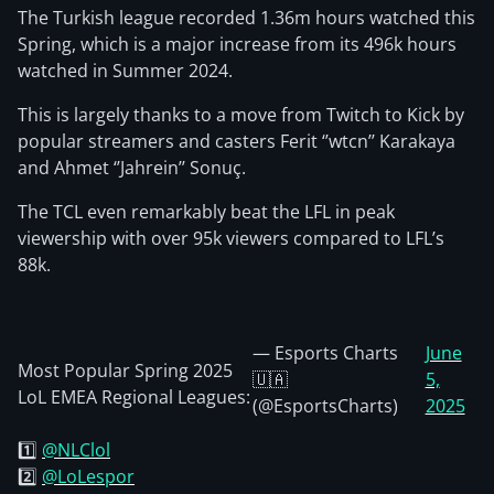
The Turkish league recorded 1.36m hours watched this
Spring, which is a major increase from its 496k hours
watched in Summer 2024.
This is largely thanks to a move from Twitch to Kick by
popular streamers and casters Ferit ‘’wtcn’’ Karakaya
and Ahmet ‘’Jahrein’’ Sonuç.
The TCL even remarkably beat the LFL in peak
viewership with over 95k viewers compared to LFL’s
88k.
— Esports Charts
June
Most Popular Spring 2025
🇺🇦
5,
LoL EMEA Regional Leagues:
(@EsportsCharts)
2025
1️⃣
@NLClol
2️⃣
@LoLespor