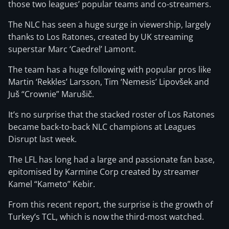
those two leagues’ popular teams and co-streamers.
The NLC has seen a huge surge in viewership, largely
thanks to Los Ratones, created by UK streaming
superstar Marc ‘Caedrel’ Lamont.
The team has a huge following with popular pros like
Martin ‘Rekkles’ Larsson, Tim ‘Nemesis’ Lipovšek and
Juš “Crownie” Marušič.
It’s no surprise that the stacked roster of Los Ratones
became back-to-back NLC champions at Leagues
Disrupt last week.
The LFL has long had a large and passionate fan base,
epitomised by Karmine Corp created by streamer
Kamel “Kameto” Kebir.
From this recent report, the surprise is the growth of
Turkey’s TCL, which is now the third-most watched.