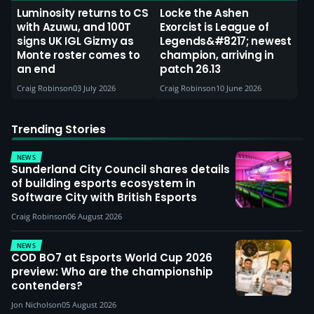
Luminosity returns to CS
Locke the Ashen
with Azuwu, and 100T
Exorcist is League of
signs UK IGL Gizmy as
Legends&#8217; newest
Monte roster comes to
champion, arriving in
an end
patch 26.13
Craig Robinson
03 July 2026
Craig Robinson
10 June 2026
Trending Stories
NEWS
Sunderland City Council shares details
of building esports ecosystem in
Software City with British Esports
Craig Robinson
06 August 2026
NEWS
COD BO7 at Esports World Cup 2026
preview: Who are the championship
contenders?
Jon Nicholson
05 August 2026