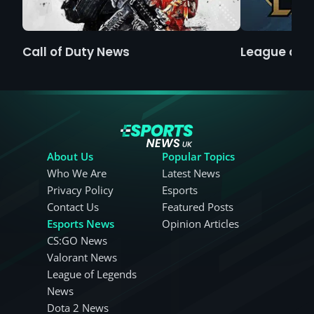
Call of Duty News
League of 
About Us
Popular Topics
Who We Are
Latest News
Privacy Policy
Esports
Contact Us
Featured Posts
Esports News
Opinion Articles
CS:GO News
Valorant News
League of Legends
News
Dota 2 News