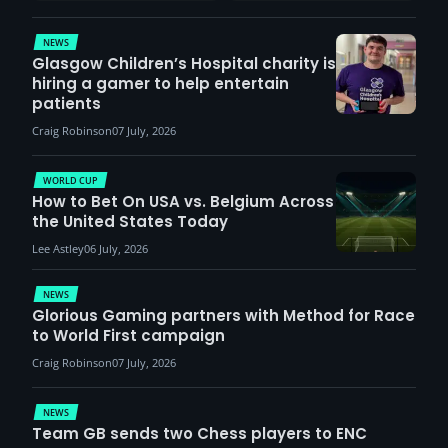
demand
NEWS
Glasgow Children’s Hospital charity is
hiring a gamer to help entertain
patients
Craig Robinson
07 July, 2026
WORLD CUP
How to Bet On USA vs. Belgium Across
the United States Today
Lee Astley
06 July, 2026
NEWS
Glorious Gaming partners with Method for Race
to World First campaign
Craig Robinson
07 July, 2026
NEWS
Team GB sends two Chess players to ENC