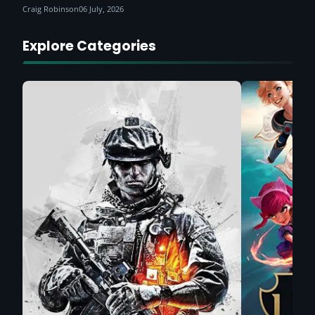
Craig Robinson
06 July, 2026
Explore Categories