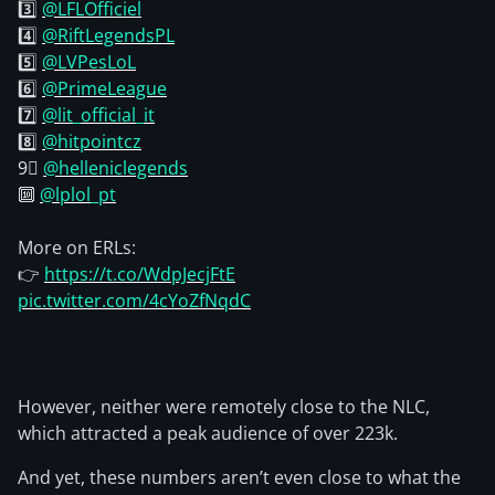
3️⃣
@LFLOfficiel
4️⃣
@RiftLegendsPL
5️⃣
@LVPesLoL
6️⃣
@PrimeLeague
7️⃣
@lit_official_it
8️⃣
@hitpointcz
9⃣
@helleniclegends
🔟
@lplol_pt
More on ERLs:
👉
https://t.co/WdpJecjFtE
pic.twitter.com/4cYoZfNqdC
However, neither were remotely close to the NLC,
which attracted a peak audience of over 223k.
And yet, these numbers aren’t even close to what the