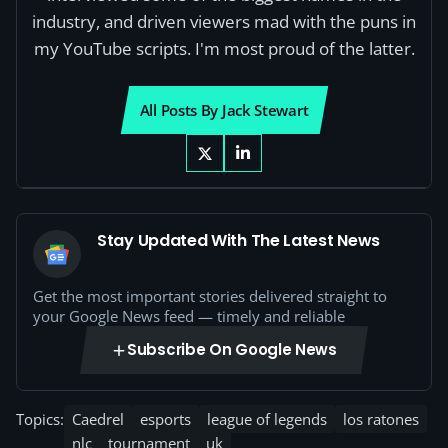
industry, and driven viewers mad with the puns in
my YouTube scripts. I'm most proud of the latter.
All Posts By Jack Stewart
Stay Updated With The Latest News
Get the most important stories delivered straight to
your Google News feed — timely and reliable
Subscribe On Google News
Topics:
Caedrel
esports
league of legends
los ratones
nlc
tournament
uk