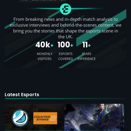
From breaking news and in-depth match analysis to
exclusive interviews and behind-the-scenes content, we
bring you the stories that shape the esports scene in
the UK.
40k
100
11
+
+
+
MONTHLY
ESPORTS
YEARS
VISITORS
COVERED
EXPERIENCE
Latest Esports