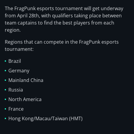
The FragPunk esports tournament will get underway
from April 28th, with qualifiers taking place between
team captains to find the best players from each
region.
Regions that can compete in the FragPunk esports
tournament:
Brazil
Germany
Mainland China
Russia
North America
France
Hong Kong/Macau/Taiwan (HMT)