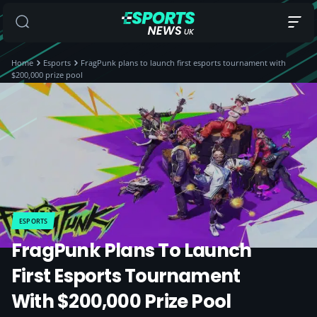
Home
Esports
FragPunk plans to launch first esports tournament with
$200,000 prize pool
ESPORTS
FragPunk Plans To Launch
First Esports Tournament
With $200,000 Prize Pool