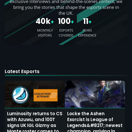
exclusive interviews and behind-the-scenes content, we
bring you the stories that shape the esports scene in
the UK.
40k
100
11
+
+
+
MONTHLY
ESPORTS
YEARS
VISITORS
COVERED
EXPERIENCE
Latest Esports
Luminosity returns to CS
Locke the Ashen
with Azuwu, and 100T
Exorcist is League of
signs UK IGL Gizmy as
Legends&#8217; newest
Monte roster comes to
champion, arriving in