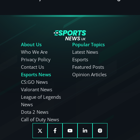
About Us
Popular Topics
Who We Are
Latest News
Privacy Policy
Esports
Contact Us
Featured Posts
Esports News
Opinion Articles
CS:GO News
Valorant News
League of Legends
News
Dota 2 News
Call of Duty News