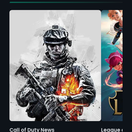
Call of Duty News
League of 