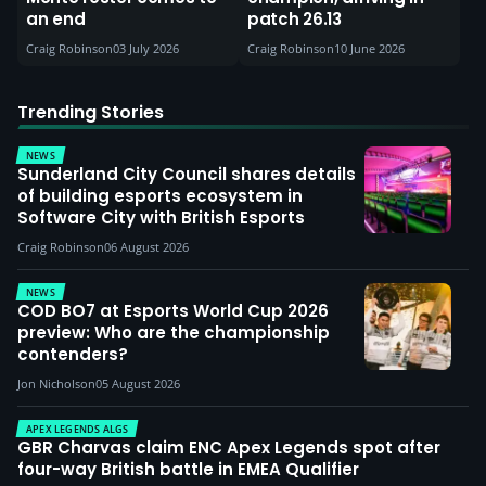
an end
patch 26.13
Craig Robinson
03 July 2026
Craig Robinson
10 June 2026
Trending Stories
NEWS
Sunderland City Council shares details
of building esports ecosystem in
Software City with British Esports
Craig Robinson
06 August 2026
NEWS
COD BO7 at Esports World Cup 2026
preview: Who are the championship
contenders?
Jon Nicholson
05 August 2026
APEX LEGENDS ALGS
GBR Charvas claim ENC Apex Legends spot after
four-way British battle in EMEA Qualifier