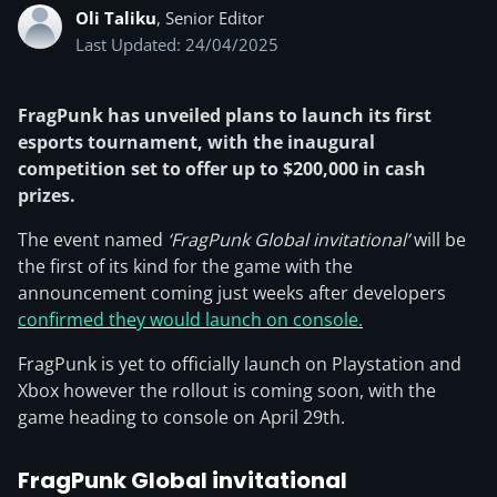
Oli Taliku
, Senior Editor
Last Updated: 24/04/2025
FragPunk has unveiled plans to launch its first
esports tournament, with the inaugural
competition set to offer up to $200,000 in cash
prizes.
The event named
‘FragPunk Global invitational’
will be
the first of its kind for the game with the
announcement coming just weeks after developers
confirmed they would launch on console.
FragPunk is yet to officially launch on Playstation and
Xbox however the rollout is coming soon, with the
game heading to console on April 29th.
FragPunk Global invitational