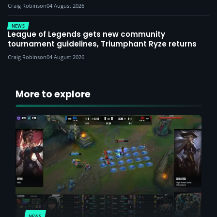
Craig Robinson
04 August 2026
NEWS
League of Legends gets new community
tournament guidelines, Triumphant Ryze returns
Craig Robinson
04 August 2026
More to explore
NEWS