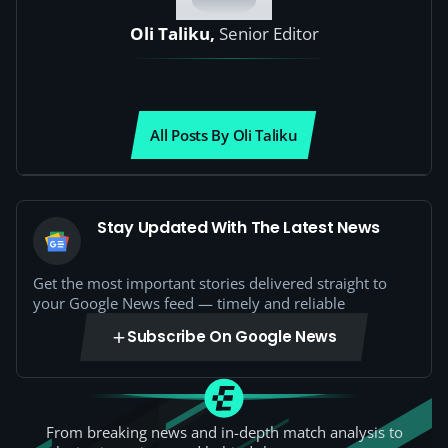
Oli Taliku,
Senior Editor
All Posts By Oli Taliku
Stay Updated With The Latest News
Get the most important stories delivered straight to
your Google News feed — timely and reliable
Subscribe On Google News
From breaking news and in-depth match analysis to