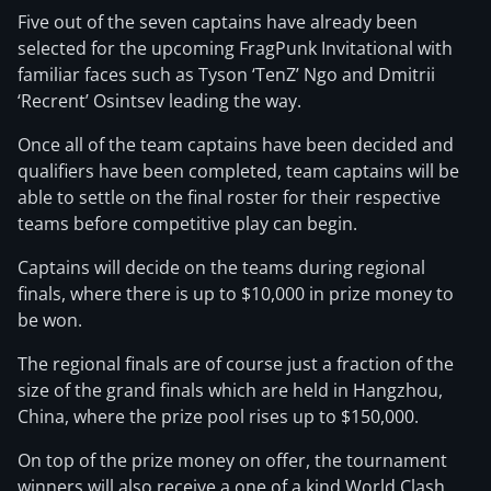
Five out of the seven captains have already been
selected for the upcoming FragPunk Invitational with
familiar faces such as Tyson ‘TenZ’ Ngo and Dmitrii
‘Recrent’ Osintsev leading the way.
Once all of the team captains have been decided and
qualifiers have been completed, team captains will be
able to settle on the final roster for their respective
teams before competitive play can begin.
Captains will decide on the teams during regional
finals, where there is up to $10,000 in prize money to
be won.
The regional finals are of course just a fraction of the
size of the grand finals which are held in Hangzhou,
China, where the prize pool rises up to $150,000.
On top of the prize money on offer, the tournament
winners will also receive a one of a kind World Clash