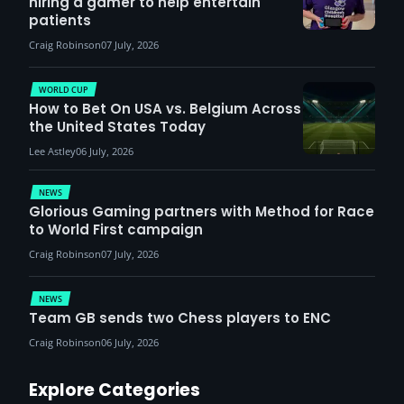
hiring a gamer to help entertain
patients
Craig Robinson
07 July, 2026
WORLD CUP
How to Bet On USA vs. Belgium Across
the United States Today
Lee Astley
06 July, 2026
NEWS
Glorious Gaming partners with Method for Race
to World First campaign
Craig Robinson
07 July, 2026
NEWS
Team GB sends two Chess players to ENC
Craig Robinson
06 July, 2026
Explore Categories