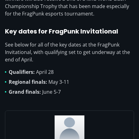
Championship Trophy that has been made especially
for the FragPunk esports tournament.
Key dates for FragPunk Invitational
See below for all of the key dates at the FragPunk
Invitational, with qualifying set to get underway at the
end of April.
Qualifiers:
April 28
Regional finals:
May 3-11
Grand finals:
June 5-7