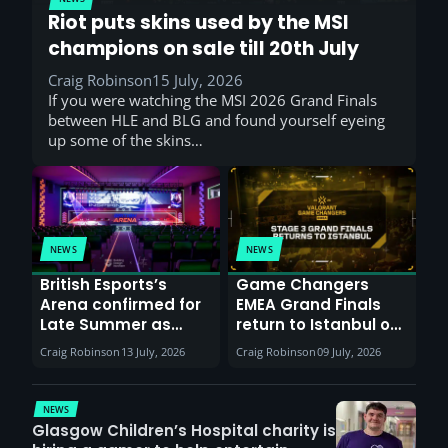
Riot puts skins used by the MSI
champions on sale till 20th July
Craig Robinson
15 July, 2026
If you were watching the MSI 2026 Grand Finals
between HLE and BLG and found yourself eyeing
up some of the skins…
NEWS
NEWS
British Esports’s
Game Changers
Arena confirmed for
EMEA Grand Finals
Late Summer as
return to Istanbul on
Sunderland venues
30th August with
Craig Robinson
13 July, 2026
Craig Robinson
09 July, 2026
report surge in
VCT Watch Party
demand
NEWS
Glasgow Children’s Hospital charity is