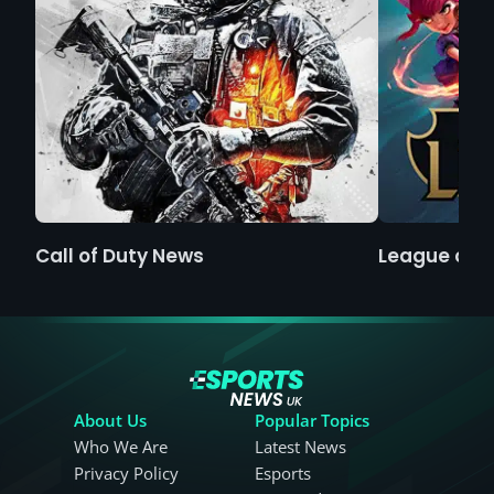
Call of Duty News
League of 
About Us
Popular Topics
Who We Are
Latest News
Privacy Policy
Esports