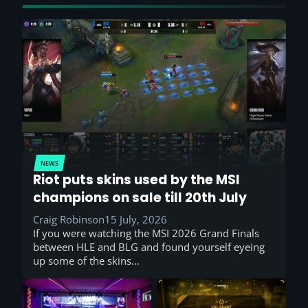
NEWS
Riot puts skins used by the MSI
champions on sale till 20th July
Craig Robinson
15 July, 2026
If you were watching the MSI 2026 Grand Finals
between HLE and BLG and found yourself eyeing
up some of the skins…