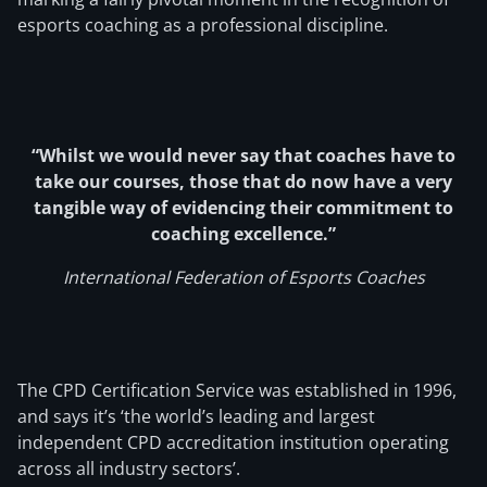
esports coaching as a professional discipline.
“Whilst we would never say that coaches have to
take our courses, those that do now have a very
tangible way of evidencing their commitment to
coaching excellence.”
International Federation of Esports Coaches
The CPD Certification Service was established in 1996,
and says it’s ‘the world’s leading and largest
independent CPD accreditation institution operating
across all industry sectors’.