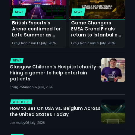
NEWS
NEWS
British Esports’s
Game Changers
Arena confirmed for
EMEA Grand Finals
Late Summer as
return to Istanbul on
Sunderland venues
30th August with
Craig Robinson
13 July, 2026
Craig Robinson
09 July, 2026
report surge in
VCT Watch Party
demand
NEWS
Glasgow Children’s Hospital charity is
hiring a gamer to help entertain
patients
Craig Robinson
07 July, 2026
WORLD CUP
How to Bet On USA vs. Belgium Across
the United States Today
Lee Astley
06 July, 2026