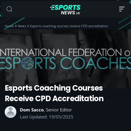
Home
News
Esports coaching courses receive CPD accreditation
Esports Coaching Courses
Receive CPD Accreditation
Dom Sacco
, Senior Editor
Last Updated: 19/05/2025