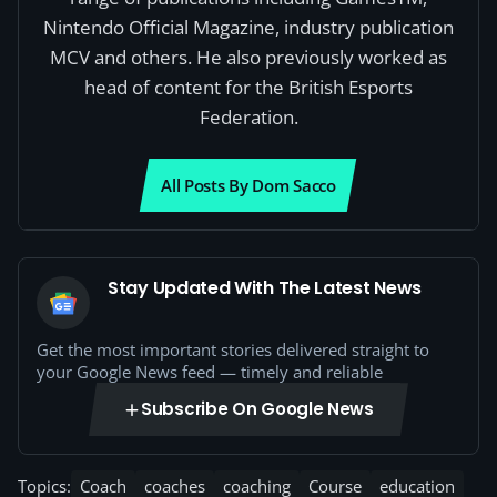
Nintendo Official Magazine, industry publication
MCV and others. He also previously worked as
head of content for the British Esports
Federation.
All Posts By Dom Sacco
Stay Updated With The Latest News
Get the most important stories delivered straight to
your Google News feed — timely and reliable
Subscribe On Google News
Topics:
Coach
coaches
coaching
Course
education