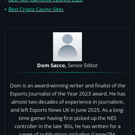
Best Crypto Casino Sites
Dom Sacco,
Senior Editor
Dom is an award-winning writer and finalist of the
Esports Journalist of the Year 2023 award. He has
almost two decades of experience in journalism,
and left Esports News UK in June 2025. As a long-
time gamer having first picked up the NES
controller in the late '80s, he has written for a
range of publications including GamesTM,