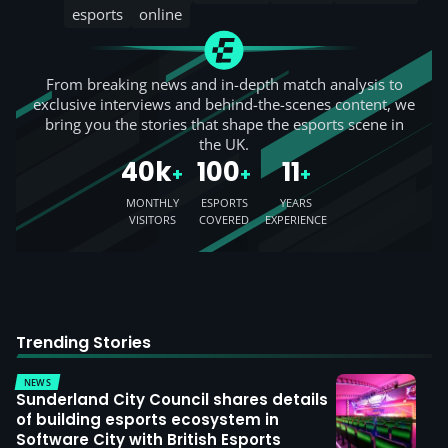
esports
online
From breaking news and in-depth match analysis to
exclusive interviews and behind-the-scenes content, we
bring you the stories that shape the esports scene in
the UK.
40k
100
11
+
+
+
MONTHLY
ESPORTS
YEARS
VISITORS
COVERED
EXPERIENCE
Trending Stories
NEWS
Sunderland City Council shares details
of building esports ecosystem in
Software City with British Esports