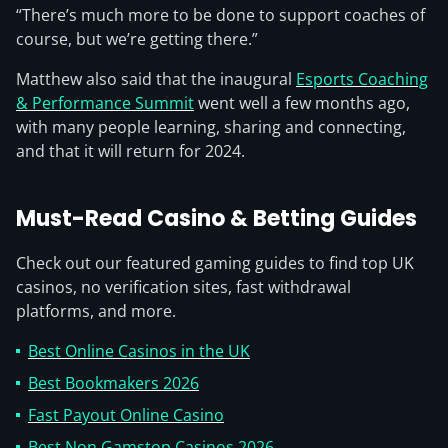
“There’s much more to be done to support coaches of
course, but we’re getting there.”
Matthew also said that the inaugural
Esports Coaching
& Performance Summit
went well a few months ago,
with many people learning, sharing and connecting,
and that it will return for 2024.
Must-Read Casino & Betting Guides
Check out our featured gaming guides to find top UK
casinos, no verification sites, fast withdrawal
platforms, and more.
Best Online Casinos in the UK
Best Bookmakers 2026
Fast Payout Online Casino
Best Non Gamstop Casinos 2026