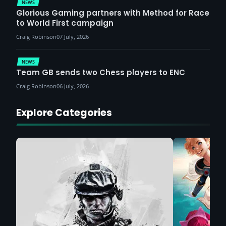
NEWS
Glorious Gaming partners with Method for Race
to World First campaign
Craig Robinson
07 July, 2026
NEWS
Team GB sends two Chess players to ENC
Craig Robinson
06 July, 2026
Explore Categories