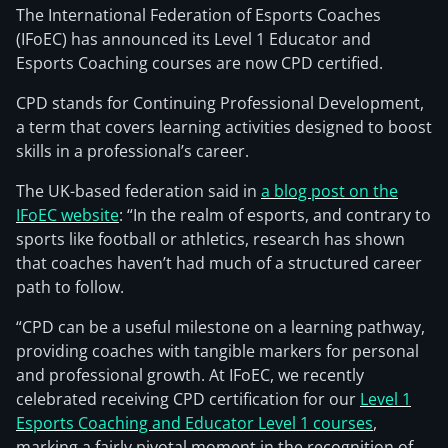
The International Federation of Esports Coaches
(IFoEC) has announced its Level 1 Educator and
Esports Coaching courses are now CPD certified.
CPD stands for Continuing Professional Development,
a term that covers learning activities designed to boost
skills in a professional’s career.
The UK-based federation said in
a blog post on the
IFoEC website
: “In the realm of esports, and contrary to
sports like football or athletics, research has shown
that coaches haven’t had much of a structured career
path to follow.
“CPD can be a useful milestone on a learning pathway,
providing coaches with tangible markers for personal
and professional growth. At IFoEC, we recently
celebrated receiving CPD certification for our
Level 1
Esports Coaching and Educator Level 1 courses
,
marking a fairly pivotal moment in the recognition of