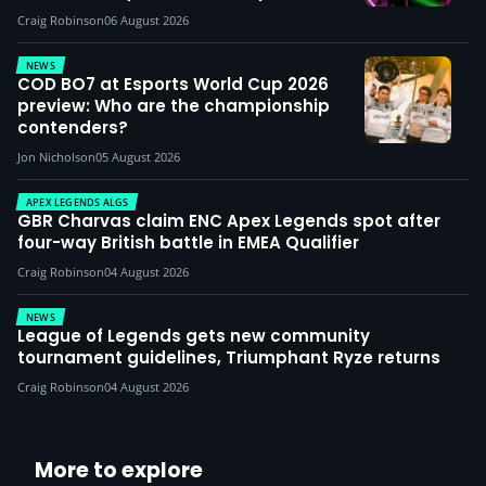
Craig Robinson
06 August 2026
NEWS
COD BO7 at Esports World Cup 2026
preview: Who are the championship
contenders?
Jon Nicholson
05 August 2026
APEX LEGENDS ALGS
GBR Charvas claim ENC Apex Legends spot after
four-way British battle in EMEA Qualifier
Craig Robinson
04 August 2026
NEWS
League of Legends gets new community
tournament guidelines, Triumphant Ryze returns
Craig Robinson
04 August 2026
More to explore