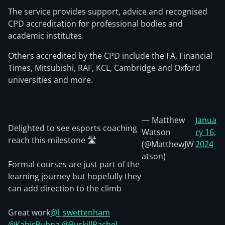
The service provides support, advice and recognised
CPD accreditation for professional bodies and
academic institutes.
Others accredited by the CPD include the FA, Financial
Times, Mitsubishi, RAF, KCL, Cambridge and Oxford
universities and more.
— Matthew
Janua
Delighted to see esports coaching
Watson
ry 16,
reach this milestone 🛣️
(@MatthewJW
2024
atson)
Formal courses are just part of the
learning journey but hopefully they
can add direction to the climb
Great work
@l_swettenham
@KabirBubna
@BurkillRachel