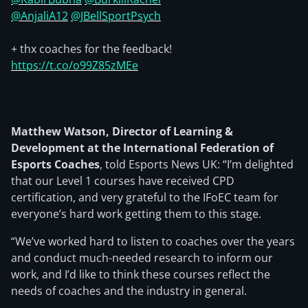
@AnjaliA12
@JBellSportPsych
+ thx coaches for the feedback!
https://t.co/o99Z85zMEe
Matthew Watson, Director of Learning &
Development at the International Federation of
Esports Coaches
, told Esports News UK: “I’m delighted
that our Level 1 courses have received CPD
certification, and very grateful to the IFoEC team for
everyone’s hard work getting them to this stage.
“We’ve worked hard to listen to coaches over the years
and conduct much-needed research to inform our
work, and I’d like to think these courses reflect the
needs of coaches and the industry in general.