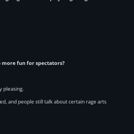
e more fun for spectators?
y pleasing.
 and people still talk about certain rage arts