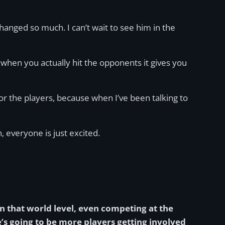
hanged so much. I can’t wait to see him in the
 when you actually hit the opponents it gives you
or the players, because when I’ve been talking to
, everyone is just excited.
n that world level, even competing at the
e’s going to be more players getting involved