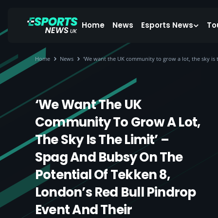
Home
News
Esports News
To
Home
News
‘We want the UK community to grow a lot, the sky is
‘We Want The UK
Community To Grow A Lot,
The Sky Is The Limit’ –
Spag And Bubsy On The
Potential Of Tekken 8,
London’s Red Bull Pindrop
Event And Their