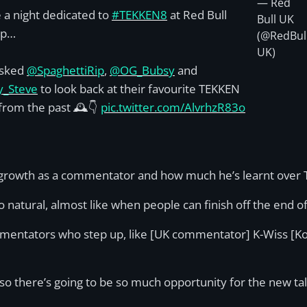
— Red
 a night dedicated to
#TEKKEN8
at Red Bull
Bull UK
op…
(@RedBul
UK)
sked
@SpaghettiRip
,
@OG_Bubsy
and
y_Steve
to look back at their favourite TEKKEN
rom the past 🕰️👇
pic.twitter.com/AlvrhzR83o
s growth as a commentator and how much he’s learnt over 
o natural, almost like when people can finish off the end 
mmentators who step up, like [UK commentator] K-Wiss [Ko
, so there’s going to be so much opportunity for the new ta