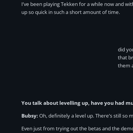
I’ve been playing Tekken for a while now and wi
up so quick in such a short amount of time.
did yo
that b
them a
You talk about levelling up, have you had m
Bubsy:
Oh, definitely a level up. There’s still so
Even just from trying out the betas and the demo, t