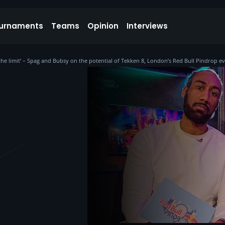
urnaments
Teams
Opinion
Interviews
 the limit’ – Spag and Bubsy on the potential of Tekken 8, London’s Red Bull Pindrop