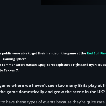
e public were able to get their hands on the game at the
Red Bull Pin
ull Gaming Sphere.
me commentators
Hassan ‘Spag’ Farooq
(pictured right) and
Ryan ‘Bubsy
to Tekken 7.
 game where we haven’t seen too many Brits play at th
 the game domestically and grow the scene in the UK?
ant to have these types of events because they’re quite rar