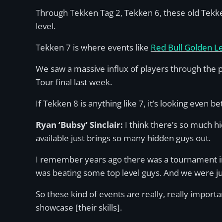
Through Tekken Tag 2, Tekken 6, these old Tekke
level.
Tekken 7 is where events like
Red Bull Golden Le
We saw a massive influx of players through the 
Tour final last week.
If Tekken 8 is anything like 7, it’s looking even 
Ryan ‘Bubsy’ Sinclair:
I think there’s so much hi
available just brings so many hidden guys out.
I remember years ago there was a tournament in
was beating some top level guys. And we were just
So these kind of events are really, really impo
showcase [their skills].