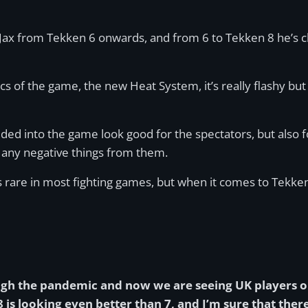
as Jax from Tekken 6 onwards, and from 6 to Tekken 8 he’s c
s of the game, the new Heat System, it’s really flashy but
ed into the game look good for the spectators, but also f
 any negative things from them.
 is rare in most fighting games, but when it comes to Tekken
ugh the pandemic and now we are seeing UK players o
is looking even better than 7, and I’m sure that ther