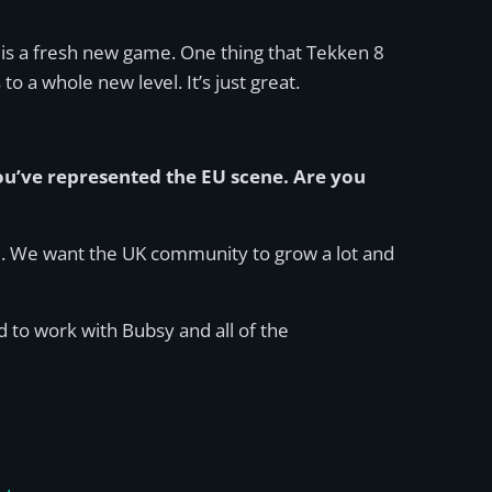
s is a fresh new game. One thing that Tekken 8
s to a whole new level. It’s just great.
u’ve represented the EU scene. Are you
ne. We want the UK community to grow a lot and
 to work with Bubsy and all of the