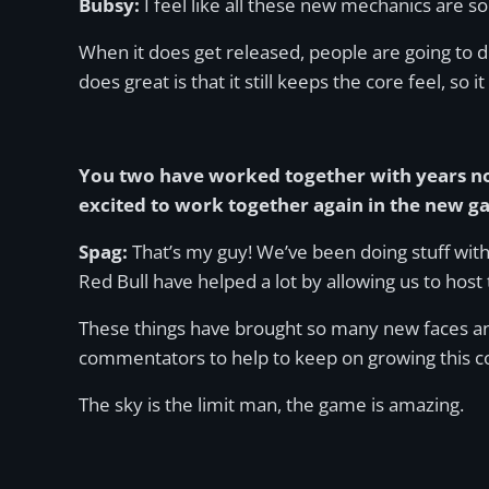
Bubsy:
I feel like all these new mechanics are so
When it does get released, people are going to di
does great is that it still keeps the core feel, so it
You two have worked together with years no
excited to work together again in the new 
Spag:
That’s my guy! We’ve been doing stuff wit
Red Bull have helped a lot by allowing us to host
These things have brought so many new faces and
commentators to help to keep on growing this 
The sky is the limit man, the game is amazing.