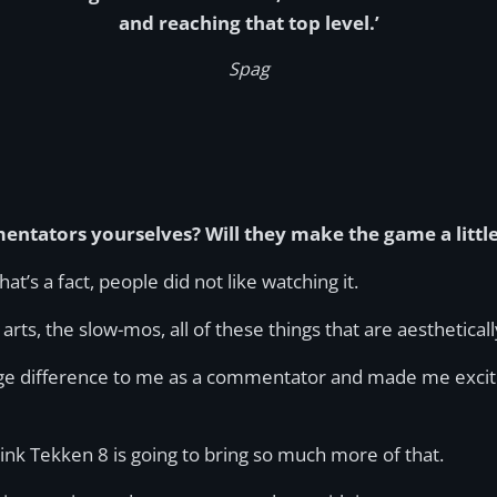
and reaching that top level.’
Spag
entators yourselves? Will they make the game a littl
t’s a fact, people did not like watching it.
ts, the slow-mos, all of these things that are aestheticall
uge difference to me as a commentator and made me excited,
nk Tekken 8 is going to bring so much more of that.