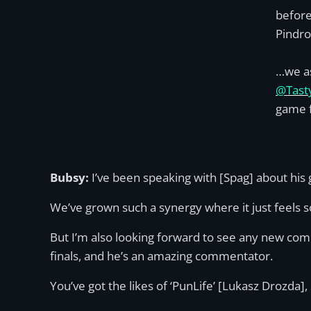
before
Pindr
…we a
@Tast
game f
Bubsy:
I’ve been speaking with [Spag] about hi
We’ve grown such a synergy where it just feels s
But I’m also looking forward to see any new co
finals, and he’s an amazing commentator.
You’ve got the likes of ‘PunLife’ [Lukasz Drozda]