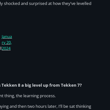
ly shocked and surprised at how they’ve levelled
Janua
ry 20,
l
2024
 Tekken 8 a big level up from Tekken 7?
nt thing, the learning process.
ying and then two hours later, I’ll be sat thinking