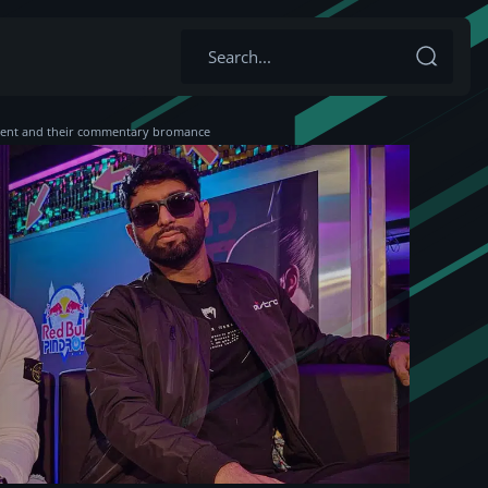
 event and their commentary bromance