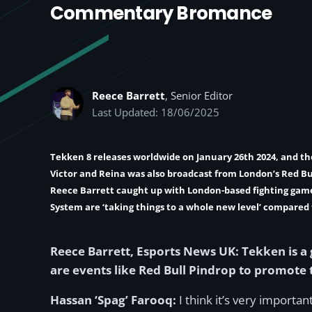
Commentary Bromance
Reece Barrett
, Senior Editor
Last Updated: 18/06/2025
Tekken 8 releases worldwide on January 26th 2024, and th
Victor and Reina was also broadcast from London’s Red B
Reece Barrett
caught up with London-based fighting ga
System are ‘taking things to a whole new level’ compared 
Reece Barrett, Esports News UK: Tekken is a
are events like Red Bull Pindrop to promote
Hassan ‘Spag’ Farooq:
I think it’s very import