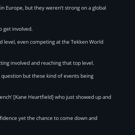
n Europe, but they weren’t strong on a global
 get involved.
d level, even competing at the Tekken World
tting involved and reaching that top level.
ur question but these kind of events being
ench’ [Kane Heartfield] who just showed up and
confidence yet the chance to come down and