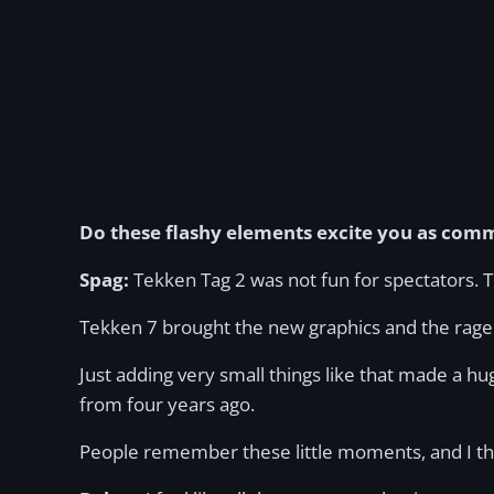
Do these flashy elements excite you as comm
Spag:
Tekken Tag 2 was not fun for spectators. Tha
Tekken 7 brought the new graphics and the rage ar
Just adding very small things like that made a h
from four years ago.
People remember these little moments, and I thi