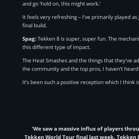
and go ‘hold on, this might work.’
It feels very refreshing – I’ve primarily played 
final build.
Spag:
Tekken 8 is super, super fun. The mechanic
this different type of impact.
The Heat Smashes and the things that they’ve add
the community and the top pros, I haven’t heard
It’s been such a positive reception which I think
‘We saw a massive influx of players thro
Tekken World Tour final last week. Tekken 8 