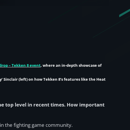
drop – Tekken 8 event
, where an in-depth showcase of
’ Sinclair
(left) on how Tekken 8’s features like the Heat
e top level in recent times. How important
e in the fighting game community.