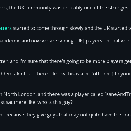
ns, the UK community was probably one of the strongest i
tters
started to come through slowly and the UK started to
pandemic and now we are seeing [UK] players on that worl
better, and I’m sure that there’s going to be more players ge
dden talent out there. I know this is a bit [off-topic] to yo
 North London, and there was a player called ‘KaneAndTr
 sat there like ‘who is this guy?’
rtant because they give guys that may not quite have the 