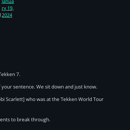
Janua
ry 19,
l
2024
Tekken 7.
of your sentence. We sit down and just know.
bi Scarlett] who was at the Tekken World Tour
lents to break through.