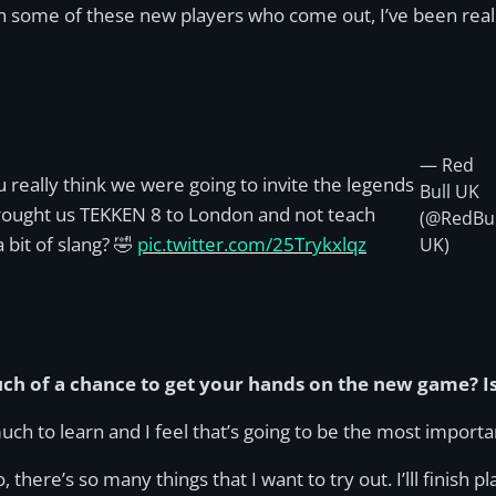
th some of these new players who come out, I’ve been real
— Red
u really think we were going to invite the legends
Bull UK
rought us TEKKEN 8 to London and not teach
(@RedBul
 bit of slang? 🤣
pic.twitter.com/25Trykxlqz
UK)
uch of a chance to get your hands on the new game? Is
 much to learn and I feel that’s going to be the most importa
here’s so many things that I want to try out. I’lll finish pla