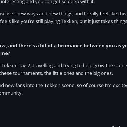
 interesting and you can get so deep with it.
scover new ways and new things, and I really feel like thi
 feels like you’re still playing Tekken, but it just takes thing
w, and there’s a bit of a bromance between you as yo
game?
h Tekken Tag 2, travelling and trying to help grow the sce
 these tournaments, the little ones and the big ones.
 new fans into the Tekken scene, so of course I’m excited
community.