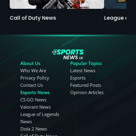
Call of Duty News
League of 
About Us
Popular Topics
Who We Are
Latest News
Privacy Policy
Esports
Contact Us
Featured Posts
Esports News
Opinion Articles
CS:GO News
Valorant News
League of Legends
News
Dota 2 News
Call of Duty News