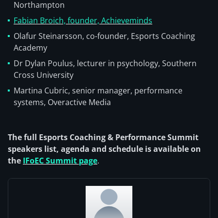
Northampton
Fabian Broich, founder, Achieveminds
Olafur Steinarsson, co-founder, Esports Coaching
Academy
Dr Dylan Poulus, lecturer in psychology, Southern
Cross University
Martina Cubric, senior manager, performance
systems, Overactive Media
The full Esports Coaching & Performance Summit
speakers list, agenda and schedule is available on
the
IFoEC Summit page
.