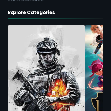
Explore Categories