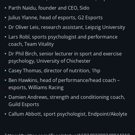
Parth Naidu, founder and CEO, Sido
Julius Ylanne, head of esports, G2 Esports
Dr Oliver Leis, research assistant, Leipzig University
Lars Robl, sports psychologist and performance
coach, Team Vitality
Dr Phil Birch, senior lecturer in sport and exercise
psychology, University of Chichester
Casey Thomas, director of nutrition, 1hp
Ben Hawkins, head of performance/head coach –
esports, Williams Racing
Damien Andrews, strength and conditioning coach,
Guild Esports
Callum Abbott, sport psychologist, Endpoint/Akolyte