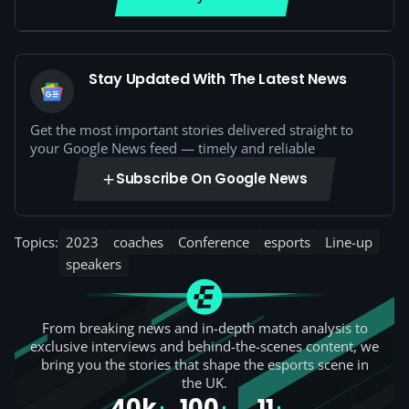
Stay Updated With The Latest News
Get the most important stories delivered straight to
your Google News feed — timely and reliable
Subscribe On Google News
Topics:
2023
coaches
Conference
esports
Line-up
speakers
From breaking news and in-depth match analysis to
exclusive interviews and behind-the-scenes content, we
bring you the stories that shape the esports scene in
the UK.
40k
100
11