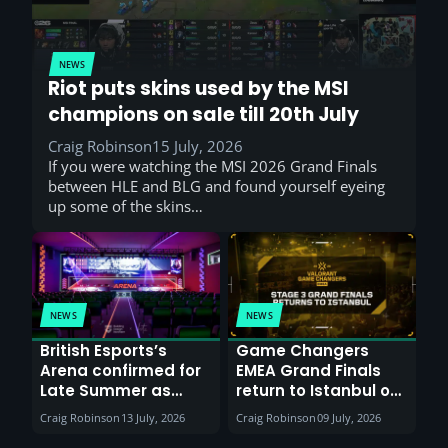
NEWS
Riot puts skins used by the MSI
champions on sale till 20th July
Craig Robinson
15 July, 2026
If you were watching the MSI 2026 Grand Finals
between HLE and BLG and found yourself eyeing
up some of the skins…
NEWS
NEWS
British Esports’s
Game Changers
Arena confirmed for
EMEA Grand Finals
Late Summer as
return to Istanbul on
Sunderland venues
30th August with
Craig Robinson
13 July, 2026
Craig Robinson
09 July, 2026
report surge in
VCT Watch Party