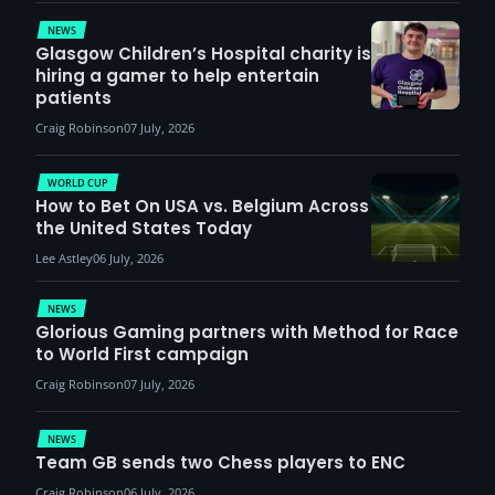
demand
NEWS
Glasgow Children’s Hospital charity is
hiring a gamer to help entertain
patients
Craig Robinson
07 July, 2026
WORLD CUP
How to Bet On USA vs. Belgium Across
the United States Today
Lee Astley
06 July, 2026
NEWS
Glorious Gaming partners with Method for Race
to World First campaign
Craig Robinson
07 July, 2026
NEWS
Team GB sends two Chess players to ENC
Craig Robinson
06 July, 2026