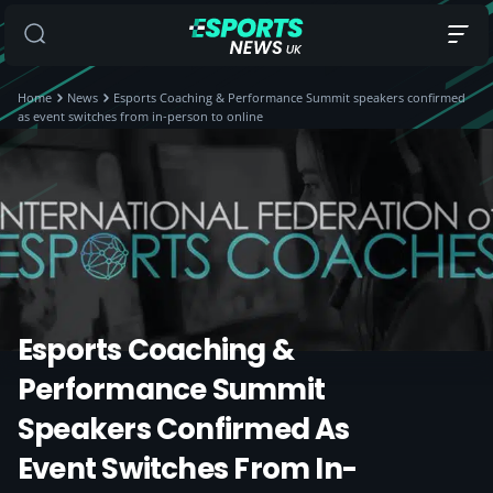
Home
News
Esports Coaching & Performance Summit speakers confirmed
as event switches from in-person to online
Esports Coaching &
Performance Summit
Speakers Confirmed As
Event Switches From In-