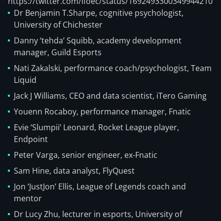
https://twitter.com/ifoec/status/1692493300349944210
Dr Benjamin T.Sharpe, cognitive psychologist,
University of Chichester
Danny ‘tehda’ Squibb, academy development
manager, Guild Esports
Nati Zakalski, performance coach/psychologist, Team
Liquid
Jack J Williams, CEO and data scientist, iTero Gaming
Youenn Rocaboy, performance manager, Fnatic
Evie ‘Slumpii’ Leonard, Rocket League player,
Endpoint
Peter Varga, senior engineer, ex-Fnatic
Sam Hine, data analyst, FlyQuest
Jon ‘JustJon’ Ellis, League of Legends coach and
mentor
Dr Lucy Zhu, lecturer in esports, University of