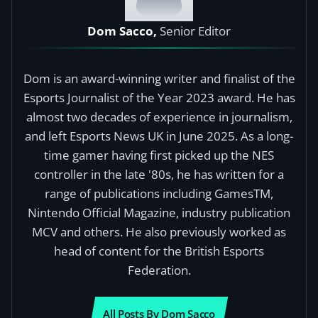
Dom Sacco,
Senior Editor
Dom is an award-winning writer and finalist of the
Esports Journalist of the Year 2023 award. He has
almost two decades of experience in journalism,
and left Esports News UK in June 2025. As a long-
time gamer having first picked up the NES
controller in the late '80s, he has written for a
range of publications including GamesTM,
Nintendo Official Magazine, industry publication
MCV and others. He also previously worked as
head of content for the British Esports
Federation.
All Posts By Dom Sacco