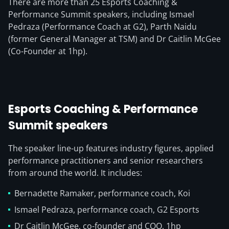
There are more than 25 Esports Coaching &
Performance Summit speakers, including Ismael
Pedraza (Performance Coach at G2), Parth Naidu
(former General Manager at TSM) and Dr Caitlin McGee
(Co-Founder at 1hp).
Esports Coaching & Performance
Summit speakers
The speaker line-up features industry figures, applied
performance practitioners and senior researchers
from around the world. It includes:
Bernadette Ramaker, performance coach, Koi
Ismael Pedraza, performance coach, G2 Esports
Dr Caitlin McGee, co-founder and COO, 1hp