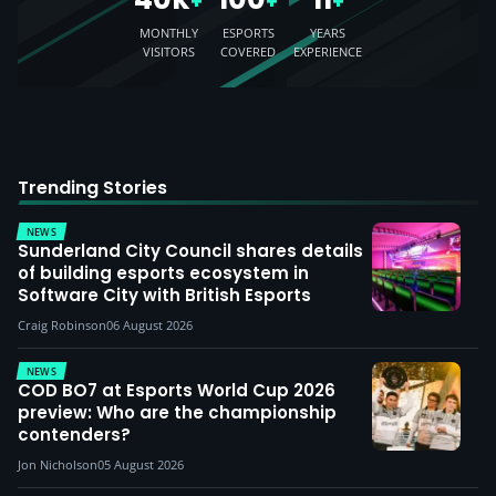
+
+
+
MONTHLY
ESPORTS
YEARS
VISITORS
COVERED
EXPERIENCE
Trending Stories
NEWS
Sunderland City Council shares details
of building esports ecosystem in
Software City with British Esports
Craig Robinson
06 August 2026
NEWS
COD BO7 at Esports World Cup 2026
preview: Who are the championship
contenders?
Jon Nicholson
05 August 2026