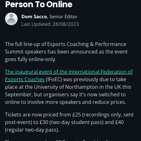
Person To Online
Dom Sacco
, Senior Editor
Last Updated: 28/08/2023
The full line-up of Esports Coaching & Performance
Summit speakers has been announced as the event
goes fully online-only.
The inaugural event of the International Federation of
Esports Coaches
(IFoEC) was previously due to take
place at the University of Northampton in the UK this
September, but organisers say it’s now switched to
online to involve more speakers and reduce prices.
Tickets are now priced from £25 (recordings only, sent
post-event) to £30 (two-day student pass) and £40
(regular two-day pass).