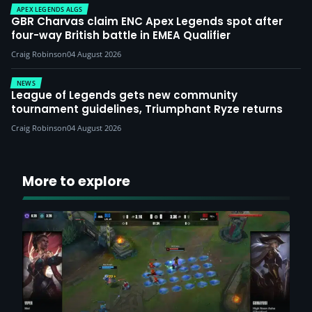
APEX LEGENDS ALGS
GBR Charvas claim ENC Apex Legends spot after
four-way British battle in EMEA Qualifier
Craig Robinson
04 August 2026
NEWS
League of Legends gets new community
tournament guidelines, Triumphant Ryze returns
Craig Robinson
04 August 2026
More to explore