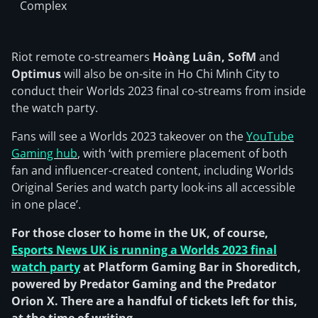
Complex
Riot remote co-streamers
Hoàng Luân, SofM
and
Optimus
will also be on-site in Ho Chi Minh City to
conduct their Worlds 2023 final co-streams from inside
the watch party.
Fans will see a Worlds 2023 takeover on the
YouTube
Gaming hub
, with ‘with premiere placement of both
fan and influencer-created content, including Worlds
Original Series and watch party look-ins all accessible
in one place’.
For those closer to home in the UK, of course,
Esports News UK is running a Worlds 2023 final
watch party
at Platform Gaming Bar in Shoreditch,
powered by Predator Gaming and the Predator
Orion X. There are a handful of tickets left for this,
at the time of writing.