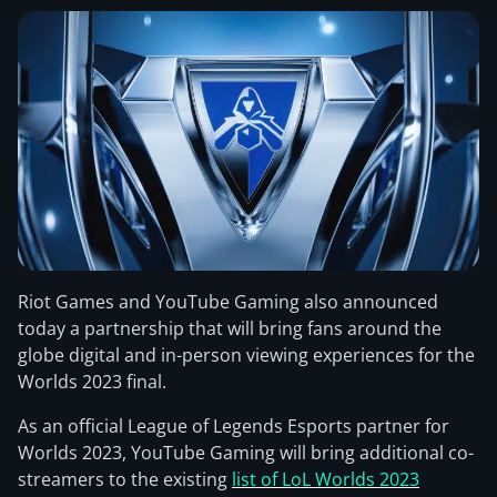
Riot Games and YouTube Gaming also announced
today a partnership that will bring fans around the
globe digital and in-person viewing experiences for the
Worlds 2023 final.
As an official League of Legends Esports partner for
Worlds 2023, YouTube Gaming will bring additional co-
streamers to the existing
list of LoL Worlds 2023