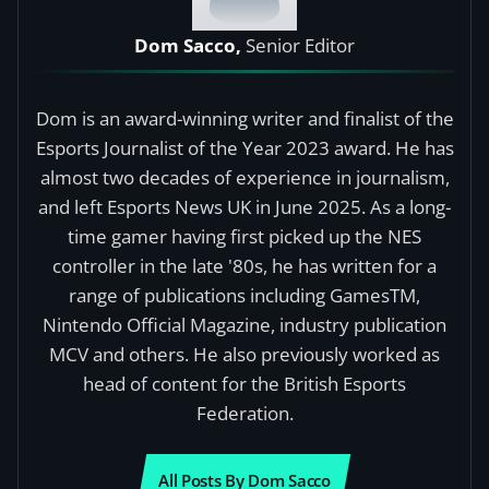
Dom Sacco,
Senior Editor
Dom is an award-winning writer and finalist of the
Esports Journalist of the Year 2023 award. He has
almost two decades of experience in journalism,
and left Esports News UK in June 2025. As a long-
time gamer having first picked up the NES
controller in the late '80s, he has written for a
range of publications including GamesTM,
Nintendo Official Magazine, industry publication
MCV and others. He also previously worked as
head of content for the British Esports
Federation.
All Posts By Dom Sacco