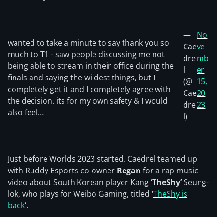
—
No
wanted to take a minute to say thank you so
Cae
ve
much to T1 - saw people discussing me not
dre
mb
being able to stream in their office during the
l
er
finals and saying the wildest things, but I
(@
15,
completely get it and I completely agree with
Cae
20
the decision. its for my own safety & I would
dre
23
also feel…
l)
Just before Worlds 2023 started, Caedrel teamed up
with Ruddy Esports co-owner
Regan
for a rap music
video about South Korean player Kang
‘TheShy’
Seung-
lok, who plays for Weibo Gaming, titled ‘
TheShy is
back
‘.