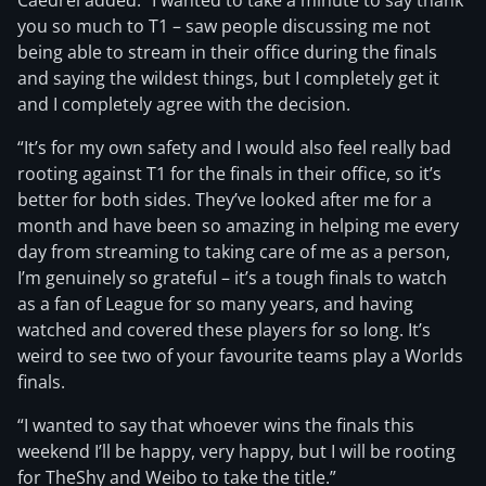
Caedrel added: “I wanted to take a minute to say thank
you so much to T1 – saw people discussing me not
being able to stream in their office during the finals
and saying the wildest things, but I completely get it
and I completely agree with the decision.
“It’s for my own safety and I would also feel really bad
rooting against T1 for the finals in their office, so it’s
better for both sides. They’ve looked after me for a
month and have been so amazing in helping me every
day from streaming to taking care of me as a person,
I’m genuinely so grateful – it’s a tough finals to watch
as a fan of League for so many years, and having
watched and covered these players for so long. It’s
weird to see two of your favourite teams play a Worlds
finals.
“I wanted to say that whoever wins the finals this
weekend I’ll be happy, very happy, but I will be rooting
for TheShy and Weibo to take the title.”