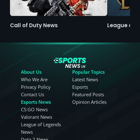
Call of Duty News
League of 
About Us
Popular Topics
Who We Are
Latest News
Privacy Policy
Esports
Contact Us
Featured Posts
Esports News
Opinion Articles
CS:GO News
Valorant News
League of Legends
News
Dota 2 News