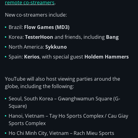
remote co-streamers
.
New co-streamers include:
Brazil:
Flow Games (MD3)
Korea:
TesterHoon
and friends, including
Bang
North America:
Sykkuno
Spain:
Kerios
, with special guest
Holdem Hammers
YouTube will also host viewing parties around the
globe, including the following:
Seoul, South Korea – Gwanghwamun Square (G-
Square)
Hanoi, Vietnam – Tay Ho Sports Complex / Cau Giay
Sports Complex
Ho Chi Minh City, Vietnam – Rach Mieu Sports