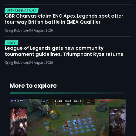
APEX LEGENDS ALGS
GBR Charvas claim ENC Apex Legends spot after
four-way British battle in EMEA Qualifier
Craig Robinson
04 August 2026
NEWS
League of Legends gets new community
tournament guidelines, Triumphant Ryze returns
Craig Robinson
04 August 2026
More to explore