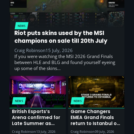
NEWS
Riot puts skins used by the MSI
champions on sale till 20th July
Craig Robinson
15 July, 2026
If you were watching the MSI 2026 Grand Finals
between HLE and BLG and found yourself eyeing
up some of the skins…
NEWS
NEWS
British Esports’s
Game Changers
Arena confirmed for
EMEA Grand Finals
Late Summer as
return to Istanbul on
Sunderland venues
30th August with
Craig Robinson
13 July, 2026
Craig Robinson
09 July, 2026