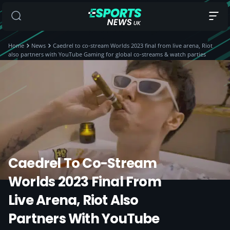
Home
News
Caedrel to co-stream Worlds 2023 final from live arena, Riot
also partners with YouTube Gaming for global co-streams & watch parties
Caedrel To Co-Stream
Worlds 2023 Final From
Live Arena, Riot Also
Partners With YouTube