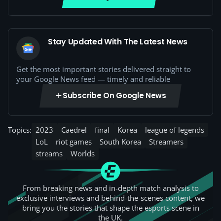
Stay Updated With The Latest News
Get the most important stories delivered straight to
your Google News feed — timely and reliable
Subscribe On Google News
Topics:
2023
Caedrel
final
Korea
league of legends
LoL
riot games
South Korea
Streamers
streams
Worlds
From breaking news and in-depth match analysis to
exclusive interviews and behind-the-scenes content, we
bring you the stories that shape the esports scene in
the UK.