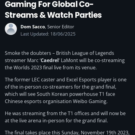
Gaming For Global Co-
Streams & Watch Parties
Dom Sacco
, Senior Editor
Last Updated: 18/06/2025
Smoke the doubters – British League of Legends
streamer Marc ‘
Caedrel
‘ LaMont will be co-streaming
the Worlds 2023 final live from its venue.
The former LEC caster and Excel Esports player is one
of the in-person co-streamers for the grand final,
which will see South Korean powerhouse T1 face
Chinese esports organisation Weibo Gaming.
He was streaming from the T1 offices and will now be
at the live arena in-person for the grand final.
The final takes place this Sunday, November 19th 2023,