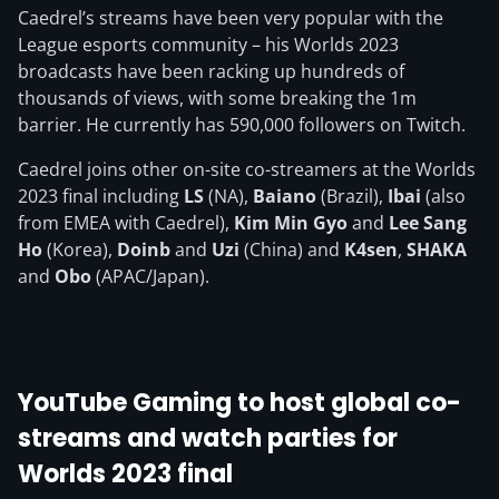
Caedrel’s streams have been very popular with the
League esports community – his Worlds 2023
broadcasts have been racking up hundreds of
thousands of views, with some breaking the 1m
barrier. He currently has 590,000 followers on Twitch.
Caedrel joins other on-site co-streamers at the Worlds
2023 final including
LS
(NA),
Baiano
(Brazil),
Ibai
(also
from EMEA with Caedrel),
Kim Min Gyo
and
Lee Sang
Ho
(Korea),
Doinb
and
Uzi
(China) and
K4sen
,
SHAKA
and
Obo
(APAC/Japan).
YouTube Gaming to host global co-
streams and watch parties for
Worlds 2023 final