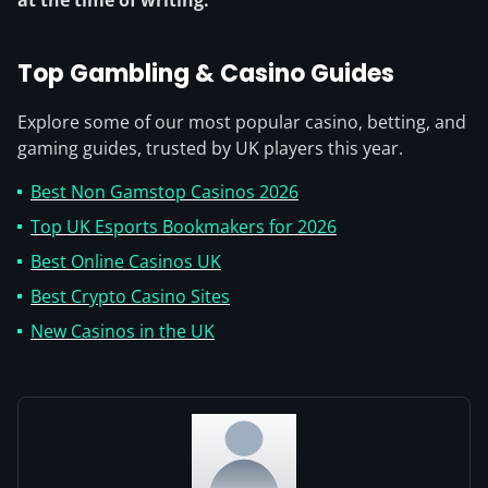
Top Gambling & Casino Guides
Explore some of our most popular casino, betting, and
gaming guides, trusted by UK players this year.
Best Non Gamstop Casinos 2026
Top UK Esports Bookmakers for 2026
Best Online Casinos UK
Best Crypto Casino Sites
New Casinos in the UK