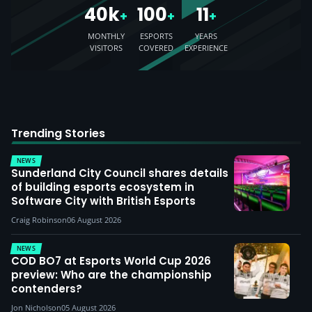
40k
100
11
+
+
+
MONTHLY
ESPORTS
YEARS
VISITORS
COVERED
EXPERIENCE
Trending Stories
NEWS
Sunderland City Council shares details
of building esports ecosystem in
Software City with British Esports
Craig Robinson
06 August 2026
NEWS
COD BO7 at Esports World Cup 2026
preview: Who are the championship
contenders?
Jon Nicholson
05 August 2026