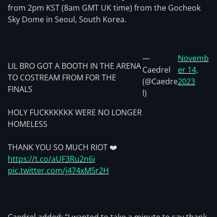
from 2pm KST (8am GMT UK time) from the Gocheok
Sky Dome in Seoul, South Korea.
—
Novemb
LIL BRO GOT A BOOTH IN THE ARENA
Caedrel
er 14,
TO COSTREAM FROM FOR THE
(@Caedre
2023
FINALS
l)
HOLY FUCKKKKKK WERE NO LONGER
HOMELESS
THANK YOU SO MUCH RIOT ❤️
https://t.co/aUF3Ru2n6i
pic.twitter.com/j474xM5r2H