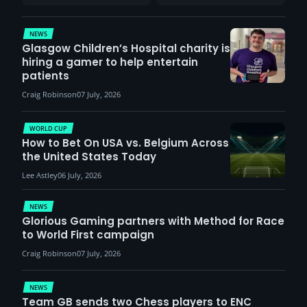
report surge in
VCT Watch Party
demand
NEWS
Glasgow Children’s Hospital charity is
hiring a gamer to help entertain
patients
Craig Robinson
07 July, 2026
WORLD CUP
How to Bet On USA vs. Belgium Across
the United States Today
Lee Astley
06 July, 2026
NEWS
Glorious Gaming partners with Method for Race
to World First campaign
Craig Robinson
07 July, 2026
NEWS
Team GB sends two Chess players to ENC