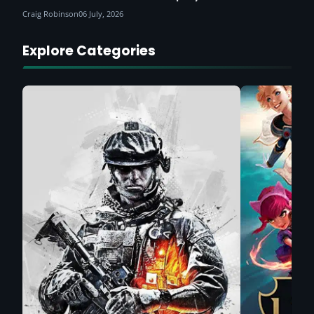
Craig Robinson
06 July, 2026
Explore Categories