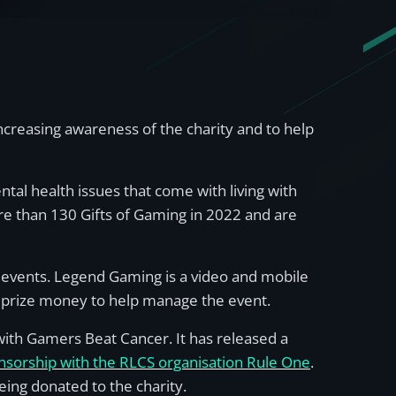
creasing awareness of the charity and to help
tal health issues that come with living with
re than 130 Gifts of Gaming in 2022 and are
 events. Legend Gaming is a video and mobile
prize money to help manage the event.
with Gamers Beat Cancer. It has released a
nsorship with the RLCS organisation Rule One
.
eing donated to the charity.