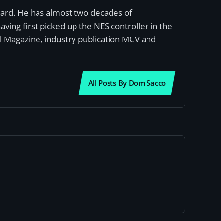
award. He has almost two decades of
ving first picked up the NES controller in the
al Magazine, industry publication MCV and
All Posts By Dom Sacco