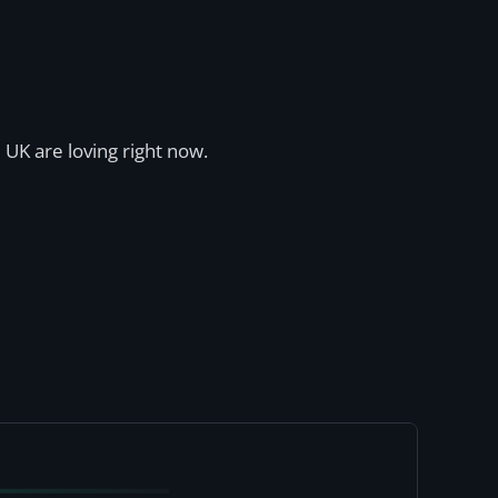
 UK are loving right now.