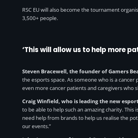
RSC EU will also become the tournament organiser
3,500+ people.
‘This will allow us to help more 
Steven Bracewell, the founder of Gamers B
the esports space. As someone who is a cancer pa
even more cancer patients and caregivers who sh
Craig Winfield, who is leading the new esports
to be able to help such an amazing charity. This
need help from brands to help us realise the pot
our events.”