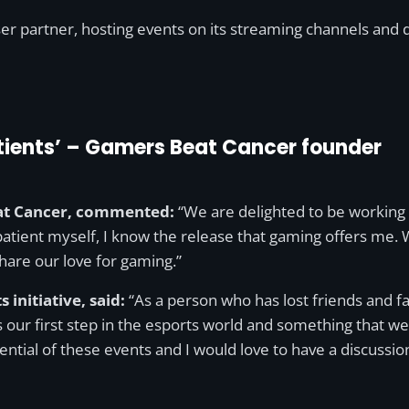
 partner, hosting events on its streaming channels and dr
patients’ – Gamers Beat Cancer founder
eat Cancer, commented:
“We are delighted to be working w
tient myself, I know the release that gaming offers me. Wit
are our love for gaming.”
 initiative, said:
“As a person who has lost friends and fa
 is our first step in the esports world and something that
ential of these events and I would love to have a discuss