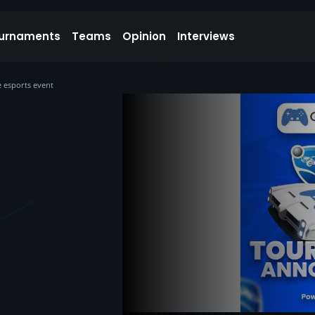
urnaments
Teams
Opinion
Interviews
 esports event