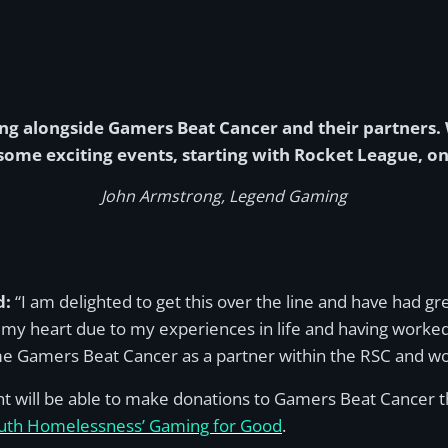
ng alongside Gamers Beat Cancer and their partners
some exciting events, starting with Rocket League, o
John Armstrong, Legend Gaming
d:
“I am delighted to get this over the line and have had gre
 my heart due to my experiences in life and having worked
come Gamers Beat Cancer as a partner within the RSC and wo
nt will be able to make donations to Gamers Beat Cancer 
uth Homelessness’ Gaming for Good
.