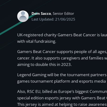
Dom Sacco
, Senior Editor
Last Updated: 21/06/2025
UK-registered charity Gamers Beat Cancer is lau
with vital fundraising.
Gamers Beat Cancer supports people of all ages, 
cancer. It also supports caregivers and familie
aiming to double this in 2023.
Legend Gaming will be the tournament partners 
games tournament platform and esports media 
Also, RSC EU, billed as Europe’s biggest Communi
special edition esports jersey with Gamers Beat
This jersey is aimed at helping to raise awarene