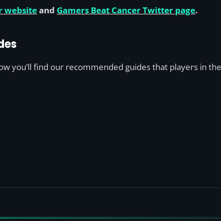
r website
and
Gamers Beat Cancer Twitter page
.
des
low you’ll find our recommended guides that players in the