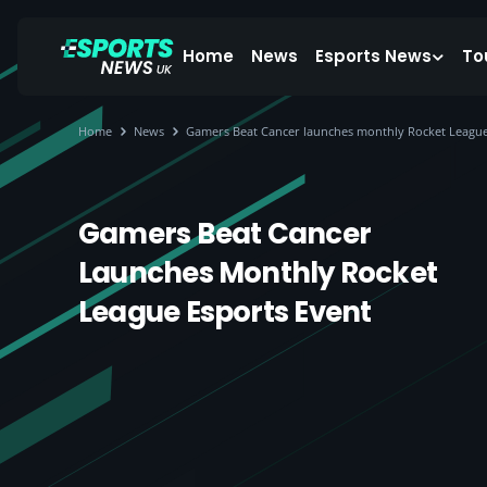
Home
News
Esports News
To
Home
News
Gamers Beat Cancer launches monthly Rocket League
Gamers Beat Cancer
Launches Monthly Rocket
League Esports Event