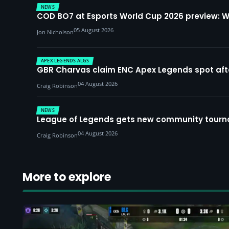
NEWS
COD BO7 at Esports World Cup 2026 preview: 
05 August 2026
Jon Nicholson
APEX LEGENDS ALGS
GBR Charvas claim ENC Apex Legends spot after 
04 August 2026
Craig Robinson
NEWS
League of Legends gets new community tourna
04 August 2026
Craig Robinson
More to explore