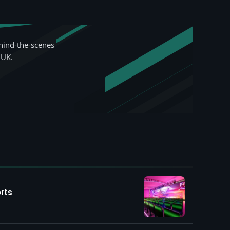
hind-the-scenes
 UK.
rts