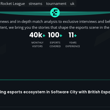
Rocket League
streams
tournament
uk
news and in-depth match analysis to exclusive interviews and be
tent, we bring you the stories that shape the esports scene in the
40k
100
11
+
+
+
MONTHLY
ESPORTS
YEARS
VISITORS
COVERED
EXPERIENCE
ing esports ecosystem in Software City with British Espo