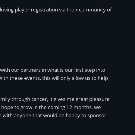
iving player registration via their community of
ith our partners in what is our first step into
h these events, this will only allow us to help
mily through cancer, it gives me great pleasure
 we hope to grow in the coming 12 months, we
ion with anyone that would be happy to sponsor