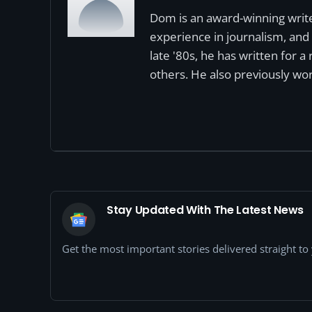
Dom is an award-winning write
experience in journalism, and 
late '80s, he has written for 
others. He also previously wor
Stay Updated With The Latest News
Get the most important stories delivered straight t