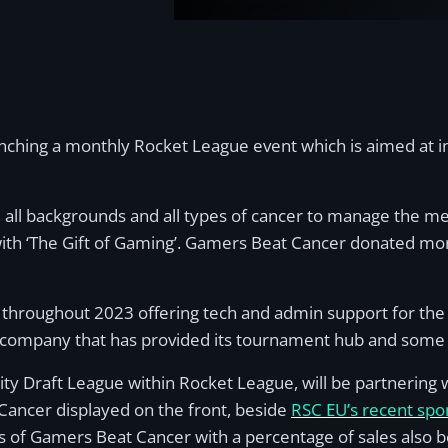
nching a monthly Rocket League event which is aimed at in
all backgrounds and all types of cancer to manage the men
s with ‘The Gift of Gaming’. Gamers Beat Cancer donated mo
throughout 2023 offering tech and admin support for the
company that has provided its tournament hub and some 
ty Draft League within Rocket League, will be partnering 
 Cancer displayed on the front, beside
RSC EU’s recent spo
ss of Gamers Beat Cancer with a percentage of sales also b