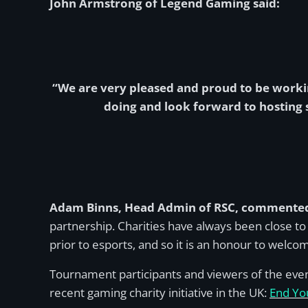
John Armstrong of Legend Gaming said:
“We are very pleased and proud to be worki
doing and look forward to hosting 
Adam Binns, Head Admin of RSC, commente
partnership. Charities have always been close to
prior to esports, and so it is an honour to wel
Tournament participants and viewers of the eve
recent gaming charity initiative in the UK:
End Yo