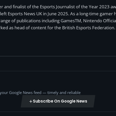
r and finalist of the Esports Journalist of the Year 2023 
left Esports News UK in June 2025. As a long-time gamer ha
a range of publications including GamesTM, Nintendo Offici
ked as head of content for the British Esports Federation.
o your Google News feed — timely and reliable
Subscribe On Google News