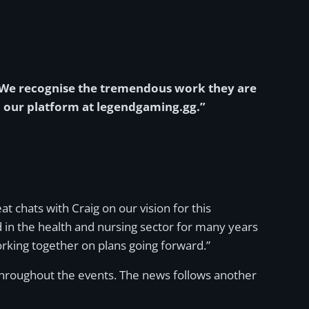
. We recognise the tremendous work they are
n our platform at legendgaming.gg.”
at chats with Craig on our vision for this
 in the health and nursing sector for many years
rking together on plans going forward.”
throughout the events. The news follows another