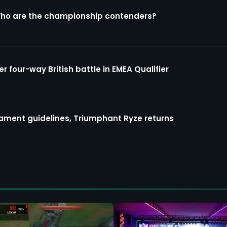
Who are the championship contenders?
four-way British battle in EMEA Qualifier
ment guidelines, Triumphant Ryze returns