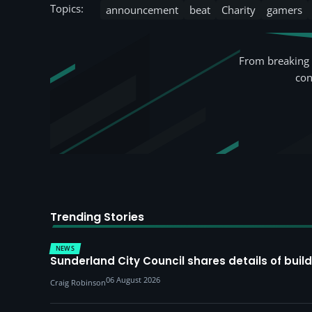
Topics:
announcement
beat
Charity
gamers
From breaking 
con
Trending Stories
NEWS
Sunderland City Council shares details of build
06 August 2026
Craig Robinson