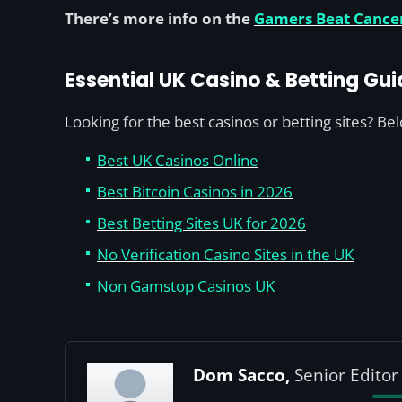
There’s more info on the
Gamers Beat Cance
Essential UK Casino & Betting Gui
Looking for the best casinos or betting sites? Be
Best UK Casinos Online
Best Bitcoin Casinos in 2026
Best Betting Sites UK for 2026
No Verification Casino Sites in the UK
Non Gamstop Casinos UK
Dom Sacco,
Senior Editor