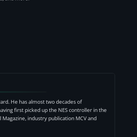
award. He has almost two decades of
ving first picked up the NES controller in the
al Magazine, industry publication MCV and