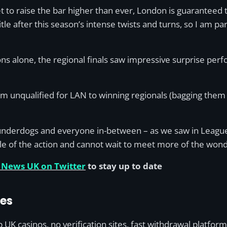
t to raise the bar higher than ever, London is guaranteed
tle after this season’s intense twists and turns, so I am par
ns alone, the regional finals saw impressive surprise per
om unqualified for LAN to winning regionals (bagging them 
the underdogs and everyone in-between – as we saw in Leagu
dle of the action and cannot wait to meet more of the wo
 News UK on Twitter
to stay up to date
des
UK casinos, no verification sites, fast withdrawal platfor