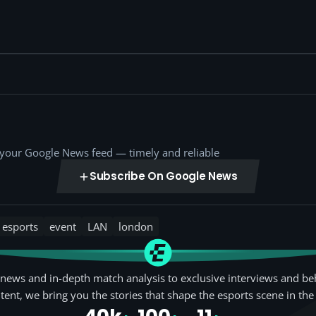
o your Google News feed — timely and reliable
Subscribe On Google News
esports
event
LAN
london
news and in-depth match analysis to exclusive interviews and be
tent, we bring you the stories that shape the esports scene in the