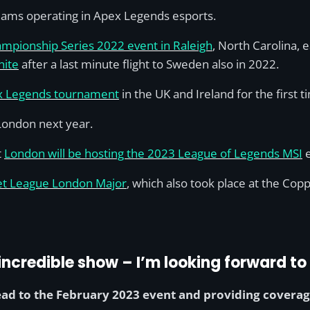
teams operating in Apex Legends esports.
ampionship Series 2022 event in Raleigh
, North Carolina, 
nite
after a last minute flight to Sweden also in 2022.
ex Legends tournament
in the UK and Ireland for the first t
 London next year.
t
London will be hosting the 2023 League of Legends MSI
e
et League London Major
, which also took place at the Co
ncredible show – I’m looking forward to 
ad to the February 2023 event and providing coverag