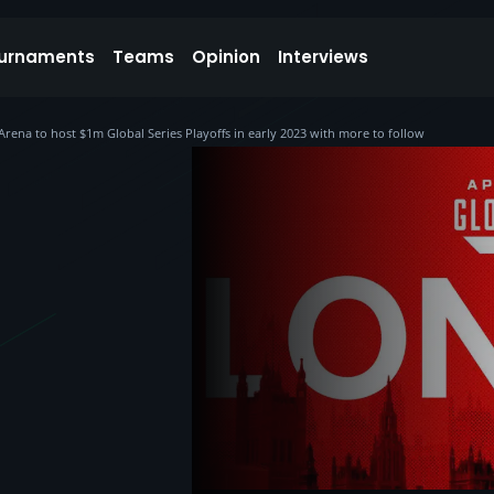
urnaments
Teams
Opinion
Interviews
a to host $1m Global Series Playoffs in early 2023 with more to follow