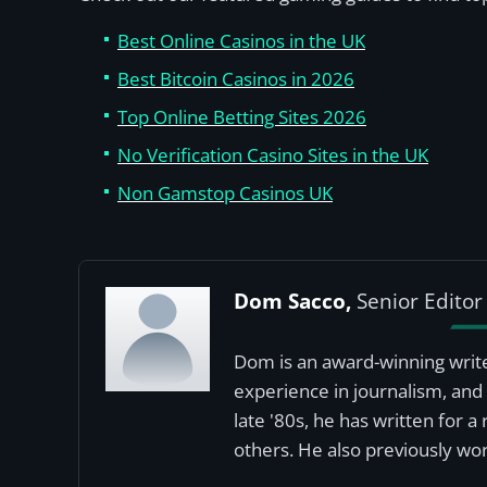
Best Online Casinos in the UK
Best Bitcoin Casinos in 2026
Top Online Betting Sites 2026
No Verification Casino Sites in the UK
Non Gamstop Casinos UK
Dom Sacco,
Senior Editor
Dom is an award-winning write
experience in journalism, and 
late '80s, he has written for 
others. He also previously wor