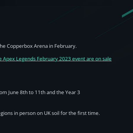
t the Copperbox Arena in February.
the Apex Legends February 2023 event are on sale
from June 8th to 11th and the Year 3
ons in person on UK soil for the first time.