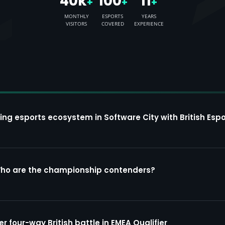
40k
100
11
+
+
+
MONTHLY
ESPORTS
YEARS
VISITORS
COVERED
EXPERIENCE
ing esports ecosystem in Software City with British Espo
Who are the championship contenders?
four-way British battle in EMEA Qualifier