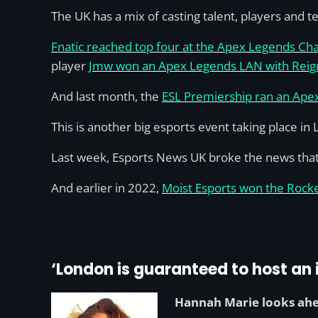
The UK has a mix of casting talent, players and 
Fnatic reached top four at the Apex Legends Ch
player
Jmw won an Apex Legends LAN with Reig
And last month, the
ESL Premiership ran an Ap
This is another big esports event taking place in
Last week, Esports News UK broke the news tha
And earlier in 2022,
Moist Esports won the Rock
‘London is guaranteed to host an i
Hannah Marie looks ahe