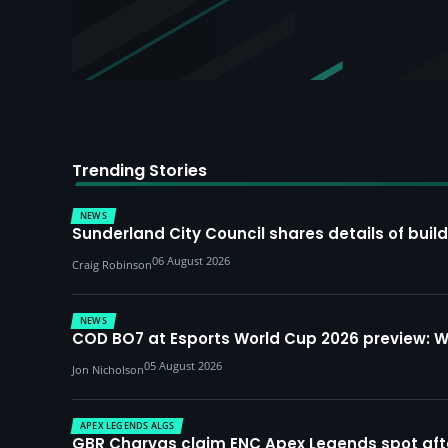
Trending Stories
NEWS
Sunderland City Council shares details of build
06 August 2026
Craig Robinson
NEWS
COD BO7 at Esports World Cup 2026 preview: 
05 August 2026
Jon Nicholson
APEX LEGENDS ALGS
GBR Charvas claim ENC Apex Legends spot after 