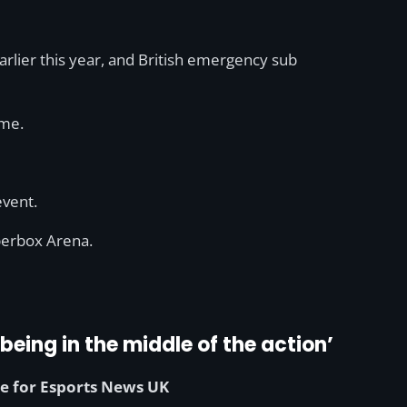
earlier this year, and British emergency sub
ime.
vent.
pperbox Arena.
being in the middle of the action’
e for Esports News UK