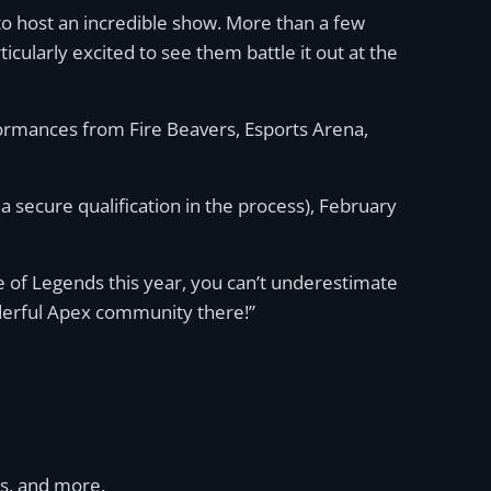
 to host an incredible show. More than a few
ticularly excited to see them battle it out at the
formances from Fire Beavers, Esports Arena,
a secure qualification in the process), February
e of Legends this year, you can’t underestimate
nderful Apex community there!”
ms, and more.