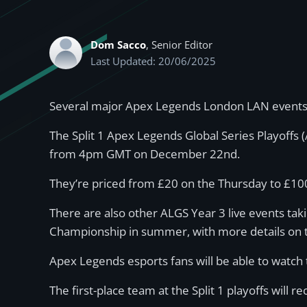
Dom Sacco
, Senior Editor
Last Updated: 20/06/2025
Several major Apex Legends London LAN events wil
The Split 1 Apex Legends Global Series Playoffs 
from 4pm GMT on December 22nd.
They’re priced from £20 on the Thursday to £100 
There are also other ALGS Year 3 live events taki
Championship in summer, with more details on th
Apex Legends esports fans will be able to watch 
The first-place team at the Split 1 playoffs will r