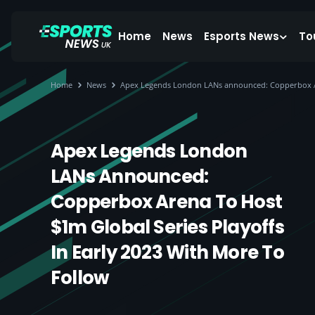
Home
News
Esports News
To
Home
News
Apex Legends London LANs announced: Copperbox Aren
Apex Legends London
LANs Announced:
Copperbox Arena To Host
$1m Global Series Playoffs
In Early 2023 With More To
Follow