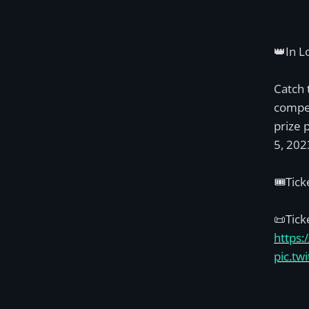
👑In L
Catch 
compet
prize 
5, 202
🎟️Tic
📜Tick
https:
pic.t