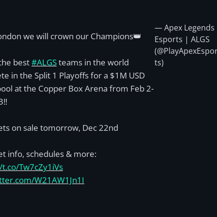
— Apex Legends
ondon we will crown our Champions👑
Esports | ALGS
(@PlayApexEspo
the best
#ALGS
teams in the world
ts)
e in the Split 1 Playoffs for a $1M USD
pool at the Copper Box Arena from Feb 2-
3‼️
kets on sale tomorrow, Dec 22nd
et info, schedules & more:
//t.co/Tw7cZy1iVs
witter.com/W21AW1Jn1I