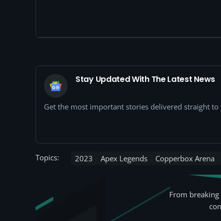
Stay Updated With The Latest News
Get the most important stories delivered straight t
Topics:
2023
Apex Legends
Copperbox Arena
From breaking 
con