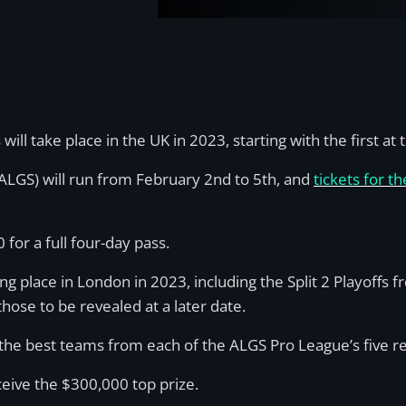
l take place in the UK in 2023, starting with the first a
(ALGS) will run from February 2nd to 5th, and
tickets for 
for a full four-day pass.
ng place in London in 2023, including the Split 2 Playoffs 
ose to be revealed at a later date.
the best teams from each of the ALGS Pro League’s five regi
eceive the $300,000 top prize.