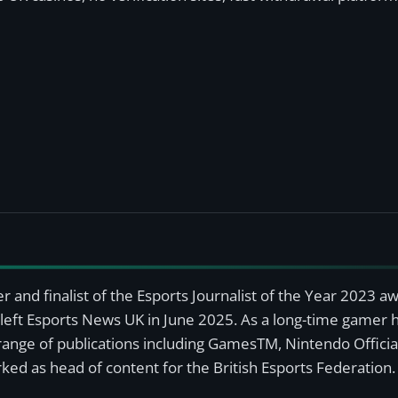
r and finalist of the Esports Journalist of the Year 2023 
left Esports News UK in June 2025. As a long-time gamer ha
a range of publications including GamesTM, Nintendo Offici
ked as head of content for the British Esports Federation.