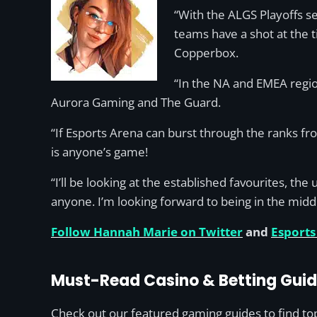
“With the ALGS Playoffs se
teams have a shot at the ti
Copperbox.
“In the NA and EMEA regio
Aurora Gaming and The Guard.
“If Esports Arena can burst through the ranks fr
is anyone’s game!
“I’ll be looking at the established favourites, 
anyone. I’m looking forward to being in the mid
Follow Hannah Marie on Twitter
and
Esports
Must-Read Casino & Betting Gui
Check out our featured gaming guides to find top 