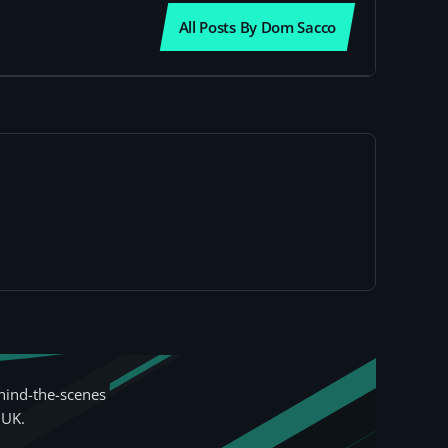
All Posts By Dom Sacco
hind-the-scenes
 UK.