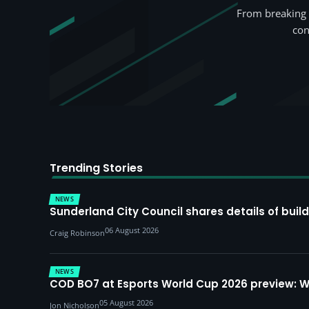
From breaking 
con
Trending Stories
NEWS
Sunderland City Council shares details of build
06 August 2026
Craig Robinson
NEWS
COD BO7 at Esports World Cup 2026 preview: 
05 August 2026
Jon Nicholson