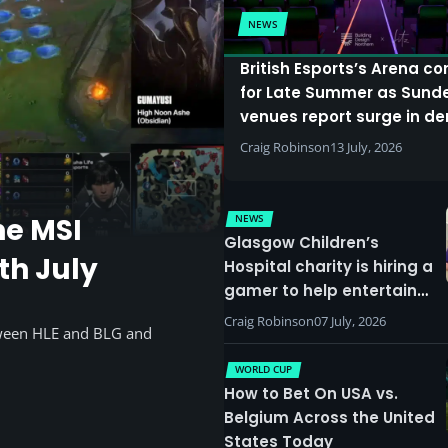
NEWS
British Esports’s Arena c
for Late Summer as Sund
venues report surge in 
Craig Robinson
13 July, 2026
NEWS
he MSI
Glasgow Children’s
th July
Hospital charity is hiring a
gamer to help entertain
patients
Craig Robinson
07 July, 2026
tween HLE and BLG and
WORLD CUP
How to Bet On USA vs.
Belgium Across the United
States Today