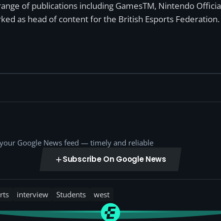
a range of publications including GamesTM, Nintendo Offici
ked as head of content for the British Esports Federation.
o your Google News feed — timely and reliable
Subscribe On Google News
rts
interview
Students
west