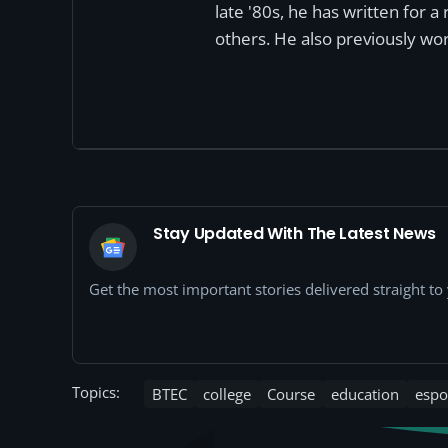
late '80s, he has written for 
others. He also previously wor
Stay Updated With The Latest News
Get the most important stories delivered straight t
Topics:
BTEC
college
Course
education
espo