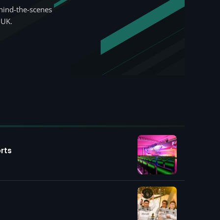
hind-the-scenes
 UK.
rts