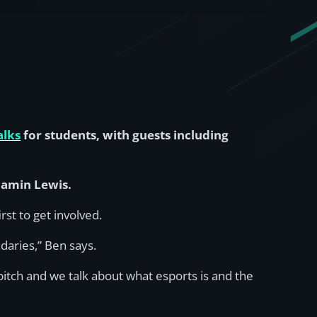
alks
for students, with guests including
njamin Lewis.
st to get involved.
daries,” Ben says.
pitch and we talk about what esports is and the