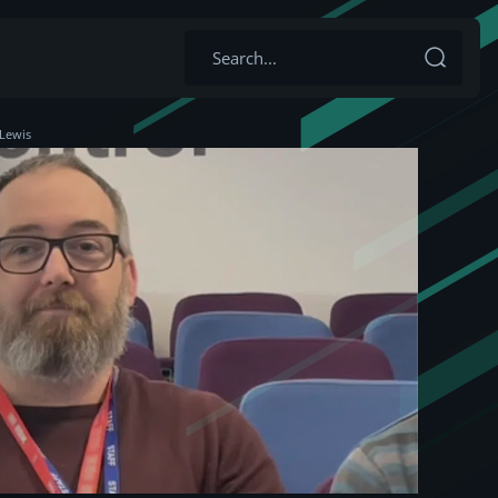
 Lewis