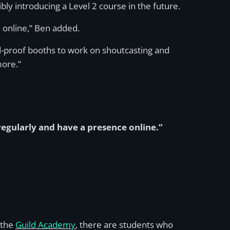
ly introducing a Level 2 course in the future.
e online,” Ben added.
nd-proof booths to work on shoutcasting and
more.”
 regularly and have a presence online.”
 the
Guild Academy
, there are students who