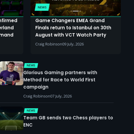
NEWS
onfirmed
Game Changers EMEA Grand
erland
Finals return to Istanbul on 30th
demand
August with VCT Watch Party
Craig Robinson
09 July, 2026
NEWS
Glorious Gaming partners with
Method for Race to World First
campaign
Craig Robinson
07 July, 2026
NEWS
Team GB sends two Chess players to
ENC