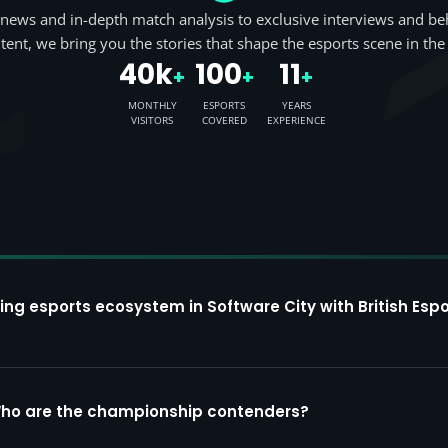
news and in-depth match analysis to exclusive interviews and be
tent, we bring you the stories that shape the esports scene in the
40k
100
11
+
+
+
MONTHLY
ESPORTS
YEARS
VISITORS
COVERED
EXPERIENCE
ing esports ecosystem in Software City with British Espo
Who are the championship contenders?