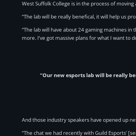
West Suffolk College is in the process of moving
“The lab will be really benefical, it will help u
“The lab will have about 24 gaming machines in 
more. I’ve got massive plans for what I want to d
“Our new esports lab will be really be
And those industry speakers have opened up new
“The chat we had recently with Guild Esports’ [