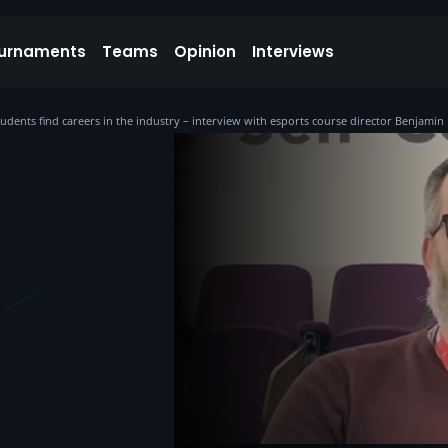
urnaments
Teams
Opinion
Interviews
students find careers in the industry – interview with esports course director Benjamin