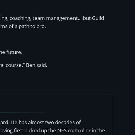
asting, coaching, team management… but Guild
rms of a path to pro.
he future.
al course,” Ben said.
award. He has almost two decades of
ving first picked up the NES controller in the