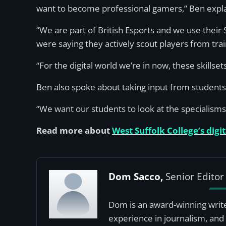
want to become professional gamers,” Ben expl
“We are part of British Esports and we use thei
were saying they actively scout players from train
“For the digital world we’re in now, these skillse
Ben also spoke about taking input from students 
“We want our students to look at the specialisms 
Read more about
West Suffolk College’s digi
Dom Sacco,
Senior Editor
Dom is an award-winning write
experience in journalism, and 