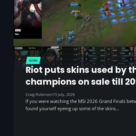
NEWS
Riot puts skins used by t
champions on sale till 20
Craig Robinson
15 July, 2026
If you were watching the MSI 2026 Grand Finals be
found yourself eyeing up some of the skins…