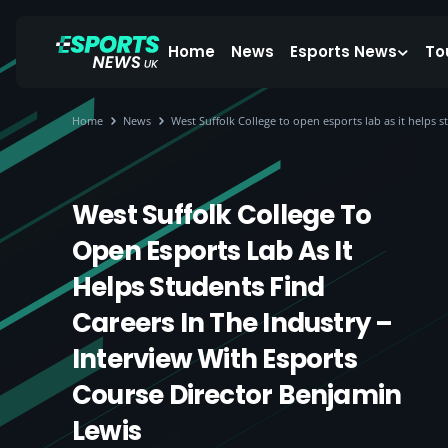
Home
News
Esports News
To
Home
News
West Suffolk College to open esports lab as it helps 
West Suffolk College To
Open Esports Lab As It
Helps Students Find
Careers In The Industry –
Interview With Esports
Course Director Benjamin
Lewis