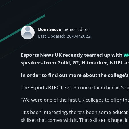
Dom Sacco
, Senior Editor
Last Updated: 26/04/2022
Esports News UK recently teamed up with
We
speakers from Guild, G2, Hitmarker, NUEL a
In order to find out more about the college’
The Esports BTEC Level 3 course launched in Sep
“We were one of the first UK colleges to offer 
“It’s been interesting, there’s been some educat
skillset that comes with it. That skillset is huge,