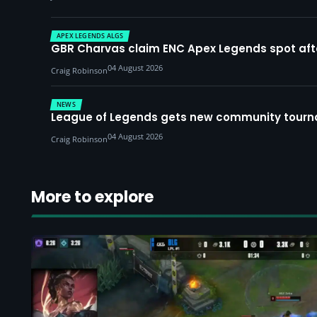
APEX LEGENDS ALGS
GBR Charvas claim ENC Apex Legends spot after 
04 August 2026
Craig Robinson
NEWS
League of Legends gets new community tourna
04 August 2026
Craig Robinson
More to explore