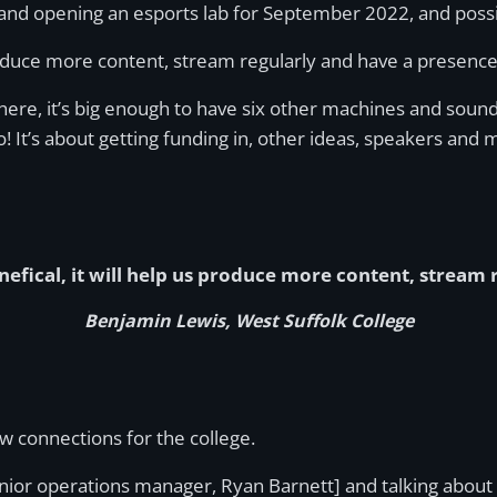
 and opening an esports lab for September 2022, and possib
s produce more content, stream regularly and have a presenc
there, it’s big enough to have six other machines and sou
o! It’s about getting funding in, other ideas, speakers and 
nefical, it will help us produce more content, stream
Benjamin Lewis, West Suffolk College
 connections for the college.
senior operations manager, Ryan Barnett] and talking about