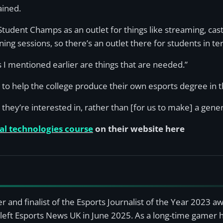
ained.
r Student Champs as an outlet for things like streaming, c
ing sessions, so there’s an outlet there for students in te
ts I mentioned earlier are things that are needed.”
to help the college produce their own esports degree in t
they’re interested in, rather than [for us to make] a gener
tal technologies course
on their website here
r and finalist of the Esports Journalist of the Year 2023 
left Esports News UK in June 2025. As a long-time gamer ha