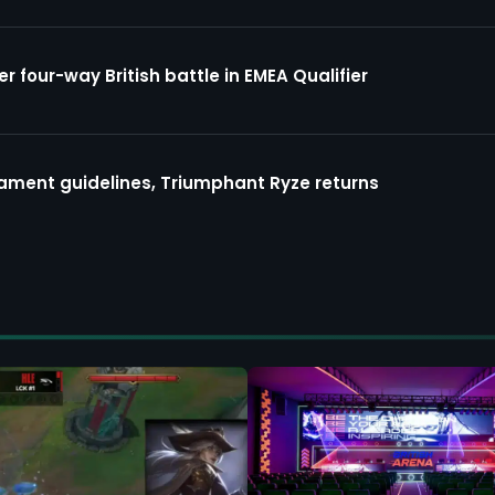
four-way British battle in EMEA Qualifier
ment guidelines, Triumphant Ryze returns