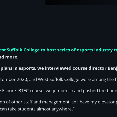
st Suffolk College to host series of esports industry t
nd more.
s plans in esports, we interviewed course director Be
tember 2020, and West Suffolk College were among the fir
the Esports BTEC course, we jumped in and pushed the boun
ion of other staff and management, so I have my elevator 
 it can take students almost anywhere.”