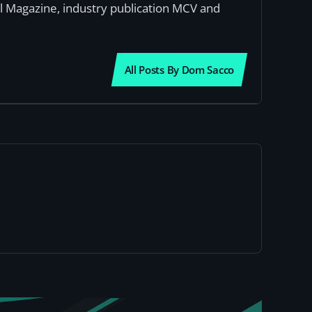
al Magazine, industry publication MCV and
All Posts By Dom Sacco