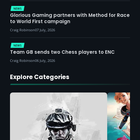
NEWS
Glorious Gaming partners with Method for Race
to World First campaign
Craig Robinson
07 July, 2026
NEWS
Team GB sends two Chess players to ENC
Craig Robinson
06 July, 2026
Explore Categories