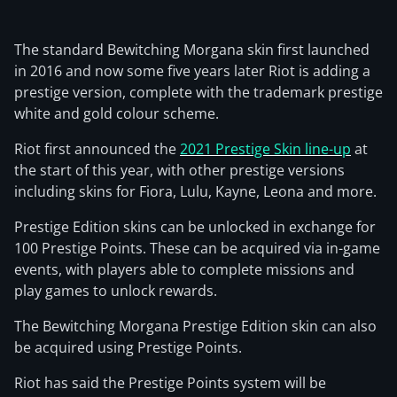
The standard Bewitching Morgana skin first launched
in 2016 and now some five years later Riot is adding a
prestige version, complete with the trademark prestige
white and gold colour scheme.
Riot first announced the
2021 Prestige Skin line-up
at
the start of this year, with other prestige versions
including skins for Fiora, Lulu, Kayne, Leona and more.
Prestige Edition skins can be unlocked in exchange for
100 Prestige Points. These can be acquired via in-game
events, with players able to complete missions and
play games to unlock rewards.
The Bewitching Morgana Prestige Edition skin can also
be acquired using Prestige Points.
Riot has said the Prestige Points system will be