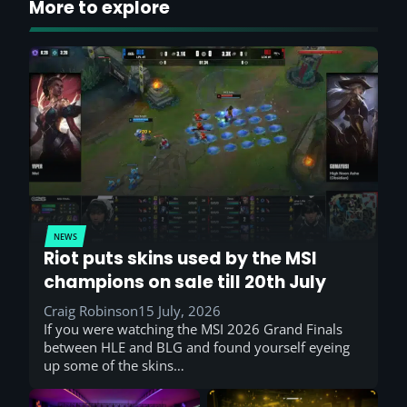
More to explore
NEWS
Riot puts skins used by the MSI
champions on sale till 20th July
Craig Robinson
15 July, 2026
If you were watching the MSI 2026 Grand Finals
between HLE and BLG and found yourself eyeing
up some of the skins…