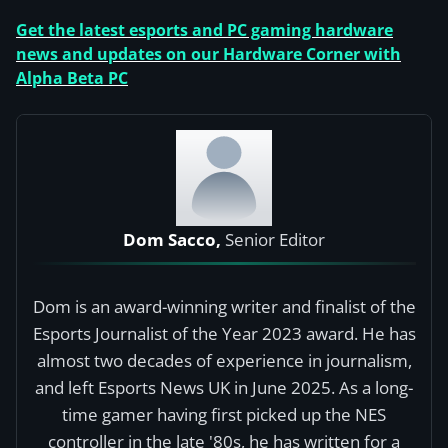
Get the latest esports and PC gaming hardware
news and updates on our Hardware Corner with
Alpha Beta PC
Dom Sacco,
Senior Editor
Dom is an award-winning writer and finalist of the
Esports Journalist of the Year 2023 award. He has
almost two decades of experience in journalism,
and left Esports News UK in June 2025. As a long-
time gamer having first picked up the NES
controller in the late '80s, he has written for a