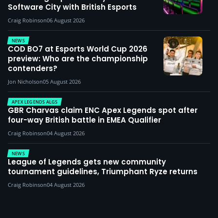
Software City with British Esports
Craig Robinson
06 August 2026
NEWS
COD BO7 at Esports World Cup 2026
preview: Who are the championship
contenders?
Jon Nicholson
05 August 2026
APEX LEGENDS ALGS
GBR Charvas claim ENC Apex Legends spot after
four-way British battle in EMEA Qualifier
Craig Robinson
04 August 2026
NEWS
League of Legends gets new community
tournament guidelines, Triumphant Ryze returns
Craig Robinson
04 August 2026