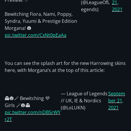
Preview! ✨
(@LeagueOfL
21,
egends)
2021
Bewitching Fiora, Nami, Poppy,
Syndra, Yuumi & Prestige Edition
Morgana! 🎃
pic.twitter.com/CxNt0pEaAa
You can see the splash art for the new Harrowing skins
here, with Morgana’s at the top of this article:
— League of Legends
Septem
👻🎃🪄 Bewitching 💜
// UK, IE & Nordics
ber 21,
Girls 🪄🎃👻
(@LoLUKN)
2021
pic.twitter.com/nDB5rWY
r2T