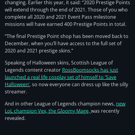
changing. Earlier this year, it said: “2020 Prestige Points
will extend through the end of 2021. Those of you who
complete all 2020 and 2021 Event Pass milestone
missions will have earned 400 Prestige Points in total.
“The final Prestige Point shop has been moved back to
December, when you’ll have access to the full set of
2020 and 2021 prestige skins.”
Speaking of Halloween skins, Scottish League of
Legends content creator
RossBoomsocks has just
launched a real life cosplay set of himself to ‘Save
Halloween’
, so now everyone can dress up like the silly
streamer.
And in other League of Legends champion news,
new
LoL champion Vex, the Gloomy Mage,
was recently
revealed.