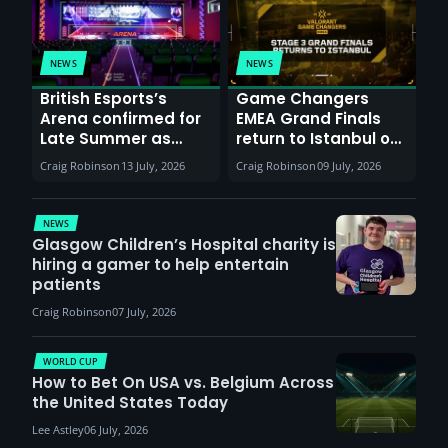
NEWS
NEWS
British Esports’s
Game Changers
Arena confirmed for
EMEA Grand Finals
Late Summer as
return to Istanbul on
Sunderland venues
30th August with
Craig Robinson
13 July, 2026
Craig Robinson
09 July, 2026
report surge in
VCT Watch Party
demand
NEWS
Glasgow Children’s Hospital charity is
hiring a gamer to help entertain
patients
Craig Robinson
07 July, 2026
WORLD CUP
How to Bet On USA vs. Belgium Across
the United States Today
Lee Astley
06 July, 2026