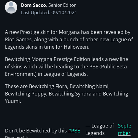
Dom Sacco
, Senior Editor
Last Updated: 09/10/2021
A new Prestige skin for Morgana has been revealed by
Riot Games, along with a bunch of other new League of
Legends skins in time for Halloween.
Bewitching Morgana Prestige Edition leads a new line
of skins which will be heading to the PBE (Public Beta
Environment) in League of Legends.
These are Bewitching Fiora, Bewitching Nami,
Bewitching Poppy, Bewitching Syndra and Bewitching
Yuumi.
— League of
Septe
Don't be Bewitched by this
#PBE
Legends
mber