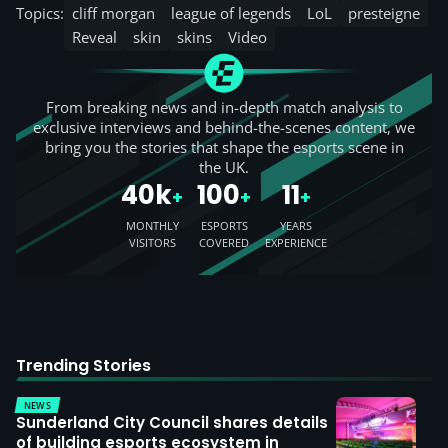
Topics:
cliff morgan
league of legends
LoL
presteigne
Reveal
skin
skins
Video
From breaking news and in-depth match analysis to
exclusive interviews and behind-the-scenes content, we
bring you the stories that shape the esports scene in
the UK.
40k
100
11
+
+
+
MONTHLY
ESPORTS
YEARS
VISITORS
COVERED
EXPERIENCE
Trending Stories
NEWS
Sunderland City Council shares details
of building esports ecosystem in