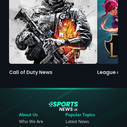
Call of Duty News
League of 
About Us
Popular Topics
Who We Are
Latest News