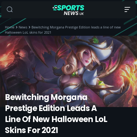
Home
News
Bewitching Morgana Prestige Edition leads a line of new
Halloween LoL skins for 2021
Bewitching Morgana
Prestige Edition Leads A
Line Of New Halloween LoL
Skins For 2021