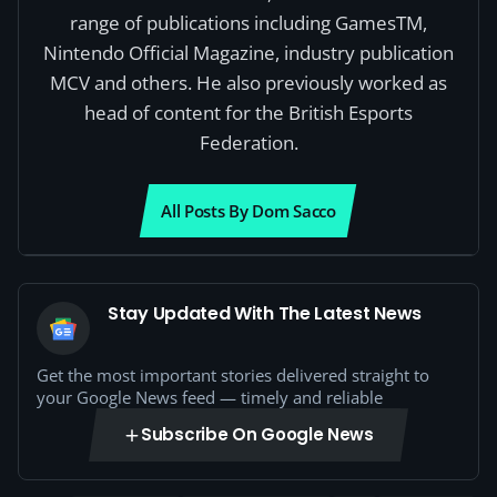
range of publications including GamesTM,
Nintendo Official Magazine, industry publication
MCV and others. He also previously worked as
head of content for the British Esports
Federation.
All Posts By Dom Sacco
Stay Updated With The Latest News
Get the most important stories delivered straight to
your Google News feed — timely and reliable
Subscribe On Google News