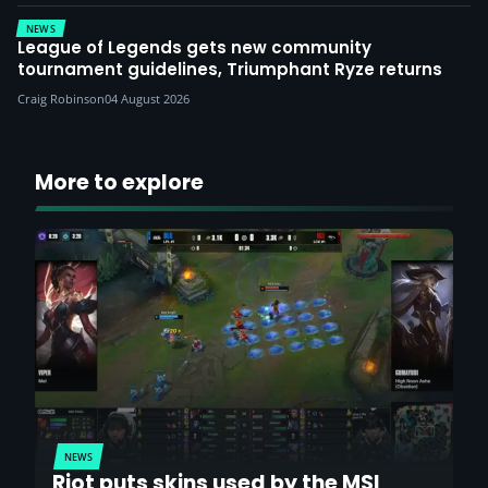
NEWS
League of Legends gets new community
tournament guidelines, Triumphant Ryze returns
Craig Robinson
04 August 2026
More to explore
NEWS
Riot puts skins used by the MSI