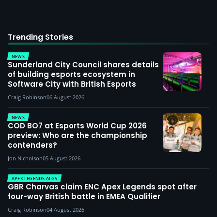
Trending Stories
NEWS
Sunderland City Council shares details
of building esports ecosystem in
Software City with British Esports
Craig Robinson
06 August 2026
NEWS
COD BO7 at Esports World Cup 2026
preview: Who are the championship
contenders?
Jon Nicholson
05 August 2026
APEX LEGENDS ALGS
GBR Charvas claim ENC Apex Legends spot after
four-way British battle in EMEA Qualifier
Craig Robinson
04 August 2026