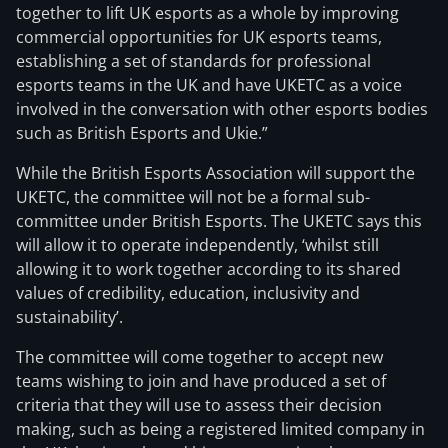
together to lift UK esports as a whole by improving
commercial opportunities for UK esports teams,
establishing a set of standards for professional
esports teams in the UK and have UKETC as a voice
involved in the conversation with other esports bodies
such as British Esports and Ukie.”
While the British Esports Association will support the
UKETC, the committee will not be a formal sub-
committee under British Esports. The UKETC says this
will allow it to operate independently, ‘whilst still
allowing it to work together according to its shared
values of credibility, education, inclusivity and
sustainability’.
The committee will come together to accept new
teams wishing to join and have produced a set of
criteria that they will use to assess their decision
making, such as being a registered limited company in