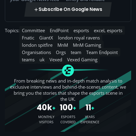
Subscribe On Google News
Topics:
Committee
EndPoint
esports
exceL esports
Fnatic
GiantX
london royal ravens
london spitfire
MnM
MnM Gaming
Organisations
Orgs
team
Team Endpoint
teams
uk
Vexed
Vexed Gaming
From breaking news and in-depth match analysis to
exclusive interviews and behind-the-scenes content, we
bring you the stories that shape the esports scene in
the UK.
40k
100
11
+
+
+
MONTHLY
ESPORTS
YEARS
VISITORS
COVERED
EXPERIENCE