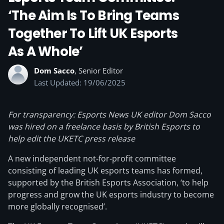
‘The Aim Is To Bring Teams
Together To Lift UK Esports
As A Whole’
Dom Sacco
, Senior Editor
Last Updated: 19/06/2025
For transparency: Esports News UK editor Dom Sacco
was hired on a freelance basis by British Esports to
help edit the UKETC press release
A new independent not-for-profit committee
consisting of leading UK esports teams has formed,
supported by the British Esports Association, ‘to help
progress and grow the UK esports industry to become
more globally recognised’.