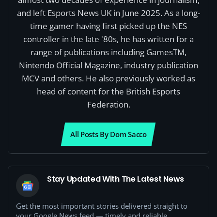
and left Esports News UK in June 2025. As a long-
time gamer having first picked up the NES
controller in the late '80s, he has written for a
range of publications including GamesTM,
Nintendo Official Magazine, industry publication
MCV and others. He also previously worked as
head of content for the British Esports
Federation.
All Posts By Dom Sacco
Stay Updated With The Latest News
Get the most important stories delivered straight to
your Google News feed — timely and reliable