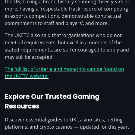
the UK, having a brand history spanning three years or
more, having a ‘respectable track record of competing
in esports competitions, demonstrable contractual
commitments to staff and players’, and more.
The UKETC also said that ‘organisations who do not
meet all requirements, but excel in a number of the
stated requirements, are still encouraged to apply and
may still be accepted’.
The full list of criteria and more info can be found on
the UKETC website.
Explore Our Trusted Gaming
Resources
Discover essential guides to UK casino sites, betting
platforms, and crypto casinos — updated for this year.