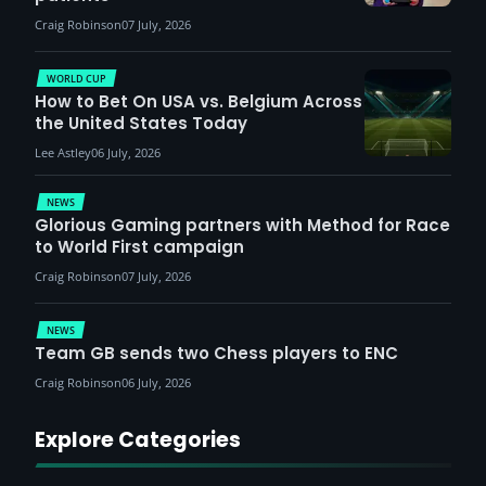
Craig Robinson
07 July, 2026
WORLD CUP
How to Bet On USA vs. Belgium Across
the United States Today
Lee Astley
06 July, 2026
NEWS
Glorious Gaming partners with Method for Race
to World First campaign
Craig Robinson
07 July, 2026
NEWS
Team GB sends two Chess players to ENC
Craig Robinson
06 July, 2026
Explore Categories