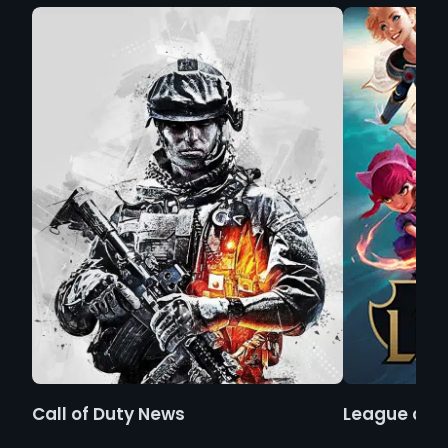
Call of Duty News
League of 