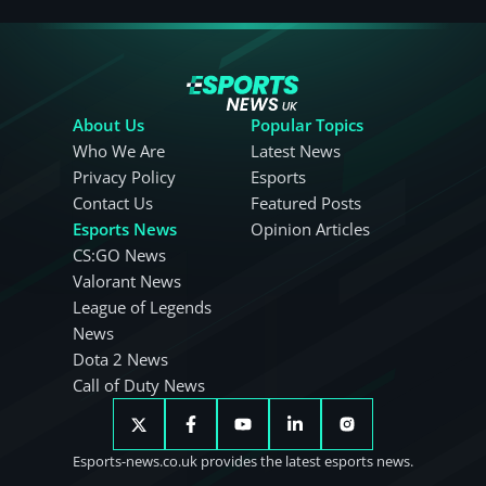
About Us
Popular Topics
Who We Are
Latest News
Privacy Policy
Esports
Contact Us
Featured Posts
Esports News
Opinion Articles
CS:GO News
Valorant News
League of Legends
News
Dota 2 News
Call of Duty News
Esports-news.co.uk provides the latest esports news.