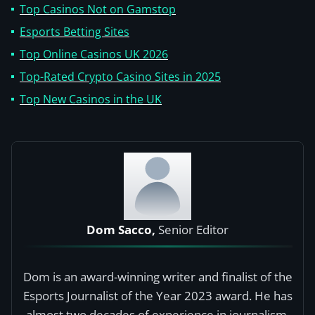
Top Casinos Not on Gamstop
Esports Betting Sites
Top Online Casinos UK 2026
Top-Rated Crypto Casino Sites in 2025
Top New Casinos in the UK
Dom Sacco,
Senior Editor
Dom is an award-winning writer and finalist of the
Esports Journalist of the Year 2023 award. He has
almost two decades of experience in journalism,