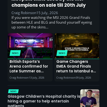
champions on sale till 20th July
Craig Robinson
15 July, 2026
If you were watching the MSI 2026 Grand Finals
between HLE and BLG and found yourself eyeing
up some of the skins…
NEWS
NEWS
British Esports’s
Game Changers
Arena confirmed for
EMEA Grand Finals
Late Summer as
return to Istanbul on
Sunderland venues
30th August with
Craig Robinson
13 July, 2026
Craig Robinson
09 July, 2026
report surge in
VCT Watch Party
demand
NEWS
Glasgow Children’s Hospital charity is
hiring a gamer to help entertain
patients