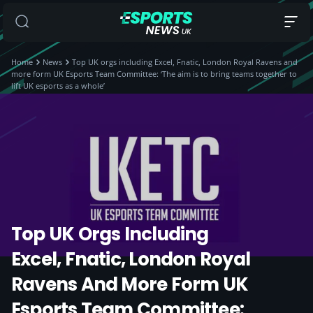
Home
News
Top UK orgs including Excel, Fnatic, London Royal Ravens and
more form UK Esports Team Committee: ‘The aim is to bring teams together to
lift UK esports as a whole’
Top UK Orgs Including
Excel, Fnatic, London Royal
Ravens And More Form UK
Esports Team Committee: