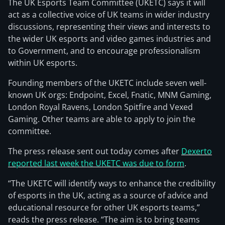
The UK Esports Team Committee (UKETC) says it will
act as a collective voice of UK teams in wider industry
discussions, representing their views and interests to
the wider UK esports and video games industries and
to Government, and to encourage professionalism
within UK esports.
Founding members of the UKETC include seven well-
known UK orgs: Endpoint, Excel, Fnatic, MNM Gaming,
London Royal Ravens, London Spitfire and Vexed
Gaming. Other teams are able to apply to join the
committee.
The press release sent out today comes after
Dexerto
reported last week the UKETC was due to form
.
“The UKETC will identify ways to enhance the credibility
of esports in the UK, acting as a source of advice and
educational resource for other UK esports teams,”
reads the press release. “The aim is to bring teams