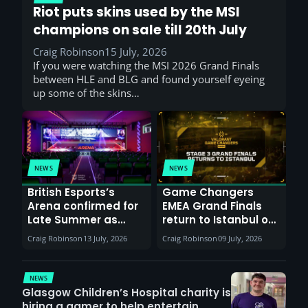
Riot puts skins used by the MSI
champions on sale till 20th July
Craig Robinson
15 July, 2026
If you were watching the MSI 2026 Grand Finals
between HLE and BLG and found yourself eyeing
up some of the skins…
NEWS
NEWS
British Esports’s
Game Changers
Arena confirmed for
EMEA Grand Finals
Late Summer as
return to Istanbul on
Sunderland venues
30th August with
Craig Robinson
13 July, 2026
Craig Robinson
09 July, 2026
report surge in
VCT Watch Party
demand
NEWS
Glasgow Children’s Hospital charity is
hiring a gamer to help entertain