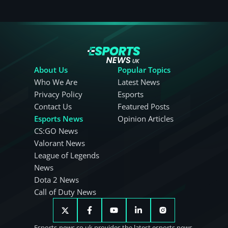
About Us
Popular Topics
Who We Are
Latest News
Privacy Policy
Esports
Contact Us
Featured Posts
Esports News
Opinion Articles
CS:GO News
Valorant News
League of Legends
News
Dota 2 News
Call of Duty News
Esports-news.co.uk provides the latest esports news.