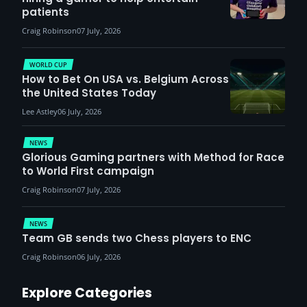
patients
Craig Robinson
07 July, 2026
WORLD CUP
How to Bet On USA vs. Belgium Across
the United States Today
Lee Astley
06 July, 2026
NEWS
Glorious Gaming partners with Method for Race
to World First campaign
Craig Robinson
07 July, 2026
NEWS
Team GB sends two Chess players to ENC
Craig Robinson
06 July, 2026
Explore Categories