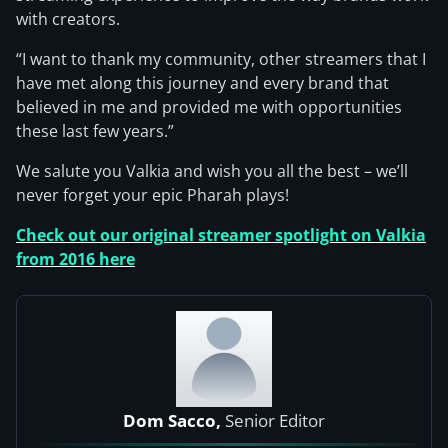
with creators.
“I want to thank my community, other streamers that I
have met along this journey and every brand that
believed in me and provided me with opportunities
these last few years.”
We salute you Valkia and wish you all the best – we’ll
never forget your epic Pharah plays!
Check out our original streamer spotlight on Valkia
from 2016 here
Dom Sacco,
Senior Editor