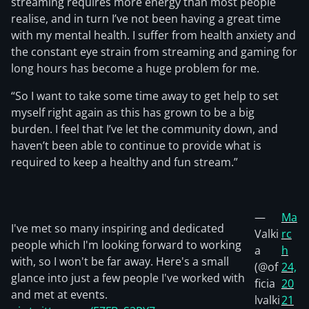
streaming requires more energy than most people
realise, and in turn I’ve not been having a great time
with my mental health. I suffer from health anxiety and
the constant eye strain from streaming and gaming for
long hours has become a huge problem for me.
“So I want to take some time away to get help to set
myself right again as this has grown to be a big
burden. I feel that I’ve let the community down, and
haven’t been able to continue to provide what is
required to keep a healthy and fun stream.”
—
Ma
I've met so many inspiring and dedicated
Valki
rc
people which I'm looking forward to working
a
h
with, so I won't be far away. Here's a small
(@of
24,
glance into just a few people I've worked with
ficia
20
and met at events.
lvalki
21