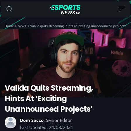
Home
News
Valkia quits streaming, hints at ‘exciting unannounced projects’
Valkia Quits Streaming,
Hints At ‘exciting
Unannounced Projects’
Dom Sacco
, Senior Editor
Last Updated: 24/03/2021