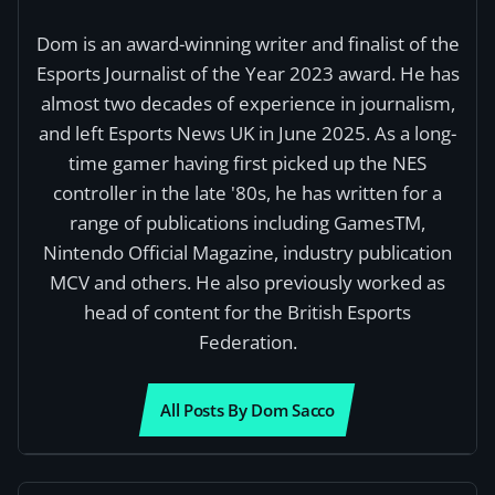
Dom is an award-winning writer and finalist of the
Esports Journalist of the Year 2023 award. He has
almost two decades of experience in journalism,
and left Esports News UK in June 2025. As a long-
time gamer having first picked up the NES
controller in the late '80s, he has written for a
range of publications including GamesTM,
Nintendo Official Magazine, industry publication
MCV and others. He also previously worked as
head of content for the British Esports
Federation.
All Posts By Dom Sacco