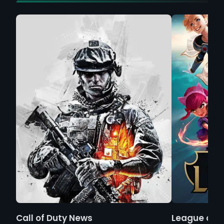
Call of Duty News
League of 