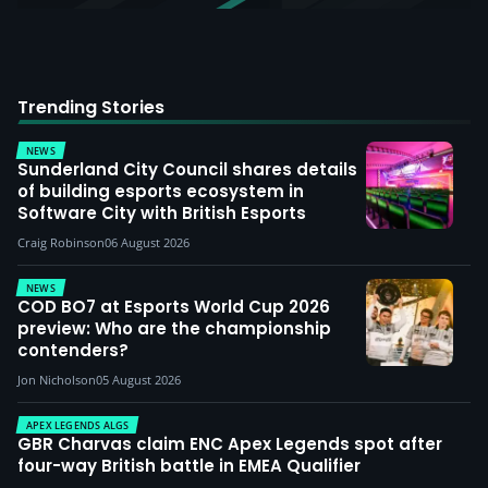
Trending Stories
NEWS
Sunderland City Council shares details
of building esports ecosystem in
Software City with British Esports
Craig Robinson
06 August 2026
NEWS
COD BO7 at Esports World Cup 2026
preview: Who are the championship
contenders?
Jon Nicholson
05 August 2026
APEX LEGENDS ALGS
GBR Charvas claim ENC Apex Legends spot after
four-way British battle in EMEA Qualifier