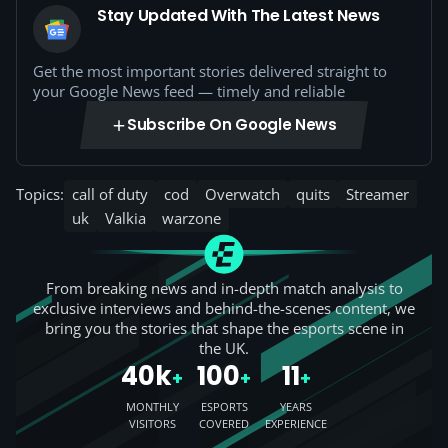
Stay Updated With The Latest News
Get the most important stories delivered straight to
your Google News feed — timely and reliable
Subscribe On Google News
Topics:
call of duty
cod
Overwatch
quits
Streamer
uk
Valkia
warzone
From breaking news and in-depth match analysis to
exclusive interviews and behind-the-scenes content, we
bring you the stories that shape the esports scene in
the UK.
40k
100
11
+
+
+
MONTHLY
ESPORTS
YEARS
VISITORS
COVERED
EXPERIENCE