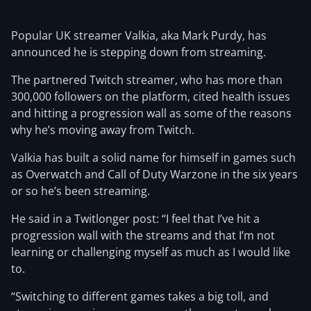
Popular UK streamer Valkia, aka Mark Purdy, has
announced he is stepping down from streaming.
The partnered Twitch streamer, who has more than
300,000 followers on the platform, cited health issues
and hitting a progression wall as some of the reasons
why he’s moving away from Twitch.
Valkia has built a solid name for himself in games such
as Overwatch and Call of Duty Warzone in the six years
or so he’s been streaming.
He said in a Twitlonger post: “I feel that I’ve hit a
progression wall with the streams and that I’m not
learning or challenging myself as much as I would like
to.
“Switching to different games takes a big toll, and