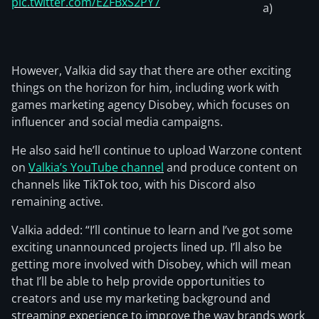
pic.twitter.com/EZFBxS2PY7
a)
However, Valkia did say that there are other exciting
things on the horizon for him, including work with
games marketing agency Disobey, which focuses on
influencer and social media campaigns.
He also said he’ll continue to upload Warzone content
on
Valkia’s YouTube channel
and produce content on
channels like TikTok too, with his Discord also
remaining active.
Valkia added: “I’ll continue to learn and I’ve got some
exciting unannounced projects lined up. I’ll also be
getting more involved with Disobey, which will mean
that I’ll be able to help provide opportunities to
creators and use my marketing background and
streaming experience to improve the way brands work