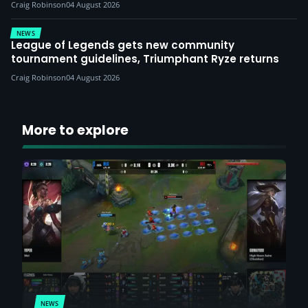
Craig Robinson
04 August 2026
NEWS
League of Legends gets new community
tournament guidelines, Triumphant Ryze returns
Craig Robinson
04 August 2026
More to explore
NEWS