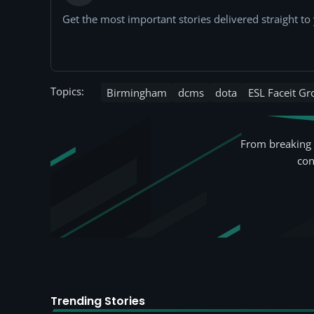
Get the most important stories delivered straight t
Topics:
Birmingham
dcms
dota
ESL Faceit G
From breaking 
con
Trending Stories