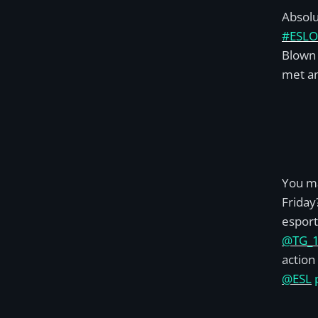
Absolut
#ESLO
Blown 
met an
You m
Friday
esport
@TG_
action
@ESL