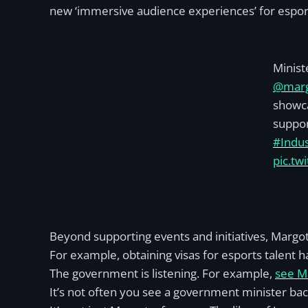
new ‘immersive audience experiences’ for esport
Minist
@marg
showca
suppor
#Indus
pic.tw
Beyond supporting events and initiatives, Margot
For example, obtaining visas for esports talent h
The government is listening. For example,
see Ma
It’s not often you see a government minister back