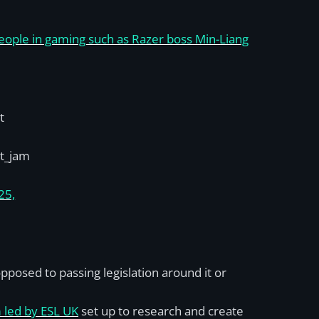
people in gaming such as Razer boss Min-Liang
t
t_jam
25,
posed to passing legislation around it or
 led by ESL UK
set up to research and create