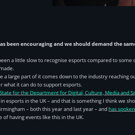
 has been encouraging and we should demand the same 
een a little slow to recognise esports compared to some ot
 made.
 me a large part of it comes down to the industry reaching
r what it can do to support esports.
tate for the Department for Digital, Culture, Media and S
 in esports in the UK – and that is something I think we sh
irmingham – both this year and last year – and
has spoken 
of having events like this in the UK.