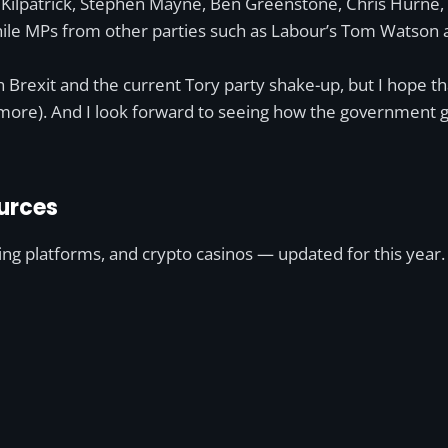
nne Kilpatrick, Stephen Mayne, Ben Greenstone, Chris Hurne
while MPs from other parties such as Labour’s Tom Watson
ith Brexit and the current Tory party shake-up, but I hope t
ore). And I look forward to seeing how the government get
urces
ting platforms, and crypto casinos — updated for this year.