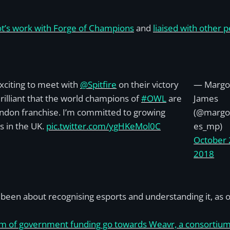
ot’s work with Forge of Champions
and
liaised with other 
xciting to meet with
@Spitfire
on their victory
— Margo
Brilliant that the world champions of
#OWL
are
James
ndon franchise. I’m committed to growing
(@margo
s in the UK.
pic.twitter.com/ygHKeMol0C
es_mp)
October 
2018
been about recognising esports and understanding it, as op
m of government funding go towards Weavr, a consortium