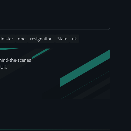
inister
one
resignation
State
uk
hind-the-scenes
 UK.