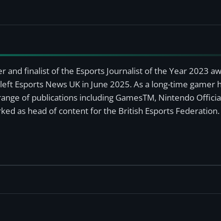
r and finalist of the Esports Journalist of the Year 2023 
left Esports News UK in June 2025. As a long-time gamer ha
a range of publications including GamesTM, Nintendo Offici
ked as head of content for the British Esports Federation.