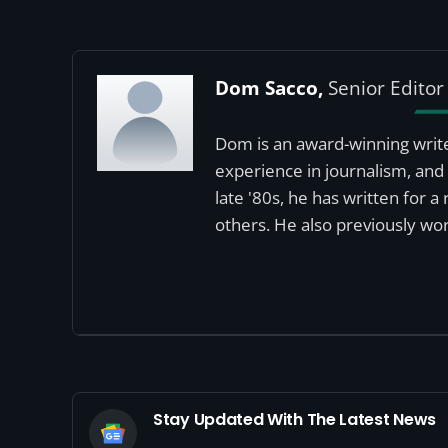
Dom Sacco,
Senior Editor
Dom is an award-winning write
experience in journalism, and 
late '80s, he has written for 
others. He also previously wor
Stay Updated With The Latest News