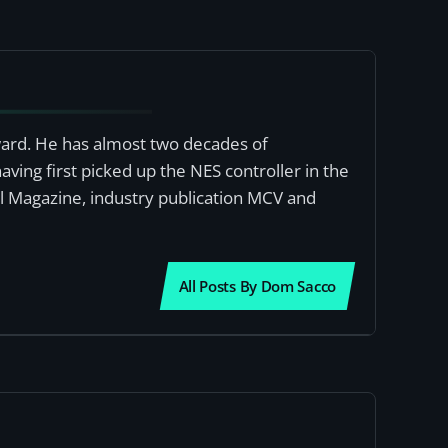
award. He has almost two decades of
ving first picked up the NES controller in the
al Magazine, industry publication MCV and
All Posts By Dom Sacco