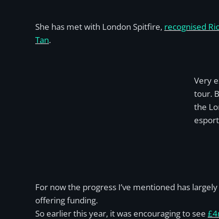
She has met with London Spitfire,
recognised Ri
Tan
.
Very e
tour. 
the Lo
esport
For now the progress I’ve mentioned has largely 
offering funding.
So earlier this year, it was encouraging to see
£4