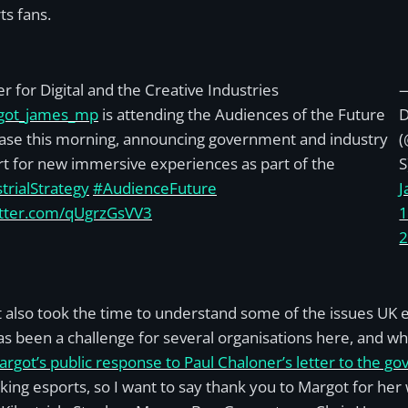
s fans.
er for Digital and the Creative Industries
ot_james_mp
is attending the Audiences of the Future
se this morning, announcing government and industry
t for new immersive experiences as part of the
S
trialStrategy
#AudienceFuture
J
itter.com/qUgrzGsVV3
1
 also took the time to understand some of the issues UK e
as been a challenge for several organisations here, and whi
rgot’s public response to Paul Chaloner’s letter to the g
ing esports, so I want to say thank you to Margot for her 