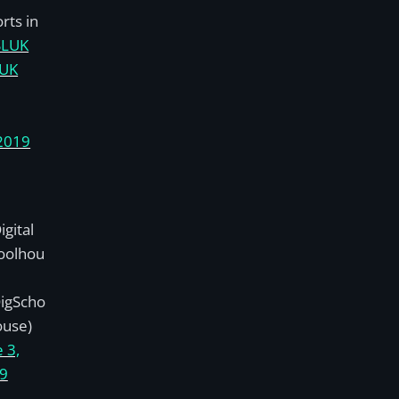
rts in
SLUK
lUK
2019
gital
oolhou
igScho
ouse)
 3,
9