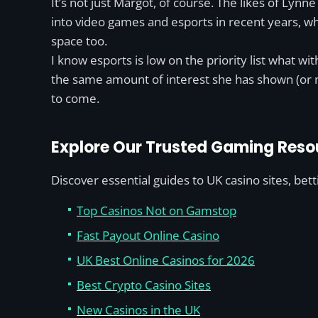
It’s not just Margot, of course. The likes of Ly
into video games and esports in recent years, 
space too.
I know esports is low on the priority list what w
the same amount of interest she has shown (or m
to come.
Explore Our Trusted Gaming Reso
Discover essential guides to UK casino sites, bet
Top Casinos Not on Gamstop
Fast Payout Online Casino
UK Best Online Casinos for 2026
Best Crypto Casino Sites
New Casinos in the UK