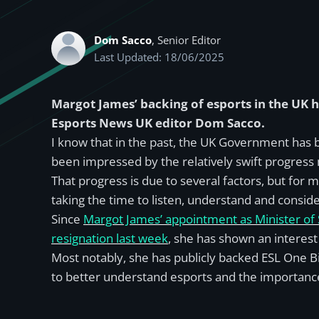
Dom Sacco
, Senior Editor
Last Updated: 18/06/2025
Margot James’ backing of esports in the UK
Esports News UK editor Dom Sacco.
I know that in the past, the UK Government has b
been impressed by the relatively swift progress
That progress is due to several factors, but for
taking the time to listen, understand and conside
Since
Margot James’ appointment as Minister of S
resignation last week
, she has shown an interest
Most notably, she has publicly backed ESL One B
to better understand esports and the importance 