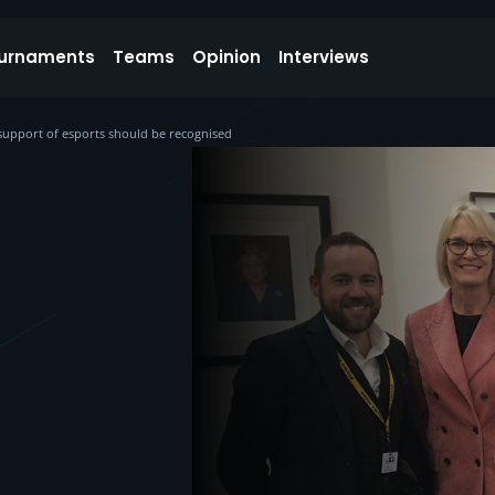
urnaments
Teams
Opinion
Interviews
upport of esports should be recognised