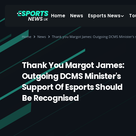
Home
News
Esports News
To
Home
News
Thank you Margot James: Outgoing DCMS Minister's s
Thank You Margot James:
Outgoing DCMS Minister's
Support Of Esports Should
Be Recognised