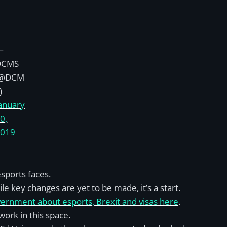
—
DCMS
(@DCM
)
anuary
0,
2019
sports faces.
le key changes are yet to be made, it’s a start.
overnment about esports, Brexit and visas here
.
work in this space.