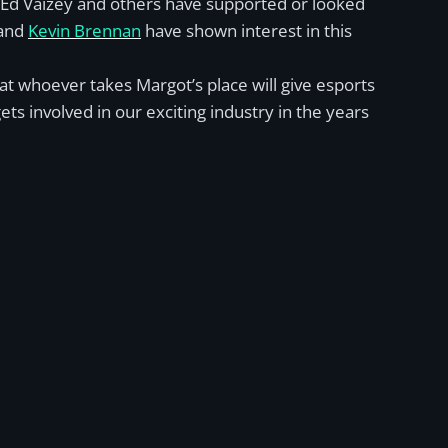
, Ed Vaizey and others have supported or looked
 and
Kevin Brennan
have shown interest in this
hat whoever takes Margot’s place will give esports
s involved in our exciting industry in the years