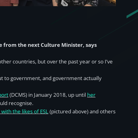
from the next Culture Minister, says
her countries, but over the past year or so I’ve
 out to government, and government actually
port
(DCMS) in January 2018, up until
her
ould recognise.
with the likes of ESL
(pictured above) and others