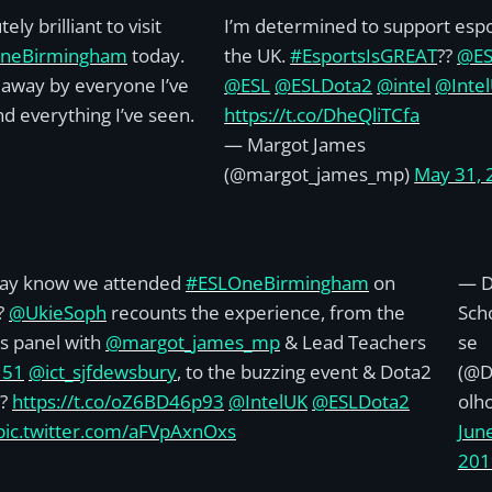
ely brilliant to visit
I’m determined to support espo
neBirmingham
today.
the UK.
#EsportsIsGREAT
??
@E
away by everyone I’ve
@ESL
@ESLDota2
@intel
@Inte
d everything I’ve seen.
https://t.co/DheQliTCfa
— Margot James
(@margot_james_mp)
May 31, 
ay know we attended
#ESLOneBirmingham
on
— Di
?
@UkieSoph
recounts the experience, from the
Sch
s panel with
@margot_james_mp
& Lead Teachers
se
151
@ict_sjfdewsbury
, to the buzzing event & Dota2
(@D
 ?
https://t.co/oZ6BD46p93
@IntelUK
@ESLDota2
olh
pic.twitter.com/aFVpAxnOxs
June
201