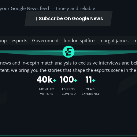
o your Google News feed — timely and reliable
Subscribe On Google News
roup
esports
Government
london spitfire
margot james
m
news and in-depth match analysis to exclusive interviews and be
tent, we bring you the stories that shape the esports scene in the
40k
100
11
+
+
+
MONTHLY
ESPORTS
YEARS
VISITORS
COVERED
EXPERIENCE