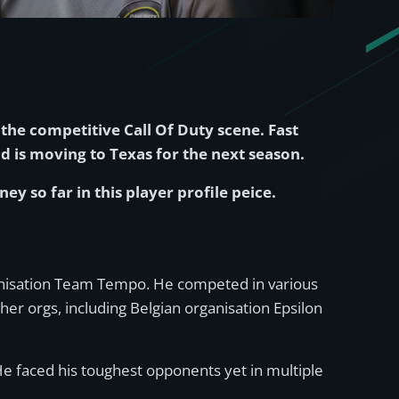
the competitive Call Of Duty scene. Fast
d is moving to Texas for the next season.
ey so far in this player profile peice.
rganisation Team Tempo. He competed in various
er orgs, including Belgian organisation Epsilon
e faced his toughest opponents yet in multiple