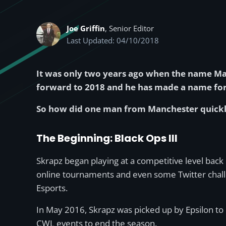
Joe Griffin
, Senior Editor
Last Updated: 04/10/2018
It was only two years ago when the name Mat
forward to 2018 and he has made a name for h
So how did one man from Manchester quickly ri
The Beginning: Black Ops III
Skrapz began playing at a competitive level bac
online tournaments and even some Twitter challen
Esports.
In May 2016, Skrapz was picked up by Epsilon to
CWL events to end the season.