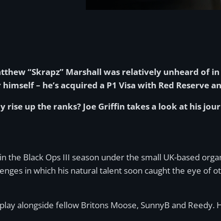
thew “Skrapz” Marshall was relatively unheard of in 
imself – he’s acquired a P1 Visa with Red Reserve an
se up the ranks? Joe Griffin takes a look at his journ
k in the Black Ops III season under the small UK-based o
ges in which his natural talent soon caught the eye of oth
 play alongside fellow Britons Moose, SunnyB and Reedy. H