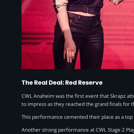
The Real Deal: Red Reserve
CWL Anaheim was the first event that Skrapz at
to impress as they reached the grand finals for t
This performance cemented their place as a top 
Another strong performance at CWL Stage 2 Playo