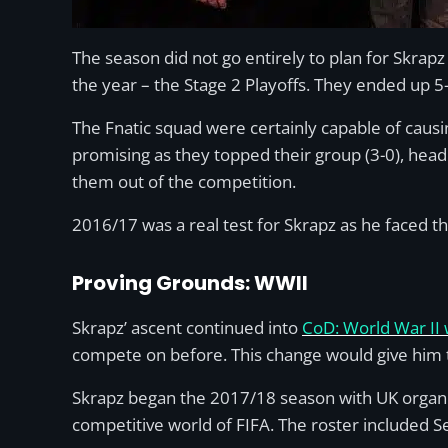
The season did not go entirely to plan for Skrapz
the year – the Stage 2 Playoffs. They ended up 5
The Fnatic squad were certainly capable of cau
promising as they topped their group (3-0), head
them out of the competition.
2016/17 was a real test for Skrapz as he faced th
Proving Grounds: WWII
Skrapz’ ascent continued into
CoD: World War II
compete on before. This change would give him th
Skrapz began the 2017/18 season with UK organis
competitive world of FIFA. The roster included 