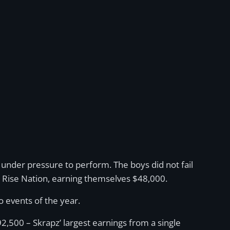
nder pressure to perform. The boys did not fail
ble Rise Nation, earning themselves $48,000.
 events of the year.
500 – Skrapz’ largest earnings from a single