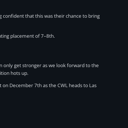
confident that this was their chance to bring
nting placement of 7–8th.
an only get stronger as we look forward to the
tion hots up.
 out on December 7th as the CWL heads to Las