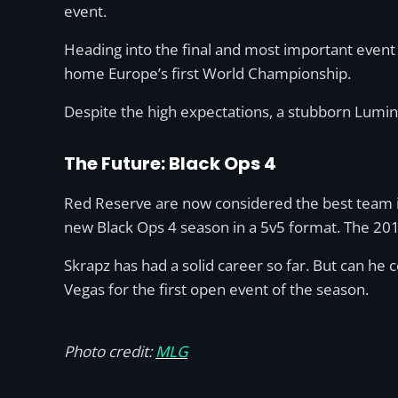
event.
Heading into the final and most important event
home Europe’s first World Championship.
Despite the high expectations, a stubborn Lumino
The Future: Black Ops 4
Red Reserve are now considered the best team 
new Black Ops 4 season in a 5v5 format. The 2018
Skrapz has had a solid career so far. But can he
Vegas for the first open event of the season.
Photo credit:
MLG