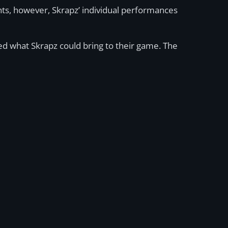
nts, however, Skrapz’ individual performances
ed what Skrapz could bring to their game. The