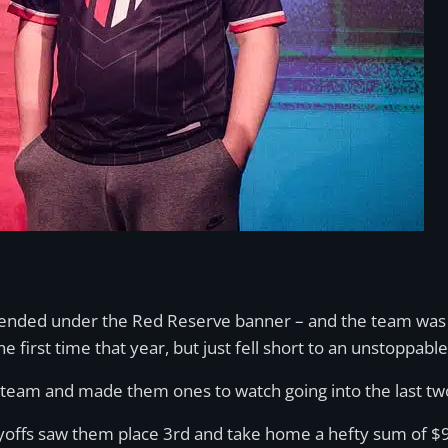
tended under the Red Reserve banner – and the team was u
he first time that year, but just fell short to an unstoppa
team and made them ones to watch going into the last two
ffs saw them place 3rd and take home a hefty sum of $92,