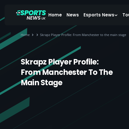
Home
News
Esports News
To
Home
Skrapz Player Profile: From Manchester to the main stage
Skrapz Player Profile:
From Manchester To The
Main Stage