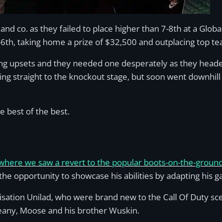
 and co. as they failed to place higher than 7-8th at a Glo
-6th, taking home a prize of $32,500 and outplacing top te
sing upsets and they needed one desperately as they head
ing straight to the knockout stage, but soon went downhill 
e best of the best.
 where we saw a revert to the popular boots-on-the-grou
e opportunity to showcase his abilities by adapting his ga
ation Unilad, who were brand new to the Call Of Duty sce
Seany, Moose and his brother Wuskin.