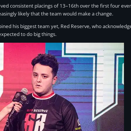
ved consistent placings of 13–16th over the first four eve
easingly likely that the team would make a change.
 joined his biggest team yet, Red Reserve, who acknowledg
xpected to do big things.