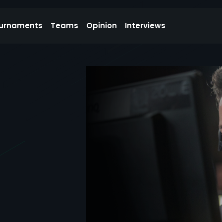
urnaments
Teams
Opinion
Interviews