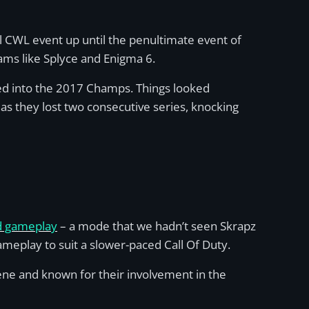
bal CWL event up until the penultimate event of
ams like Splyce and Enigma 6.
ed into the 2017 Champs. Things looked
as they lost two consecutive series, knocking
nd gameplay
– a mode that we hadn’t seen Skrapz
meplay to suit a slower-paced Call Of Duty.
ne and known for their involvement in the