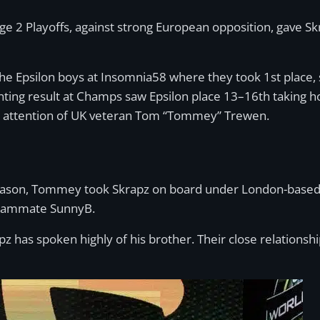
ge 2 Playoffs, against strong European opposition, gave Skr
 Epsilon boys at Insomnia58 where they took 1st place, se
nting result at Champs saw Epsilon place 13–16th taking ho
e attention of UK veteran Tom “Tommey” Trewen.
eason, Tommey took Skrapz on board under London-based es
 teammate SunnyB.
z has spoken highly of his brother. Their close relationshi