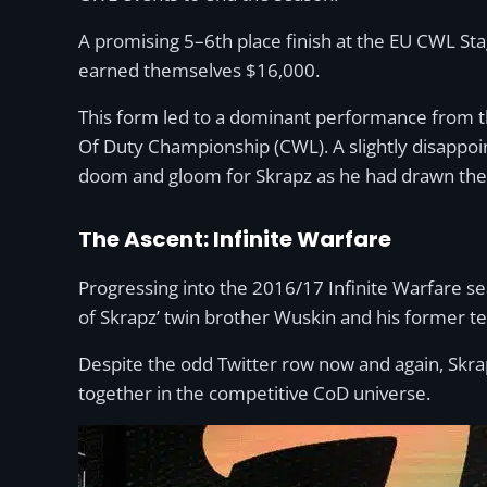
A promising 5–6th place finish at the EU CWL Sta
earned themselves $16,000.
This form led to a dominant performance from the
Of Duty Championship (CWL). A slightly disappoi
doom and gloom for Skrapz as he had drawn th
The Ascent: Infinite Warfare
Progressing into the 2016/17 Infinite Warfare s
of Skrapz’ twin brother Wuskin and his former
Despite the odd Twitter row now and again, Skrap
together in the competitive CoD universe.