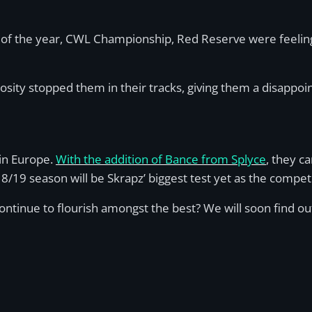
 of the year, CWL Championship, Red Reserve were feeling 
sity stopped them in their tracks, giving them a disappoi
in Europe.
With the addition of Bance from Splyce
, they c
/19 season will be Skrapz’ biggest test yet as the competi
 continue to flourish amongst the best? We will soon find