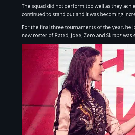
The squad did not perform too well as they achie
continued to stand out and it was becoming incr
For the final three tournaments of the year, he
new roster of Rated, Joee, Zero and Skrapz was e