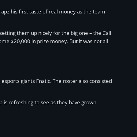
apz his first taste of real money as the team
tting them up nicely for the big one – the Call
me $20,000 in prize money. But it was not all
ports giants Fnatic. The roster also consisted
p is refreshing to see as they have grown