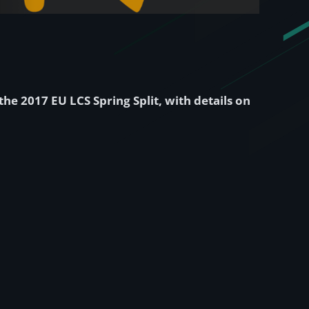
the 2017 EU LCS Spring Split, with details on