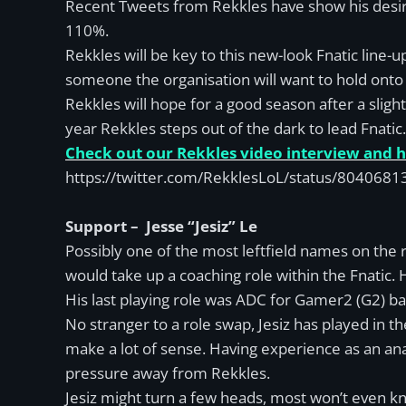
Recent Tweets from Rekkles have show his desire 
110%.
Rekkles will be key to this new-look Fnatic line-
someone the organisation will want to hold onto
Rekkles will hope for a good season after a sligh
year Rekkles steps out of the dark to lead Fnatic.
Check out our Rekkles video interview and hi
https://twitter.com/RekklesLoL/status/80406
Support – Jesse “Jesiz” Le
Possibly one of the most leftfield names on the ros
would take up a coaching role within the Fnatic. 
His last playing role was ADC for Gamer2 (G2) ba
No stranger to a role swap, Jesiz has played in
make a lot of sense. Having experience as an anal
pressure away from Rekkles.
Jesiz might turn a few heads, most won’t even kn