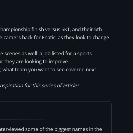
 Championship finish versus SKT, and their 5th
 camel’s back for Fnatic, as they look to change
scenes as well: a job listed for a sports
ar they are looking to improve.
r
what team you want to see covered next.
spiration for this series of articles.
interviewed some of the biggest names in the