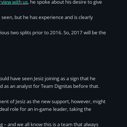
erview with us
, he spoke about his desire to give
e seen, but he has experience and is clearly
ous two splits prior to 2016. So, 2017 will be the
ould have seen Jesiz joining as a sign that he
d as an analyst for Team Dignitas before that.
ent of Jesiz as the new support, however, might
deal role for an in-game leader, taking the
 – and we all know this is a team that always