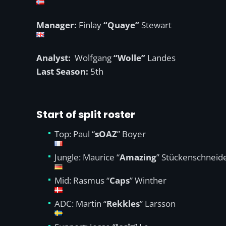
Manager:
Finlay
“Quaye”
Stewart
Analyst:
Wolfgang
“Wolle”
Landes
Last Season:
5th
Start of split roster
Top: Paul “
sOAZ
” Boyer
Jungle: Maurice “
Amazing
” Stückenschneid
Mid: Rasmus “
Caps
” Winther
ADC: Martin “
Rekkles
” Larsson