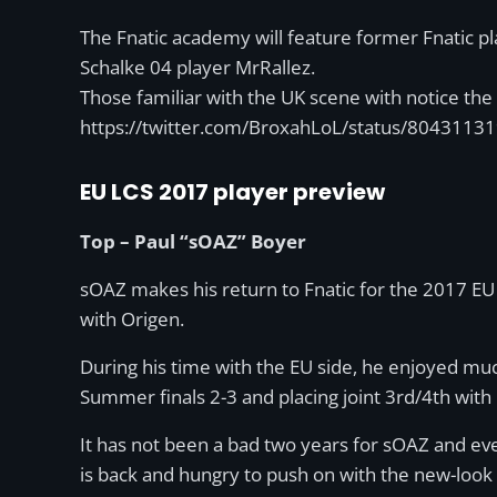
The Fnatic academy will feature former Fnatic p
Schalke 04 player MrRallez.
Those familiar with the UK scene with notice th
https://twitter.com/BroxahLoL/status/804311
EU LCS 2017 player preview
Top – Paul “sOAZ” Boyer
sOAZ makes his return to Fnatic for the 2017 EU 
with Origen.
During his time with the EU side, he enjoyed much
Summer finals 2-3 and placing joint 3rd/4th wit
It has not been a bad two years for sOAZ and eve
is back and hungry to push on with the new-look F