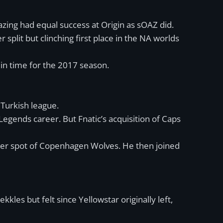
mazing had equal success at Origin as sOAZ did.
lit but clinching first place in the NA worlds
 in time for the 2017 season.
 Turkish league.
Legends career. But Fnatic’s acquisition of Caps
nger spot of Copenhagen Wolves. He then joined
kles but felt since Yellowstar originally left,