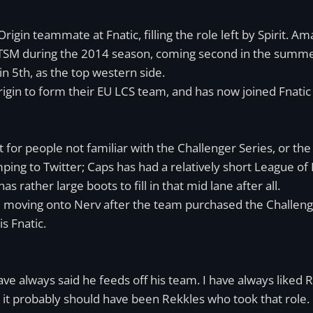
rigin teammate at Fnatic, filling the role left by Spirit. A
TSM during the 2014 season, coming second in the summer sp
n 5th, as the top western side.
rigin to form their EU LCS team, and has now joined Fnatic
st for people not familiar with the Challenger Series, or the
ing to Twitter; Caps has had a relatively short League of 
as rather large boots to fill in that mid lane after all.
ore moving onto Nerv after the team purchased the Challe
s Fnatic.
 always said he feeds off his team. I have always liked Rek
 it probably should have been Rekkles who took that role.