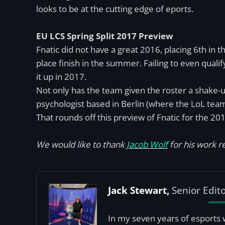
looks to be at the cutting edge of eports.
EU LCS Spring Split 2017 Preview
Fnatic did not have a great 2016, placing 6th in 
place finish in the summer. Failing to even qual
it up in 2017.
Not only has the team given the roster a shake-up
psychologist based in Berlin (where the LoL team 
That rounds off this preview of Fnatic for the 20
We would like to thank
Jacob Wolf
for his work re
Jack Stewart,
Senior Edit
In my seven years of esports 