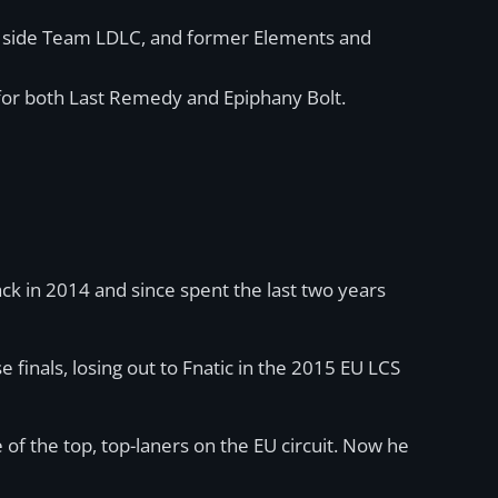
nal side Team LDLC, and former Elements and
for both Last Remedy and Epiphany Bolt.
ack in 2014 and since spent the last two years
 finals, losing out to Fnatic in the 2015 EU LCS
of the top, top-laners on the EU circuit. Now he