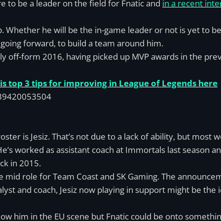
to be a leader on the field for Fnatic and
in a recent int
up. Whether he will be the in-game leader or not is yet to b
 going forward, to build a team around him.
tly off-form 2016, having picked up MVP awards in the previ
s top 3 tips for improving in League of Legends here
8139420053504
ter is Jesiz. That’s not due to a lack of ability, but most w
He’s worked as assistant coach at Immortals last season an
ck in 2015.
 the mid role for Team Coast and SK Gaming. The announcem
yst and coach, Jesiz now playing in support might be the i
ow him in the EU scene but Fnatic could be onto something