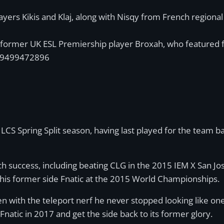
layers Kikis and Klaj, along with Nisqy from French regio
e former UK ESL Premiership player Broxah, who featured 
319499472896
LCS Spring Split season, having last played for the team b
 success, including beating CLG in the 2015 IEM X San Jose
h his former side Fnatic at the 2015 World Championships.
n with the teleport nerf he never stopped looking like one 
natic in 2017 and get the side back to its former glory.