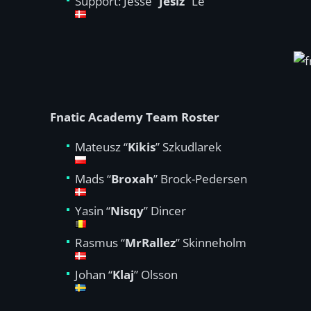
Support: Jesse “
Jesiz
” Le
Fnatic Academy Team Roster
Mateusz “
Kikis
” Szkudlarek
Mads “
Broxah
” Brock-Pedersen
Yasin “
Nisqy
” Dincer
Rasmus “
MrRallez
” Skinneholm
Johan “
Klaj
” Olsson