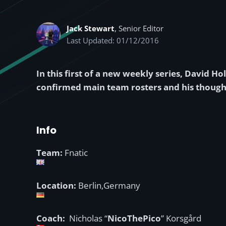
Jack Stewart
, Senior Editor
Last Updated: 01/12/2016
In this first of a new weekly series, David H
confirmed main team rosters and his though
Info
Team:
Fnatic
Location:
Berlin,Germany
Coach:
Nicholas “
NicoThePico
” Korsgård