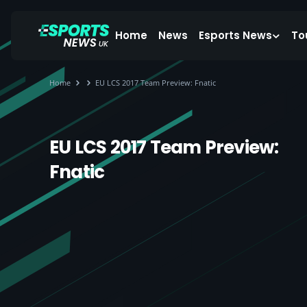
Home
News
Esports News
To
Home
EU LCS 2017 Team Preview: Fnatic
EU LCS 2017 Team Preview:
Fnatic