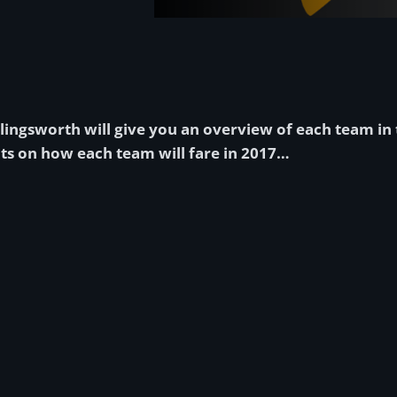
ollingsworth will give you an overview of each team in 
ts on how each team will fare in 2017…