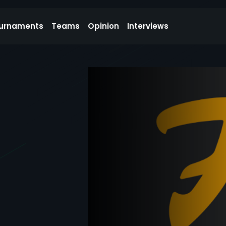
urnaments
Teams
Opinion
Interviews