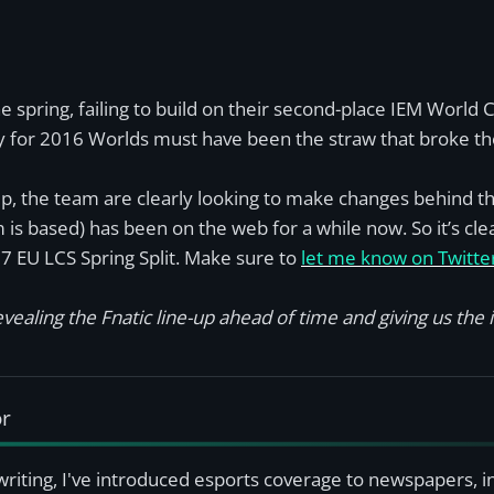
the spring, failing to build on their second-place IEM World
ify for 2016 Worlds must have been the straw that broke the
, the team are clearly looking to make changes behind the 
is based) has been on the web for a while now. So it’s cle
17 EU LCS Spring Split. Make sure to
let me know on Twitte
vealing the Fnatic line-up ahead of time and giving us the in
or
writing, I've introduced esports coverage to newspapers, 