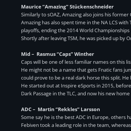
Maurice “Amazing” Stückenschneider
Similarly to sOAZ, Amazing also joins his former O
Amazing has also spent time in the NA LCS with 
playoffs, ending the 2014 World Championships i
Shortly after leaving TSM, he was picked up by O
Mid – Rasmus “Caps” Winther
Caps will be one of less familiar names on this li
He might not be a name that gets Fnatic fans jump
could prove to be a real dark horse this split. He h
He started out at Inspire eSports in 2015, bef
Dark Passage in the TLC, and now his new home i
ADC – Martin “Rekkles” Larsson
Some say he is the best ADC in Europe, others have
Febiven took a leading role in the team, whereas