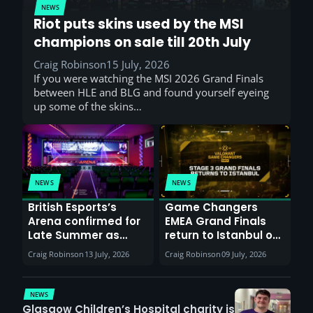
NEWS
Riot puts skins used by the MSI
champions on sale till 20th July
Craig Robinson
15 July, 2026
If you were watching the MSI 2026 Grand Finals
between HLE and BLG and found yourself eyeing
up some of the skins…
NEWS
NEWS
British Esports’s
Game Changers
Arena confirmed for
EMEA Grand Finals
Late Summer as
return to Istanbul on
Sunderland venues
30th August with
Craig Robinson
13 July, 2026
Craig Robinson
09 July, 2026
report surge in
VCT Watch Party
demand
NEWS
Glasgow Children’s Hospital charity is