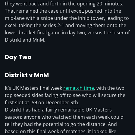
they went back and forth in the opening 20 minutes.
That remained the case until exceL pushed into the
mid-lane with a snipe under the inhib tower, leading to
exceL taking the series 2-1 and moving them onto the
lower bracket final game in day two, versus the loser of
Distrikt and MnM.
Day Two
Distrikt v MnM
It’s UK Masters final week
rematch time
, with the two
top seeded sides facing off to see who will secure the
first slot at i59 on December 9th.
Distrikt has had a fairly remarkable UK Masters
season; anyone who watched them each week could
tell they had the potential to go the distance. And
based on this final week of matches, it looked like