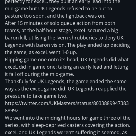
perfectly for exceL, they built an early lead into the
mid-game but UK Legends refused to be put to
pasture too soon, and the fightback was on.
After 15 minutes of solo queue action from both
teams, at the half-hour stage, exceL secured a big
baron kill, utilising the Ivern shrubberies to deny UK
Legends with baron vision. The play ended up deciding
the game, as exceL went 1-0 up.
Flipping game one onto its head, UK Legends did what
exceL did in game one: taking an early lead and letting
it fall off during the mid-game.
Thankfully for UK Legends, the game ended the same
way as the exceL game did. UK Legends reapplied the
pressure to take game two.
https://twitter.com/UKMasters/status/8033889947383
88992
We went into the midnight hours for game three of the
series, with sleep-deprived casters covering the action.
exceL and UK Legends weren’t suffering it seemed, as