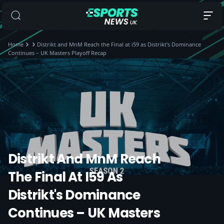
Home
Distrikt and MnM Reach the Final at i59 as Distrikt's Dominance
Continues – UK Masters Playoff Recap
Distrikt And MnM Reach
The Final At I59 As
Distrikt's Dominance
Continues – UK Masters