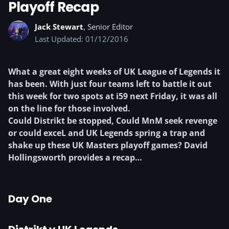
Playoff Recap
Jack Stewart
, Senior Editor
Last Updated: 01/12/2016
What a great eight weeks of UK League of Legends it
has been. With just four teams left to battle it out
this week for two spots at i59 next Friday, it was all
on the line for those involved.
Could Distrikt be stopped, Could MnM seek revenge
or could exceL and UK Legends spring a trap and
shake up these UK Masters playoff games? David
Hollingsworth provides a recap…
Day One