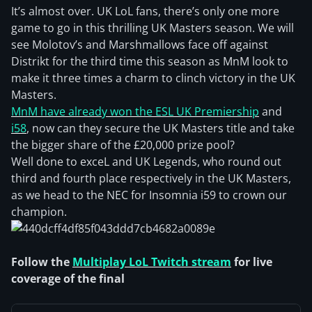
It’s almost over. UK LoL fans, there’s only one more
game to go in this thrilling UK Masters season. We will
see Molotov’s and Marshmallows face off against
Distrikt for the third time this season as MnM look to
make it three times a charm to clinch victory in the UK
Masters.
MnM have already won the ESL UK Premiership
and
i58
, now can they secure the UK Masters title and take
the bigger share of the £20,000 prize pool?
Well done to exceL and UK Legends, who round out
third and fourth place respectively in the UK Masters,
as we head to the NEC for Insomnia i59 to crown our
champion.
Follow the
Multiplay LoL Twitch stream
for live
coverage of the final