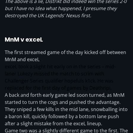
The above is a lie, Distrikt did indeed win the series 2-0
but I have no idea what happened, I presume they
destroyed the UK Legends’ Nexus first.
MnM v exceL
The first streamed game of the day kicked off between
MnM and exceL
.
exceL took a slight hit early on in the series – mid-
laner Lukezy missed the match to scrim with
Challenger Series qualifier hopefuls k1ck. He was
replaced for the first day of games by Deathripi.
A back and forth early game led soon turned, as MnM
started to turn the cogs and pushed the advantage.
They sniped a few kills in the mid lane, snowballing into
a baron kill, quickly followed by a bottom lane push
after a slight mistake from the exceL lineup.
Game two was a slightly different game to the first. The