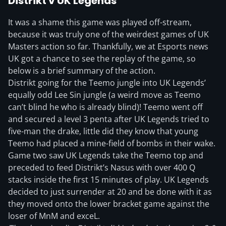
Distrikt v UK Legends
It was a shame this game was played off-stream,
because it was truly one of the weirdest games of UK
Masters action so far. Thankfully, we at Esports news
UK got a chance to see the replay of the game, so
below is a brief summary of the action.
Distrikt going for the Teemo jungle into UK Legends’
equally odd Lee Sin jungle (a weird move as Teemo
can’t blind he who is already blind)! Teemo went off
and secured a level 3 penta after UK Legends tried to
five-man the drake, little did they know that young
Teemo had placed a mine-field of bombs in their wake.
Game two saw UK Legends take the Teemo top and
preceded to feed Distrikt’s Nasus with over 400 Q
stacks inside the first 15 minutes of play. UK Legends
decided to just surrender at 20 and be done with it as
they moved onto the lower bracket game against the
loser of MnM and exceL.