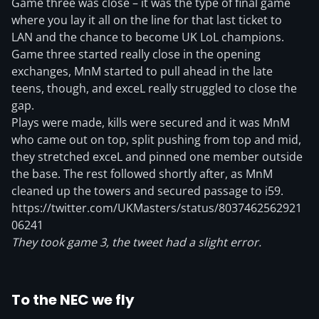
Game three was close – it was the type of final game
where you lay it all on the line for that last ticket to
LAN and the chance to become UK LoL champions.
Game three started really close in the opening
exchanges, MnM started to pull ahead in the late
teens, though, and exceL really struggled to close the
gap.
Plays were made, kills were secured and it was MnM
who came out on top, split pushing from top and mid,
they stretched exceL and pinned one member outside
the base. The rest followed shortly after, as MnM
cleaned up the towers and secured passage to i59.
https://twitter.com/UKMasters/status/8037462562921
06241
They took game 3, the tweet had a slight error.
To the NEC we fly