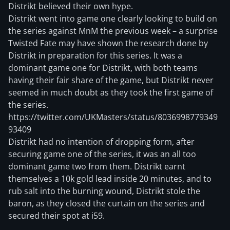
Distrikt believed their own hype.
Distrikt went into game one clearly looking to build on
the series against MnM the previous week – a surprise
Twisted Fate may have shown the research done by
Distrikt in preparation for this series. It was a
dominant game one for Distrikt, with both teams
having their fair share of the game, but Distrikt never
seemed in much doubt as they took the first game of
the series.
https://twitter.com/UKMasters/status/8036998779349
93409
Distrikt had no intention of dropping form, after
securing game one of the series, it was an all too
dominant game two from them. Distrikt earnt
themselves a 10k gold lead inside 20 minutes, and to
rub salt into the burning wound, Distrikt stole the
baron, as they closed the curtain on the series and
secured their spot at i59.