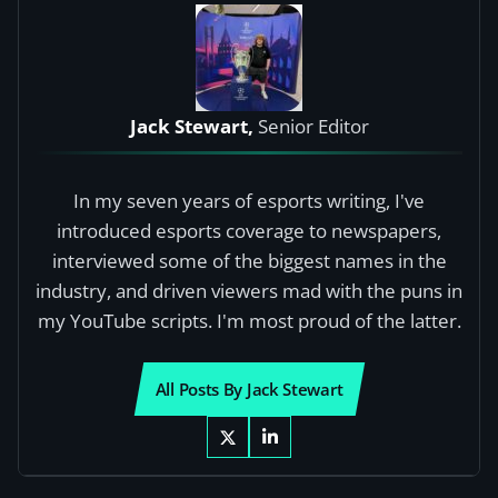
Jack Stewart,
Senior Editor
In my seven years of esports writing, I've
introduced esports coverage to newspapers,
interviewed some of the biggest names in the
industry, and driven viewers mad with the puns in
my YouTube scripts. I'm most proud of the latter.
All Posts By Jack Stewart