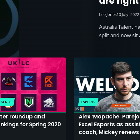
are right
Masters t
Lee Jones
10 July, 2022
Astralis Talent h
split and now si
LEGENDS
ESPORTS
ster roundup and
Alex ‘Mapache’ Parejo 
nkings for Spring 2020
Excel Esports as assistant
coach, Mickey renews