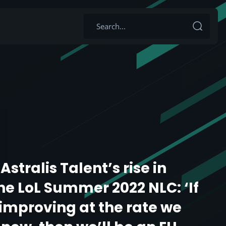
Astralis Talent’s rise in
the LoL Summer 2022 NLC: ‘If
improving at the rate we