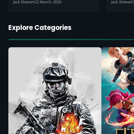
the playoffs: Which team will
Jack Stewart
22 March, 2020
Jack Stewart
win?
Explore Categories