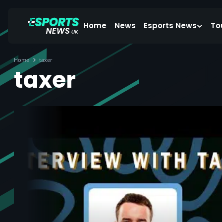
Home
News
Esports News
To
Home
taxer
taxer