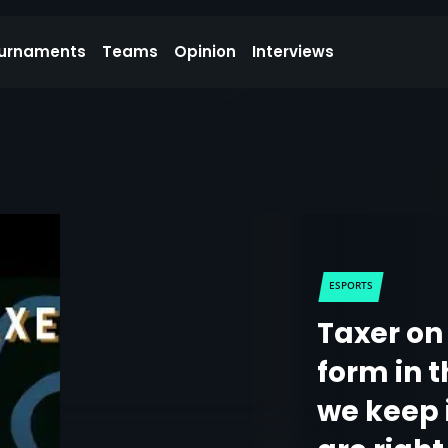
urnaments
Teams
Opinion
Interviews
ESPORTS
Taxer on 
form in 
we keep 