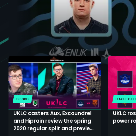
ESPORTS
LEAGUE OF 
UKLC casters Aux, Excoundrel
UKLC ro
and Hiprain review the spring
power ra
2020 regular split and preview