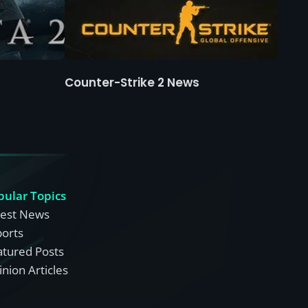
Counter-Strike 2 News
pular Topics
test News
ports
atured Posts
nion Articles