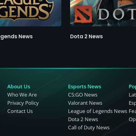
egends News
Dota 2 News
About Us
Esports News
Po
Who We Are
CS:GO News
La
Privacy Policy
Valorant News
Es
Contact Us
League of Legends News
Fe
Dota 2 News
Opi
Call of Duty News