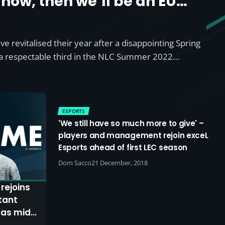
 now, then we’ll be an EU
eam at the end of the split’
ave revitalised their year after a disappointing Spring
t a respectable third in the NLC Summer 2022…
ESPORTS
'We still have so much more to give' –
players and management rejoin exceL
Esports ahead of first LEC season
Dom Sacco
21 December, 2018
rejoins
 as mid-