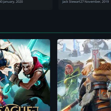
laner
30 January, 2020
Jack Stewart
27 November, 2019