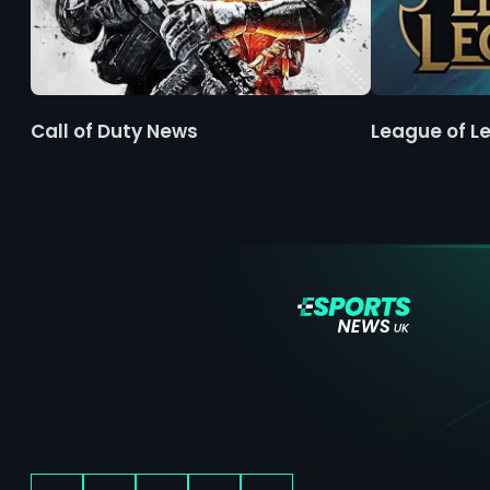
Call of Duty News
League of L