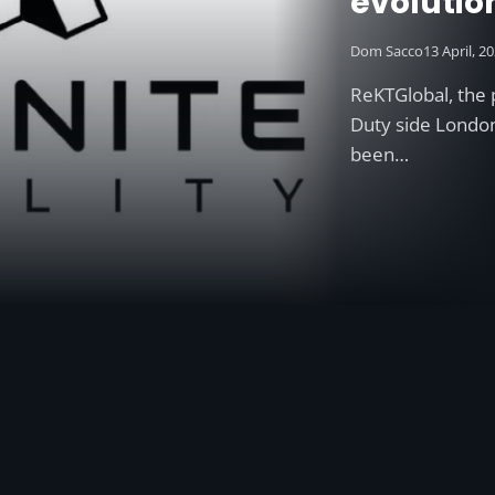
evolutio
Dom Sacco
13 April, 2
ReKTGlobal, the 
Duty side Londo
been…