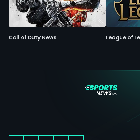
Call of Duty News
League of L