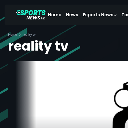
Home
News
Esports News
To
Home
reality tv
reality tv