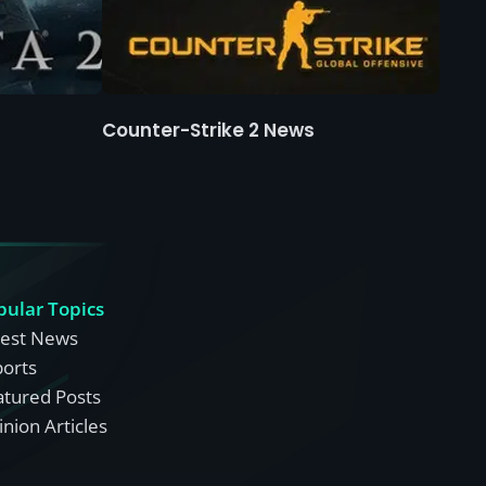
Counter-Strike 2 News
pular Topics
test News
ports
atured Posts
nion Articles