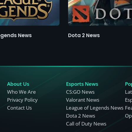
egends News
Dota 2 News
About Us
Esports News
Po
Who We Are
CS:GO News
La
Privacy Policy
Valorant News
Es
Contact Us
League of Legends News
Fe
Dota 2 News
Opi
Call of Duty News