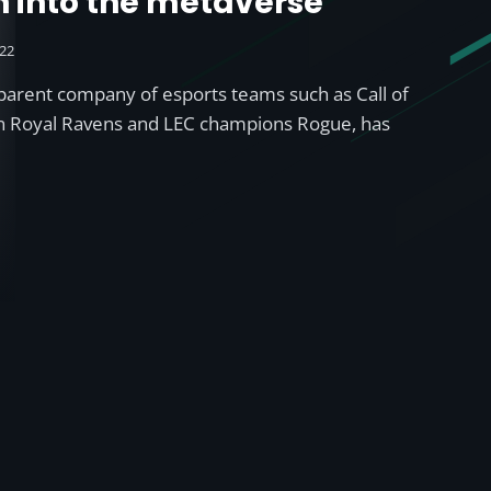
n into the metaverse’
022
parent company of esports teams such as Call of
n Royal Ravens and LEC champions Rogue, has