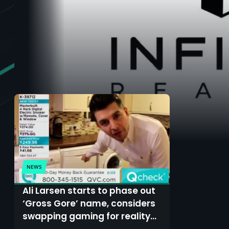
NEWS
Ali Larsen starts to phase out
‘Gross Gore’ name, considers
swapping gaming for reality