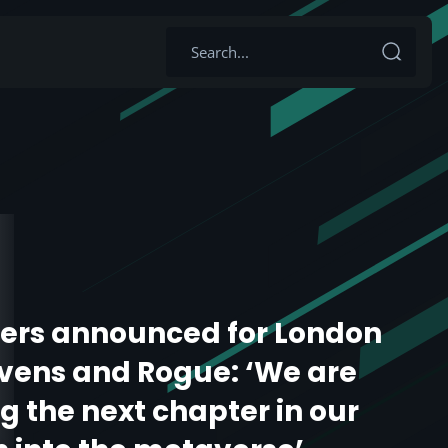
ers announced for London
vens and Rogue: ‘We are
g the next chapter in our