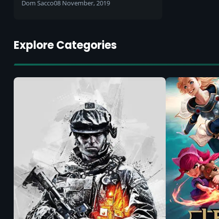
TV-style content
Dom Sacco
08 November, 2019
Explore Categories