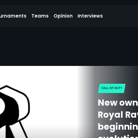
urnaments
Teams
Opinion
Interviews
CALL OF DUTY
New own
Royal Ra
beginnin