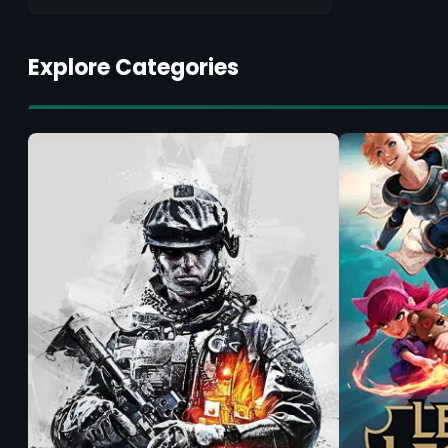
Explore Categories