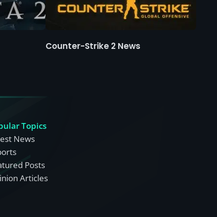
Counter-Strike 2 News
pular Topics
test News
ports
atured Posts
nion Articles