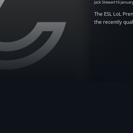
Jack Stewart
16 Januar
The ESL LoL Pre
the recently qua