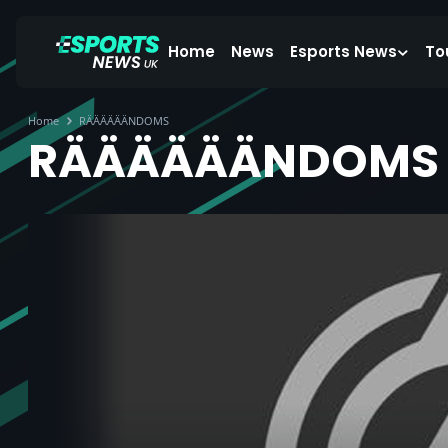
Home
News
Esports News
To
Home
RÄÄÄÄÄÄNDOMS
RÄÄÄÄÄÄNDOMS