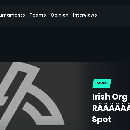
urnaments
Teams
Opinion
Interviews
ESPORTS
Irish Or
RÄÄÄÄÄÄ
Spot