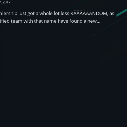
y, 2017
miership just got a whole lot less RÄÄÄÄÄÄNDOM, as
lified team with that name have found a new…