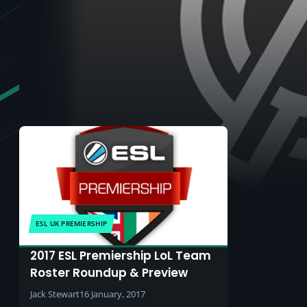
ESL UK PREMIERSHIP
2017 ESL Premiership LoL Team
Roster Roundup & Preview
Jack Stewart
16 January, 2017