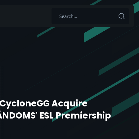
g CycloneGG Acquire
NDOMS' ESL Premiership