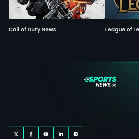
Call of Duty News
League of L