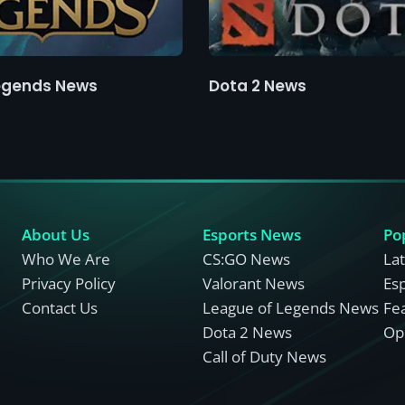
egends News
Dota 2 News
About Us
Esports News
Po
Who We Are
CS:GO News
La
Privacy Policy
Valorant News
Es
Contact Us
League of Legends News
Fe
Dota 2 News
Opi
Call of Duty News