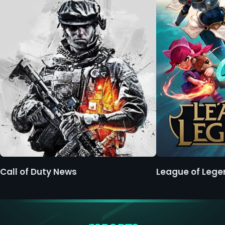
Call of Duty News
League of Leg