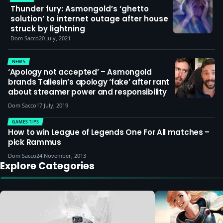
Thunder fury: Asmongold’s ‘ghetto
solution’ to internet outage after house
struck by lightning
Dom Sacco
20 July, 2021
NEWS
‘Apology not accepted’ – Asmongold
brands Taliesin’s apology ‘fake’ after rant
about streamer power and responsibility
Dom Sacco
17 July, 2019
GAMES TIPS
How to win League of Legends One For All matches –
pick Rammus
Dom Sacco
24 November, 2013
Explore Categories