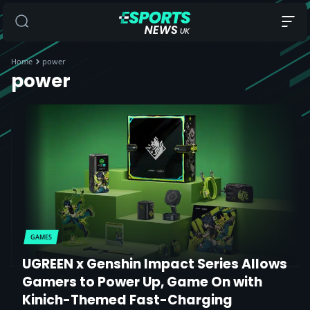
Home
power
power
GAMES
UGREEN x Genshin Impact Series Allows
Gamers to Power Up, Game On with
Kinich-Themed Fast-Charging