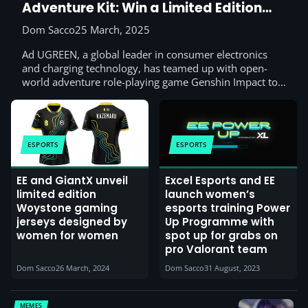
Adventure Kit: Win a Limited Edition
Gift Box
Dom Sacco
25 March, 2025
Ad UGREEN, a global leader in consumer electronics
and charging technology, has teamed up with open-
world adventure role-playing game Genshin Impact to…
ESPORTS
ESPORTS
EE and GiantX unveil
Excel Esports and EE
limited edition
launch women’s
Woystone gaming
esports training Power
jerseys designed by
Up Programme with
women for women
spot up for grabs on
pro Valorant team
Dom Sacco
26 March, 2024
Dom Sacco
31 August, 2023
MEMES